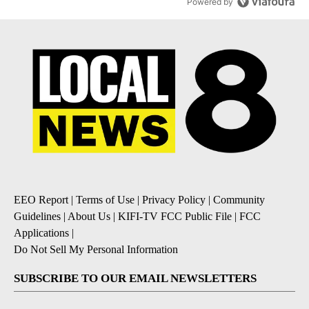
Powered by
EEO Report
|
Terms of Use
|
Privacy Policy
|
Community
Guidelines
|
About Us
|
KIFI-TV FCC Public File
|
FCC
Applications
|
Do Not Sell My Personal Information
SUBSCRIBE TO OUR EMAIL NEWSLETTERS