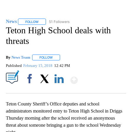
News
51 Followers
FOLLOW
FOLLOW "NEWS" TO RECEIVE NOTIFICATIONS ABOUT NEW 
Teton High School deals with
threats
By
News Team
FOLLOW
FOLLOW "" TO RECEIVE NOTIFICATIONS ABOUT NE
Published
February 15, 2018
12:42 PM
Show More
Facebook
X
LinkedIn
Teton County Sheriff’s Office deputies and school
administrators monitored entry to Teton High School in Driggs
Thursday morning after the school received an anonymous
threat about someone bringing a gun to the school Wednesday