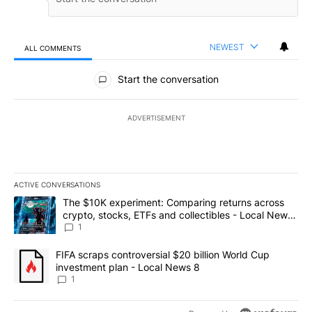
NEWEST
ALL COMMENTS
All Comments
Start the conversation
ADVERTISEMENT
ACTIVE CONVERSATIONS
The following is a list of the most commented articles in the last 7
A trending article titled "The $10K experiment: Comparing return
The $10K experiment: Comparing returns across
crypto, stocks, ETFs and collectibles - Local News
8
1
A trending article titled "FIFA scraps controversial $20 billion 
FIFA scraps controversial $20 billion World Cup
investment plan - Local News 8
1