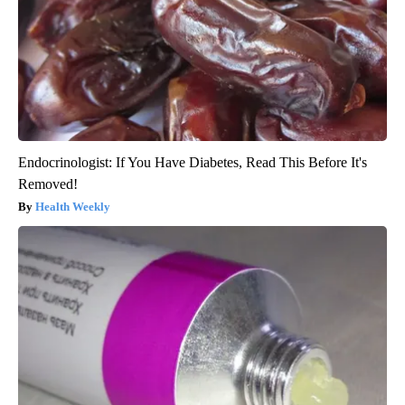
Endocrinologist: If You Have Diabetes, Read This Before It's
Removed!
Health Weekly