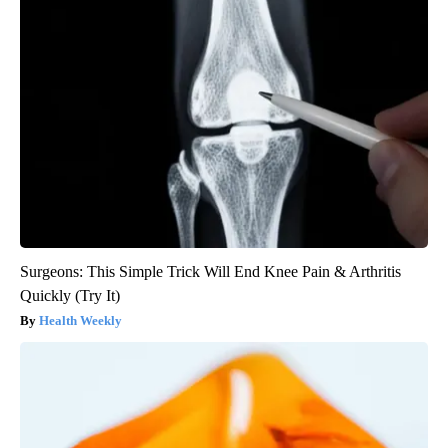
Surgeons: This Simple Trick Will End Knee Pain & Arthritis
Quickly (Try It)
Health Weekly