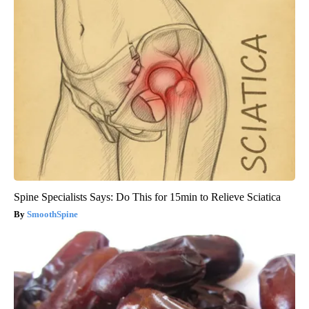
Spine Specialists Says: Do This for 15min to Relieve Sciatica
SmoothSpine