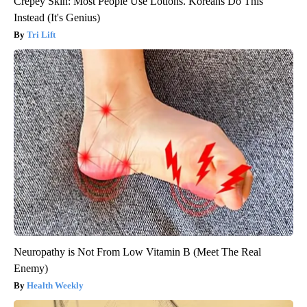
Crepey Skin: Most People Use Lotions. Koreans Do This
Instead (It's Genius)
Tri Lift
Neuropathy is Not From Low Vitamin B (Meet The Real
Enemy)
Health Weekly