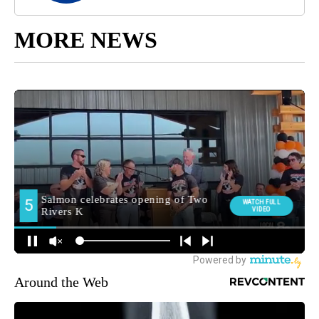
MORE NEWS
Around the Web