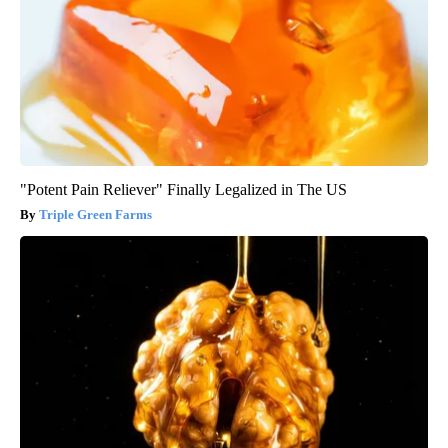
"Potent Pain Reliever" Finally Legalized in The US
Triple Green Farms