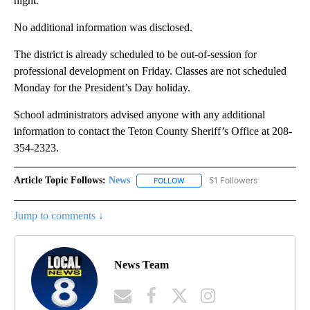
night.
No additional information was disclosed.
The district is already scheduled to be out-of-session for
professional development on Friday. Classes are not scheduled
Monday for the President’s Day holiday.
School administrators advised anyone with any additional
information to contact the Teton County Sheriff’s Office at 208-
354-2323.
Article Topic Follows:
News
51 Followers
FOLLOW
FOLLOW "NEWS" TO RECEIVE NOT
Jump to comments ↓
News Team