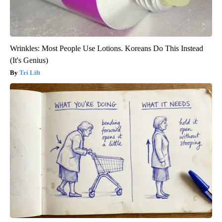
Wrinkles: Most People Use Lotions. Koreans Do This Instead
(It's Genius)
Tri Lift