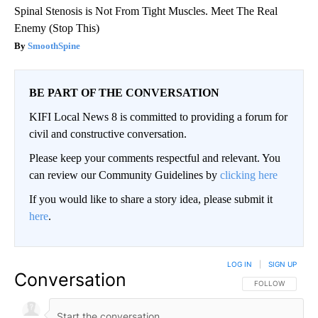
Spinal Stenosis is Not From Tight Muscles. Meet The Real
Enemy (Stop This)
SmoothSpine
BE PART OF THE CONVERSATION
KIFI Local News 8 is committed to providing a forum for
civil and constructive conversation.
Please keep your comments respectful and relevant. You
can review our Community Guidelines by
clicking here
If you would like to share a story idea, please submit it
here
.
LOG IN
|
SIGN UP
Conversation
FOLLOW THIS CO
FOLLOW