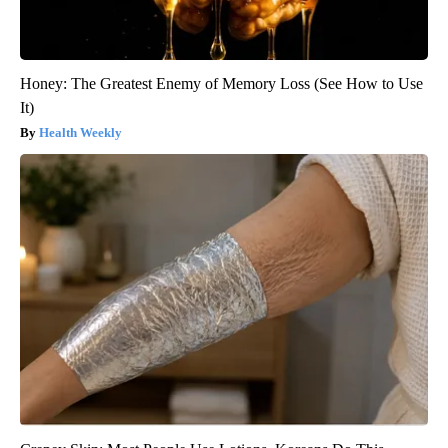
Honey: The Greatest Enemy of Memory Loss (See How to Use
It)
Health Weekly