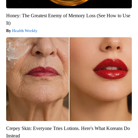
Honey: The Greatest Enemy of Memory Loss (See How to Use
It)
Health Weekly
Crepey Skin: Everyone Tries Lotions. Here's What Koreans Do
Instead