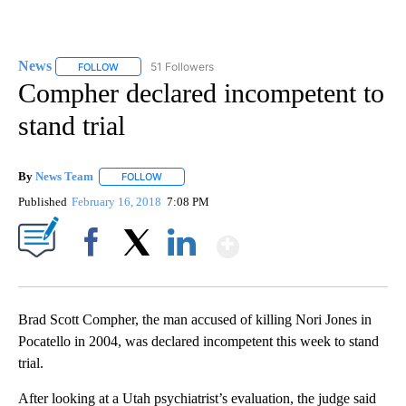
News
51 Followers
FOLLOW
FOLLOW "NEWS" TO RECEIVE NOTIFICATIONS ABOUT NEW 
Compher declared incompetent to
stand trial
By
News Team
FOLLOW
FOLLOW "" TO RECEIVE NOTIFICATIONS ABOUT NE
Published
February 16, 2018
7:08 PM
Show More
Facebook
X
LinkedIn
Brad Scott Compher, the man accused of killing Nori Jones in
Pocatello in 2004, was declared incompetent this week to stand
trial.
After looking at a Utah psychiatrist’s evaluation, the judge said