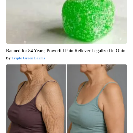
Banned for 84 Years; Powerful Pain Reliever Legalized in Ohio
Triple Green Farms