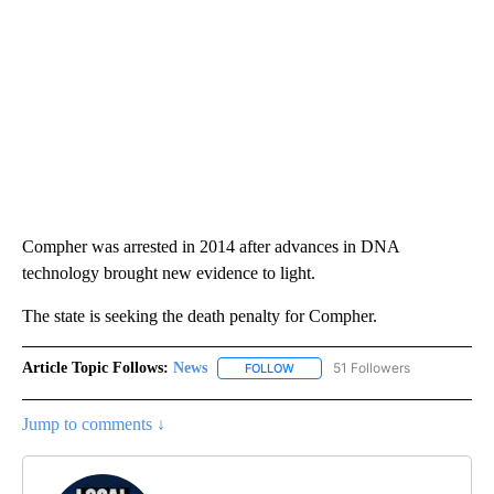
Compher was arrested in 2014 after advances in DNA
technology brought new evidence to light.
The state is seeking the death penalty for Compher.
Article Topic Follows:
News
51 Followers
FOLLOW
FOLLOW "NEWS" TO RECEIVE NOT
Jump to comments ↓