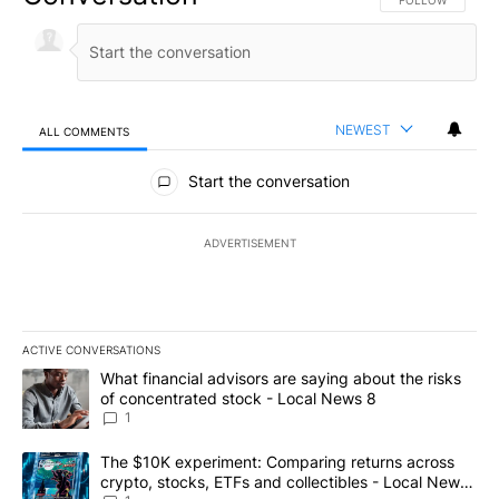
FOLLOW THIS CO
FOLLOW
NEWEST
ALL COMMENTS
All Comments
Start the conversation
ADVERTISEMENT
ACTIVE CONVERSATIONS
The following is a list of the most commented articles in the last 7
A trending article titled "What financial advisors are saying abo
What financial advisors are saying about the risks
of concentrated stock - Local News 8
1
A trending article titled "The $10K experiment: Comparing return
The $10K experiment: Comparing returns across
crypto, stocks, ETFs and collectibles - Local News