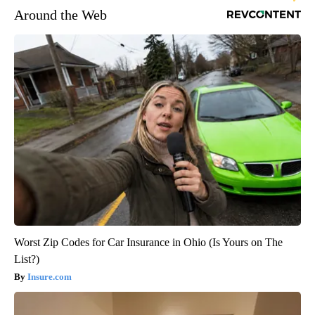
Around the Web
Worst Zip Codes for Car Insurance in Ohio (Is Yours on The
List?)
Insure.com