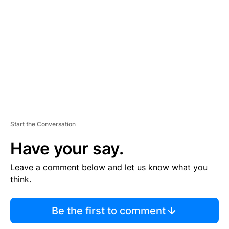
E
M
E
N
T
Start the Conversation
Have your say.
Leave a comment below and let us know what you
think.
Be the first to comment