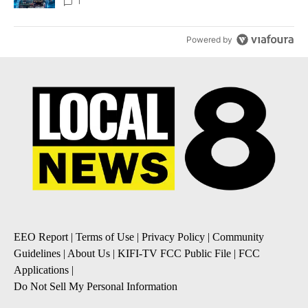
8
1
Powered by
EEO Report
|
Terms of Use
|
Privacy Policy
|
Community
Guidelines
|
About Us
|
KIFI-TV FCC Public File
|
FCC
Applications
|
Do Not Sell My Personal Information