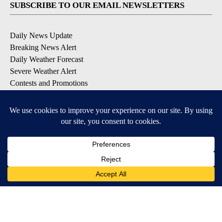
SUBSCRIBE TO OUR EMAIL NEWSLETTERS
Daily News Update
Breaking News Alert
Daily Weather Forecast
Severe Weather Alert
Contests and Promotions
DOWNLOAD OUR APPS
Available for iOS and Android
© 2026, NPG of Idaho, Inc. Idaho Falls, ID USA