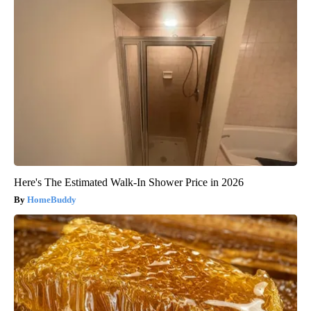
Here's The Estimated Walk-In Shower Price in 2026
HomeBuddy