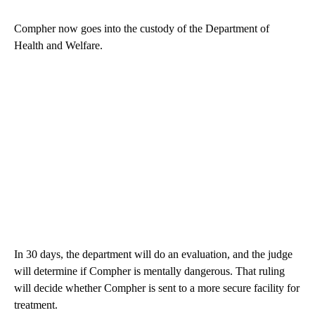
Compher now goes into the custody of the Department of
Health and Welfare.
In 30 days, the department will do an evaluation, and the judge
will determine if Compher is mentally dangerous. That ruling
will decide whether Compher is sent to a more secure facility for
treatment.