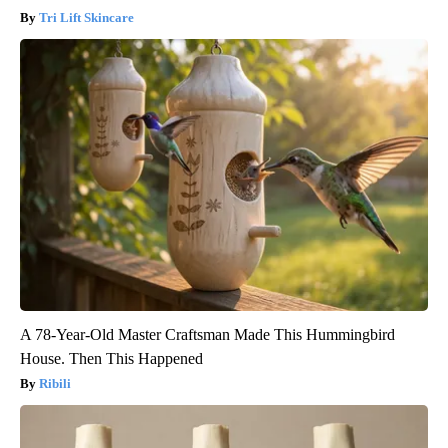
Tri Lift Skincare
A 78-Year-Old Master Craftsman Made This Hummingbird
House. Then This Happened
Ribili