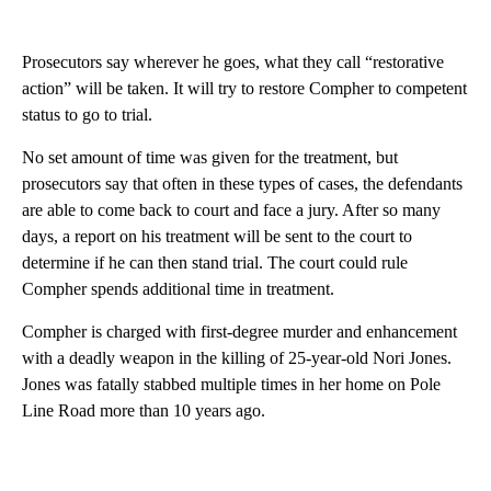
Prosecutors say wherever he goes, what they call “restorative
action” will be taken. It will try to restore Compher to competent
status to go to trial.
No set amount of time was given for the treatment, but
prosecutors say that often in these types of cases, the defendants
are able to come back to court and face a jury. After so many
days, a report on his treatment will be sent to the court to
determine if he can then stand trial. The court could rule
Compher spends additional time in treatment.
Compher is charged with first-degree murder and enhancement
with a deadly weapon in the killing of 25-year-old Nori Jones.
Jones was fatally stabbed multiple times in her home on Pole
Line Road more than 10 years ago.