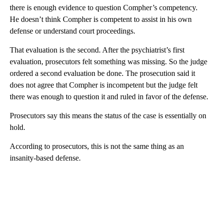
there is enough evidence to question Compher’s competency.
He doesn’t think Compher is competent to assist in his own
defense or understand court proceedings.
That evaluation is the second. After the psychiatrist’s first
evaluation, prosecutors felt something was missing. So the judge
ordered a second evaluation be done. The prosecution said it
does not agree that Compher is incompetent but the judge felt
there was enough to question it and ruled in favor of the defense.
Prosecutors say this means the status of the case is essentially on
hold.
According to prosecutors, this is not the same thing as an
insanity-based defense.
A
D
V
E
R
TI
S