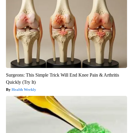
Surgeons: This Simple Trick Will End Knee Pain & Arthritis
Quickly (Try It)
Health Weekly