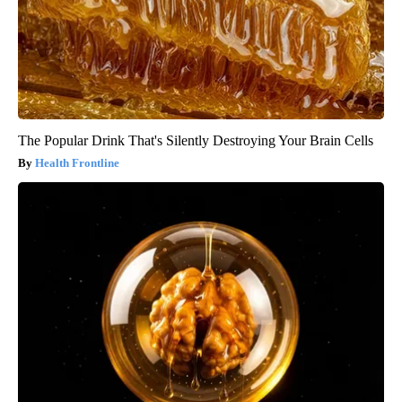
The Popular Drink That's Silently Destroying Your Brain Cells
Health Frontline