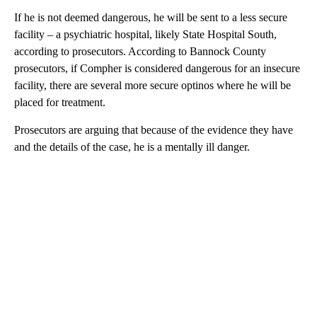
If he is not deemed dangerous, he will be sent to a less secure
facility – a psychiatric hospital, likely State Hospital South,
according to prosecutors. According to Bannock County
prosecutors, if Compher is considered dangerous for an insecure
facility, there are several more secure optinos where he will be
placed for treatment.
Prosecutors are arguing that because of the evidence they have
and the details of the case, he is a mentally ill danger.