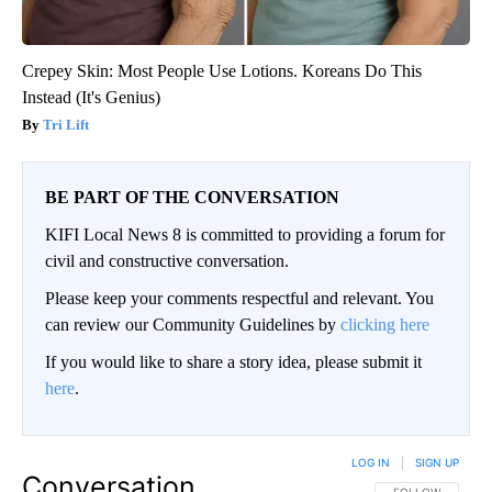
Crepey Skin: Most People Use Lotions. Koreans Do This
Instead (It's Genius)
Tri Lift
BE PART OF THE CONVERSATION
KIFI Local News 8 is committed to providing a forum for
civil and constructive conversation.
Please keep your comments respectful and relevant. You
can review our Community Guidelines by
clicking here
If you would like to share a story idea, please submit it
here
.
LOG IN
|
SIGN UP
Conversation