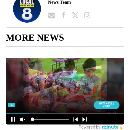
News Team
MORE NEWS