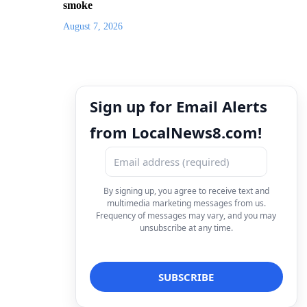
smoke
August 7, 2026
Sign up for Email Alerts
from LocalNews8.com!
By signing up, you agree to receive text and
multimedia marketing messages from us.
Frequency of messages may vary, and you may
unsubscribe at any time.