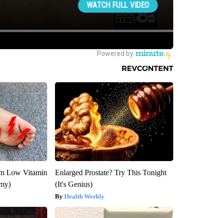
om Low Vitamin
Enlarged Prostate? Try This Tonight
emy)
(It's Genius)
Health Weekly