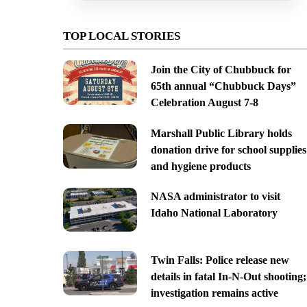
TOP LOCAL STORIES
Join the City of Chubbuck for
65th annual “Chubbuck Days”
Celebration August 7-8
Marshall Public Library holds
donation drive for school supplies
and hygiene products
NASA administrator to visit
Idaho National Laboratory
Twin Falls: Police release new
details in fatal In-N-Out shooting;
investigation remains active