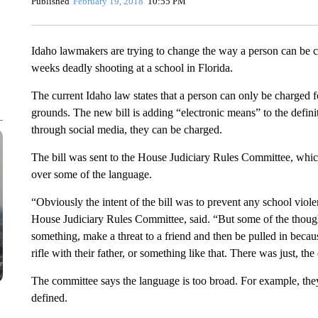
Published
February 19, 2018
10:55 PM
Idaho lawmakers are trying to change the way a person can be ch
weeks deadly shooting at a school in Florida.
The current Idaho law states that a person can only be charged f
grounds. The new bill is adding “electronic means” to the defin
through social media, they can be charged.
The bill was sent to the House Judiciary Rules Committee, which
over some of the language.
“Obviously the intent of the bill was to prevent any school viol
House Judiciary Rules Committee, said. “But some of the though
something, make a threat to a friend and then be pulled in bec
rifle with their father, or something like that. There was just, the 
The committee says the language is too broad. For example, they 
defined.