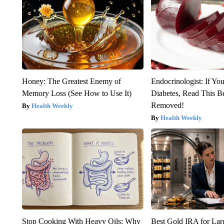
Honey: The Greatest Enemy of
Endocrinologist: If Yo
Memory Loss (See How to Use It)
Diabetes, Read This Be
Removed!
Health Weekly
Health Weekly
Stop Cooking With Heavy Oils: Why
Best Gold IRA for La