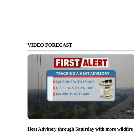
VIDEO FORECAST
Heat Advisory through Saturday with more wildfire