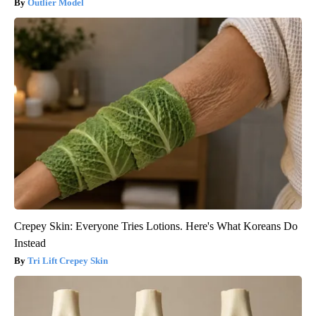
Outlier Model
Crepey Skin: Everyone Tries Lotions. Here's What Koreans Do
Instead
Tri Lift Crepey Skin