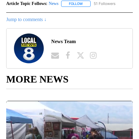
Article Topic Follows:
News
51 Followers
FOLLOW
FOLLOW "NEWS" TO RECEIVE NOT
Jump to comments ↓
News Team
MORE NEWS