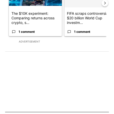
The $10K experiment:
FIFA scraps controversial
Comparing returns across
$20 billion World Cup
crypto, s...
investm...
1 comment
1 comment
ADVERTISEMENT