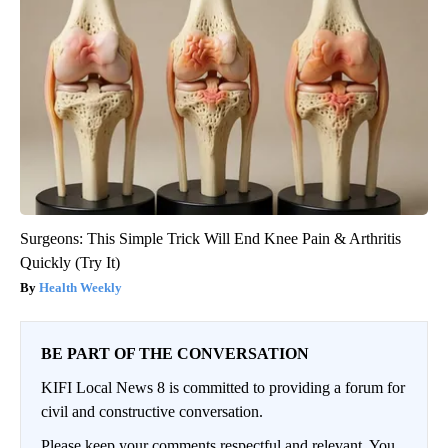
Surgeons: This Simple Trick Will End Knee Pain & Arthritis
Quickly (Try It)
Health Weekly
BE PART OF THE CONVERSATION
KIFI Local News 8 is committed to providing a forum for
civil and constructive conversation.
Please keep your comments respectful and relevant. You