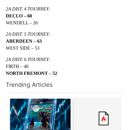
2A DIST. 4 TOURNEY:
DECLO – 68
WENDELL – 26
2A DIST. 5 TOURNEY:
ABERDEEN – 63
WEST SIDE – 53
2A DIST. 6 TOURNEY:
FIRTH – 40
NORTH FREMONT – 52
Trending Articles
The following is a list of the most commented articles in the last 7
A trending article titled "The $10K experiment: Comparing retu
A trending article titled "FI