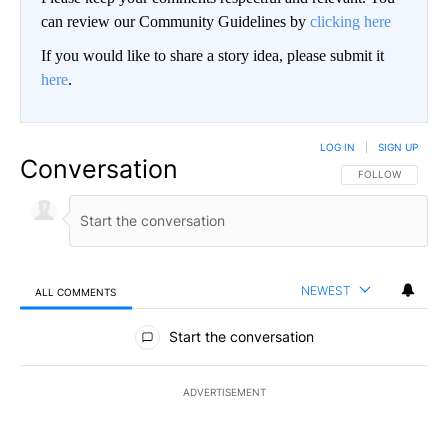
can review our Community Guidelines by
clicking here
If you would like to share a story idea, please submit it
here
.
LOG IN
|
SIGN UP
Conversation
FOLLOW THIS CO
FOLLOW
NEWEST
ALL COMMENTS
All Comments
Start the conversation
ADVERTISEMENT