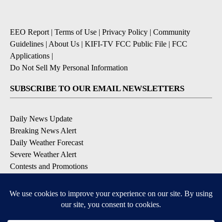
EEO Report
|
Terms of Use
|
Privacy Policy
|
Community
Guidelines
|
About Us
|
KIFI-TV FCC Public File
|
FCC
Applications
|
Do Not Sell My Personal Information
SUBSCRIBE TO OUR EMAIL NEWSLETTERS
Daily News Update
Breaking News Alert
Daily Weather Forecast
Severe Weather Alert
Contests and Promotions
DOWNLOAD OUR APPS
Available for iOS and Android