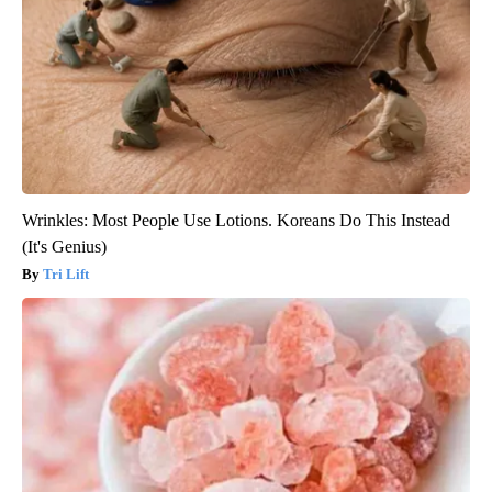
Wrinkles: Most People Use Lotions. Koreans Do This Instead
(It's Genius)
Tri Lift