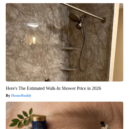
Here's The Estimated Walk-In Shower Price in 2026
HomeBuddy