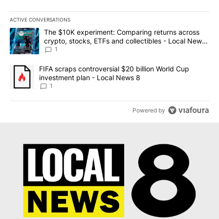
ACTIVE CONVERSATIONS
The following is a list of the most commented articles in the last 7
A trending article titled "The $10K experiment: Comparing return
The $10K experiment: Comparing returns across
crypto, stocks, ETFs and collectibles - Local News
8
1
A trending article titled "FIFA scraps controversial $20 billion 
FIFA scraps controversial $20 billion World Cup
investment plan - Local News 8
1
Powered by