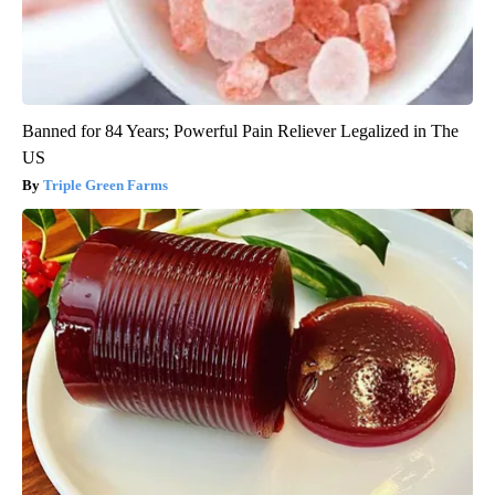
Banned for 84 Years; Powerful Pain Reliever Legalized in The
US
Triple Green Farms