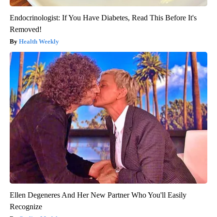
Endocrinologist: If You Have Diabetes, Read This Before It's
Removed!
Health Weekly
Ellen Degeneres And Her New Partner Who You'll Easily
Recognize