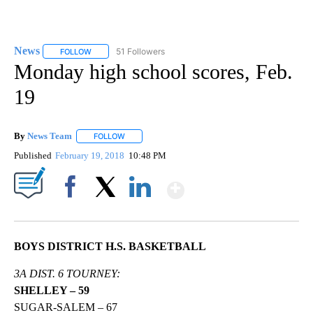
News
51 Followers
FOLLOW
FOLLOW "NEWS" TO RECEIVE NOTIFICATIONS ABOUT NEW 
Monday high school scores, Feb.
19
By
News Team
FOLLOW
FOLLOW "" TO RECEIVE NOTIFICATIONS ABOUT NE
Published
February 19, 2018
10:48 PM
Show More
Facebook
X
LinkedIn
BOYS DISTRICT H.S. BASKETBALL
3A DIST. 6 TOURNEY:
SHELLEY – 59
SUGAR-SALEM – 67