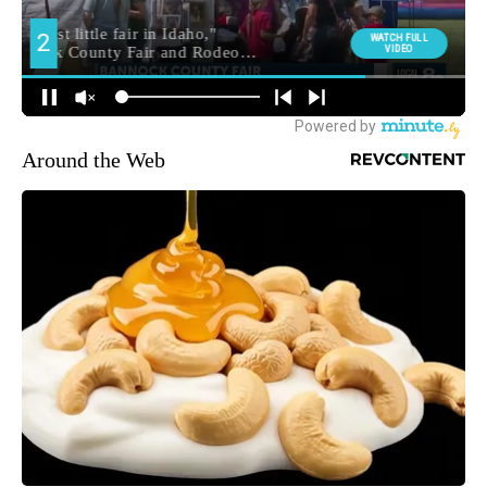
Around the Web