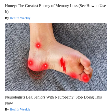
Honey: The Greatest Enemy of Memory Loss (See How to Use
It)
Health Weekly
Neurologists Beg Seniors With Neuropathy: Stop Doing This
Now
Health Weekly