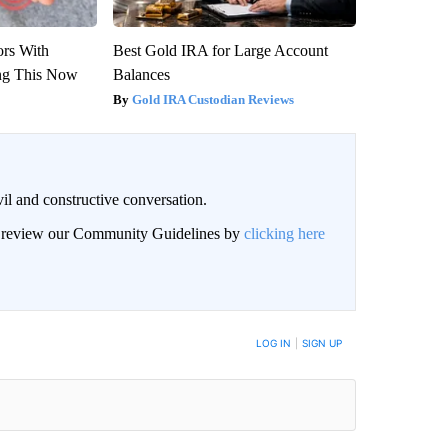
ors With
Best Gold IRA for Large Account
ng This Now
Balances
Gold IRA Custodian Reviews
il and constructive conversation.
an review our Community Guidelines by
clicking here
BE NOTIFIED WHEN NEW COMMENTS ARE POSTED
LOG IN
|
SIGN UP