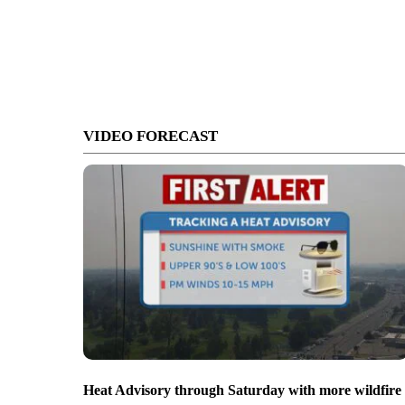
VIDEO FORECAST
Heat Advisory through Saturday with more wildfire