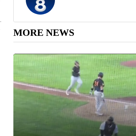
MORE NEWS