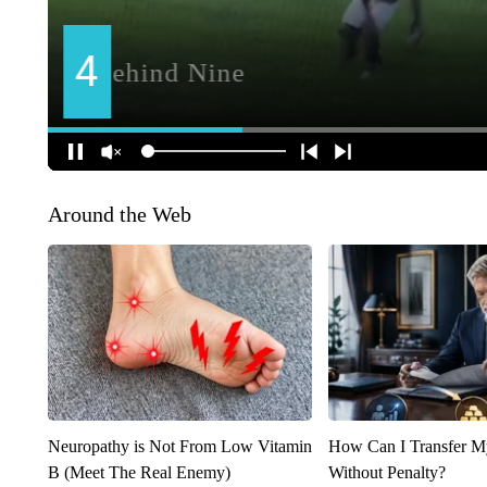
Around the Web
Neuropathy is Not From Low Vitamin
How Can I Transfer M
B (Meet The Real Enemy)
Without Penalty?