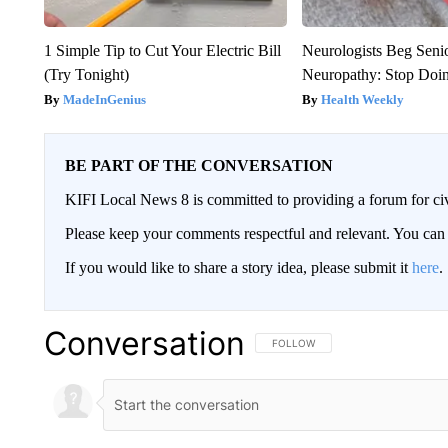
1 Simple Tip to Cut Your Electric Bill
Neurologists Beg Seni
(Try Tonight)
Neuropathy: Stop Doi
MadeInGenius
Health Weekly
BE PART OF THE CONVERSATION
KIFI Local News 8 is committed to providing a forum for civ
Please keep your comments respectful and relevant. You c
If you would like to share a story idea, please submit it
here
.
Conversation
FOLLOW THIS CONVERSATION TO 
FOLLOW