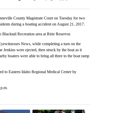
Facebook
X
LinkedIn
Email
onneville County Magistrate Court on Tuesday for two
sidents during a boating accident on August 21, 2017.
 Blacktail Recreation area at Ririe Reservor.
yewitnesses News, while completing a turn on the
 Jenkins were ejected, then struck by the boat as it
rby boaters were able to bring all three to the boat ramp
rted to Eastern Idaho Regional Medical Center by
 p.m.
st 7 days.
ticle titled "Flock cameras: Crime prevention tool or an invasion of 
A trending article titled "E-bike safety concerns
A trending arti