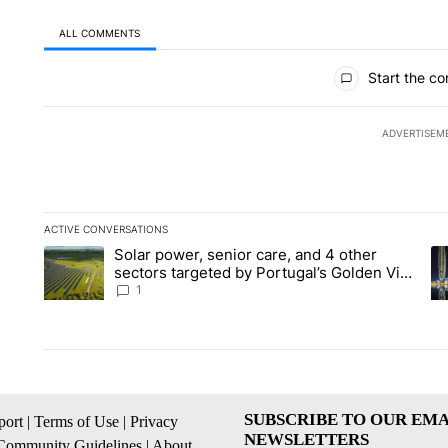
ALL COMMENTS
All Comments
Start the co
ADVERTISEM
ACTIVE CONVERSATIONS
The following is a list of the most commented articles in the la
Solar power, senior care, and 4 other
A trending article titled "Solar power, senior care, and 4 oth
A 
sectors targeted by Portugal’s Golden Visa
funds - Local News 8
1
SUBSCRIBE TO OUR EMA
ort
|
Terms of Use
|
Privacy
NEWSLETTERS
Community Guidelines
|
About