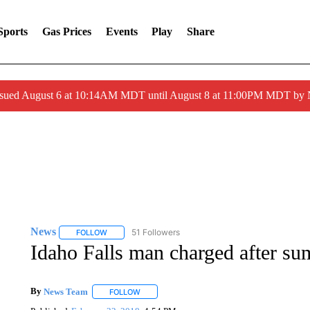
Sports
Gas Prices
Events
Play
Share
ssued August 6 at 10:14AM MDT until August 8 at 11:00PM MDT by
News
51 Followers
FOLLOW
FOLLOW "NEWS" TO RECEIVE NOTIFICATIONS ABOUT 
Idaho Falls man charged after su
By
News Team
FOLLOW
FOLLOW "" TO RECEIVE NOTIFICATIONS ABOU