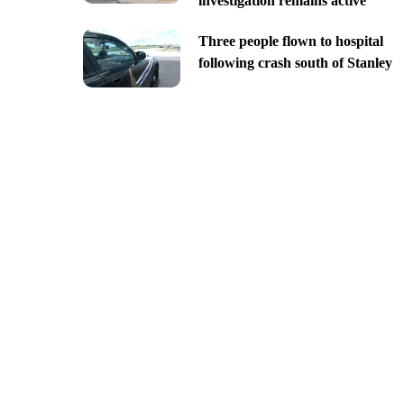
investigation remains active
Three people flown to hospital
following crash south of Stanley