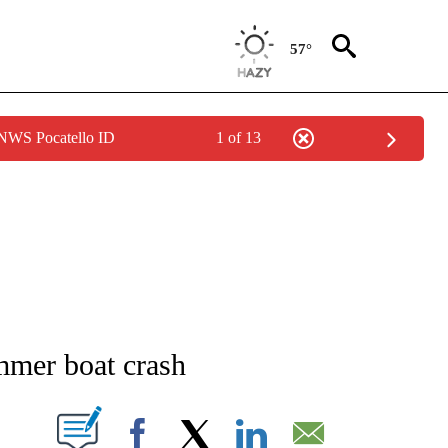
57°
 NWS Pocatello ID
1 of 13
NEW PAGES ON "NEWS".
mmer boat crash
T NEW PAGES ON "".