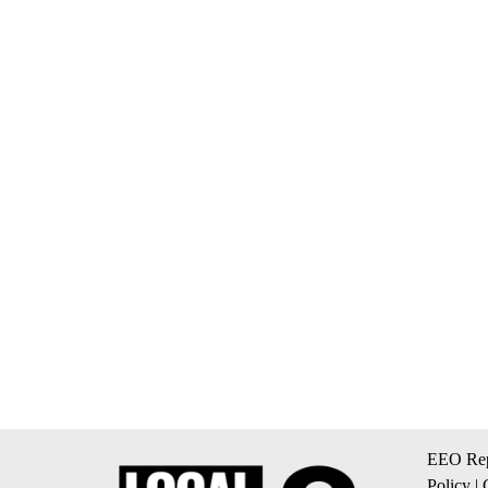
EEO Rep
Policy
|