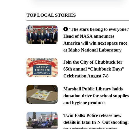
TOP LOCAL STORIES
‘The stars belong to everyone:’
Head of NASA announces
America will win next space race
at Idaho National Laboratory
Join the City of Chubbuck for
65th annual “Chubbuck Days”
Celebration August 7-8
Marshall Public Library holds
donation drive for school supplies
and hygiene products
Twin Falls: Police release new
details in fatal In-N-Out shooting;