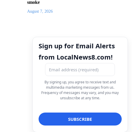
smoke
August 7, 2026
Sign up for Email Alerts
from LocalNews8.com!
By signing up, you agree to receive text and
multimedia marketing messages from us.
Frequency of messages may vary, and you may
unsubscribe at any time.