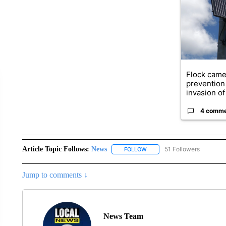
Flock came
prevention 
invasion of 
4 comm
Article Topic Follows:
News
51 Followers
FOLLOW
FOLLOW "NEWS" TO RECEIVE
Jump to comments ↓
News Team