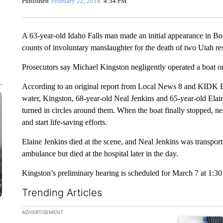
Published
February 22, 2018
4:54 PM
A 63-year-old Idaho Falls man made an initial appearance in B
counts of involuntary manslaughter for the death of two Utah re
Prosecutors say Michael Kingston negligently operated a boat on
According to an original report from Local News 8 and KIDK E
water, Kingston, 68-year-old Neal Jenkins and 65-year-old Elaine
turned in circles around them. When the boat finally stopped, nea
and start life-saving efforts.
Elaine Jenkins died at the scene, and Neal Jenkins was transpo
ambulance but died at the hospital later in the day.
Kingston’s preliminary hearing is scheduled for March 7 at 1:30
Trending Articles
The following is a list of the most commented articles in the la
ADVERTISEMENT
A trending ar