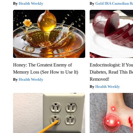
Health Weekly
Gold IRA Custodian R
Honey: The Greatest Enemy of
Endocrinologist: If Yo
Memory Loss (See How to Use It)
Diabetes, Read This Be
Removed!
Health Weekly
Health Weekly