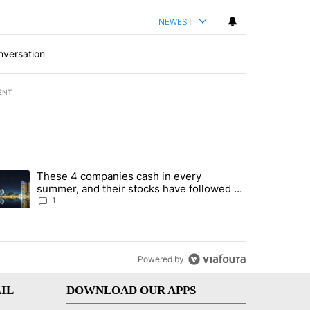
NEWEST
nversation
ENT
st 7 days.
These 4 companies cash in every
er sectors targeted by Portugal’s Golden Visa funds - Local News 8" 
trending article titled "These 4 companies cash in every summer, an
summer, and their stocks have followed -
Local News 8
1
Powered by
IL
DOWNLOAD OUR APPS