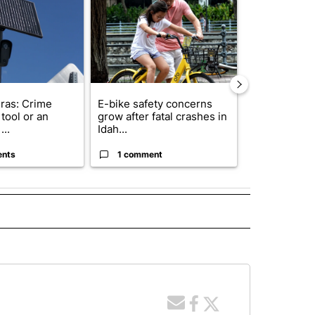
ras: Crime
E-bike safety concerns
Suspect, pas
tool or an
grow after fatal crashes in
after wrong
...
Idah...
I-15...
ents
1 comment
1 commen
 NOTIFICATIONS ABOUT NEW PAGES ON "NEWS".