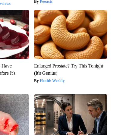
Peoasis
eviews
u Have
Enlarged Prostate? Try This Tonight
fore It's
(It's Genius)
Health Weekly