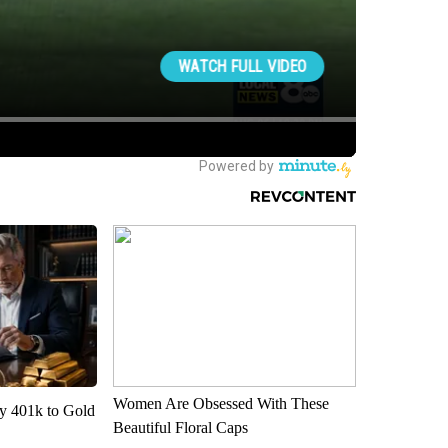
Women Are Obsessed With These
y 401k to Gold
Beautiful Floral Caps