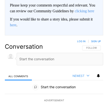
Please keep your comments respectful and relevant. You
can review our Community Guidelines by
clicking here
If you would like to share a story idea, please submit it
here
.
LOG IN
|
SIGN UP
Conversation
FOLLOW THIS CO
FOLLOW
NEWEST
ALL COMMENTS
All Comments
Start the conversation
ADVERTISEMENT