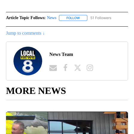
Article Topic Follows:
News
51 Followers
FOLLOW
FOLLOW "NEWS" TO RECEIVE NOT
Jump to comments ↓
News Team
MORE NEWS