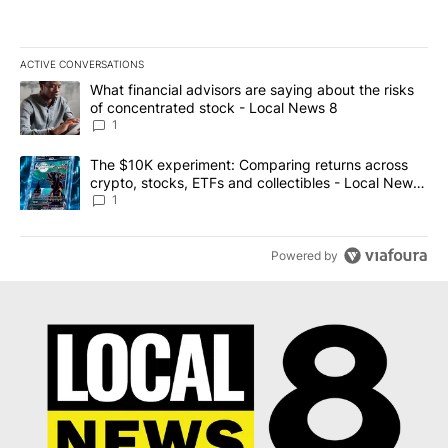
ACTIVE CONVERSATIONS
The following is a list of the most commented articles in the last 7
A trending article titled "What financial advisors are saying abo
What financial advisors are saying about the risks
of concentrated stock - Local News 8
1
A trending article titled "The $10K experiment: Comparing return
The $10K experiment: Comparing returns across
crypto, stocks, ETFs and collectibles - Local News
8
1
Powered by