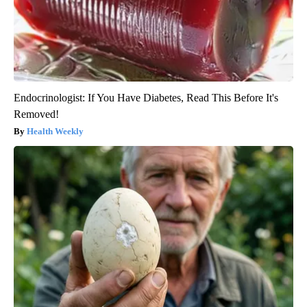
Endocrinologist: If You Have Diabetes, Read This Before It's
Removed!
Health Weekly