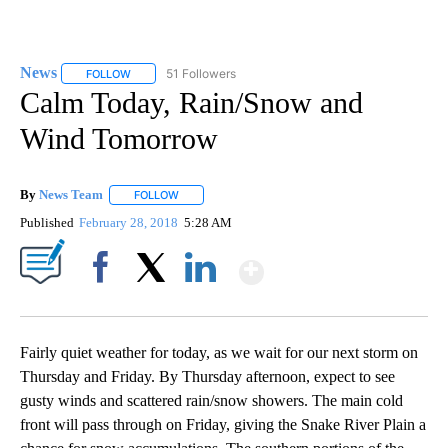
News
51 Followers
FOLLOW
FOLLOW "NEWS" TO RECEIVE NOTIFICATIONS ABOUT NEW 
Calm Today, Rain/Snow and
Wind Tomorrow
By
News Team
FOLLOW
FOLLOW "" TO RECEIVE NOTIFICATIONS ABOUT NE
Published
February 28, 2018
5:28 AM
Show More
Facebook
X
LinkedIn
Fairly quiet weather for today, as we wait for our next storm on
Thursday and Friday. By Thursday afternoon, expect to see
gusty winds and scattered rain/snow showers. The main cold
front will pass through on Friday, giving the Snake River Plain a