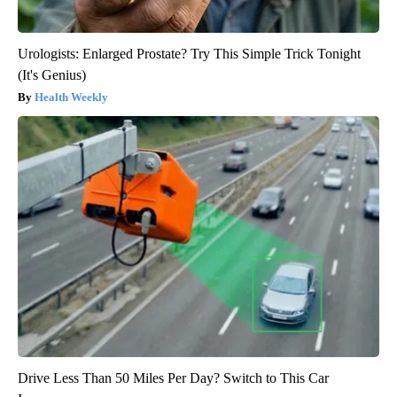
Urologists: Enlarged Prostate? Try This Simple Trick Tonight
(It's Genius)
Health Weekly
Drive Less Than 50 Miles Per Day? Switch to This Car