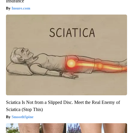
Insurance
Insure.com
Sciatica Is Not from a Slipped Disc. Meet the Real Enemy of
Sciatica (Stop This)
SmoothSpine