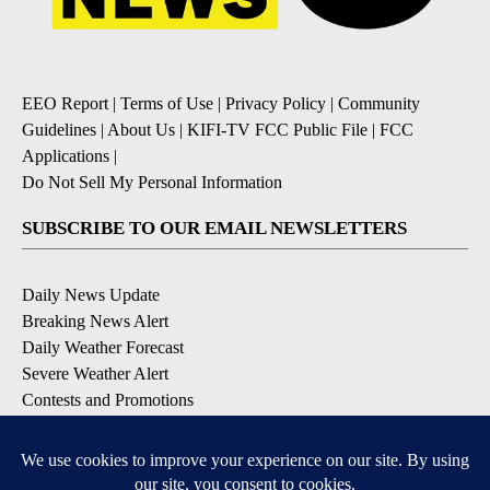
EEO Report
|
Terms of Use
|
Privacy Policy
|
Community
Guidelines
|
About Us
|
KIFI-TV FCC Public File
|
FCC
Applications
|
Do Not Sell My Personal Information
SUBSCRIBE TO OUR EMAIL NEWSLETTERS
Daily News Update
Breaking News Alert
Daily Weather Forecast
Severe Weather Alert
Contests and Promotions
DOWNLOAD OUR APPS