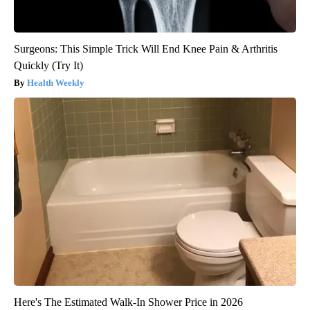
Surgeons: This Simple Trick Will End Knee Pain & Arthritis
Quickly (Try It)
Health Weekly
Here's The Estimated Walk-In Shower Price in 2026