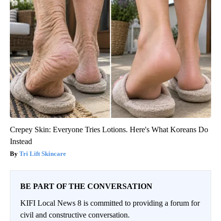
Crepey Skin: Everyone Tries Lotions. Here's What Koreans Do
Instead
Tri Lift Skincare
BE PART OF THE CONVERSATION
KIFI Local News 8 is committed to providing a forum for
civil and constructive conversation.