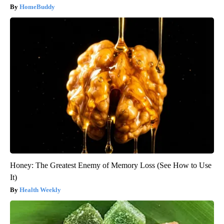
HomeBuddy
Honey: The Greatest Enemy of Memory Loss (See How to Use
It)
Health Weekly