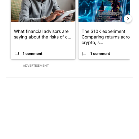
What financial advisors are
The $10K experiment:
saying about the risks of c...
Comparing returns across
crypto, s...
1 comment
1 comment
ADVERTISEMENT