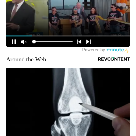
Around the Web