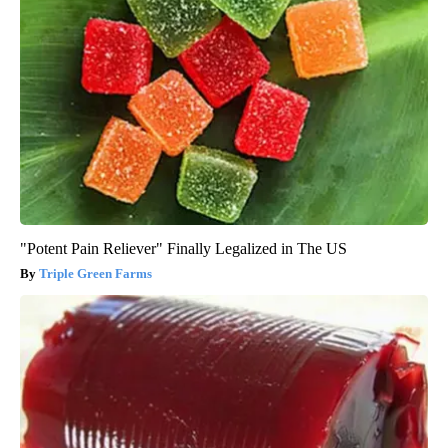
"Potent Pain Reliever" Finally Legalized in The US
Triple Green Farms