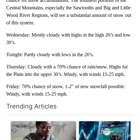
chance for snow accumulations. The southern portions of the
Central Mountains, especially the Sawtooths and Big and Little
Wood River Regions, will see a substantial amount of snow out
of this system.
Wednesday: Mostly cloudy with highs in the high 20’s and low
30’s.
Tonight: Partly cloudy with lows in the 20’s.
Thursday: Cloudy with a 70% chance of rain/snow. Highs for
the Plain into the upper 30’s. Windy, with winds 15-25 mph.
Friday: 70% chance of snow, 1-2″ of new snowfall possible.
Windy, with winds 15-25 mph.
Trending Articles
The following is a list of the most commented articles in the last 7
A trending article titled "What financial advisors are saying a
A trending article titled "Th