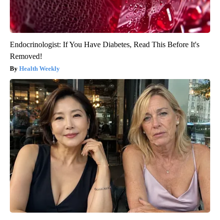
Endocrinologist: If You Have Diabetes, Read This Before It's
Removed!
Health Weekly