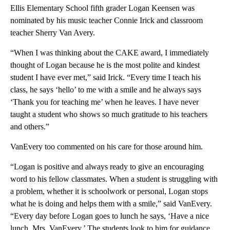
Ellis Elementary School fifth grader Logan Keensen was
nominated by his music teacher Connie Irick and classroom
teacher Sherry Van Avery.
“When I was thinking about the CAKE award, I immediately
thought of Logan because he is the most polite and kindest
student I have ever met,” said Irick. “Every time I teach his
class, he says ‘hello’ to me with a smile and he always says
‘Thank you for teaching me’ when he leaves. I have never
taught a student who shows so much gratitude to his teachers
and others.”
VanEvery too commented on his care for those around him.
“Logan is positive and always ready to give an encouraging
word to his fellow classmates. When a student is struggling with
a problem, whether it is schoolwork or personal, Logan stops
what he is doing and helps them with a smile,” said VanEvery.
“Every day before Logan goes to lunch he says, ‘Have a nice
lunch, Mrs. VanEvery.’ The students look to him for guidance