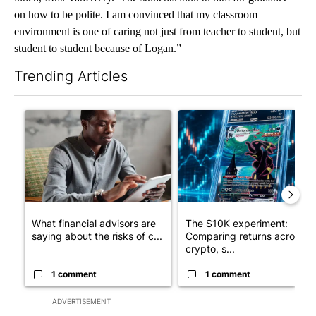
on how to be polite. I am convinced that my classroom
environment is one of caring not just from teacher to student, but
student to student because of Logan.”
Trending Articles
The following is a list of the most commented articles in the last 7
A trending article titled "What financial advisors are saying a
A trending article titled "Th
What financial advisors are
The $10K experiment:
saying about the risks of c...
Comparing returns across
crypto, s...
1 comment
1 comment
ADVERTISEMENT