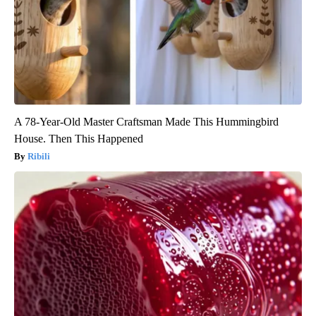
A 78-Year-Old Master Craftsman Made This Hummingbird
House. Then This Happened
Ribili