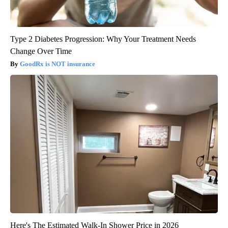
Type 2 Diabetes Progression: Why Your Treatment Needs
Change Over Time
GoodRx is NOT insurance
Here's The Estimated Walk-In Shower Price in 2026