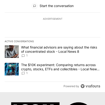
All Comments
Start the conversation
ADVERTISEMENT
ACTIVE CONVERSATIONS
The following is a list of the most commented articles in the last 7
A trending article titled "What financial advisors are saying abo
What financial advisors are saying about the risks
of concentrated stock - Local News 8
1
A trending article titled "The $10K experiment: Comparing return
The $10K experiment: Comparing returns across
crypto, stocks, ETFs and collectibles - Local News
8
1
Powered by