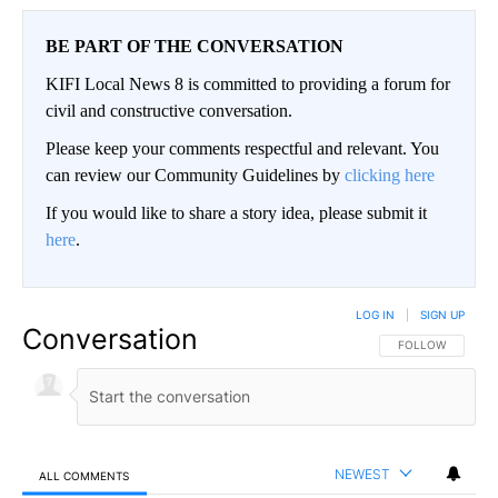
BE PART OF THE CONVERSATION
KIFI Local News 8 is committed to providing a forum for
civil and constructive conversation.
Please keep your comments respectful and relevant. You
can review our Community Guidelines by
clicking here
If you would like to share a story idea, please submit it
here
.
LOG IN
|
SIGN UP
Conversation
FOLLOW THIS CO
FOLLOW
NEWEST
ALL COMMENTS