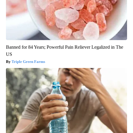
Banned for 84 Years; Powerful Pain Reliever Legalized in The
US
Triple Green Farms