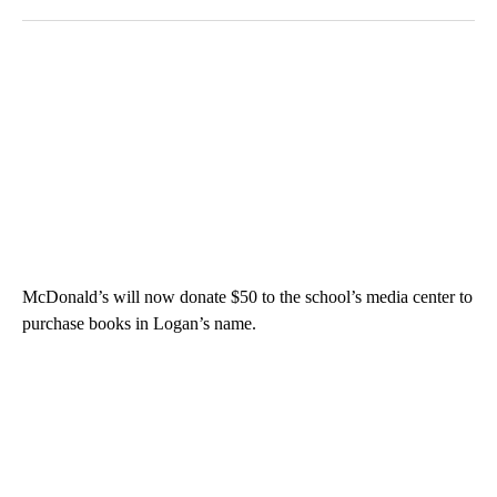
McDonald’s will now donate $50 to the school’s media center to
purchase books in Logan’s name.