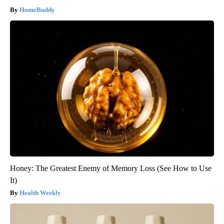
HomeBuddy
Honey: The Greatest Enemy of Memory Loss (See How to Use
It)
Health Weekly