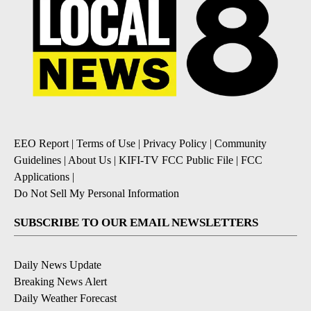
EEO Report
|
Terms of Use
|
Privacy Policy
|
Community
Guidelines
|
About Us
|
KIFI-TV FCC Public File
|
FCC
Applications
|
Do Not Sell My Personal Information
SUBSCRIBE TO OUR EMAIL NEWSLETTERS
Daily News Update
Breaking News Alert
Daily Weather Forecast