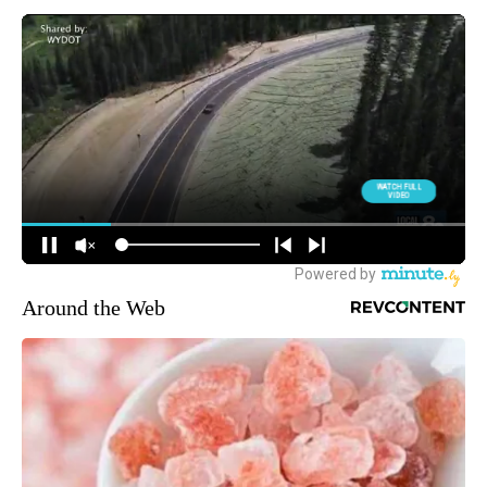
Around the Web