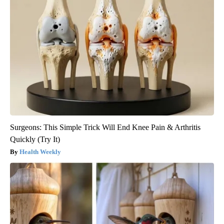
Surgeons: This Simple Trick Will End Knee Pain & Arthritis
Quickly (Try It)
Health Weekly