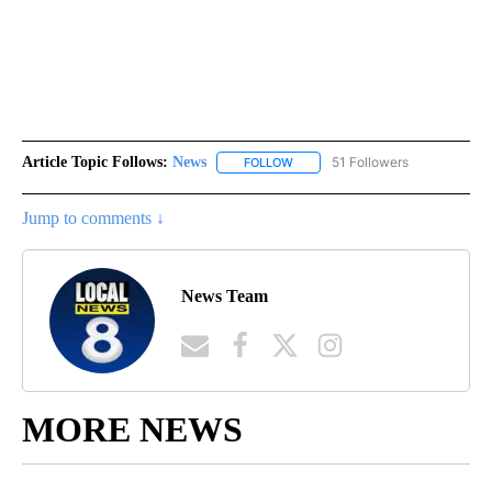
Article Topic Follows:
News
51 Followers
FOLLOW
FOLLOW "NEWS" TO RECEIVE NOT
Jump to comments ↓
News Team
MORE NEWS