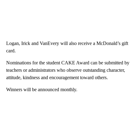
Logan, Irick and VanEvery will also receive a McDonald’s gift
card.
Nominations for the student CAKE Award can be submitted by
teachers or administrators who observe outstanding character,
attitude, kindness and encouragement toward others.
Winners will be announced monthly.