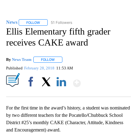
News
51 Followers
FOLLOW
FOLLOW "NEWS" TO RECEIVE NOTIFICATIONS ABOUT NEW 
Ellis Elementary fifth grader
receives CAKE award
By
News Team
FOLLOW
FOLLOW "" TO RECEIVE NOTIFICATIONS ABOUT NE
Published
February 28, 2018
11:53 AM
Show More
Facebook
X
LinkedIn
For the first time in the award’s history, a student was nominated
by two different teachers for the Pocatello/Chubbuck School
District #25’s monthly CAKE (Character, Attitude, Kindness
and Encouragement) award.