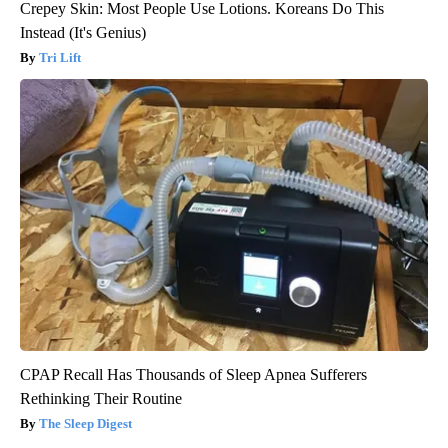
Crepey Skin: Most People Use Lotions. Koreans Do This
Instead (It's Genius)
Tri Lift
CPAP Recall Has Thousands of Sleep Apnea Sufferers
Rethinking Their Routine
The Sleep Digest