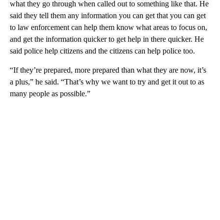
what they go through when called out to something like that. He
said they tell them any information you can get that you can get
to law enforcement can help them know what areas to focus on,
and get the information quicker to get help in there quicker. He
said police help citizens and the citizens can help police too.
“If they’re prepared, more prepared than what they are now, it’s
a plus,” he said. “That’s why we want to try and get it out to as
many people as possible.”