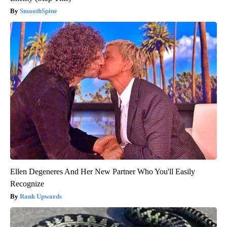
SmoothSpine
Ellen Degeneres And Her New Partner Who You'll Easily
Recognize
Rank Upwards