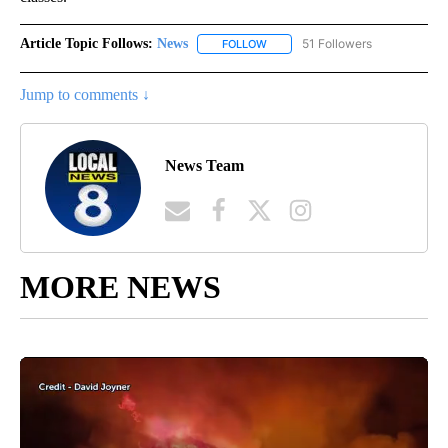
Article Topic Follows:
News
51 Followers
FOLLOW
FOLLOW "NEWS" TO RECEIVE NOT
Jump to comments ↓
News Team
MORE NEWS