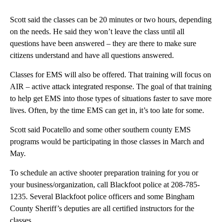
Scott said the classes can be 20 minutes or two hours, depending
on the needs. He said they won’t leave the class until all
questions have been answered – they are there to make sure
citizens understand and have all questions answered.
Classes for EMS will also be offered. That training will focus on
AIR – active attack integrated response. The goal of that training
to help get EMS into those types of situations faster to save more
lives. Often, by the time EMS can get in, it’s too late for some.
Scott said Pocatello and some other southern county EMS
programs would be participating in those classes in March and
May.
To schedule an active shooter preparation training for you or
your business/organization, call Blackfoot police at 208-785-
1235. Several Blackfoot police officers and some Bingham
County Sheriff’s deputies are all certified instructors for the
classes.