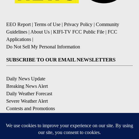
EEO Report
|
Terms of Use
|
Privacy Policy
|
Community
Guidelines
|
About Us
|
KIFI-TV FCC Public File
|
FCC
Applications
|
Do Not Sell My Personal Information
SUBSCRIBE TO OUR EMAIL NEWSLETTERS
Daily News Update
Breaking News Alert
Daily Weather Forecast
Severe Weather Alert
Contests and Promotions
DOWNLOAD OUR APPS