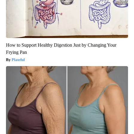
How to Support Healthy Digestion Just by Changing Your
Frying Pan
Plateful