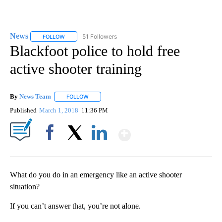
News
51 Followers
FOLLOW
FOLLOW "NEWS" TO RECEIVE NOTIFICATIONS ABOUT NEW 
Blackfoot police to hold free
active shooter training
By
News Team
FOLLOW
FOLLOW "" TO RECEIVE NOTIFICATIONS ABOUT NE
Published
March 1, 2018
11:36 PM
Show More
Facebook
X
LinkedIn
What do you do in an emergency like an active shooter
situation?
If you can’t answer that, you’re not alone.