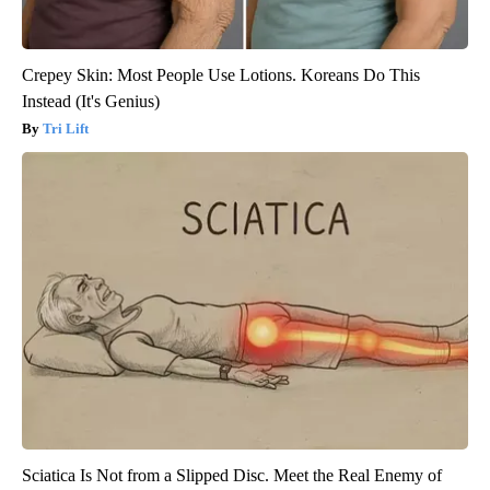
Crepey Skin: Most People Use Lotions. Koreans Do This
Instead (It's Genius)
Tri Lift
Sciatica Is Not from a Slipped Disc. Meet the Real Enemy of