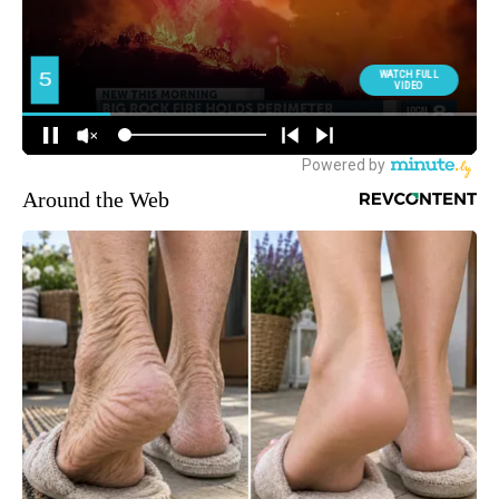
Around the Web