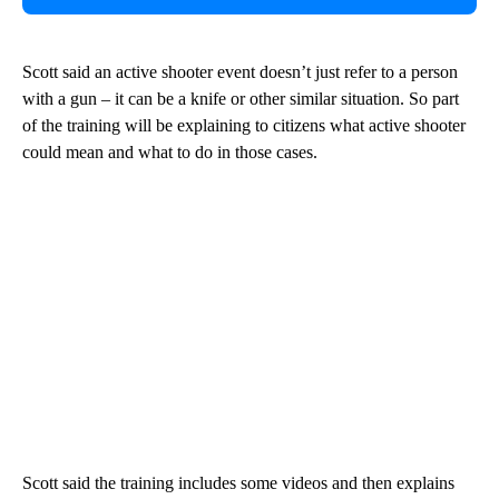
Scott said an active shooter event doesn’t just refer to a person
with a gun – it can be a knife or other similar situation. So part
of the training will be explaining to citizens what active shooter
could mean and what to do in those cases.
Scott said the training includes some videos and then explains