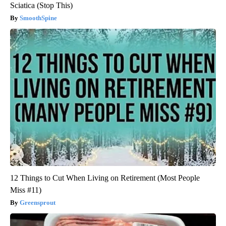
Sciatica (Stop This)
SmoothSpine
12 Things to Cut When Living on Retirement (Most People
Miss #11)
Greensprout