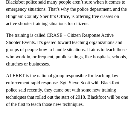
Blackfoot police said many people aren’t sure when it comes to
emergency situations. That’s why the police department, and the
Bingham County Sheriff’s Office, is offering free classes on
active shooter training situations for citizens.
The training is called CRASE – Citizen Response Active
Shooter Events. It’s geared toward teaching organizations and
groups of people how to handle situations. It aims to teach those
who work in, or frequent, public settings, like hospitals, schools,
churches or businesses.
ALERRT is the national group responsible for teaching law
enforcement rapid response. Sgt. Steve Scott with Blackfoot
police said recently, they came out with some new training
techniques that rolled out the start of 2018. Blackfoot will be one
of the first to teach those new techniques.
A
D
V
E
R