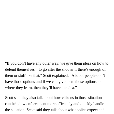
“If you don’t have any other way, we give them ideas on how to
defend themselves – to go after the shooter if there’s enough of
them or stuff like that,” Scott explained. “A lot of people don’t
have those options and if we can give them those options to
where they learn, then they’ll have the idea.”
Scott said they also talk about how citizens in those situations
can help law enforcement more efficiently and quickly handle
the situation. Scott said they talk about what police expect and