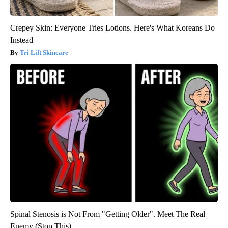
Crepey Skin: Everyone Tries Lotions. Here's What Koreans Do
Instead
Tri Lift Skincare
Spinal Stenosis is Not From "Getting Older". Meet The Real
Enemy (Stop This)