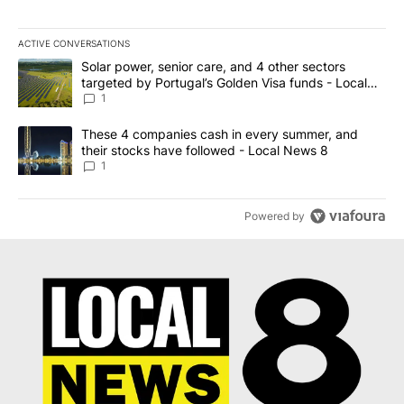
ACTIVE CONVERSATIONS
The following is a list of the most commented articles in the last 7
A trending article titled "Solar power, senior care, and 4 other 
Solar power, senior care, and 4 other sectors
targeted by Portugal’s Golden Visa funds - Local
News 8
1
A trending article titled "These 4 companies cash in every summe
These 4 companies cash in every summer, and
their stocks have followed - Local News 8
1
Powered by