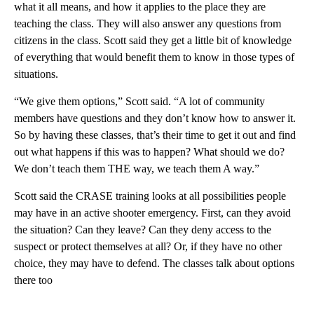
what it all means, and how it applies to the place they are
teaching the class. They will also answer any questions from
citizens in the class. Scott said they get a little bit of knowledge
of everything that would benefit them to know in those types of
situations.
“We give them options,” Scott said. “A lot of community
members have questions and they don’t know how to answer it.
So by having these classes, that’s their time to get it out and find
out what happens if this was to happen? What should we do?
We don’t teach them THE way, we teach them A way.”
Scott said the CRASE training looks at all possibilities people
may have in an active shooter emergency. First, can they avoid
the situation? Can they leave? Can they deny access to the
suspect or protect themselves at all? Or, if they have no other
choice, they may have to defend. The classes talk about options
there too