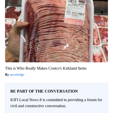
This is Who Really Makes Costco's Kirkland Items
novelodge
BE PART OF THE CONVERSATION
KIFI Local News 8 is committed to providing a forum for
civil and constructive conversation.