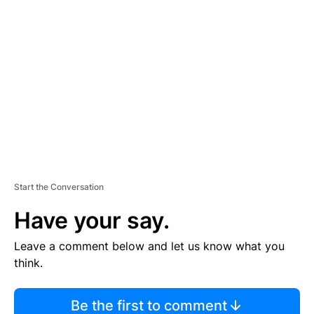
TI
S
E
M
E
N
T
Start the Conversation
Have your say.
Leave a comment below and let us know what you
think.
Be the first to comment