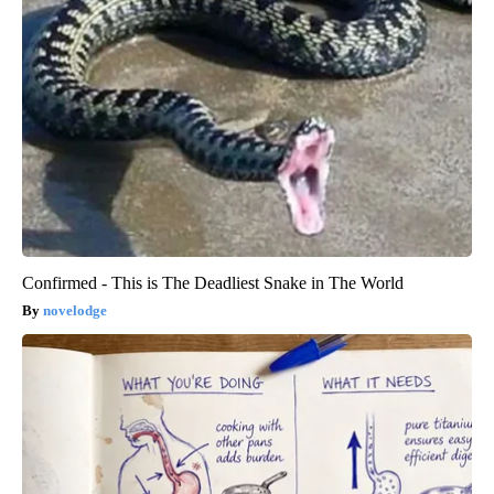
Confirmed - This is The Deadliest Snake in The World
novelodge