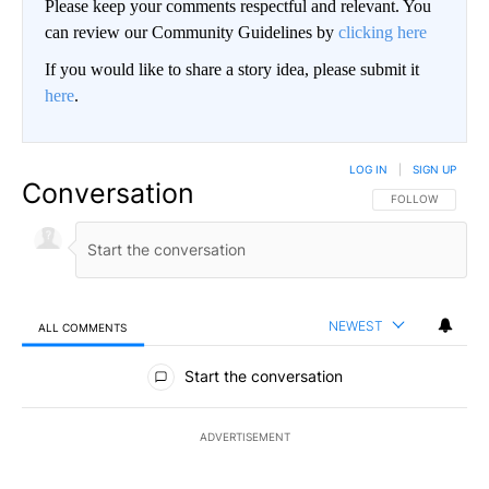
Please keep your comments respectful and relevant. You
can review our Community Guidelines by
clicking here
If you would like to share a story idea, please submit it
here
.
LOG IN
|
SIGN UP
Conversation
FOLLOW THIS CO
FOLLOW
NEWEST
ALL COMMENTS
All Comments
Start the conversation
ADVERTISEMENT