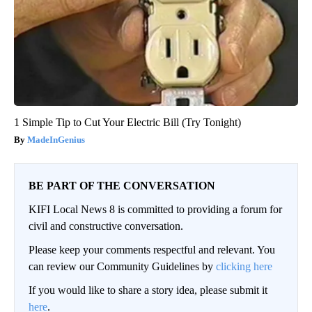
1 Simple Tip to Cut Your Electric Bill (Try Tonight)
MadeInGenius
BE PART OF THE CONVERSATION
KIFI Local News 8 is committed to providing a forum for
civil and constructive conversation.
Please keep your comments respectful and relevant. You
can review our Community Guidelines by
clicking here
If you would like to share a story idea, please submit it
here
.