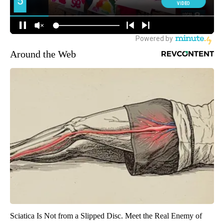
Around the Web
Sciatica Is Not from a Slipped Disc. Meet the Real Enemy of