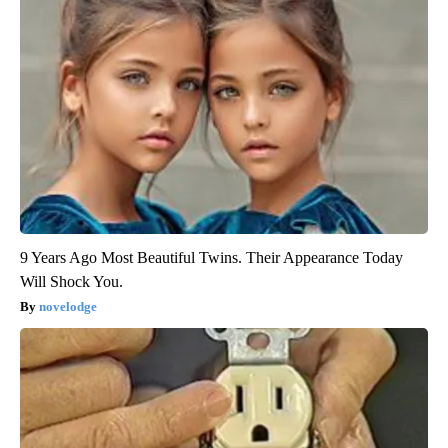
9 Years Ago Most Beautiful Twins. Their Appearance Today
Will Shock You.
novelodge