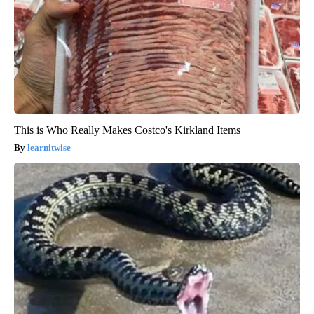
This is Who Really Makes Costco's Kirkland Items
learnitwise