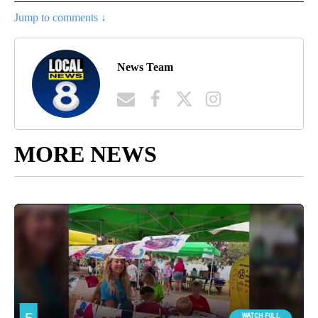
Jump to comments ↓
News Team
MORE NEWS