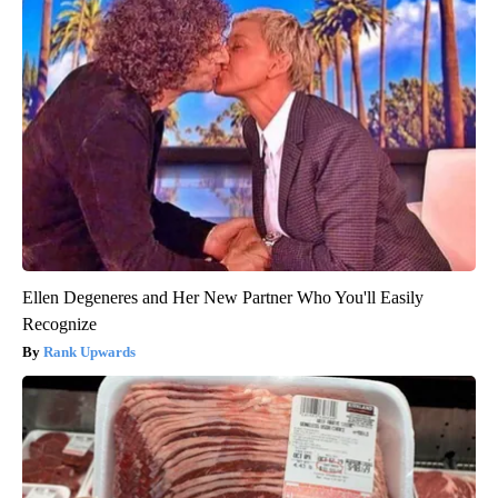
Ellen Degeneres and Her New Partner Who You'll Easily
Recognize
Rank Upwards