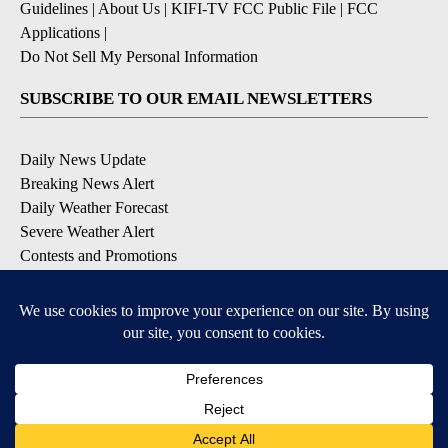
Guidelines
|
About Us
|
KIFI-TV FCC Public File
|
FCC
Applications
|
Do Not Sell My Personal Information
SUBSCRIBE TO OUR EMAIL NEWSLETTERS
Daily News Update
Breaking News Alert
Daily Weather Forecast
Severe Weather Alert
Contests and Promotions
DOWNLOAD OUR APPS
Available for iOS and Android