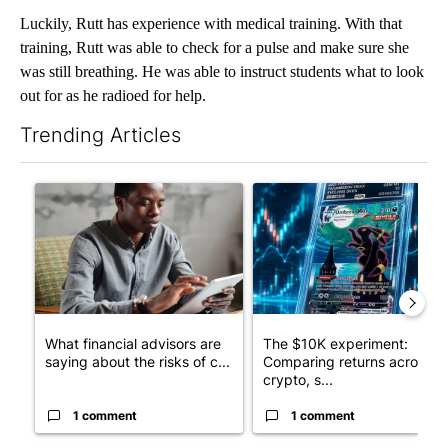
Luckily, Rutt has experience with medical training. With that
training, Rutt was able to check for a pulse and make sure she
was still breathing. He was able to instruct students what to look
out for as he radioed for help.
Trending Articles
The following is a list of the most commented articles in the last 7
A trending article titled "What financial advisors are saying a
A trending article titled "Th
What financial advisors are
The $10K experiment:
saying about the risks of c...
Comparing returns across
crypto, s...
1 comment
1 comment