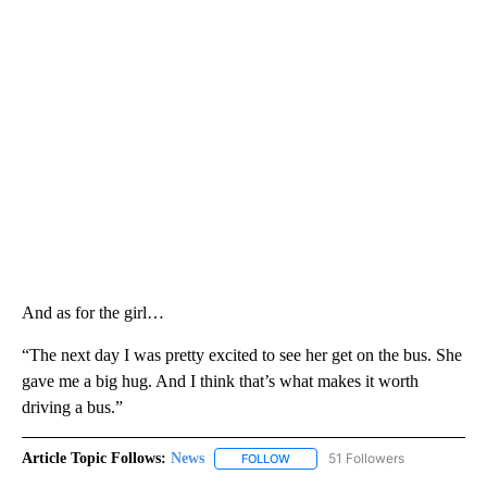
And as for the girl…
“The next day I was pretty excited to see her get on the bus. She
gave me a big hug. And I think that’s what makes it worth
driving a bus.”
Article Topic Follows:
News
51 Followers
FOLLOW
FOLLOW "NEWS" TO RECEIVE NOT