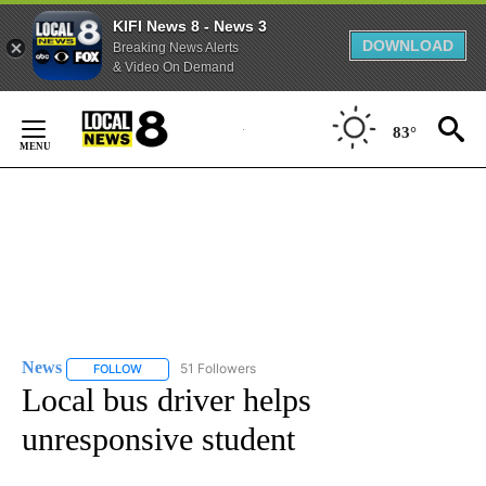
KIFI News 8 - News 3
DOWNLOAD
Breaking News Alerts
& Video On Demand
Skip
to
83°
Content
News
51 Followers
FOLLOW
FOLLOW "NEWS" TO RECEIVE NOTIFICATIONS ABOUT NEW 
Local bus driver helps
unresponsive student