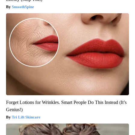
SmoothSpine
Forget Lotions for Wrinkles. Smart People Do This Instead (It’s
Genius!)
Tri Lift Skincare