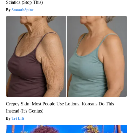
Sciatica (Stop This)
SmoothSpine
Crepey Skin: Most People Use Lotions. Koreans Do This
Instead (It's Genius)
Tri Lift