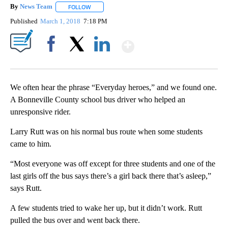
By
News Team
FOLLOW
FOLLOW "" TO RECEIVE NOTIFICATIONS ABOUT NE
Published
March 1, 2018
7:18 PM
Show More
Facebook
X
LinkedIn
We often hear the phrase “Everyday heroes,” and we found one.
A Bonneville County school bus driver who helped an
unresponsive rider.
Larry Rutt was on his normal bus route when some students
came to him.
“Most everyone was off except for three students and one of the
last girls off the bus says there’s a girl back there that’s asleep,”
says Rutt.
A few students tried to wake her up, but it didn’t work. Rutt
pulled the bus over and went back there.