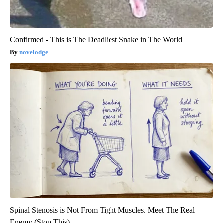
Confirmed - This is The Deadliest Snake in The World
novelodge
Spinal Stenosis is Not From Tight Muscles. Meet The Real
Enemy (Stop This)