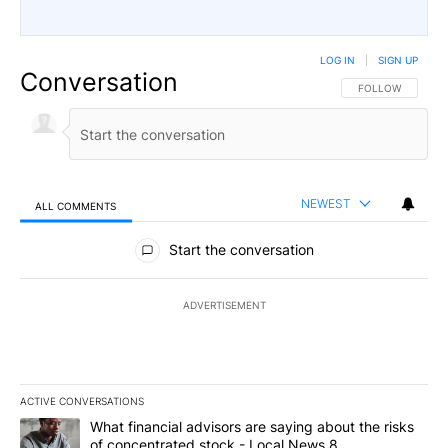
LOG IN
|
SIGN UP
Conversation
FOLLOW THIS CO
FOLLOW
NEWEST
ALL COMMENTS
All Comments
Start the conversation
ADVERTISEMENT
ACTIVE CONVERSATIONS
The following is a list of the most commented articles in the last 7
A trending article titled "What financial advisors are saying abo
What financial advisors are saying about the risks
of concentrated stock - Local News 8