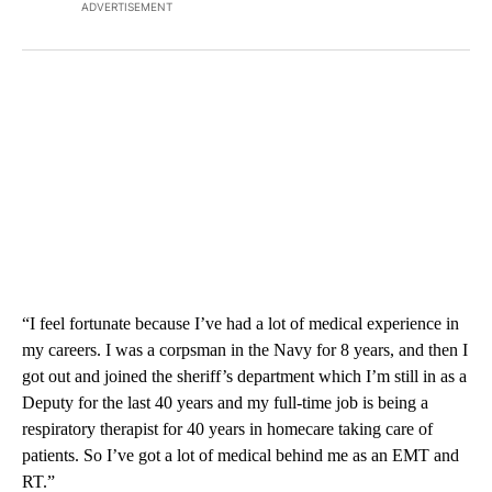
ADVERTISEMENT
“I feel fortunate because I’ve had a lot of medical experience in
my careers. I was a corpsman in the Navy for 8 years, and then I
got out and joined the sheriff’s department which I’m still in as a
Deputy for the last 40 years and my full-time job is being a
respiratory therapist for 40 years in homecare taking care of
patients. So I’ve got a lot of medical behind me as an EMT and
RT.”