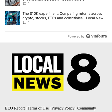
1
A trending article titled "The $10K experiment: Comparing return
The $10K experiment: Comparing returns across
crypto, stocks, ETFs and collectibles - Local News
8
1
Powered by
EEO Report
|
Terms of Use
|
Privacy Policy
|
Community