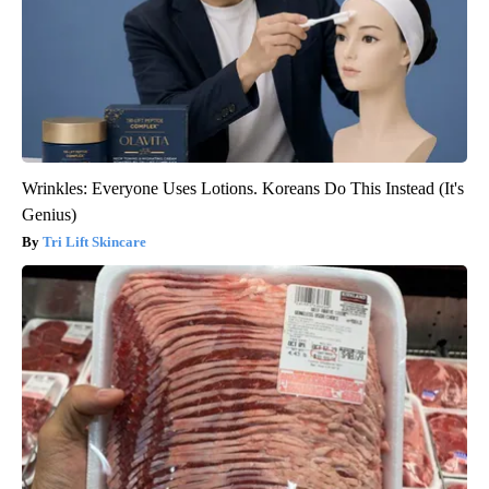
Wrinkles: Everyone Uses Lotions. Koreans Do This Instead (It's
Genius)
Tri Lift Skincare