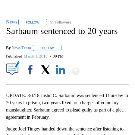
News
51 Followers
FOLLOW
FOLLOW "NEWS" TO RECEIVE NOTIFICATIONS ABOUT NEW 
Sarbaum sentenced to 20 years
By
News Team
FOLLOW
FOLLOW "" TO RECEIVE NOTIFICATIONS ABOUT NE
Published
March 1, 2018
7:00 PM
Show More
Facebook
X
LinkedIn
UPDATE: 3/1/18 Justin C. Sarbaum was sentenced Thursday to
20 years in prison, two years fixed, on charges of voluntary
manslaughter. Sarbaum agreed to plead guilty as part of a plea
agreement in February.
Judge Joel Tingey handed down the sentence after listening to