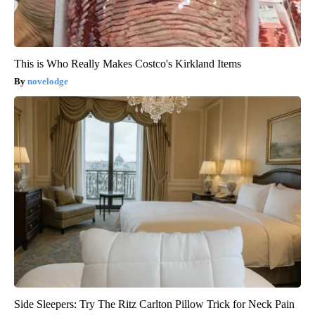
This is Who Really Makes Costco's Kirkland Items
novelodge
Side Sleepers: Try The Ritz Carlton Pillow Trick for Neck Pain