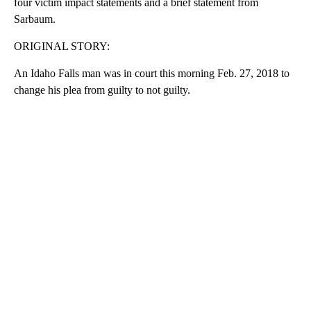
four victim impact statements and a brief statement from
Sarbaum.
ORIGINAL STORY:
An Idaho Falls man was in court this morning Feb. 27, 2018 to
change his plea from guilty to not guilty.
A
D
V
E
R
TI
S
E
M
E
N
T