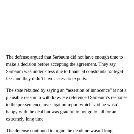
The defense argued that Sarbaum did not have enough time to
make a decision before accepting the agreement. They say
Sarbaum was under stress due to financial constraints for legal
fees and they didn’t have access to experts.
The state rebutted by saying an “assertion of innocence” is not a
plausible reason to withdraw. He referenced Sarbaum’s response
to the pre-sentence investigation report which said he wasn’t
happy with the deal but was grateful to not go to jail for an
extremely long time.
The defense continued to argue the deadline wasn’t long