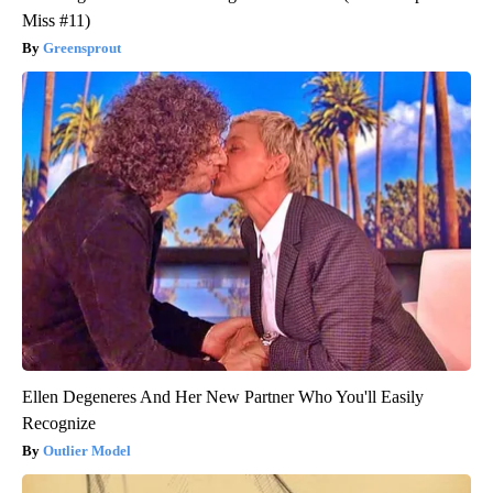
Miss #11)
Greensprout
Ellen Degeneres And Her New Partner Who You'll Easily
Recognize
Outlier Model