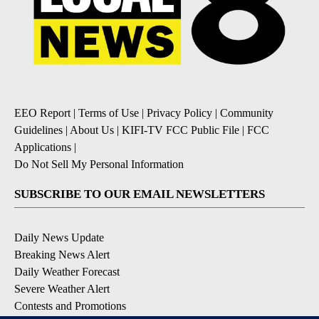
EEO Report
|
Terms of Use
|
Privacy Policy
|
Community
Guidelines
|
About Us
|
KIFI-TV FCC Public File
|
FCC
Applications
|
Do Not Sell My Personal Information
SUBSCRIBE TO OUR EMAIL NEWSLETTERS
Daily News Update
Breaking News Alert
Daily Weather Forecast
Severe Weather Alert
Contests and Promotions