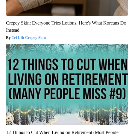
Crepey Skin: Everyone Tries Lotions. Here's What Koreans Do
Instead
Tri Lift Crepey Skin
12 Things to Cut When Living on Retirement (Most People