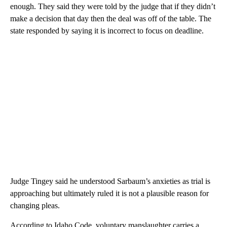
enough. They said they were told by the judge that if they didn’t
make a decision that day then the deal was off of the table. The
state responded by saying it is incorrect to focus on deadline.
Judge Tingey said he understood Sarbaum’s anxieties as trial is
approaching but ultimately ruled it is not a plausible reason for
changing pleas.
According to Idaho Code, voluntary manslaughter carries a