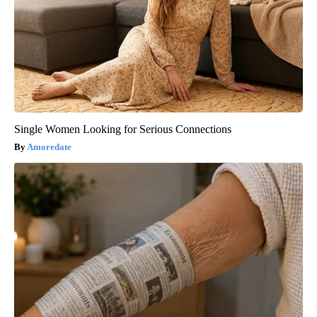
Single Women Looking for Serious Connections
Amoredate