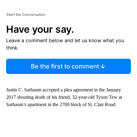
Start the Conversation
Have your say.
Leave a comment below and let us know what you
think.
Be the first to comment
Justin C. Sarbaum accepted a plea agreement in the January
2017 shooting death of his friend, 32-year-old Tyson Tew at
Sarbaum’s apartment in the 2700 block of St. Clair Road.