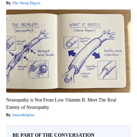
The Sleep Digest
Neuropathy is Not From Low Vitamin B. Meet The Real
Enemy of Neuropathy
SmoothSpine
BE PART OF THE CONVERSATION