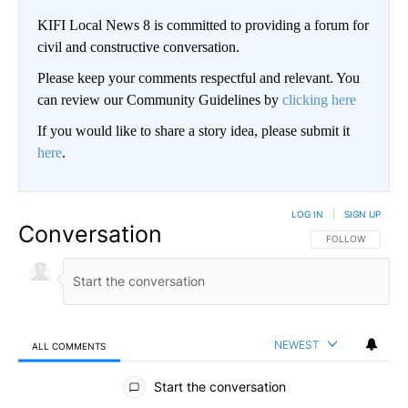
KIFI Local News 8 is committed to providing a forum for
civil and constructive conversation.
Please keep your comments respectful and relevant. You
can review our Community Guidelines by
clicking here
If you would like to share a story idea, please submit it
here
.
LOG IN
|
SIGN UP
Conversation
FOLLOW THIS CO
FOLLOW
NEWEST
ALL COMMENTS
All Comments
Start the conversation