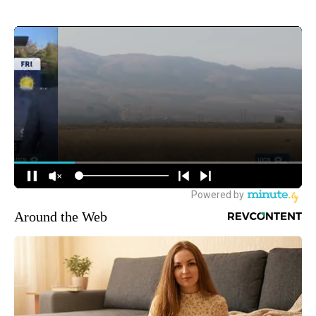
Around the Web