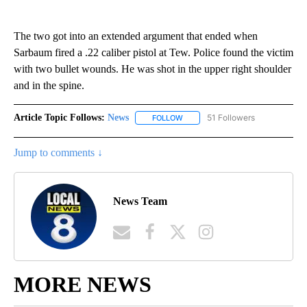
The two got into an extended argument that ended when
Sarbaum fired a .22 caliber pistol at Tew. Police found the victim
with two bullet wounds. He was shot in the upper right shoulder
and in the spine.
Article Topic Follows:
News
51 Followers
FOLLOW
FOLLOW "NEWS" TO RECEIVE NOT
Jump to comments ↓
News Team
MORE NEWS