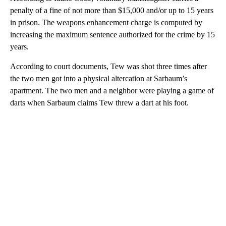
penalty of a fine of not more than $15,000 and/or up to 15 years
in prison. The weapons enhancement charge is computed by
increasing the maximum sentence authorized for the crime by 15
years.
According to court documents, Tew was shot three times after
the two men got into a physical altercation at Sarbaum’s
apartment. The two men and a neighbor were playing a game of
darts when Sarbaum claims Tew threw a dart at his foot.