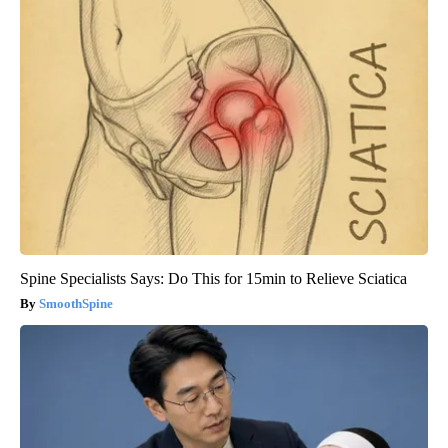
Spine Specialists Says: Do This for 15min to Relieve Sciatica
SmoothSpine