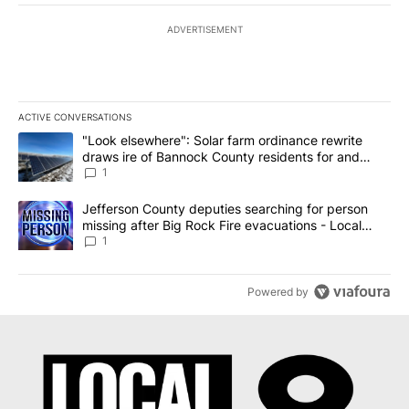
ADVERTISEMENT
ACTIVE CONVERSATIONS
The following is a list of the most commented articles in the last 7
A trending article titled ""Look elsewhere": Solar farm ordinanc
"Look elsewhere": Solar farm ordinance rewrite
draws ire of Bannock County residents for and
against the ban - Local News 8
1
A trending article titled "Jefferson County deputies searching fo
Jefferson County deputies searching for person
missing after Big Rock Fire evacuations - Local
News 8
1
Powered by