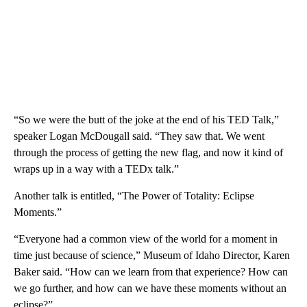
“So we were the butt of the joke at the end of his TED Talk,”
speaker Logan McDougall said. “They saw that. We went
through the process of getting the new flag, and now it kind of
wraps up in a way with a TEDx talk.”
Another talk is entitled, “The Power of Totality: Eclipse
Moments.”
“Everyone had a common view of the world for a moment in
time just because of science,” Museum of Idaho Director, Karen
Baker said. “How can we learn from that experience? How can
we go further, and how can we have these moments without an
eclipse?”