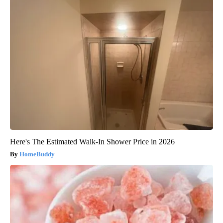
Here's The Estimated Walk-In Shower Price in 2026
HomeBuddy