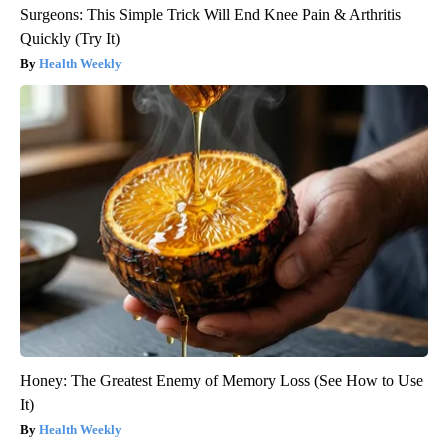
Surgeons: This Simple Trick Will End Knee Pain & Arthritis
Quickly (Try It)
Health Weekly
Honey: The Greatest Enemy of Memory Loss (See How to Use
It)
Health Weekly