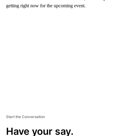
getting right now for the upcoming event.
A
D
V
E
R
TI
S
E
M
E
N
T
Start the Conversation
Have your say.