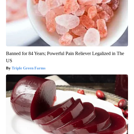
Banned for 84 Years; Powerful Pain Reliever Legalized in The
US
Triple Green Farms