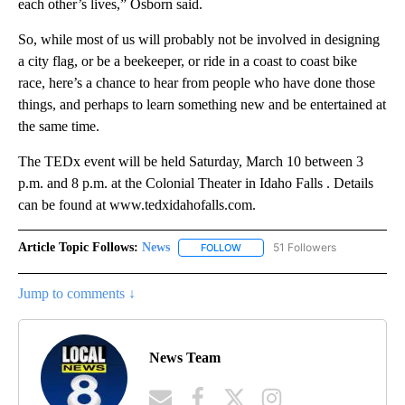
each other’s lives,” Osborn said.
So, while most of us will probably not be involved in designing
a city flag, or be a beekeeper, or ride in a coast to coast bike
race, here’s a chance to hear from people who have done those
things, and perhaps to learn something new and be entertained at
the same time.
The TEDx event will be held Saturday, March 10 between 3
p.m. and 8 p.m. at the Colonial Theater in Idaho Falls . Details
can be found at www.tedxidahofalls.com.
Article Topic Follows:
News
51 Followers
FOLLOW
FOLLOW "NEWS" TO RECEIVE NOT
Jump to comments ↓
News Team