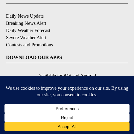
Daily News Update
Breaking News Alert
Daily Weather Forecast
Severe Weather Alert
Contests and Promotions
DOWNLOAD OUR APPS
Available for iOS and Android
© 2026, NPG of Idaho, Inc. Idaho Falls, ID USA