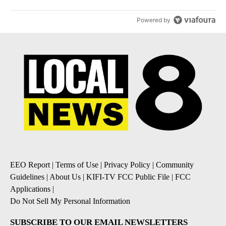
Powered by
EEO Report
|
Terms of Use
|
Privacy Policy
|
Community
Guidelines
|
About Us
|
KIFI-TV FCC Public File
|
FCC
Applications
|
Do Not Sell My Personal Information
SUBSCRIBE TO OUR EMAIL NEWSLETTERS