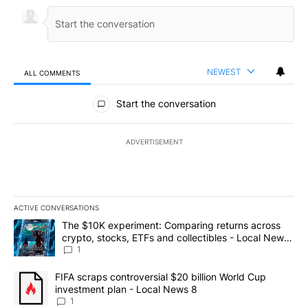
NEWEST
ALL COMMENTS
All Comments
Start the conversation
ADVERTISEMENT
ACTIVE CONVERSATIONS
The following is a list of the most commented articles in the last 7
A trending article titled "The $10K experiment: Comparing return
The $10K experiment: Comparing returns across
crypto, stocks, ETFs and collectibles - Local News
8
1
A trending article titled "FIFA scraps controversial $20 billion 
FIFA scraps controversial $20 billion World Cup
investment plan - Local News 8
1