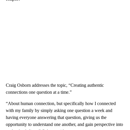
Craig Osborn addresses the topic, “Creating authentic
connections one question at a time.”
“About human connection, but specifically how I connected
with my family by simply asking one question a week and
having everyone answering that question, giving us the
opportunity to understand one another, and gain perspective into