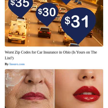
Worst Zip Codes for Car Insurance in Ohio (Is Yours on The
List?)
Insure.com