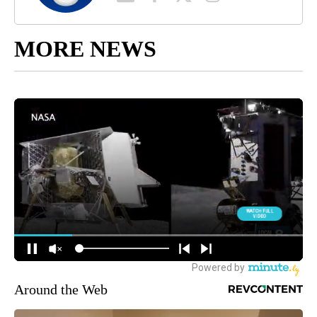
MORE NEWS
Around the Web