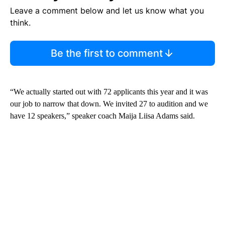
Leave a comment below and let us know what you
think.
Be the first to comment
“We actually started out with 72 applicants this year and it was
our job to narrow that down. We invited 27 to audition and we
have 12 speakers,” speaker coach Maija Liisa Adams said.