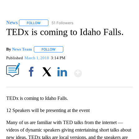
News
51 Followers
FOLLOW
FOLLOW "NEWS" TO RECEIVE NOTIFICATIONS ABOUT NEW 
TEDx is coming to Idaho Falls.
By
News Team
FOLLOW
FOLLOW "" TO RECEIVE NOTIFICATIONS ABOUT NE
Published
March 1, 2018
3:14 PM
Show More
Facebook
X
LinkedIn
TEDx is coming to Idaho Falls.
12 Speakers will be presenting at the event
Many of us are familiar with TED talks from the internet —
videos of dynamic speakers giving entertaining short talks about
new ideas. TEDx talks are local versions, and the speakers are