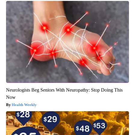
Neurologists Beg Seniors With Neuropathy: Stop Doing This
Now
Health Weekly