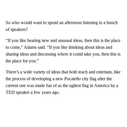
So who would want to spend an afternoon listening to a bunch
of speakers?
“If you like hearing new and unusual ideas, then this is the place
to come,” Adams said. “If you like thinking about ideas and
sharing ideas and discussing where it could take you, then this is
the place for you.”
There’s a wide variety of ideas that both teach and entertain, like
the process of developing a new Pocatello city flag after the
current one was made fun of as the ugliest flag in America by a
TED speaker a few years ago.