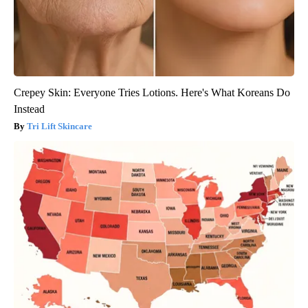
Crepey Skin: Everyone Tries Lotions. Here's What Koreans Do
Instead
Tri Lift Skincare