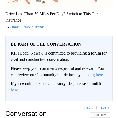
Drive Less Than 50 Miles Per Day? Switch to This Car
Insurance
Smart Lifestyle Trends
BE PART OF THE CONVERSATION
KIFI Local News 8 is committed to providing a forum for
civil and constructive conversation.
Please keep your comments respectful and relevant. You
can review our Community Guidelines by
clicking here
If you would like to share a story idea, please submit it
here
.
LOG IN
|
SIGN UP
Conversation
FOLLOW THIS CO
FOLLOW