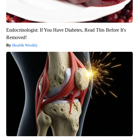
Endocrinologist: If You Have Diabetes, Read This Before It's
Removed!
Health Weekly