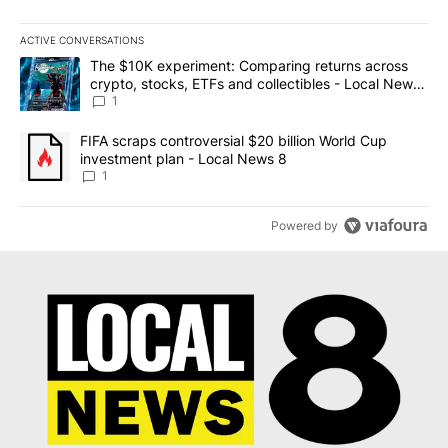
ACTIVE CONVERSATIONS
The following is a list of the most commented articles in the last 7
A trending article titled "The $10K experiment: Comparing return
The $10K experiment: Comparing returns across
crypto, stocks, ETFs and collectibles - Local News
8
1
A trending article titled "FIFA scraps controversial $20 billion 
FIFA scraps controversial $20 billion World Cup
investment plan - Local News 8
1
Powered by