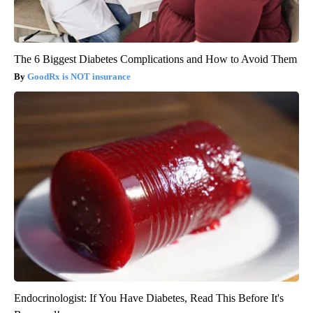
The 6 Biggest Diabetes Complications and How to Avoid Them
GoodRx is NOT insurance
Endocrinologist: If You Have Diabetes, Read This Before It's