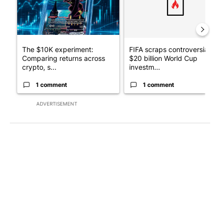
The $10K experiment:
FIFA scraps controversial
Comparing returns across
$20 billion World Cup
crypto, s...
investm...
1 comment
1 comment
ADVERTISEMENT