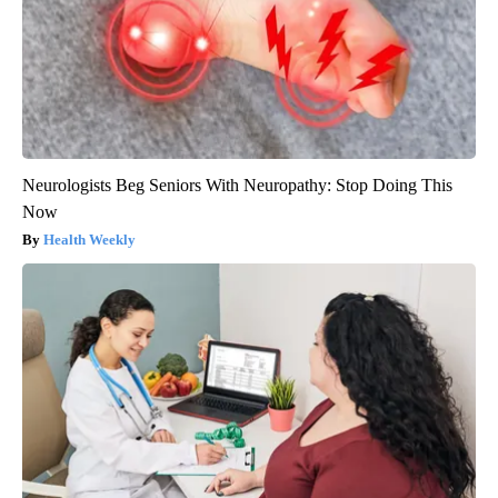
Neurologists Beg Seniors With Neuropathy: Stop Doing This
Now
Health Weekly