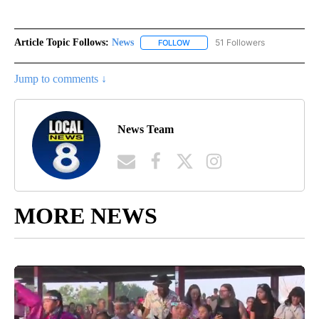
Article Topic Follows:
News
51 Followers
FOLLOW
FOLLOW "NEWS" TO RECEIVE NOT
Jump to comments ↓
News Team
MORE NEWS