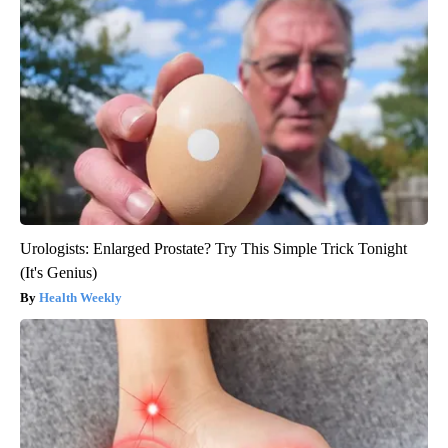
Urologists: Enlarged Prostate? Try This Simple Trick Tonight
(It's Genius)
Health Weekly