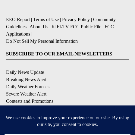
EEO Report
|
Terms of Use
|
Privacy Policy
|
Community
Guidelines
|
About Us
|
KIFI-TV FCC Public File
|
FCC
Applications
|
Do Not Sell My Personal Information
SUBSCRIBE TO OUR EMAIL NEWSLETTERS
Daily News Update
Breaking News Alert
Daily Weather Forecast
Severe Weather Alert
Contests and Promotions
DOWNLOAD OUR APPS
Available for iOS and Android