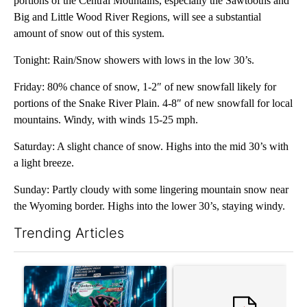
portions of the Central Mountains, especially the Sawtooths and
Big and Little Wood River Regions, will see a substantial
amount of snow out of this system.
Tonight: Rain/Snow showers with lows in the low 30’s.
Friday: 80% chance of snow, 1-2″ of new snowfall likely for
portions of the Snake River Plain. 4-8″ of new snowfall for local
mountains. Windy, with winds 15-25 mph.
Saturday: A slight chance of snow. Highs into the mid 30’s with
a light breeze.
Sunday: Partly cloudy with some lingering mountain snow near
the Wyoming border. Highs into the lower 30’s, staying windy.
Trending Articles
The following is a list of the most commented articles in the last 7
A trending article titled "The $10K experiment: Comparing retu
A trending article titled "FI