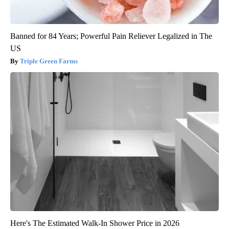
Banned for 84 Years; Powerful Pain Reliever Legalized in The
US
Triple Green Farms
Here's The Estimated Walk-In Shower Price in 2026