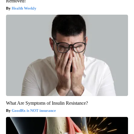
Removed!
Health Weekly
What Are Symptoms of Insulin Resistance?
GoodRx is NOT insurance