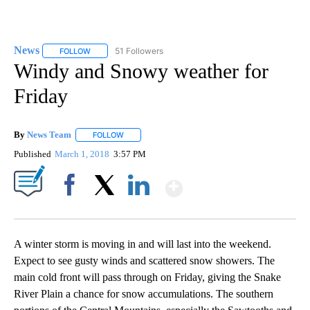
News
51 Followers
FOLLOW
FOLLOW "NEWS" TO RECEIVE NOTIFICATIONS ABOUT NEW 
Windy and Snowy weather for
Friday
By
News Team
FOLLOW
FOLLOW "" TO RECEIVE NOTIFICATIONS ABOUT NE
Published
March 1, 2018
3:57 PM
Show More
Facebook
X
LinkedIn
A winter storm is moving in and will last into the weekend.
Expect to see gusty winds and scattered snow showers. The
main cold front will pass through on Friday, giving the Snake
River Plain a chance for snow accumulations. The southern