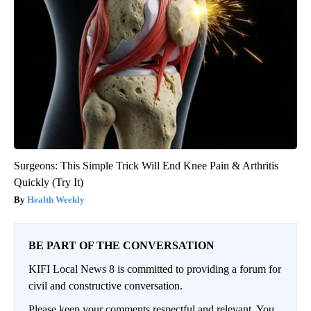
Surgeons: This Simple Trick Will End Knee Pain & Arthritis
Quickly (Try It)
Health Weekly
BE PART OF THE CONVERSATION
KIFI Local News 8 is committed to providing a forum for
civil and constructive conversation.
Please keep your comments respectful and relevant. You