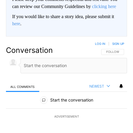
can review our Community Guidelines by
clicking here
If you would like to share a story idea, please submit it
here
.
LOG IN
|
SIGN UP
Conversation
FOLLOW THIS CO
FOLLOW
NEWEST
ALL COMMENTS
All Comments
Start the conversation
ADVERTISEMENT