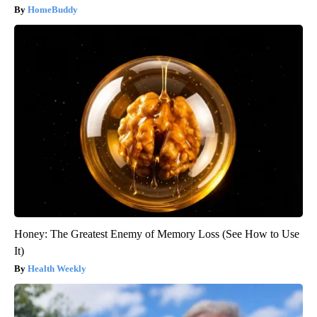
HomeBuddy
Honey: The Greatest Enemy of Memory Loss (See How to Use
It)
Health Weekly