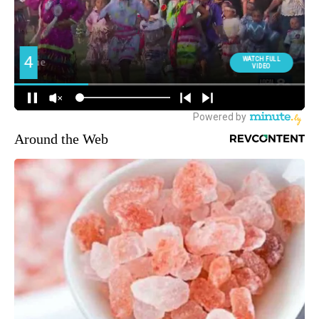
Around the Web