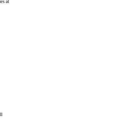
es at
ll