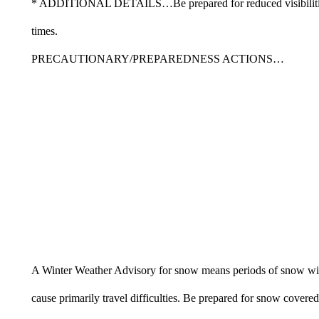
* ADDITIONAL DETAILS…Be prepared for reduced visibiliti
times.
PRECAUTIONARY/PREPAREDNESS ACTIONS…
A Winter Weather Advisory for snow means periods of snow wi
cause primarily travel difficulties. Be prepared for snow covered