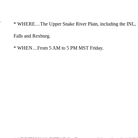
* WHERE…The Upper Snake River Plain, including the INL, 
Falls and Rexburg.
* WHEN…From 5 AM to 5 PM MST Friday.