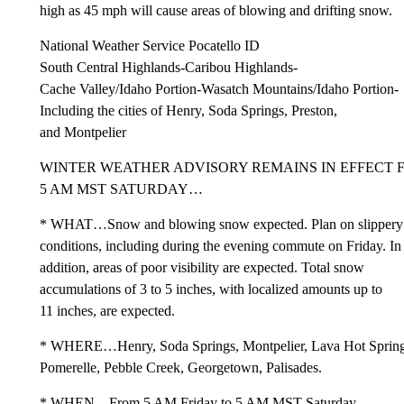
high as 45 mph will cause areas of blowing and drifting snow.
National Weather Service Pocatello ID
South Central Highlands-Caribou Highlands-
Cache Valley/Idaho Portion-Wasatch Mountains/Idaho Portion-
Including the cities of Henry, Soda Springs, Preston,
and Montpelier
WINTER WEATHER ADVISORY REMAINS IN EFFECT F
5 AM MST SATURDAY…
* WHAT…Snow and blowing snow expected. Plan on slippery
conditions, including during the evening commute on Friday. In
addition, areas of poor visibility are expected. Total snow
accumulations of 3 to 5 inches, with localized amounts up to
11 inches, are expected.
* WHERE…Henry, Soda Springs, Montpelier, Lava Hot Spring
Pomerelle, Pebble Creek, Georgetown, Palisades.
* WHEN…From 5 AM Friday to 5 AM MST Saturday.