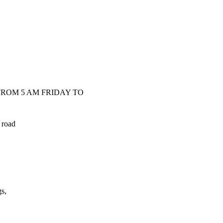
ROM 5 AM FRIDAY TO
 road
s,