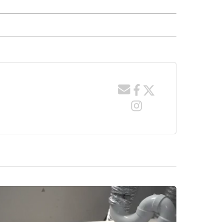
 NOTIFICATIONS ABOUT NEW PAGES ON "NEWS".