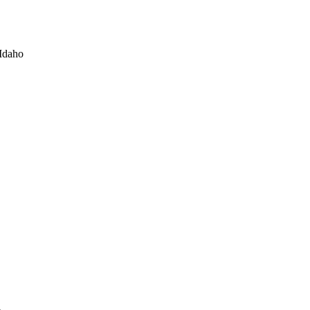
Idaho