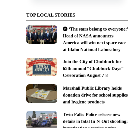
TOP LOCAL STORIES
‘The stars belong to everyone:’
Head of NASA announces
America will win next space race
at Idaho National Laboratory
Join the City of Chubbuck for
65th annual “Chubbuck Days”
Celebration August 7-8
Marshall Public Library holds
donation drive for school supplies
and hygiene products
Twin Falls: Police release new
details in fatal In-N-Out shooting;