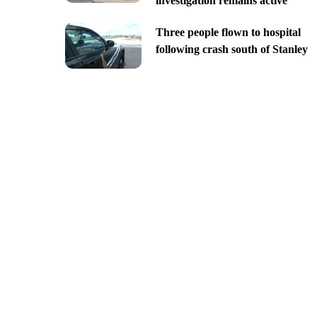
investigation remains active
Three people flown to hospital
following crash south of Stanley