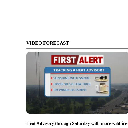
VIDEO FORECAST
Heat Advisory through Saturday with more wildfire