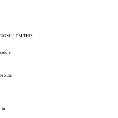
ROM 11 PM THIS
adore.
e Pine,
 In