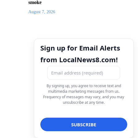
smoke
August 7, 2026
Sign up for Email Alerts
from LocalNews8.com!
By signing up, you agree to receive text and
multimedia marketing messages from us.
Frequency of messages may vary, and you may
unsubscribe at any time.