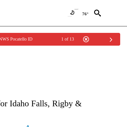
76°
 NWS Pocatello ID
1 of 13
NEW PAGES ON "NEWS".
or Idaho Falls, Rigby &