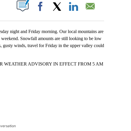
T NEW PAGES ON "".
Facebook
X
LinkedIn
Email
sday night and Friday morning. Our local mountains are
s weekend. Snowfall amounts are still looking to be low
 gusty winds, travel for Friday in the upper valley could
 a WINTER WEATHER ADVISORY IN EFFECT FROM 5 AM
nversation