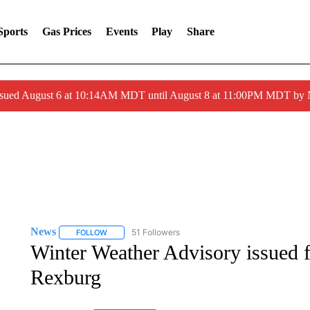
Sports
Gas Prices
Events
Play
Share
ssued August 6 at 10:14AM MDT until August 8 at 11:00PM MDT by
News
51 Followers
FOLLOW
FOLLOW "NEWS" TO RECEIVE NOTIFICATIONS ABOUT 
Winter Weather Advisory issued f
Rexburg