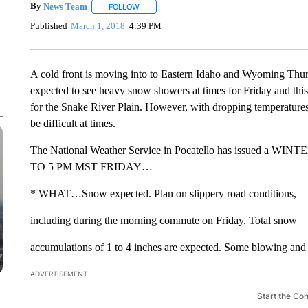
By
News Team
FOLLOW
FOLLOW "" TO RECEIVE NOTIFICATIONS ABOU
Published
March 1, 2018
4:39 PM
A cold front is moving into to Eastern Idaho and Wyoming Thur
expected to see heavy snow showers at times for Friday and thi
for the Snake River Plain. However, with dropping temperatures,
be difficult at times.
The National Weather Service in Pocatello has issued
TO 5 PM MST FRIDAY…
* WHAT…Snow expected. Plan on slippery road conditions,
including during the morning commute on Friday. Total snow
accumulations of 1 to 4 inches are expected. Some blowing and
ADVERTISEMENT
Start the Co