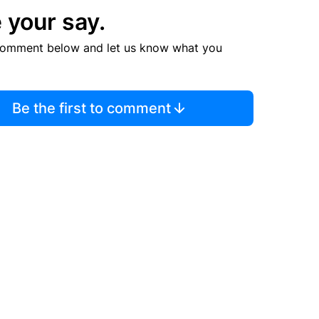
 your say.
comment below and let us know what you
Be the first to comment