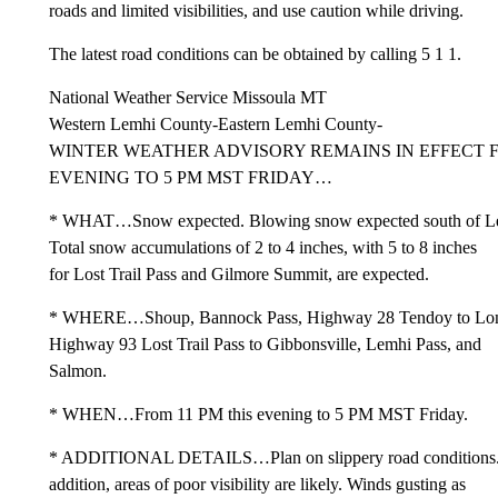
roads and limited visibilities, and use caution while driving.
The latest road conditions can be obtained by calling 5 1 1.
National Weather Service Missoula MT
Western Lemhi County-Eastern Lemhi County-
WINTER WEATHER ADVISORY REMAINS IN EFFECT F
EVENING TO 5 PM MST FRIDAY…
* WHAT…Snow expected. Blowing snow expected south of Le
Total snow accumulations of 2 to 4 inches, with 5 to 8 inches
for Lost Trail Pass and Gilmore Summit, are expected.
* WHERE…Shoup, Bannock Pass, Highway 28 Tendoy to Lon
Highway 93 Lost Trail Pass to Gibbonsville, Lemhi Pass, and
Salmon.
* WHEN…From 11 PM this evening to 5 PM MST Friday.
* ADDITIONAL DETAILS…Plan on slippery road conditions.
addition, areas of poor visibility are likely. Winds gusting as