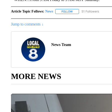
Article Topic Follows:
News
51 Followers
FOLLOW
FOLLOW "NEWS" TO RECEIVE
Jump to comments ↓
News Team
MORE NEWS