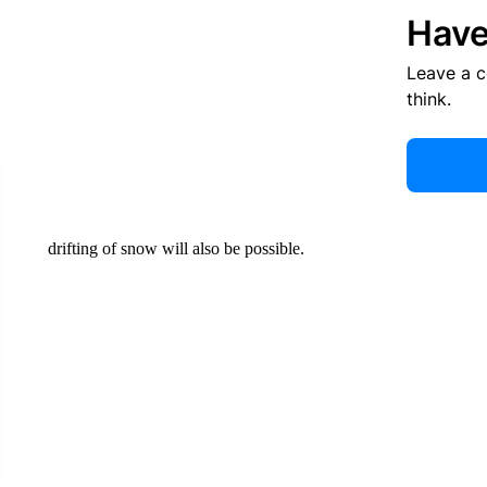
Have
Leave a 
think.
drifting of snow will also be possible.