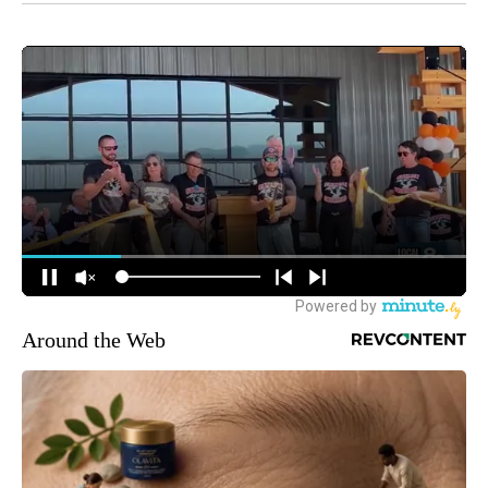
Around the Web