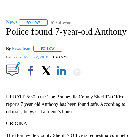
News
51 Followers
FOLLOW
FOLLOW "NEWS" TO RECEIVE NOTIFICATIONS ABOUT NEW 
Police found 7-year-old Anthony
By
News Team
FOLLOW
FOLLOW "" TO RECEIVE NOTIFICATIONS ABOUT NE
Published
March 2, 2018
11:43 AM
Show More
Facebook
X
LinkedIn
UPDATE 5:30 p.m.: The Bonneville County Sheriff’s Office
reports 7-year-old Anthony has been found safe. According to
officials, he was at a friend’s house.
ORIGINAL:
The Bonneville County Sheriff’s Office is requesting your help