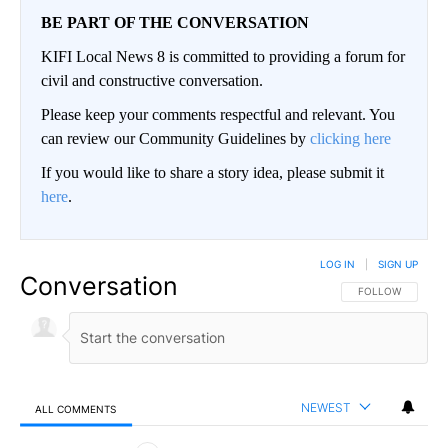
BE PART OF THE CONVERSATION
KIFI Local News 8 is committed to providing a forum for
civil and constructive conversation.
Please keep your comments respectful and relevant. You
can review our Community Guidelines by
clicking here
If you would like to share a story idea, please submit it
here
.
LOG IN
|
SIGN UP
Conversation
FOLLOW THIS CO
FOLLOW
NEWEST
ALL COMMENTS
All Comments