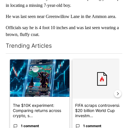
in locating a missing 7-year-old boy.
He was last seen near Greenwillow Lane in the Ammon area.
Officials say he is 4 foot 10 inches and was last seen wearing a
brown, fluffy coat.
Trending Articles
The following is a list of the most commented articles in the last 7
A trending article titled "The $10K experiment: Comparing retu
A trending article titled "FI
The $10K experiment:
FIFA scraps controversial
Comparing returns across
$20 billion World Cup
crypto, s...
investm...
1 comment
1 comment