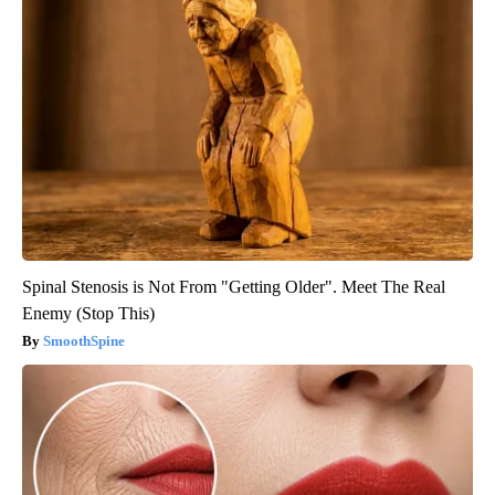
Spinal Stenosis is Not From "Getting Older". Meet The Real
Enemy (Stop This)
SmoothSpine