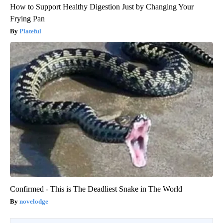
How to Support Healthy Digestion Just by Changing Your
Frying Pan
Plateful
Confirmed - This is The Deadliest Snake in The World
novelodge