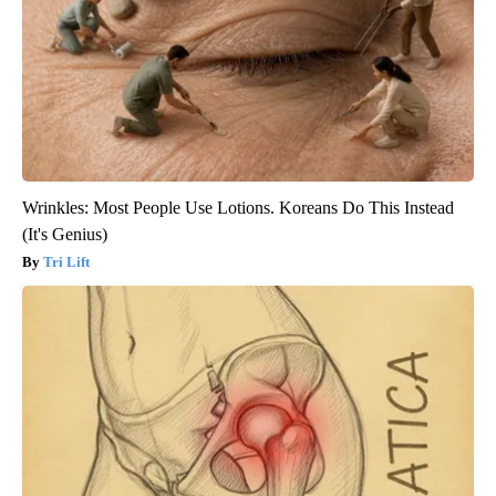
Wrinkles: Most People Use Lotions. Koreans Do This Instead
(It's Genius)
Tri Lift