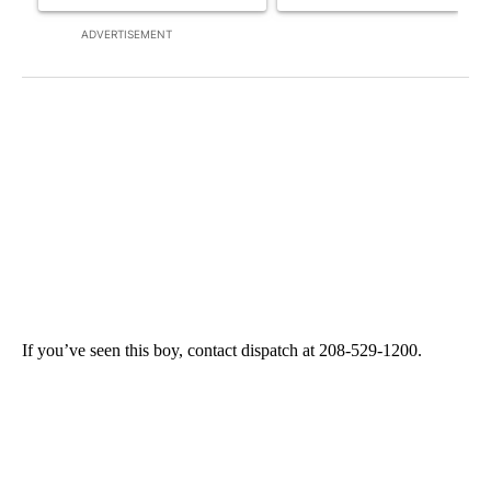
ADVERTISEMENT
If you’ve seen this boy, contact dispatch at 208-529-1200.