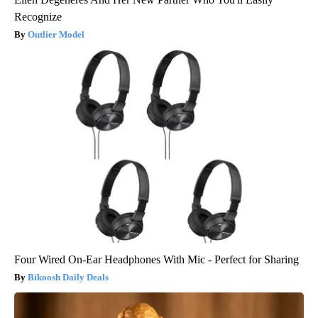
Recognize
Outlier Model
Four Wired On-Ear Headphones With Mic - Perfect for Sharing
Bikoosh Daily Deals