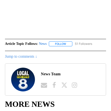
Article Topic Follows:
News
51 Followers
FOLLOW
FOLLOW "NEWS" TO RECEIVE NOT
Jump to comments ↓
News Team
MORE NEWS