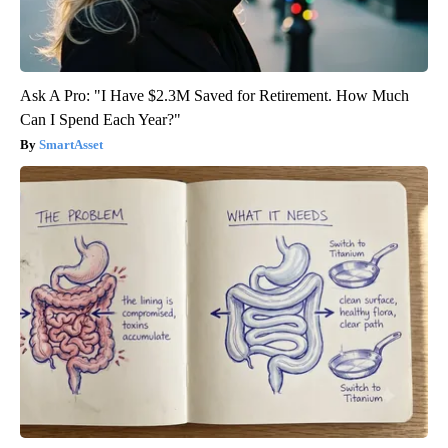
Ask A Pro: "I Have $2.3M Saved for Retirement. How Much
Can I Spend Each Year?"
SmartAsset