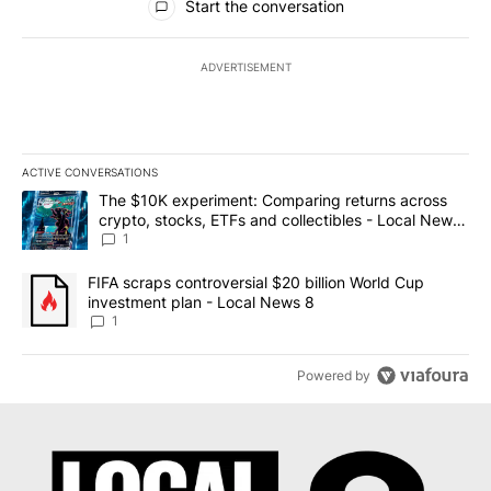
Start the conversation
ADVERTISEMENT
ACTIVE CONVERSATIONS
The following is a list of the most commented articles in the last 7
A trending article titled "The $10K experiment: Comparing return
The $10K experiment: Comparing returns across
crypto, stocks, ETFs and collectibles - Local News
8
1
A trending article titled "FIFA scraps controversial $20 billion 
FIFA scraps controversial $20 billion World Cup
investment plan - Local News 8
1
Powered by