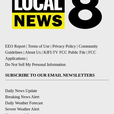
EEO Report
|
Terms of Use
|
Privacy Policy
|
Community
Guidelines
|
About Us
|
KIFI-TV FCC Public File
|
FCC
Applications
|
Do Not Sell My Personal Information
SUBSCRIBE TO OUR EMAIL NEWSLETTERS
Daily News Update
Breaking News Alert
Daily Weather Forecast
Severe Weather Alert