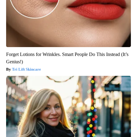
Forget Lotions for Wrinkles. Smart People Do This Instead (It’s
Genius!)
Tri Lift Skincare