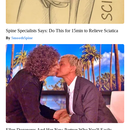
Spine Specialists Says: Do This for 15min to Relieve Sciatica
SmoothSpine
Ellen Degeneres And Her New Partner Who You'll Easily