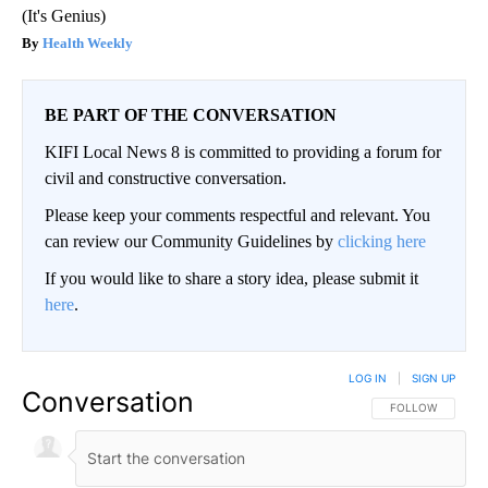
(It's Genius)
Health Weekly
BE PART OF THE CONVERSATION
KIFI Local News 8 is committed to providing a forum for
civil and constructive conversation.
Please keep your comments respectful and relevant. You
can review our Community Guidelines by
clicking here
If you would like to share a story idea, please submit it
here
.
LOG IN
|
SIGN UP
Conversation
FOLLOW THIS CO
FOLLOW