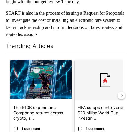
begin with the budget review Thursday.
START is also in the process of issuing a Request for Proposals
to investigate the cost of installing an electronic fare system to
better track ridership and inform decisions on fares, routes, and
route discussions.
Trending Articles
The following is a list of the most commented articles in the last 7
A trending article titled "The $10K experiment: Comparing retu
A trending article titled "FI
The $10K experiment:
FIFA scraps controversial
Comparing returns across
$20 billion World Cup
crypto, s...
investm...
1 comment
1 comment