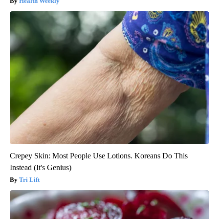
Health Weekly
Crepey Skin: Most People Use Lotions. Koreans Do This
Instead (It's Genius)
Tri Lift