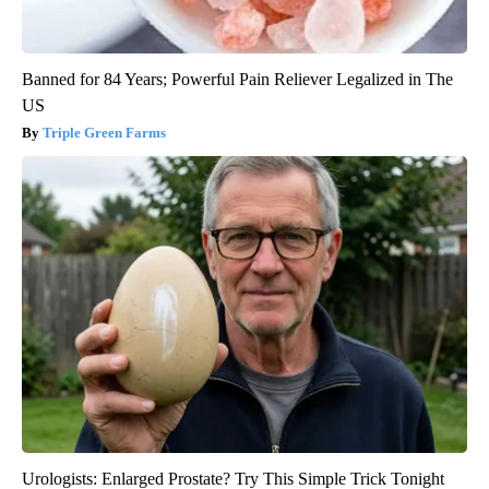
Banned for 84 Years; Powerful Pain Reliever Legalized in The
US
Triple Green Farms
Urologists: Enlarged Prostate? Try This Simple Trick Tonight