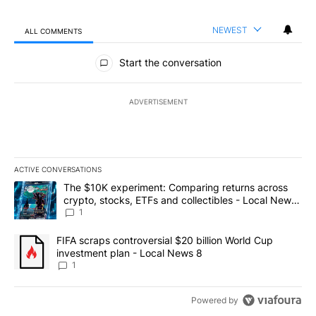
NEWEST
ALL COMMENTS
All Comments
Start the conversation
ADVERTISEMENT
ACTIVE CONVERSATIONS
The following is a list of the most commented articles in the last 7
A trending article titled "The $10K experiment: Comparing return
The $10K experiment: Comparing returns across
crypto, stocks, ETFs and collectibles - Local News
8
1
A trending article titled "FIFA scraps controversial $20 billion 
FIFA scraps controversial $20 billion World Cup
investment plan - Local News 8
1
Powered by