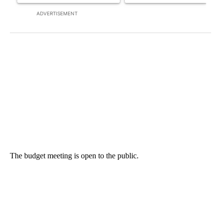
ADVERTISEMENT
The budget meeting is open to the public.