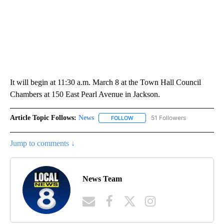
It will begin at 11:30 a.m. March 8 at the Town Hall Council
Chambers at 150 East Pearl Avenue in Jackson.
Article Topic Follows:
News
51 Followers
FOLLOW
FOLLOW "NEWS" TO RECEIVE NOT
Jump to comments ↓
News Team