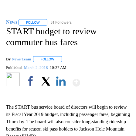
News
51 Followers
FOLLOW
FOLLOW "NEWS" TO RECEIVE NOTIFICATIONS ABOUT NEW 
START budget to review
commuter bus fares
By
News Team
FOLLOW
FOLLOW "" TO RECEIVE NOTIFICATIONS ABOUT NE
Published
March 2, 2018
10:27 AM
Show More
Facebook
X
LinkedIn
The START bus service board of directors will begin to review
its Fiscal Year 2019 budget, including passenger fares, beginning
Thursday. The board will also consider long-standing ridership
benefits for season ski pass holders to Jackson Hole Mountain