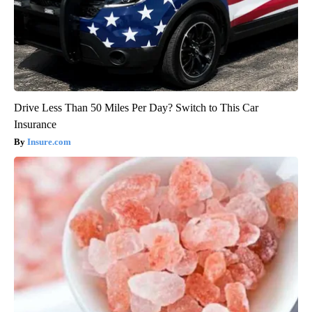
Drive Less Than 50 Miles Per Day? Switch to This Car
Insurance
Insure.com