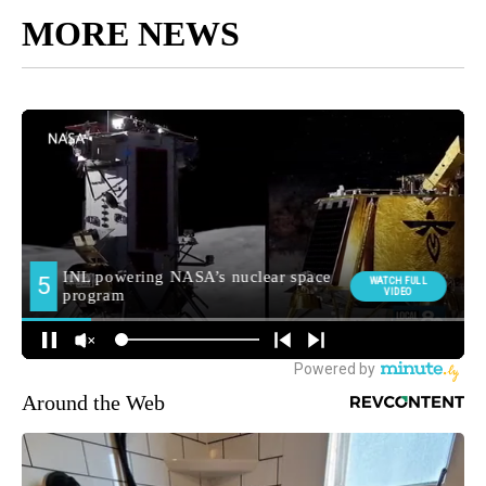
MORE NEWS
Around the Web