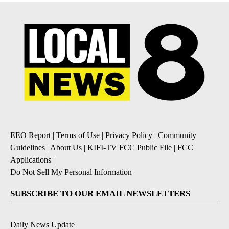
EEO Report
|
Terms of Use
|
Privacy Policy
|
Community
Guidelines
|
About Us
|
KIFI-TV FCC Public File
|
FCC
Applications
|
Do Not Sell My Personal Information
SUBSCRIBE TO OUR EMAIL NEWSLETTERS
Daily News Update