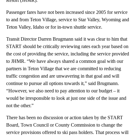
Resort (JHMR).
Passenger fares have not been increased since 2005 for service
to and from Teton Village, service to Star Valley, Wyoming and
Teton Valley, Idaho or for in-town shuttle service.
Transit Director Darren Brugmann said it was clear to him that
START should be critically reviewing rates each year based on
the cost of providing the service, including the service provided
to JHMR. “We have always shared a common goal with our
partners in Teton Village that we are committed to reducing
traffic congestion and are unwavering in that goal and will
continue to pursue all options towards it,” said Brugmann.
“However, we also need to pay attention to our budget – it
would be irresponsible to look at just one side of the issue and
not the other.”
There has been no discussion or action taken by the START
Board, Town Council or County Commission to change the
service provisions offered to ski pass holders. That process will