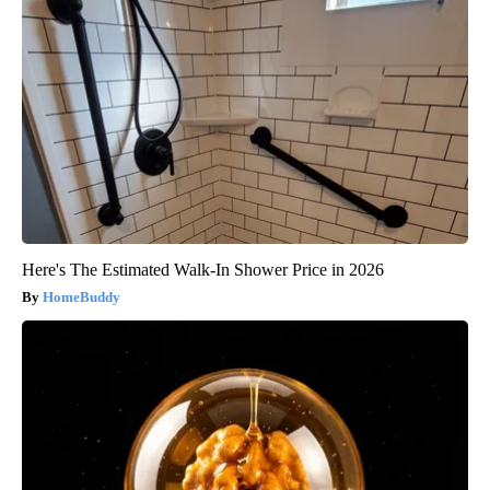
Here's The Estimated Walk-In Shower Price in 2026
HomeBuddy