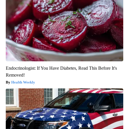
Endocrinologist: If You Have Diabetes, Read This Before It's
Removed!
Health Weekly