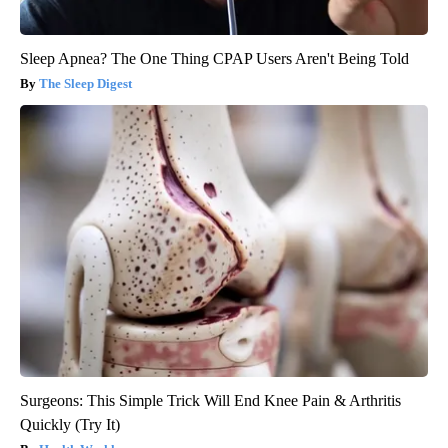
Sleep Apnea? The One Thing CPAP Users Aren't Being Told
The Sleep Digest
Surgeons: This Simple Trick Will End Knee Pain & Arthritis
Quickly (Try It)