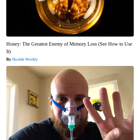
Honey: The Greatest Enemy of Memory Loss (See How to Use
It)
Health Weekly