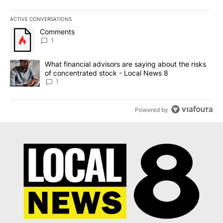
ACTIVE CONVERSATIONS
The following is a list of the most commented articles in the last 7
A trending article titled "Comments" with 1 comment.
Comments
1
A trending article titled "What financial advisors are saying abo
What financial advisors are saying about the risks
of concentrated stock - Local News 8
1
Powered by