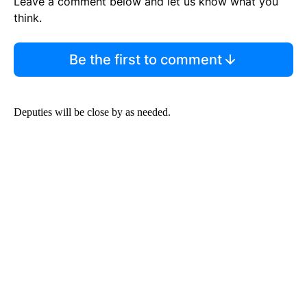
Leave a comment below and let us know what you
think.
Be the first to comment
Deputies will be close by as needed.