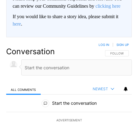
can review our Community Guidelines by
clicking here
If you would like to share a story idea, please submit it
here
.
LOG IN
|
SIGN UP
Conversation
FOLLOW THIS CO
FOLLOW
NEWEST
ALL COMMENTS
All Comments
Start the conversation
ADVERTISEMENT