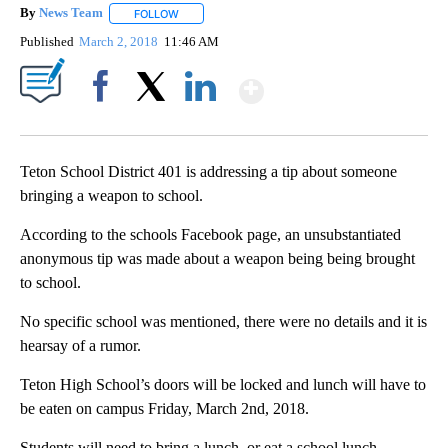
By
News Team
FOLLOW
FOLLOW "" TO RECEIVE NOTIFICATIONS ABOUT NE
Published
March 2, 2018
11:46 AM
Show More
Facebook
X
LinkedIn
Teton School District 401 is addressing a tip about someone
bringing a weapon to school.
According to the schools Facebook page, an unsubstantiated
anonymous tip was made about a weapon being being brought
to school.
No specific school was mentioned, there were no details and it is
hearsay of a rumor.
Teton High School’s doors will be locked and lunch will have to
be eaten on campus Friday, March 2nd, 2018.
Students will need to bring a lunch, or eat a school lunch.