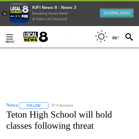
KIFI News 8 - News 3
DOWNLOAD
Breaking News Alerts
& Video On Demand
Skip
to
86°
Content
News
51 Followers
FOLLOW
FOLLOW "NEWS" TO RECEIVE NOTIFICATIONS ABOUT NEW 
Teton High School will hold
classes following threat