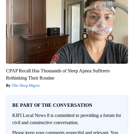
CPAP Recall Has Thousands of Sleep Apnea Sufferers
Rethinking Their Routine
The Sleep Digest
BE PART OF THE CONVERSATION
KIFI Local News 8 is committed to providing a forum for
civil and constructive conversation.
Please keep your comments respectful and relevant. You