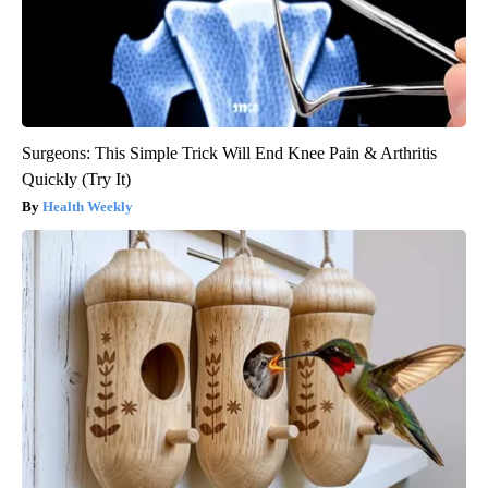
Surgeons: This Simple Trick Will End Knee Pain & Arthritis
Quickly (Try It)
Health Weekly