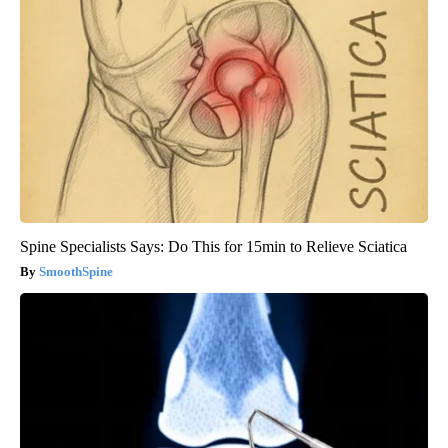
Spine Specialists Says: Do This for 15min to Relieve Sciatica
SmoothSpine