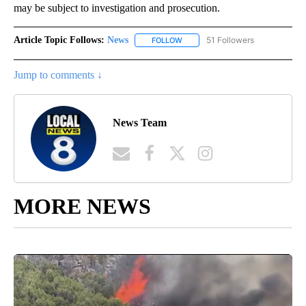
may be subject to investigation and prosecution.
Article Topic Follows:
News
51 Followers
FOLLOW
FOLLOW "NEWS" TO RECEIVE NOT
Jump to comments ↓
News Team
MORE NEWS