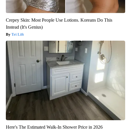
Crepey Skin: Most People Use Lotions. Koreans Do This
Instead (It's Genius)
Tri Lift
Here's The Estimated Walk-In Shower Price in 2026