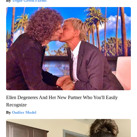
Triple Green Farms
Ellen Degeneres And Her New Partner Who You'll Easily
Recognize
Outlier Model