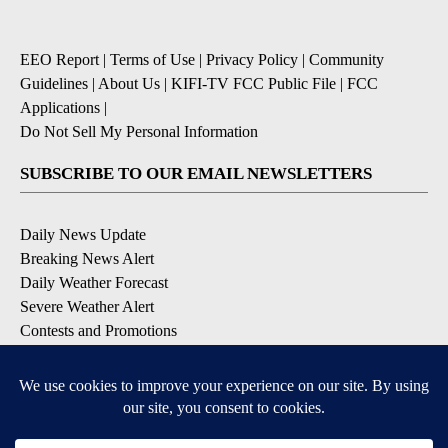
EEO Report
|
Terms of Use
|
Privacy Policy
|
Community
Guidelines
|
About Us
|
KIFI-TV FCC Public File
|
FCC
Applications
|
Do Not Sell My Personal Information
SUBSCRIBE TO OUR EMAIL NEWSLETTERS
Daily News Update
Breaking News Alert
Daily Weather Forecast
Severe Weather Alert
Contests and Promotions
DOWNLOAD OUR APPS
Available for iOS and Android