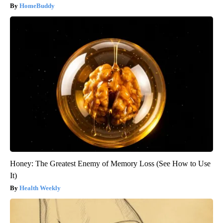
HomeBuddy
Honey: The Greatest Enemy of Memory Loss (See How to Use
It)
Health Weekly