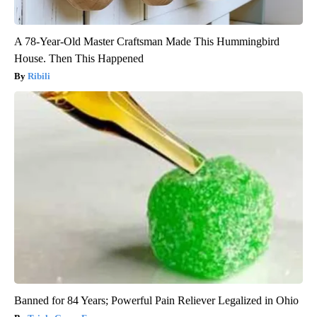
A 78-Year-Old Master Craftsman Made This Hummingbird
House. Then This Happened
Ribili
Banned for 84 Years; Powerful Pain Reliever Legalized in Ohio