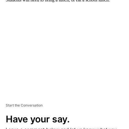
A
D
V
E
R
TI
S
E
M
E
N
T
Start the Conversation
Have your say.