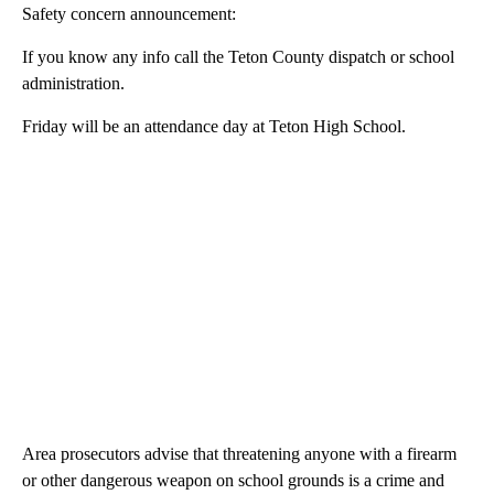
Safety concern announcement:
If you know any info call the Teton County dispatch or school
administration.
Friday will be an attendance day at Teton High School.
Area prosecutors advise that threatening anyone with a firearm
or other dangerous weapon on school grounds is a crime and