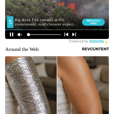
Around the Web