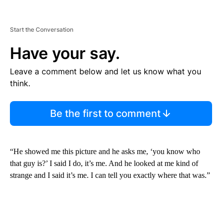
Start the Conversation
Have your say.
Leave a comment below and let us know what you
think.
Be the first to comment
“He showed me this picture and he asks me, ‘you know who
that guy is?’ I said I do, it’s me. And he looked at me kind of
strange and I said it’s me. I can tell you exactly where that was.”