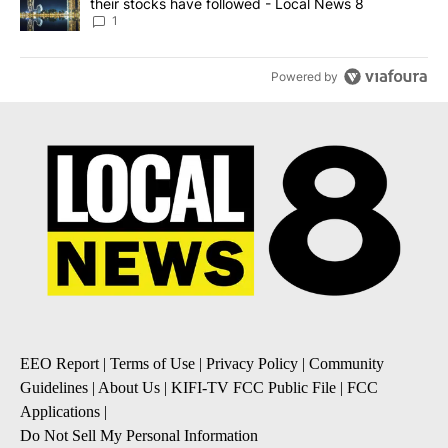
their stocks have followed - Local News 8
1
Powered by
EEO Report
|
Terms of Use
|
Privacy Policy
|
Community
Guidelines
|
About Us
|
KIFI-TV FCC Public File
|
FCC
Applications
|
Do Not Sell My Personal Information