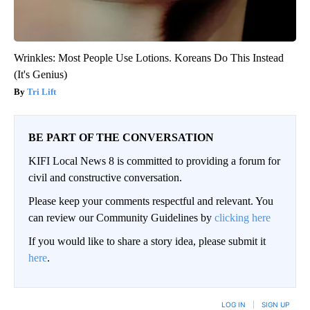
Wrinkles: Most People Use Lotions. Koreans Do This Instead
(It's Genius)
Tri Lift
BE PART OF THE CONVERSATION
KIFI Local News 8 is committed to providing a forum for
civil and constructive conversation.
Please keep your comments respectful and relevant. You
can review our Community Guidelines by
clicking here
If you would like to share a story idea, please submit it
here
.
LOG IN
|
SIGN UP