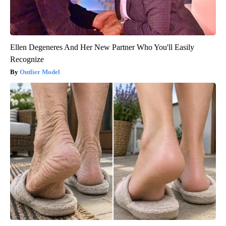
Ellen Degeneres And Her New Partner Who You'll Easily
Recognize
Outlier Model