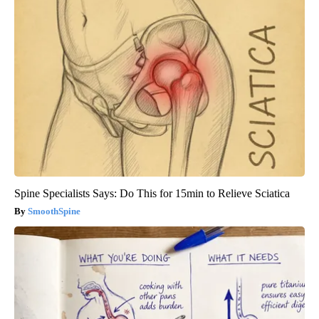
Spine Specialists Says: Do This for 15min to Relieve Sciatica
SmoothSpine