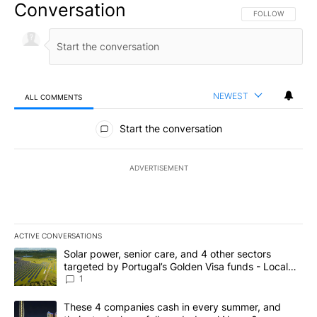
Conversation
FOLLOW THIS CO
FOLLOW
NEWEST
ALL COMMENTS
All Comments
Start the conversation
ADVERTISEMENT
ACTIVE CONVERSATIONS
The following is a list of the most commented articles in the last 7
A trending article titled "Solar power, senior care, and 4 other 
Solar power, senior care, and 4 other sectors
targeted by Portugal’s Golden Visa funds - Local
News 8
1
A trending article titled "These 4 companies cash in every summe
These 4 companies cash in every summer, and