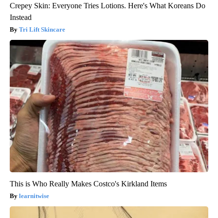
Crepey Skin: Everyone Tries Lotions. Here's What Koreans Do
Instead
Tri Lift Skincare
This is Who Really Makes Costco's Kirkland Items
learnitwise