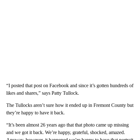
“I posted that post on Facebook and since it’s gotten hundreds of
likes and shares,” says Patty Tullock.
The Tullocks aren’t sure how it ended up in Fremont County but
they’re happy to have it back.
“It’s been almost 26 years ago that that photo came up missing
and we got it back. We’re happy, grateful, shocked, amazed.
Anyway, however, it happened we’re happy to have that portrait