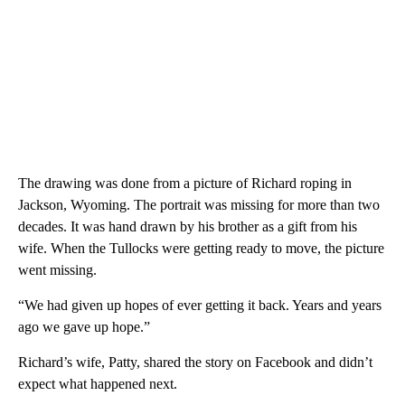
The drawing was done from a picture of Richard roping in
Jackson, Wyoming. The portrait was missing for more than two
decades. It was hand drawn by his brother as a gift from his
wife. When the Tullocks were getting ready to move, the picture
went missing.
“We had given up hopes of ever getting it back. Years and years
ago we gave up hope.”
Richard’s wife, Patty, shared the story on Facebook and didn’t
expect what happened next.