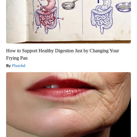
How to Support Healthy Digestion Just by Changing Your
Frying Pan
Plateful