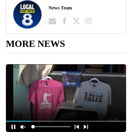
News Team
MORE NEWS