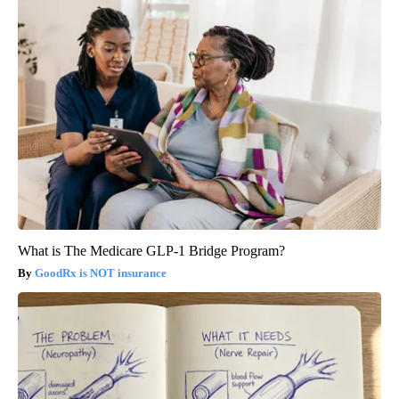
What is The Medicare GLP-1 Bridge Program?
GoodRx is NOT insurance