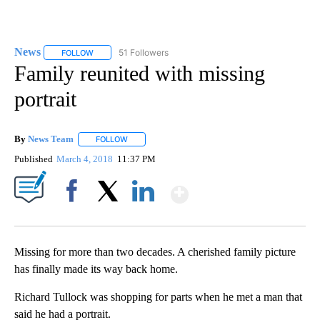
News
51 Followers
FOLLOW
FOLLOW "NEWS" TO RECEIVE NOTIFICATIONS ABOUT NEW 
Family reunited with missing
portrait
By
News Team
FOLLOW
FOLLOW "" TO RECEIVE NOTIFICATIONS ABOUT NE
Published
March 4, 2018
11:37 PM
Show More
Facebook
X
LinkedIn
Missing for more than two decades. A cherished family picture
has finally made its way back home.
Richard Tullock was shopping for parts when he met a man that
said he had a portrait.