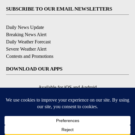
SUBSCRIBE TO OUR EMAIL NEWSLETTERS
Daily News Update
Breaking News Alert
Daily Weather Forecast
Severe Weather Alert
Contests and Promotions
DOWNLOAD OUR APPS
Available for iOS and Android
© 2026, NPG of Idaho, Inc. Idaho Falls, ID USA