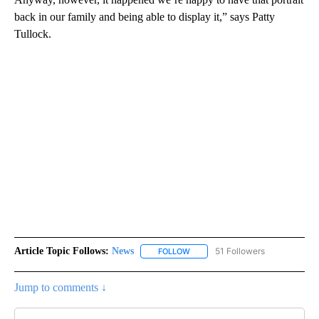
back in our family and being able to display it,” says Patty
Tullock.
Article Topic Follows:
News
51 Followers
FOLLOW
FOLLOW "NEWS" TO RECEIVE NOT
Jump to comments ↓