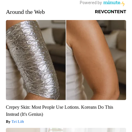
Around the Web
Crepey Skin: Most People Use Lotions. Koreans Do This
Instead (It's Genius)
Tri Lift