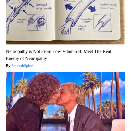
Neuropathy is Not From Low Vitamin B. Meet The Real
Enemy of Neuropathy
SmoothSpine