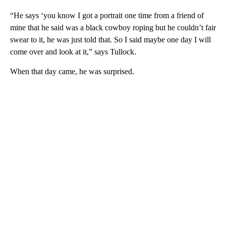
“He says ‘you know I got a portrait one time from a friend of
mine that he said was a black cowboy roping but he couldn’t fair
swear to it, he was just told that. So I said maybe one day I will
come over and look at it,” says Tullock.
When that day came, he was surprised.
A
D
V
E
R
TI
S
E
M
E
N
T