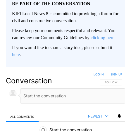
BE PART OF THE CONVERSATION
KIFI Local News 8 is committed to providing a forum for
civil and constructive conversation.
Please keep your comments respectful and relevant. You
can review our Community Guidelines by
clicking here
If you would like to share a story idea, please submit it
here
.
LOG IN
|
SIGN UP
Conversation
FOLLOW THIS CO
FOLLOW
NEWEST
ALL COMMENTS
All Comments
Start the conversation