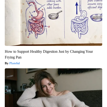
How to Support Healthy Digestion Just by Changing Your
Frying Pan
Plateful