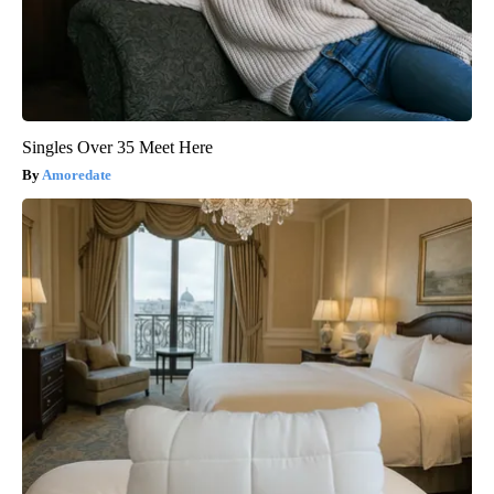
Singles Over 35 Meet Here
Amoredate