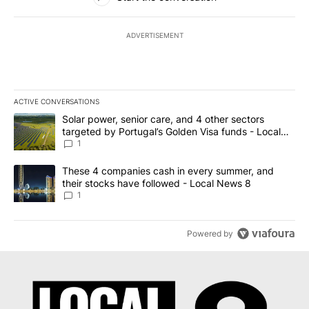
ADVERTISEMENT
ACTIVE CONVERSATIONS
The following is a list of the most commented articles in the last 7
A trending article titled "Solar power, senior care, and 4 other 
Solar power, senior care, and 4 other sectors
targeted by Portugal’s Golden Visa funds - Local
News 8
1
A trending article titled "These 4 companies cash in every summe
These 4 companies cash in every summer, and
their stocks have followed - Local News 8
1
Powered by