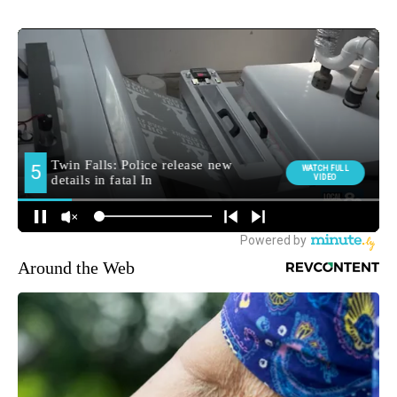
Around the Web