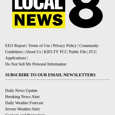
EEO Report
|
Terms of Use
|
Privacy Policy
|
Community
Guidelines
|
About Us
|
KIFI-TV FCC Public File
|
FCC
Applications
|
Do Not Sell My Personal Information
SUBSCRIBE TO OUR EMAIL NEWSLETTERS
Daily News Update
Breaking News Alert
Daily Weather Forecast
Severe Weather Alert