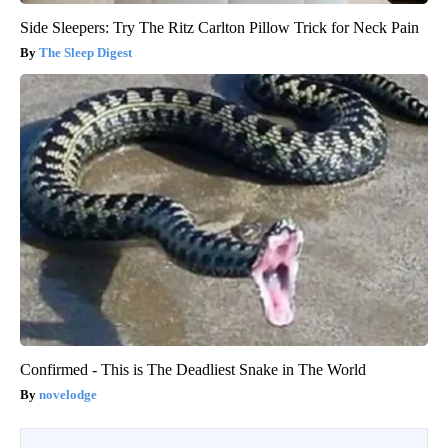
Side Sleepers: Try The Ritz Carlton Pillow Trick for Neck Pain
The Sleep Digest
Confirmed - This is The Deadliest Snake in The World
novelodge