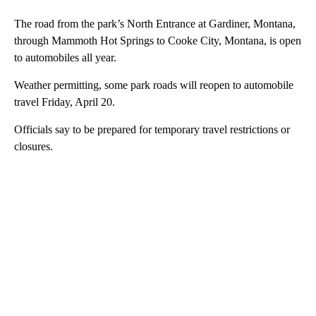
The road from the park’s North Entrance at Gardiner, Montana,
through Mammoth Hot Springs to Cooke City, Montana, is open
to automobiles all year.
Weather permitting, some park roads will reopen to automobile
travel Friday, April 20.
Officials say to be prepared for temporary travel restrictions or
closures.