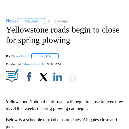
News
51 Followers
FOLLOW
FOLLOW "NEWS" TO RECEIVE NOTIFICATIONS ABOUT NEW 
Yellowstone roads begin to close
for spring plowing
By
News Team
FOLLOW
FOLLOW "" TO RECEIVE NOTIFICATIONS ABOUT NE
Published
March 4, 2018
9:18 AM
Show More
Facebook
X
LinkedIn
Yellowstone National Park roads will begin to close to oversnow
travel this week so spring plowing can begin.
Below is a schedule of road closure dates. All gates close at 9
p.m.