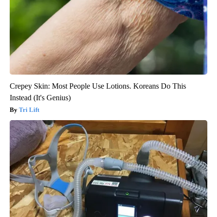
Crepey Skin: Most People Use Lotions. Koreans Do This
Instead (It's Genius)
Tri Lift