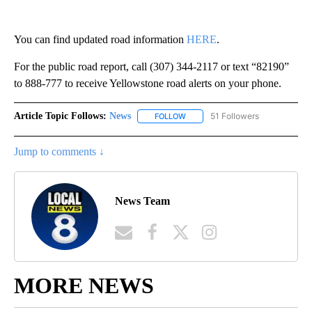
You can find updated road information
HERE
.
For the public road report, call (307) 344-2117 or text “82190”
to 888-777 to receive Yellowstone road alerts on your phone.
Article Topic Follows:
News
51 Followers
FOLLOW
FOLLOW "NEWS" TO RECEIVE NOT
Jump to comments ↓
News Team
MORE NEWS