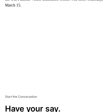
March 15.
A
D
V
E
R
TI
S
E
M
E
N
T
Start the Conversation
Have your say.