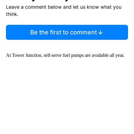
Leave a comment below and let us know what you
think.
Be the first to comment
At Tower Junction, self-serve fuel pumps are available all year.