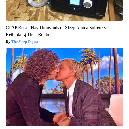
CPAP Recall Has Thousands of Sleep Apnea Sufferers
Rethinking Their Routine
The Sleep Digest