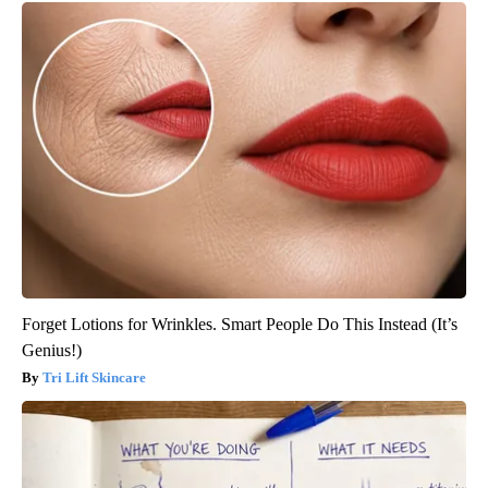
Forget Lotions for Wrinkles. Smart People Do This Instead (It’s
Genius!)
Tri Lift Skincare