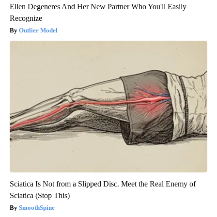
Ellen Degeneres And Her New Partner Who You'll Easily
Recognize
Outlier Model
Sciatica Is Not from a Slipped Disc. Meet the Real Enemy of
Sciatica (Stop This)
SmoothSpine