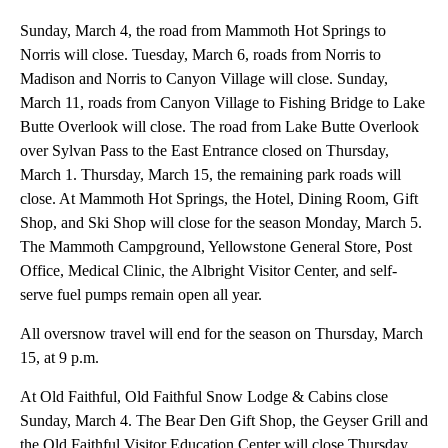
Sunday, March 4, the road from Mammoth Hot Springs to
Norris will close. Tuesday, March 6, roads from Norris to
Madison and Norris to Canyon Village will close. Sunday,
March 11, roads from Canyon Village to Fishing Bridge to Lake
Butte Overlook will close. The road from Lake Butte Overlook
over Sylvan Pass to the East Entrance closed on Thursday,
March 1. Thursday, March 15, the remaining park roads will
close. At Mammoth Hot Springs, the Hotel, Dining Room, Gift
Shop, and Ski Shop will close for the season Monday, March 5.
The Mammoth Campground, Yellowstone General Store, Post
Office, Medical Clinic, the Albright Visitor Center, and self-
serve fuel pumps remain open all year.
All oversnow travel will end for the season on Thursday, March
15, at 9 p.m.
At Old Faithful, Old Faithful Snow Lodge & Cabins close
Sunday, March 4. The Bear Den Gift Shop, the Geyser Grill and
the Old Faithful Visitor Education Center will close Thursday,