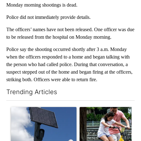
Monday morning shootings is dead.
Police did not immediately provide details.
The officers’ names have not been released. One officer was due
to be released from the hospital on Monday morning.
Police say the shooting occurred shortly after 3 a.m. Monday
when the officers responded to a home and began talking with
the person who had called police. During that conversation, a
suspect stepped out of the home and began firing at the officers,
striking both. Officers were able to return fire.
Trending Articles
The following is a list of the most commented articles in the last 7
A trending article titled "Flock cameras: Crime prevention tool
A trending article titled "E-b