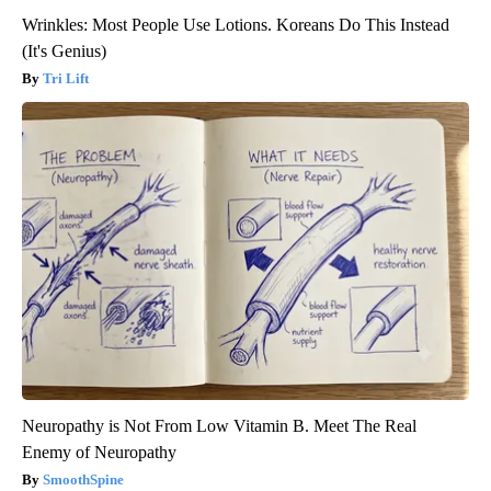
Wrinkles: Most People Use Lotions. Koreans Do This Instead
(It's Genius)
Tri Lift
Neuropathy is Not From Low Vitamin B. Meet The Real
Enemy of Neuropathy
SmoothSpine