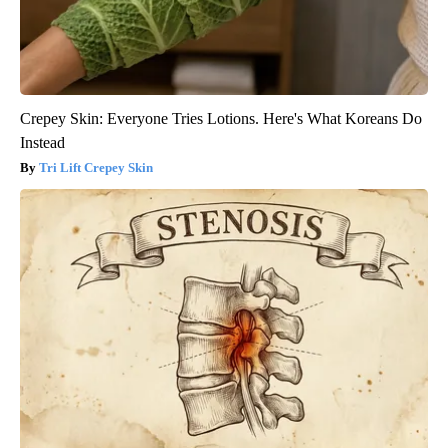
Crepey Skin: Everyone Tries Lotions. Here's What Koreans Do
Instead
Tri Lift Crepey Skin