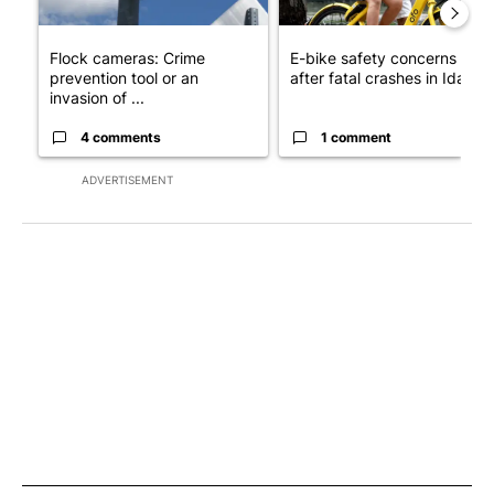
Flock cameras: Crime
E-bike safety concerns gro
prevention tool or an
after fatal crashes in Idah...
invasion of ...
4 comments
1 comment
ADVERTISEMENT