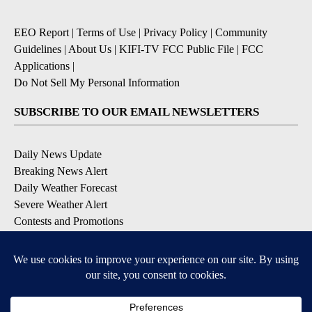
EEO Report
|
Terms of Use
|
Privacy Policy
|
Community
Guidelines
|
About Us
|
KIFI-TV FCC Public File
|
FCC
Applications
|
Do Not Sell My Personal Information
SUBSCRIBE TO OUR EMAIL NEWSLETTERS
Daily News Update
Breaking News Alert
Daily Weather Forecast
Severe Weather Alert
Contests and Promotions
DOWNLOAD OUR APPS
Available for iOS and Android