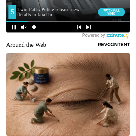
Around the Web