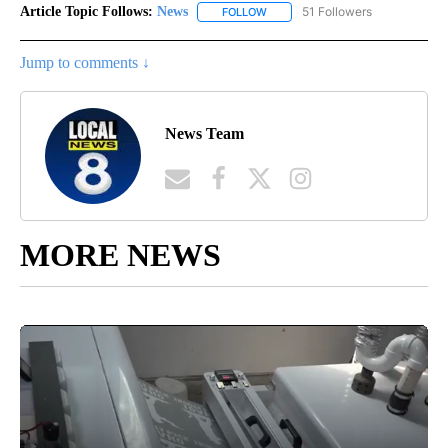
Article Topic Follows:
News
51 Followers
FOLLOW
FOLLOW "NEWS" TO RECEIVE NOT
Jump to comments ↓
News Team
MORE NEWS