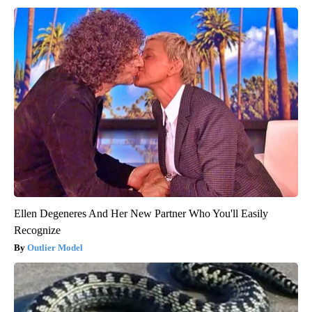
Ellen Degeneres And Her New Partner Who You'll Easily
Recognize
Outlier Model