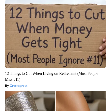
12 Things to Cut When Living on Retirement (Most People
Miss #11)
Greensprout