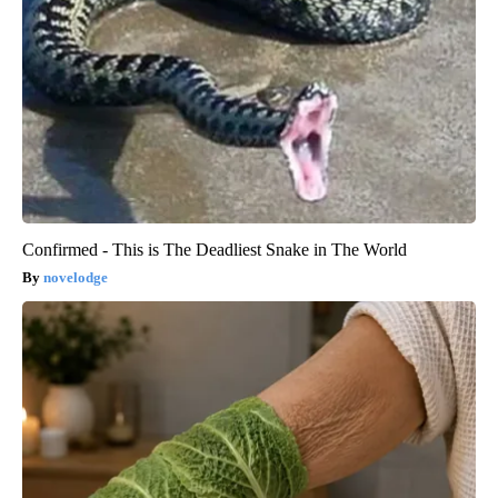
Confirmed - This is The Deadliest Snake in The World
novelodge