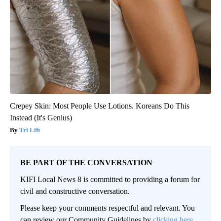
Crepey Skin: Most People Use Lotions. Koreans Do This
Instead (It's Genius)
Tri Lift
BE PART OF THE CONVERSATION
KIFI Local News 8 is committed to providing a forum for
civil and constructive conversation.
Please keep your comments respectful and relevant. You
can review our Community Guidelines by
clicking here