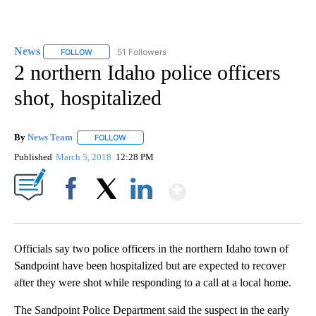
News
51 Followers
FOLLOW
FOLLOW "NEWS" TO RECEIVE NOTIFICATIONS ABOUT NEW 
2 northern Idaho police officers
shot, hospitalized
By
News Team
FOLLOW
FOLLOW "" TO RECEIVE NOTIFICATIONS ABOUT NE
Published
March 5, 2018
12:28 PM
Show More
Facebook
X
LinkedIn
Officials say two police officers in the northern Idaho town of
Sandpoint have been hospitalized but are expected to recover
after they were shot while responding to a call at a local home.
The Sandpoint Police Department said the suspect in the early