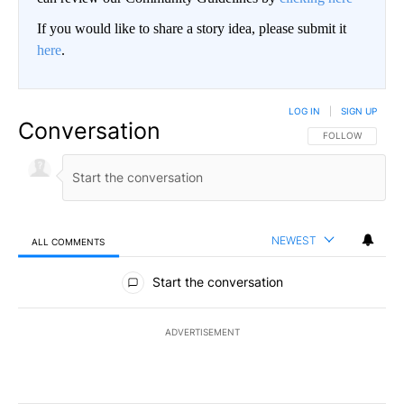
If you would like to share a story idea, please submit it
here
.
LOG IN
|
SIGN UP
Conversation
FOLLOW THIS CO
FOLLOW
NEWEST
ALL COMMENTS
All Comments
Start the conversation
ADVERTISEMENT