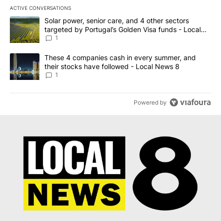
ACTIVE CONVERSATIONS
The following is a list of the most commented articles in the last 7
A trending article titled "Solar power, senior care, and 4 other 
Solar power, senior care, and 4 other sectors
targeted by Portugal’s Golden Visa funds - Local
News 8
1
A trending article titled "These 4 companies cash in every summe
These 4 companies cash in every summer, and
their stocks have followed - Local News 8
1
Powered by