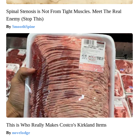
Spinal Stenosis is Not From Tight Muscles. Meet The Real
Enemy (Stop This)
SmoothSpine
This is Who Really Makes Costco's Kirkland Items
novelodge