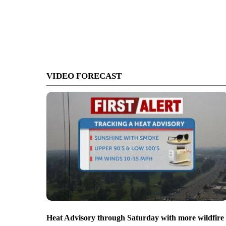
VIDEO FORECAST
Heat Advisory through Saturday with more wildfire