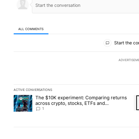
ALL COMMENTS
All Comments
Start the co
ADVERTISEM
ACTIVE CONVERSATIONS
The following is a list of the most commented articles in the la
The $10K experiment: Comparing returns
A trending article titled "The $10K experiment: Comparing re
A 
across crypto, stocks, ETFs and
collectibles - Local News 8
1