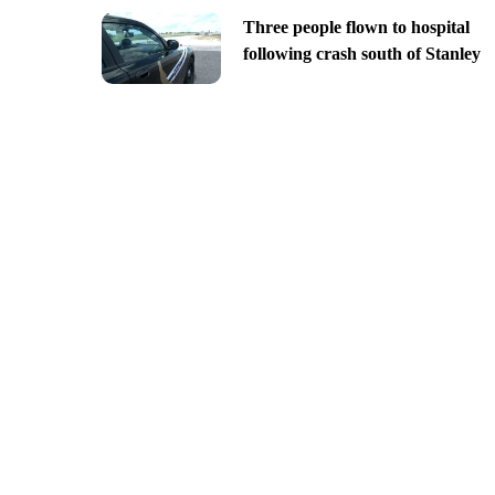
Three people flown to hospital
following crash south of Stanley