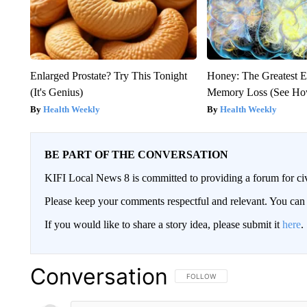
Enlarged Prostate? Try This Tonight
Honey: The Greatest 
(It's Genius)
Memory Loss (See How
Health Weekly
Health Weekly
BE PART OF THE CONVERSATION
KIFI Local News 8 is committed to providing a forum for civ
Please keep your comments respectful and relevant. You c
If you would like to share a story idea, please submit it
here
.
Conversation
FOLLOW THIS CONVERSATION TO 
FOLLOW