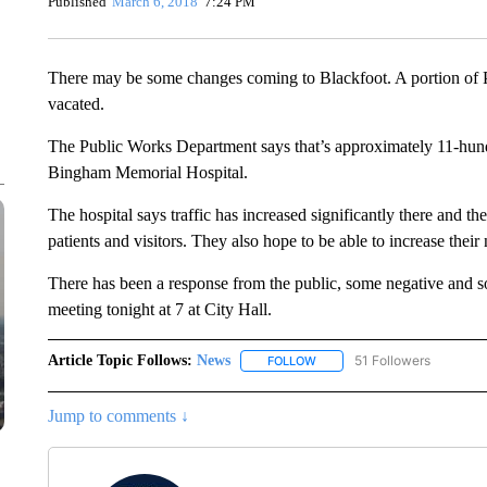
Published
March 6, 2018
7:24 PM
There may be some changes coming to Blackfoot. A portion of P
vacated.
The Public Works Department says that’s approximately 11-hund
Bingham Memorial Hospital.
The hospital says traffic has increased significantly there and t
patients and visitors. They also hope to be able to increase their
There has been a response from the public, some negative and so
meeting tonight at 7 at City Hall.
Article Topic Follows:
News
51 Followers
FOLLOW
FOLLOW "NEWS" TO RECEIVE
Jump to comments ↓