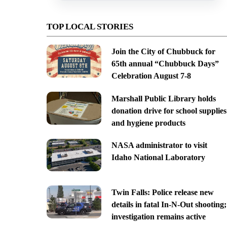
TOP LOCAL STORIES
Join the City of Chubbuck for
65th annual “Chubbuck Days”
Celebration August 7-8
Marshall Public Library holds
donation drive for school supplies
and hygiene products
NASA administrator to visit
Idaho National Laboratory
Twin Falls: Police release new
details in fatal In-N-Out shooting;
investigation remains active