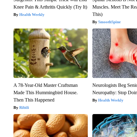
Knee Pain & Arthritis Quickly (Try It)
Muscles. Meet The Re
This)
Health Weekly
SmoothSpine
A 78-Year-Old Master Craftsman
Neurologists Beg Seni
Made This Hummingbird House.
Neuropathy: Stop Doi
Then This Happened
Health Weekly
Ribili