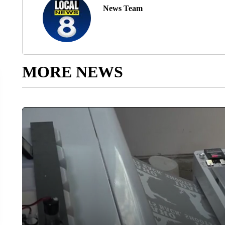
News Team
MORE NEWS