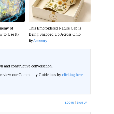
Enemy of
This Embroidered Nature Cap is
 to Use It)
Being Snapped Up Across Ohio
Amestory
il and constructive conversation.
an review our Community Guidelines by
clicking here
BE NOTIFIED WHEN NEW COMMENTS ARE POSTED
LOG IN
|
SIGN UP