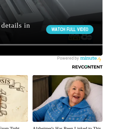
 From Tight
Alzheimer's Has Been Linked to This