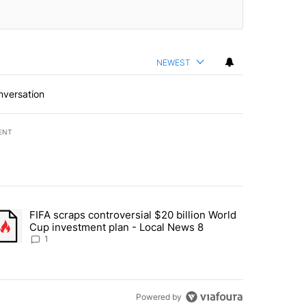
NEWEST
nversation
ENT
st 7 days.
FIFA scraps controversial $20 billion World
turns across crypto, stocks, ETFs and collectibles - Local News 8" w
trending article titled "FIFA scraps controversial $20 billion World 
Cup investment plan - Local News 8
1
Powered by