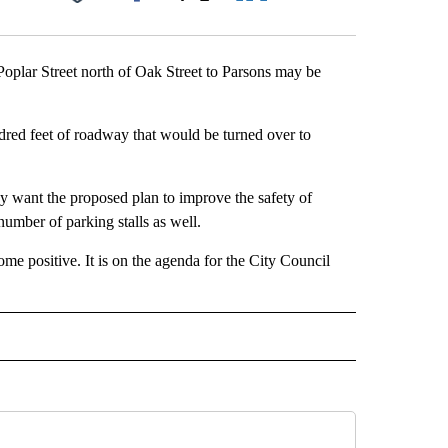
Facebook
X
LinkedIn
Email
oplar Street north of Oak Street to Parsons may be
red feet of roadway that would be turned over to
hey want the proposed plan to improve the safety of
 number of parking stalls as well.
me positive. It is on the agenda for the City Council
 NOTIFICATIONS ABOUT NEW PAGES ON "NEWS".