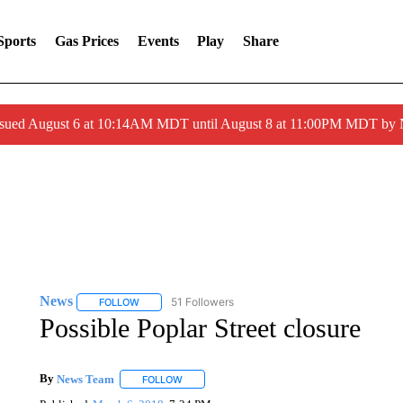
Sports
Gas Prices
Events
Play
Share
ssued August 6 at 10:14AM MDT until August 8 at 11:00PM MDT by
News
51 Followers
FOLLOW
FOLLOW "NEWS" TO RECEIVE NOTIFICATIONS ABOUT 
Possible Poplar Street closure
By
News Team
FOLLOW
FOLLOW "" TO RECEIVE NOTIFICATIONS ABOU