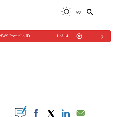
95°
 NWS Pocatello ID
1 of 14
NEW PAGES ON "NEWS".
T NEW PAGES ON "".