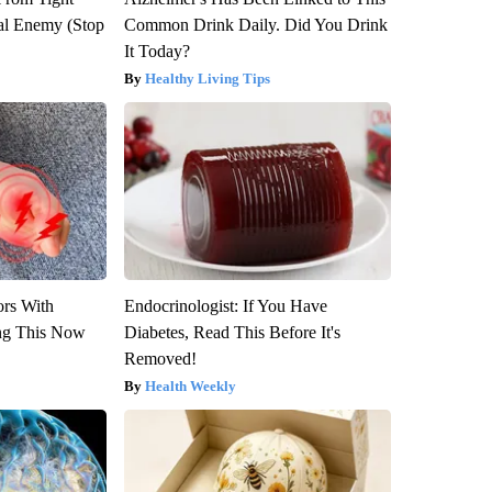
al Enemy (Stop
Common Drink Daily. Did You Drink
It Today?
Healthy Living Tips
ors With
Endocrinologist: If You Have
ng This Now
Diabetes, Read This Before It's
Removed!
Health Weekly