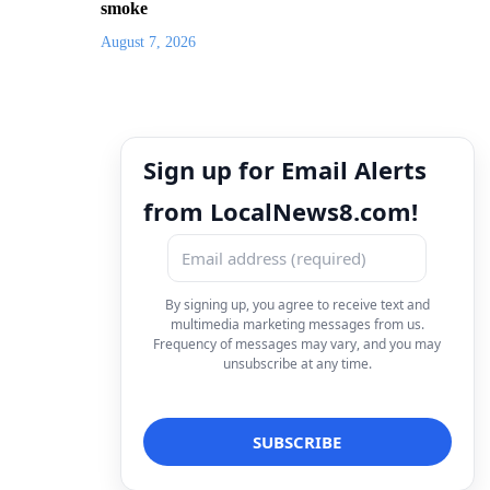
smoke
August 7, 2026
Sign up for Email Alerts
from LocalNews8.com!
By signing up, you agree to receive text and
multimedia marketing messages from us.
Frequency of messages may vary, and you may
unsubscribe at any time.