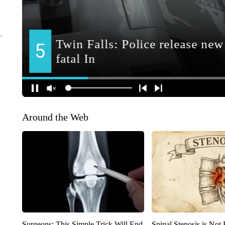
Around the Web
Surgeons: This Simple Trick Will End
Spinal Stenosis is Not