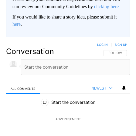
can review our Community Guidelines by
clicking here
If you would like to share a story idea, please submit it
here
.
LOG IN
|
SIGN UP
Conversation
FOLLOW THIS CO
FOLLOW
NEWEST
ALL COMMENTS
All Comments
Start the conversation
ADVERTISEMENT