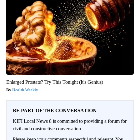
Enlarged Prostate? Try This Tonight (It's Genius)
Health Weekly
BE PART OF THE CONVERSATION
KIFI Local News 8 is committed to providing a forum for
civil and constructive conversation.
Please keep your comments respectful and relevant. You