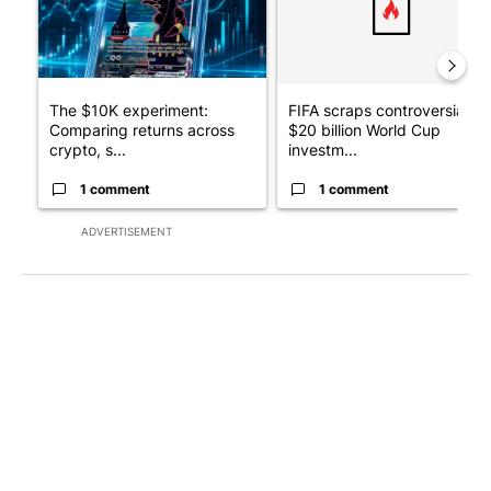
The $10K experiment:
FIFA scraps controversial
Comparing returns across
$20 billion World Cup
crypto, s...
investm...
1 comment
1 comment
ADVERTISEMENT