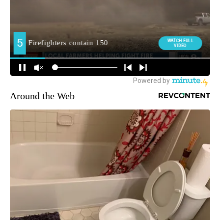
Around the Web