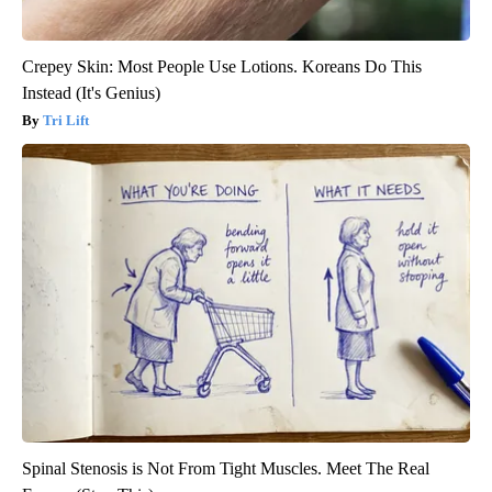
Crepey Skin: Most People Use Lotions. Koreans Do This
Instead (It's Genius)
Tri Lift
Spinal Stenosis is Not From Tight Muscles. Meet The Real