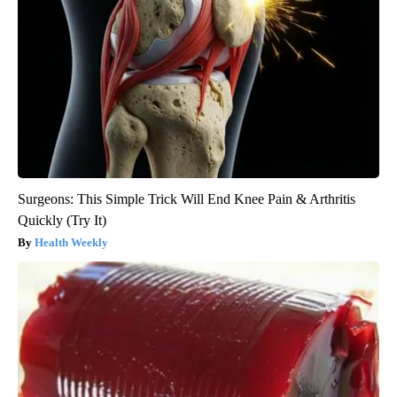
Surgeons: This Simple Trick Will End Knee Pain & Arthritis
Quickly (Try It)
Health Weekly