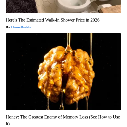
Here's The Estimated Walk-In Shower Price in 2026
HomeBuddy
Honey: The Greatest Enemy of Memory Loss (See How to Use
It)