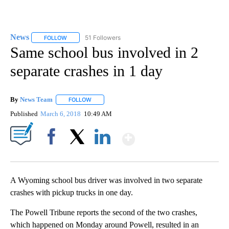
News
51 Followers
FOLLOW
FOLLOW "NEWS" TO RECEIVE NOTIFICATIONS ABOUT NEW 
Same school bus involved in 2
separate crashes in 1 day
By
News Team
FOLLOW
FOLLOW "" TO RECEIVE NOTIFICATIONS ABOUT NE
Published
March 6, 2018
10:49 AM
Show More
Facebook
X
LinkedIn
A Wyoming school bus driver was involved in two separate
crashes with pickup trucks in one day.
The Powell Tribune reports the second of the two crashes,
which happened on Monday around Powell, resulted in an