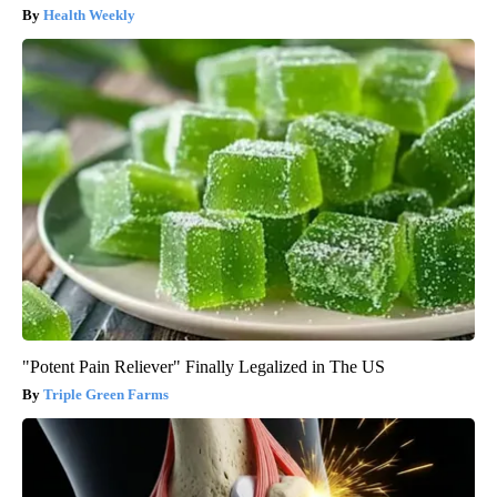
Health Weekly
"Potent Pain Reliever" Finally Legalized in The US
Triple Green Farms