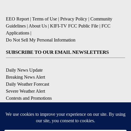
EEO Report
|
Terms of Use
|
Privacy Policy
|
Community
Guidelines
|
About Us
|
KIFI-TV FCC Public File
|
FCC
Applications
|
Do Not Sell My Personal Information
SUBSCRIBE TO OUR EMAIL NEWSLETTERS
Daily News Update
Breaking News Alert
Daily Weather Forecast
Severe Weather Alert
Contests and Promotions
DOWNLOAD OUR APPS
Available for iOS and Android