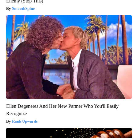
Enemy (Stop This)
SmoothSpine
Ellen Degeneres And Her New Partner Who You'll Easily
Recognize
Rank Upwards