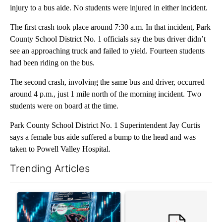
injury to a bus aide. No students were injured in either incident.
The first crash took place around 7:30 a.m. In that incident, Park
County School District No. 1 officials say the bus driver didn’t
see an approaching truck and failed to yield. Fourteen students
had been riding on the bus.
The second crash, involving the same bus and driver, occurred
around 4 p.m., just 1 mile north of the morning incident. Two
students were on board at the time.
Park County School District No. 1 Superintendent Jay Curtis
says a female bus aide suffered a bump to the head and was
taken to Powell Valley Hospital.
Trending Articles
The following is a list of the most commented articles in the last 7
A trending article titled "The $10K experiment: Comparing retu
A trending article titled "FI