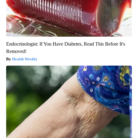
Endocrinologist: If You Have Diabetes, Read This Before It's
Removed!
Health Weekly