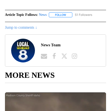
Article Topic Follows:
News
51 Followers
FOLLOW
FOLLOW "NEWS" TO RECEIVE NOT
Jump to comments ↓
News Team
MORE NEWS