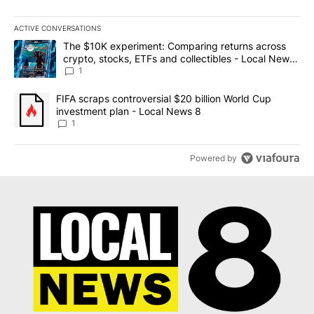
ACTIVE CONVERSATIONS
The following is a list of the most commented articles in the last 7
A trending article titled "The $10K experiment: Comparing return
The $10K experiment: Comparing returns across
crypto, stocks, ETFs and collectibles - Local News
8
1
A trending article titled "FIFA scraps controversial $20 billion 
FIFA scraps controversial $20 billion World Cup
investment plan - Local News 8
1
Powered by