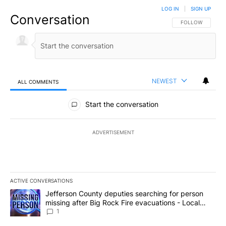
LOG IN
|
SIGN UP
Conversation
FOLLOW THIS CO
FOLLOW
NEWEST
ALL COMMENTS
All Comments
Start the conversation
ADVERTISEMENT
ACTIVE CONVERSATIONS
The following is a list of the most commented articles in the last 7
A trending article titled "Jefferson County deputies searching fo
Jefferson County deputies searching for person
missing after Big Rock Fire evacuations - Local
News 8
1