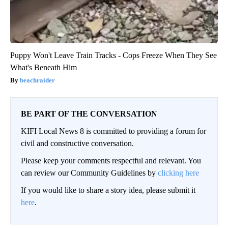
Puppy Won't Leave Train Tracks - Cops Freeze When They See
What's Beneath Him
beachraider
BE PART OF THE CONVERSATION
KIFI Local News 8 is committed to providing a forum for
civil and constructive conversation.
Please keep your comments respectful and relevant. You
can review our Community Guidelines by
clicking here
If you would like to share a story idea, please submit it
here
.