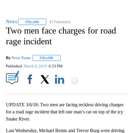
News
51 Followers
FOLLOW
FOLLOW "NEWS" TO RECEIVE NOTIFICATIONS ABOUT NEW 
Two men face charges for road
rage incident
By
News Team
FOLLOW
FOLLOW "" TO RECEIVE NOTIFICATIONS ABOUT NE
Published
March 6, 2018
6:53 PM
Show More
Facebook
X
LinkedIn
UPDATE 3/6/18: Two men are facing reckless driving charges
for a road rage incident that left one man’s car on top of the icy
Snake River.
Last Wednesday, Michael Bemis and Trevor Burg were driving