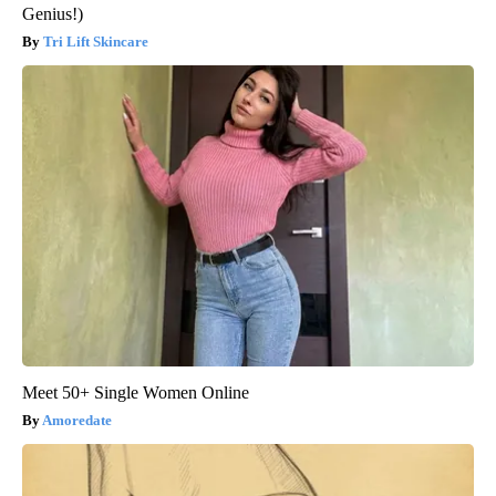
Genius!)
Tri Lift Skincare
Meet 50+ Single Women Online
Amoredate