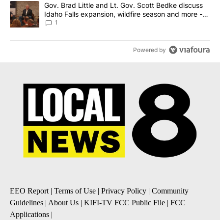
A trending article titled "Gov. Brad Little and Lt. Gov. Scott Be
Gov. Brad Little and Lt. Gov. Scott Bedke discuss
Idaho Falls expansion, wildfire season and more -
Local News 8
1
Powered by
EEO Report
|
Terms of Use
|
Privacy Policy
|
Community
Guidelines
|
About Us
|
KIFI-TV FCC Public File
|
FCC
Applications
|