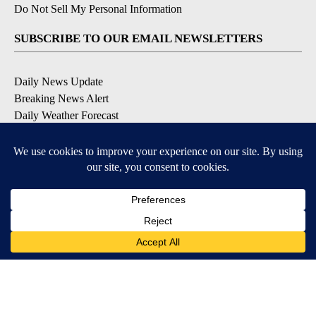
Do Not Sell My Personal Information
SUBSCRIBE TO OUR EMAIL NEWSLETTERS
Daily News Update
Breaking News Alert
Daily Weather Forecast
Severe Weather Alert
Contests and Promotions
DOWNLOAD OUR APPS
Available for iOS and Android