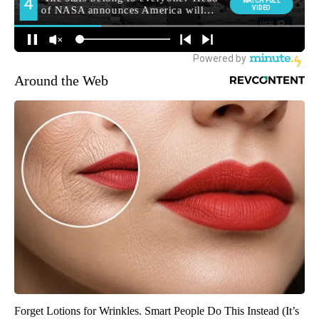
Around the Web
Forget Lotions for Wrinkles. Smart People Do This Instead (It’s