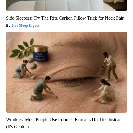
Side Sleepers: Try The Ritz Carlton Pillow Trick for Neck Pain
The Sleep Digest
Wrinkles: Most People Use Lotions. Koreans Do This Instead
(It's Genius)