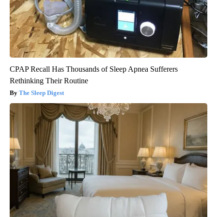
CPAP Recall Has Thousands of Sleep Apnea Sufferers
Rethinking Their Routine
The Sleep Digest