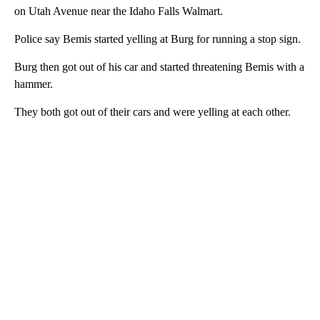
on Utah Avenue near the Idaho Falls Walmart.
Police say Bemis started yelling at Burg for running a stop sign.
Burg then got out of his car and started threatening Bemis with a
hammer.
They both got out of their cars and were yelling at each other.
A
D
V
E
R
TI
S
E
M
E
N
T