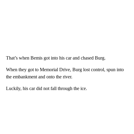
That’s when Bemis got into his car and chased Burg.
When they got to Memorial Drive, Burg lost control, spun into
the embankment and onto the river.
Luckily, his car did not fall through the ice.