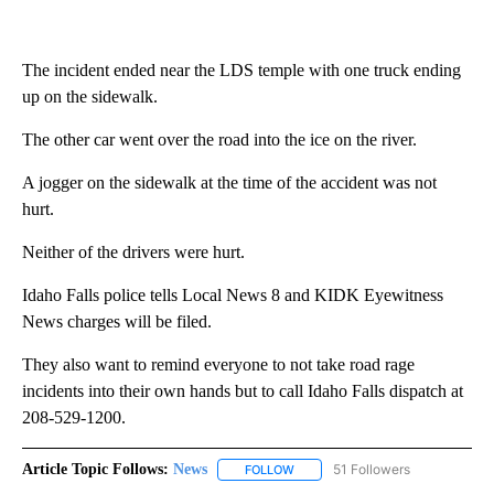
The incident ended near the LDS temple with one truck ending
up on the sidewalk.
The other car went over the road into the ice on the river.
A jogger on the sidewalk at the time of the accident was not
hurt.
Neither of the drivers were hurt.
Idaho Falls police tells Local News 8 and KIDK Eyewitness
News charges will be filed.
They also want to remind everyone to not take road rage
incidents into their own hands but to call Idaho Falls dispatch at
208-529-1200.
Article Topic Follows:
News
51 Followers
FOLLOW
FOLLOW "NEWS" TO RECEIVE NOT