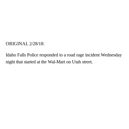
ORIGINAL 2/28/18:
Idaho Falls Police responded to a road rage incident Wednesday
night that started at the Wal-Mart on Utah street.