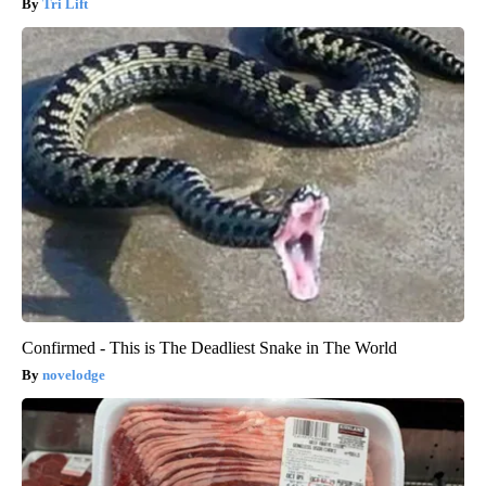
Tri Lift
Confirmed - This is The Deadliest Snake in The World
novelodge