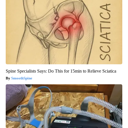
Spine Specialists Says: Do This for 15min to Relieve Sciatica
SmoothSpine