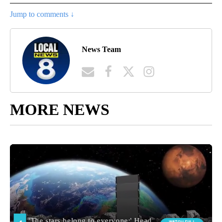
Jump to comments ↓
News Team
MORE NEWS