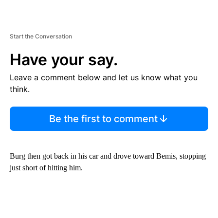
Start the Conversation
Have your say.
Leave a comment below and let us know what you
think.
Be the first to comment
Burg then got back in his car and drove toward Bemis, stopping
just short of hitting him.