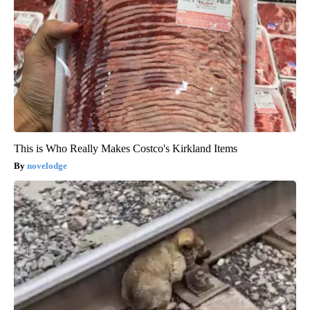
This is Who Really Makes Costco's Kirkland Items
novelodge