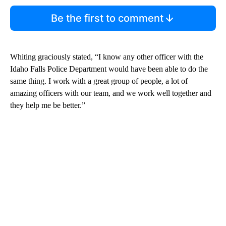
Be the first to comment
Whiting graciously stated, “I know any other officer with the
Idaho Falls Police Department would have been able to do the
same thing. I work with a great group of people, a lot of
amazing officers with our team, and we work well together and
they help me be better.”