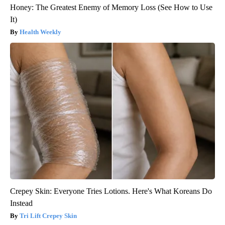
Honey: The Greatest Enemy of Memory Loss (See How to Use
It)
Health Weekly
Crepey Skin: Everyone Tries Lotions. Here's What Koreans Do
Instead
Tri Lift Crepey Skin