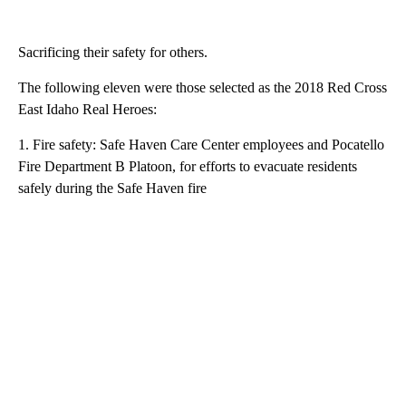
Sacrificing their safety for others.
The following eleven were those selected as the 2018 Red Cross
East Idaho Real Heroes:
1. Fire safety: Safe Haven Care Center employees and Pocatello
Fire Department B Platoon, for efforts to evacuate residents
safely during the Safe Haven fire