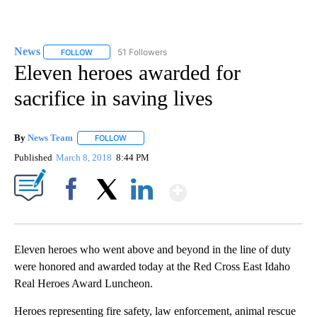
News
51 Followers
FOLLOW
FOLLOW "NEWS" TO RECEIVE NOTIFICATIONS ABOUT NEW 
Eleven heroes awarded for
sacrifice in saving lives
By
News Team
FOLLOW
FOLLOW "" TO RECEIVE NOTIFICATIONS ABOUT NE
Published
March 8, 2018
8:44 PM
Show More
Facebook
X
LinkedIn
Eleven heroes who went above and beyond in the line of duty
were honored and awarded today at the Red Cross East Idaho
Real Heroes Award Luncheon.
Heroes representing fire safety, law enforcement, animal rescue