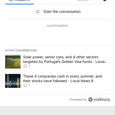
ALL COMMENTS
All Comments
Start the conversation
ADVERTISEMENT
ACTIVE CONVERSATIONS
The following is a list of the most commented articles in the last 7
A trending article titled "Solar power, senior care, and 4 other 
Solar power, senior care, and 4 other sectors
targeted by Portugal’s Golden Visa funds - Local
News 8
1
A trending article titled "These 4 companies cash in every summe
These 4 companies cash in every summer, and
their stocks have followed - Local News 8
1
Powered by