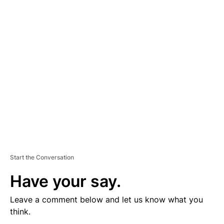
V
E
R
TI
S
E
M
E
N
T
Start the Conversation
Have your say.
Leave a comment below and let us know what you
think.