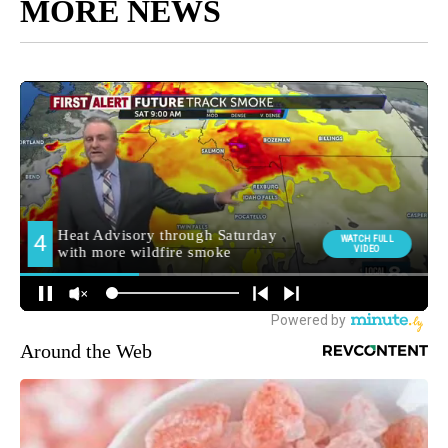
MORE NEWS
Around the Web