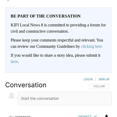
BE PART OF THE CONVERSATION
KIFI Local News 8 is committed to providing a forum for
civil and constructive conversation.
Please keep your comments respectful and relevant. You
can review our Community Guidelines by
clicking here
If you would like to share a story idea, please submit it
here
.
LOG IN
|
SIGN UP
Conversation
FOLLOW THIS CO
FOLLOW
NEWEST