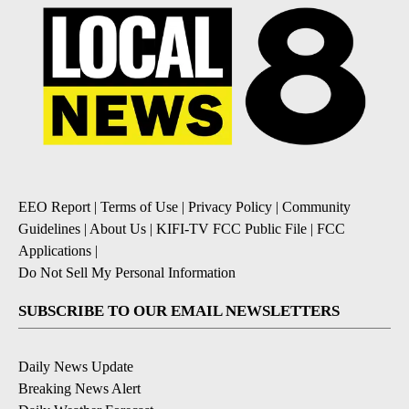
EEO Report
|
Terms of Use
|
Privacy Policy
|
Community
Guidelines
|
About Us
|
KIFI-TV FCC Public File
|
FCC
Applications
|
Do Not Sell My Personal Information
SUBSCRIBE TO OUR EMAIL NEWSLETTERS
Daily News Update
Breaking News Alert