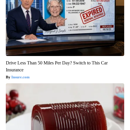
Drive Less Than 50 Miles Per Day? Switch to This Car
Insurance
Insure.com