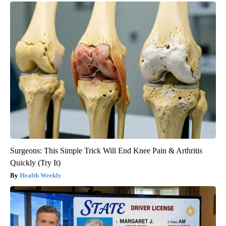
Surgeons: This Simple Trick Will End Knee Pain & Arthritis
Quickly (Try It)
Health Weekly