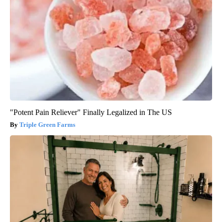
"Potent Pain Reliever" Finally Legalized in The US
Triple Green Farms