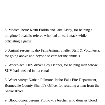
5. Medical hero: Keith Forkin and Jake Liday, for helping a
longtime Pocatello referee who had a heart attack while
officiating a game
6. Animal rescue: Idaho Falls Animal Shelter Staff & Volunteers,
for going above and beyond to care for the animals
7. Workplace: UPS driver Coy Danner, for helping man whose
SUV had crashed into a canal
8. Water safety: Nathan Fillmore, Idaho Falls Fire Department,
Bonneville County Sheriff’s Office, for rescuing a man from the
Snake River
9. Blood donor: Jeremy Plothow, a teacher who donates blood