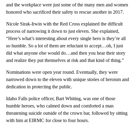
and the workplace were just some of the many men and women
honored who sacrificed their safety to rescue another in 2017.
Nicole Sirak-Irwin with the Red Cross explained the difficult
process of narrowing it down to just eleven. She explained,
“Here’s what’s interesting about every single hero is they’re all
so humble. So a lot of them are reluctant to accept…oh, I just
did what anyone else would do…and then you hear their story
and realize they put themselves at risk and that kind of thing.”
Nominations were open year round. Eventually, they were
narrowed down to the eleven with unique stories of heroism and
dedication in protecting the public.
Idaho Falls police officer, Bart Whiting, was one of those
humble heroes, who calmed down and comforted a man
threatening suicide outside of the crown bar, followed by sitting
with him at EIRMC for close to four hours.
A
D