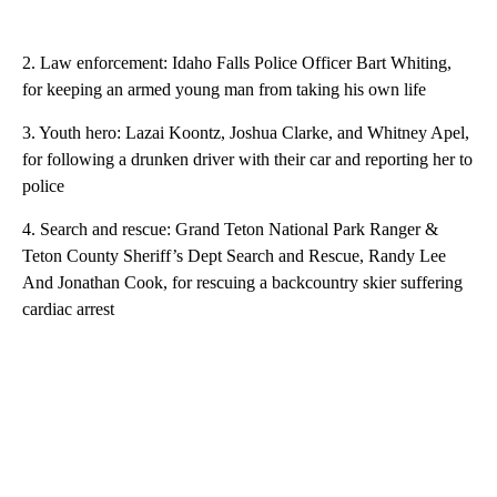
2. Law enforcement: Idaho Falls Police Officer Bart Whiting,
for keeping an armed young man from taking his own life
3. Youth hero: Lazai Koontz, Joshua Clarke, and Whitney Apel,
for following a drunken driver with their car and reporting her to
police
4. Search and rescue: Grand Teton National Park Ranger &
Teton County Sheriff’s Dept Search and Rescue, Randy Lee
And Jonathan Cook, for rescuing a backcountry skier suffering
cardiac arrest