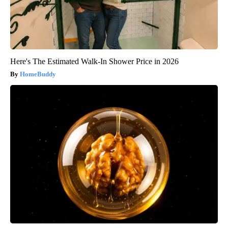
Here's The Estimated Walk-In Shower Price in 2026
HomeBuddy