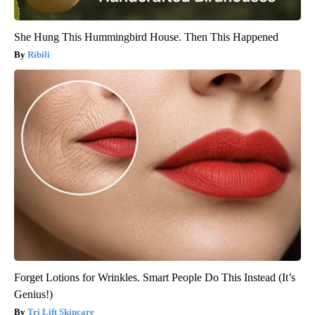
She Hung This Hummingbird House. Then This Happened
Ribili
Forget Lotions for Wrinkles. Smart People Do This Instead (It’s
Genius!)
Tri Lift Skincare