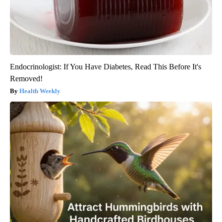
Endocrinologist: If You Have Diabetes, Read This Before It's
Removed!
Health Weekly