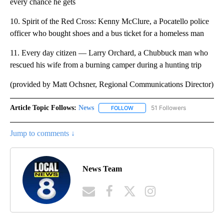
every chance he gets
10. Spirit of the Red Cross: Kenny McClure, a Pocatello police
officer who bought shoes and a bus ticket for a homeless man
11. Every day citizen — Larry Orchard, a Chubbuck man who
rescued his wife from a burning camper during a hunting trip
(provided by Matt Ochsner, Regional Communications Director)
Article Topic Follows:
News
51 Followers
FOLLOW
FOLLOW "NEWS" TO RECEIVE NOT
Jump to comments ↓
News Team