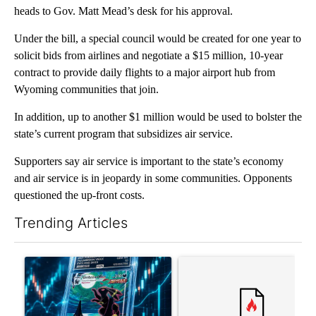
heads to Gov. Matt Mead’s desk for his approval.
Under the bill, a special council would be created for one year to
solicit bids from airlines and negotiate a $15 million, 10-year
contract to provide daily flights to a major airport hub from
Wyoming communities that join.
In addition, up to another $1 million would be used to bolster the
state’s current program that subsidizes air service.
Supporters say air service is important to the state’s economy
and air service is in jeopardy in some communities. Opponents
questioned the up-front costs.
Trending Articles
The following is a list of the most commented articles in the last 7
A trending article titled "The $10K experiment: Comparing retu
A trending article titled "FI