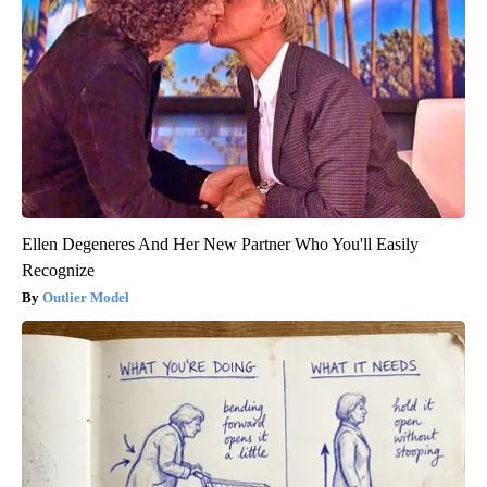
Ellen Degeneres And Her New Partner Who You'll Easily
Recognize
Outlier Model