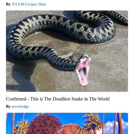
Tri Lift Crepey Skin
Confirmed - This is The Deadliest Snake in The World
novelodge