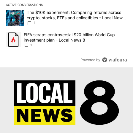
ACTIVE CONVERSATIONS
The following is a list of the most commented articles in the last 7
A trending article titled "The $10K experiment: Comparing return
The $10K experiment: Comparing returns across
crypto, stocks, ETFs and collectibles - Local News
8
1
A trending article titled "FIFA scraps controversial $20 billion 
FIFA scraps controversial $20 billion World Cup
investment plan - Local News 8
1
Powered by