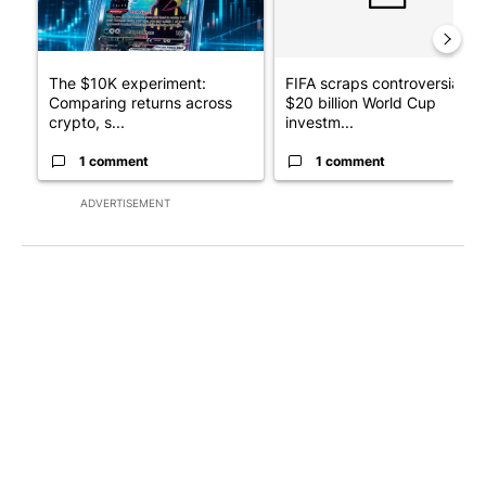
The $10K experiment:
FIFA scraps controversial
Comparing returns across
$20 billion World Cup
crypto, s...
investm...
1 comment
1 comment
ADVERTISEMENT