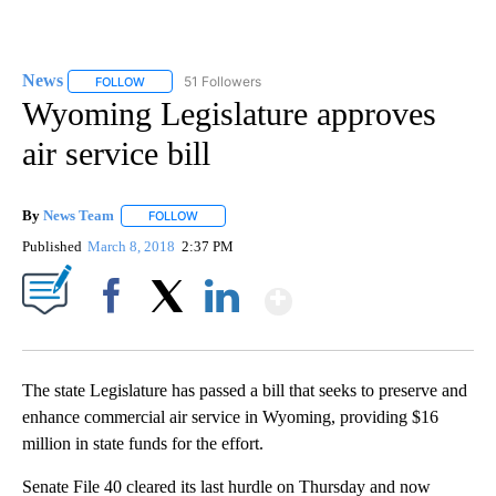
News
51 Followers
FOLLOW
FOLLOW "NEWS" TO RECEIVE NOTIFICATIONS ABOUT NEW 
Wyoming Legislature approves
air service bill
By
News Team
FOLLOW
FOLLOW "" TO RECEIVE NOTIFICATIONS ABOUT NE
Published
March 8, 2018
2:37 PM
Show More
Facebook
X
LinkedIn
The state Legislature has passed a bill that seeks to preserve and
enhance commercial air service in Wyoming, providing $16
million in state funds for the effort.
Senate File 40 cleared its last hurdle on Thursday and now