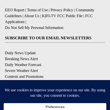
EEO Report
|
Terms of Use
|
Privacy Policy
|
Community
Guidelines
|
About Us
|
KIFI-TV FCC Public File
|
FCC
Applications
|
Do Not Sell My Personal Information
SUBSCRIBE TO OUR EMAIL NEWSLETTERS
Daily News Update
Breaking News Alert
Daily Weather Forecast
Severe Weather Alert
Contests and Promotions
DOWNLOAD OUR APPS
Available for iOS and Android