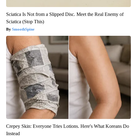
Sciatica Is Not from a Slipped Disc. Meet the Real Enemy of
Sciatica (Stop This)
SmoothSpine
Crepey Skin: Everyone Tries Lotions. Here's What Koreans Do
Instead