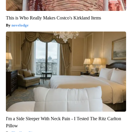
This is Who Really Makes Costco's Kirkland Items
novelodge
I'm a Side Sleeper With Neck Pain - I Tested The Ritz Carlton
Pillow