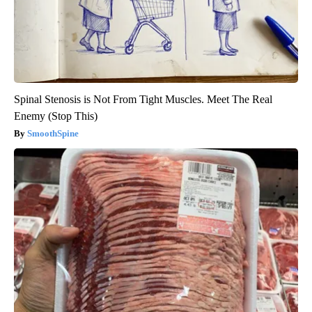
Spinal Stenosis is Not From Tight Muscles. Meet The Real
Enemy (Stop This)
SmoothSpine