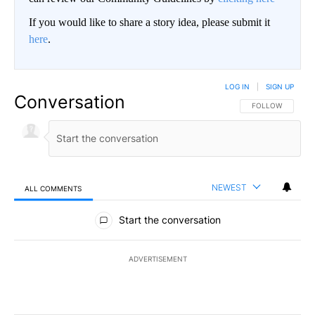
If you would like to share a story idea, please submit it
here
.
LOG IN
|
SIGN UP
Conversation
FOLLOW THIS CO
FOLLOW
NEWEST
ALL COMMENTS
All Comments
Start the conversation
ADVERTISEMENT