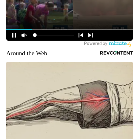
Around the Web