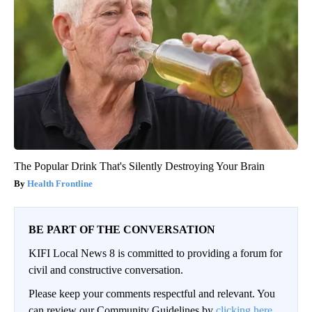
The Popular Drink That's Silently Destroying Your Brain
Health Frontline
BE PART OF THE CONVERSATION
KIFI Local News 8 is committed to providing a forum for
civil and constructive conversation.
Please keep your comments respectful and relevant. You
can review our Community Guidelines by
clicking here