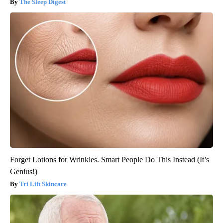
The Sleep Digest
Forget Lotions for Wrinkles. Smart People Do This Instead (It’s
Genius!)
Tri Lift Skincare