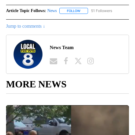
Article Topic Follows:
News
51 Followers
FOLLOW
FOLLOW "NEWS" TO RECEIVE NOT
Jump to comments ↓
News Team
MORE NEWS