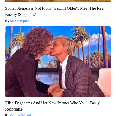
Spinal Stenosis is Not From "Getting Older". Meet The Real
Enemy (Stop This)
SmoothSpine
Ellen Degeneres And Her New Partner Who You'll Easily
Recognize
Outlier Model