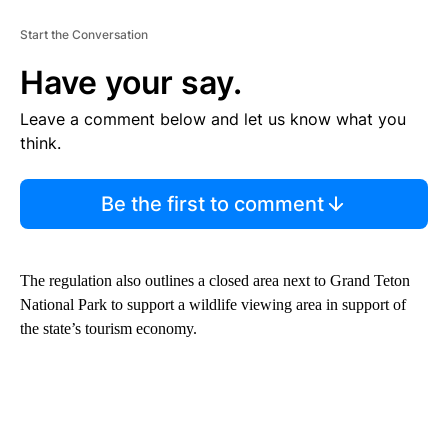
Start the Conversation
Have your say.
Leave a comment below and let us know what you
think.
Be the first to comment
The regulation also outlines a closed area next to Grand Teton
National Park to support a wildlife viewing area in support of
the state’s tourism economy.