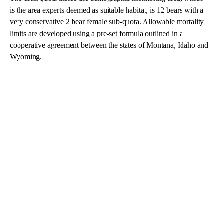
is the area experts deemed as suitable habitat, is 12 bears with a
very conservative 2 bear female sub-quota. Allowable mortality
limits are developed using a pre-set formula outlined in a
cooperative agreement between the states of Montana, Idaho and
Wyoming.
A
D
V
E
R
TI
S
E
M
E
N
T