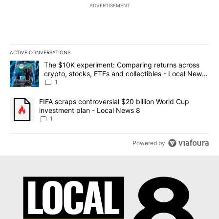
ADVERTISEMENT
ACTIVE CONVERSATIONS
The following is a list of the most commented articles in the last 7
A trending article titled "The $10K experiment: Comparing return
The $10K experiment: Comparing returns across
crypto, stocks, ETFs and collectibles - Local News
8
1
A trending article titled "FIFA scraps controversial $20 billion 
FIFA scraps controversial $20 billion World Cup
investment plan - Local News 8
1
Powered by