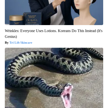
Wrinkles: Everyone Uses Lotions. Koreans Do This Instead (It's
Genius)
Tri Lift Skincare