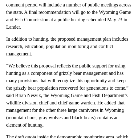
comment period will include a number of public meetings across
the state. A final recommendation will go to the Wyoming Game
and Fish Commission at a public hearing scheduled May 23 in
Lander.
In addition to hunting, the proposed management plan includes
research, education, population monitoring and conflict
management.
“We believe this proposal reflects the public support for using
hunting as a component of grizzly bear management and has
many provisions that will recognize this opportunity and keep
the grizzly bear population recovered for generations to come,”
said Brian Nesvik, the Wyoming Game and Fish Department’s
wildlife division chief and chief game warden. He added that
management for the other three large carnivores in Wyoming
(mountain lions, gray wolves and black bears) contains an
element of hunting.
The draft quota inside the demographic monitoring area, which