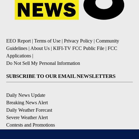
EEO Report
|
Terms of Use
|
Privacy Policy
|
Community
Guidelines
|
About Us
|
KIFI-TV FCC Public File
|
FCC
Applications
|
Do Not Sell My Personal Information
SUBSCRIBE TO OUR EMAIL NEWSLETTERS
Daily News Update
Breaking News Alert
Daily Weather Forecast
Severe Weather Alert
Contests and Promotions
DOWNLOAD OUR APPS