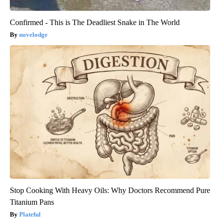
Confirmed - This is The Deadliest Snake in The World
novelodge
Stop Cooking With Heavy Oils: Why Doctors Recommend Pure
Titanium Pans
Plateful