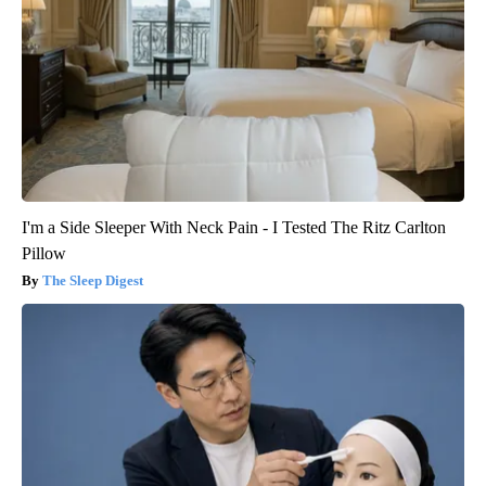
I'm a Side Sleeper With Neck Pain - I Tested The Ritz Carlton
Pillow
The Sleep Digest