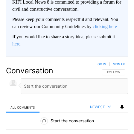
KIFI Local News 8 is committed to providing a forum for
civil and constructive conversation.
Please keep your comments respectful and relevant. You
can review our Community Guidelines by
clicking here
If you would like to share a story idea, please submit it
here
.
LOG IN
|
SIGN UP
Conversation
FOLLOW THIS CO
FOLLOW
NEWEST
ALL COMMENTS
All Comments
Start the conversation