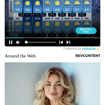
Around the Web