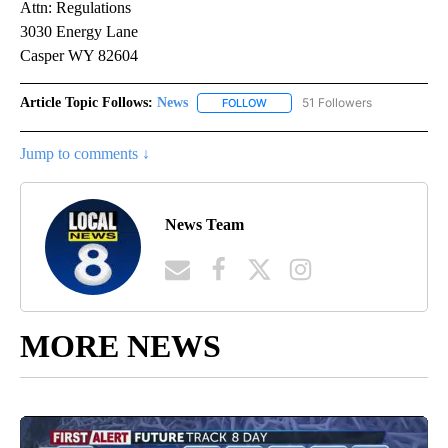
Attn: Regulations
3030 Energy Lane
Casper WY 82604
Article Topic Follows:
News
51 Followers
FOLLOW
FOLLOW "NEWS" TO RECEIVE NOT
Jump to comments ↓
News Team
MORE NEWS