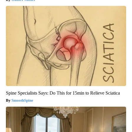
Spine Specialists Says: Do This for 15min to Relieve Sciatica
SmoothSpine