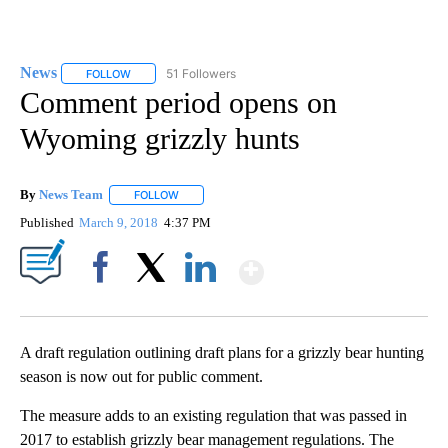
News
51 Followers
FOLLOW
FOLLOW "NEWS" TO RECEIVE NOTIFICATIONS ABOUT NEW 
Comment period opens on
Wyoming grizzly hunts
By
News Team
FOLLOW
FOLLOW "" TO RECEIVE NOTIFICATIONS ABOUT NE
Published
March 9, 2018
4:37 PM
Show More
Facebook
X
LinkedIn
A draft regulation outlining draft plans for a grizzly bear hunting
season is now out for public comment.
The measure adds to an existing regulation that was passed in
2017 to establish grizzly bear management regulations. The