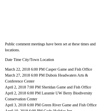
Public comment meetings have been set at these times and
locations.
Date Time City/Town Location
March 22, 2018 6:00 PM Casper Game and Fish Office
March 27, 2018 6:00 PM Dubois Headwaters Arts &
Conference Center
April 2, 2018 7:00 PM Sheridan Game and Fish Office
April 2, 2018 6:00 PM Laramie UW Berry Biodiversity
Conservation Center
April 3, 2018 6:00 PM Green River Game and Fish Office
April 10, 2018 6:00 PM Cody Holiday Inn