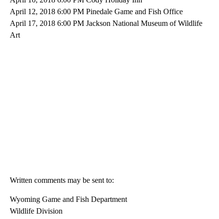
April 12, 2018 6:00 PM Pinedale Game and Fish Office
April 17, 2018 6:00 PM Jackson National Museum of Wildlife
Art
Written comments may be sent to:
Wyoming Game and Fish Department
Wildlife Division