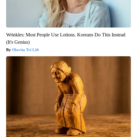
Wrinkles: Most People Use Lotions. Koreans Do This Instead
(It's Genius)
Olavita Tri Lift