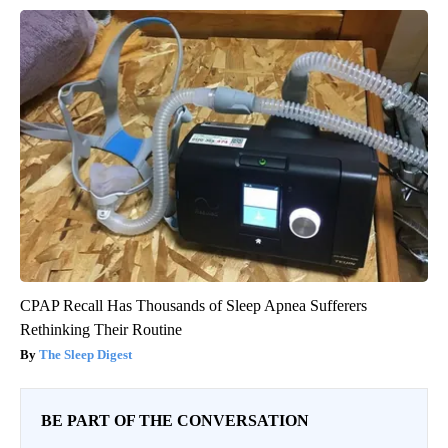
CPAP Recall Has Thousands of Sleep Apnea Sufferers
Rethinking Their Routine
The Sleep Digest
BE PART OF THE CONVERSATION