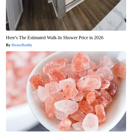
Here's The Estimated Walk-In Shower Price in 2026
HomeBuddy