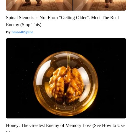
Spinal Stenosis is Not From “Getting Older”. Meet The Real
Enemy (Stop This)
SmoothSpine
Honey: The Greatest Enemy of Memory Loss (See How to Use