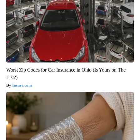
Worst Zip Codes for Car Insurance in Ohio (Is Yours on The
List?)
Insure.com