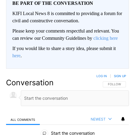
BE PART OF THE CONVERSATION
KIFI Local News 8 is committed to providing a forum for
civil and constructive conversation.
Please keep your comments respectful and relevant. You
can review our Community Guidelines by
clicking here
If you would like to share a story idea, please submit it
here
.
LOG IN
|
SIGN UP
Conversation
FOLLOW THIS CO
FOLLOW
NEWEST
ALL COMMENTS
All Comments
Start the conversation