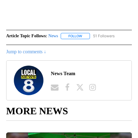
Article Topic Follows:
News
51 Followers
FOLLOW
FOLLOW "NEWS" TO RECEIVE NOT
Jump to comments ↓
News Team
MORE NEWS