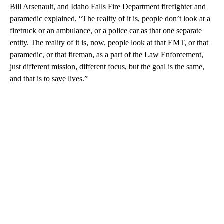
Bill Arsenault, and Idaho Falls Fire Department firefighter and
paramedic explained, “The reality of it is, people don’t look at a
firetruck or an ambulance, or a police car as that one separate
entity. The reality of it is, now, people look at that EMT, or that
paramedic, or that fireman, as a part of the Law Enforcement,
just different mission, different focus, but the goal is the same,
and that is to save lives.”