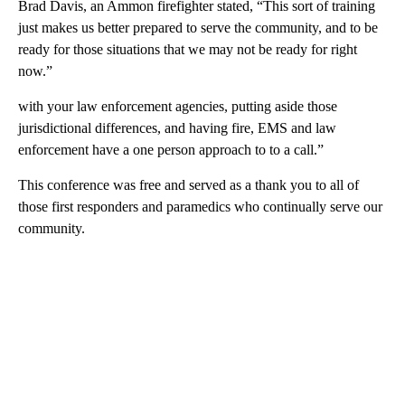
Brad Davis, an Ammon firefighter stated, “This sort of training
just makes us better prepared to serve the community, and to be
ready for those situations that we may not be ready for right
now.”
with your law enforcement agencies, putting aside those
jurisdictional differences, and having fire, EMS and law
enforcement have a one person approach to to a call.”
This conference was free and served as a thank you to all of
those first responders and paramedics who continually serve our
community.