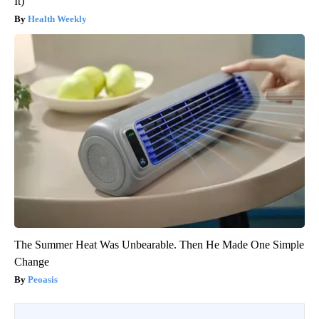
It)
Health Weekly
The Summer Heat Was Unbearable. Then He Made One Simple
Change
Peoasis