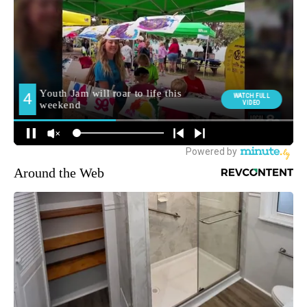
Around the Web