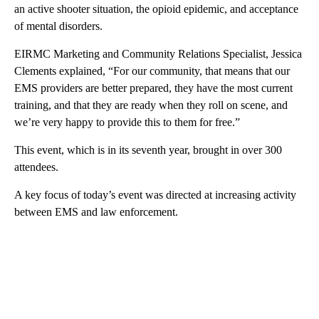
an active shooter situation, the opioid epidemic, and acceptance
of mental disorders.
EIRMC Marketing and Community Relations Specialist, Jessica
Clements explained, “For our community, that means that our
EMS providers are better prepared, they have the most current
training, and that they are ready when they roll on scene, and
we’re very happy to provide this to them for free.”
This event, which is in its seventh year, brought in over 300
attendees.
A key focus of today’s event was directed at increasing activity
between EMS and law enforcement.
A
D
V
E
R
TI
S
E
M