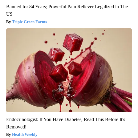
Banned for 84 Years; Powerful Pain Reliever Legalized in The
US
Triple Green Farms
Endocrinologist: If You Have Diabetes, Read This Before It's
Removed!
Health Weekly