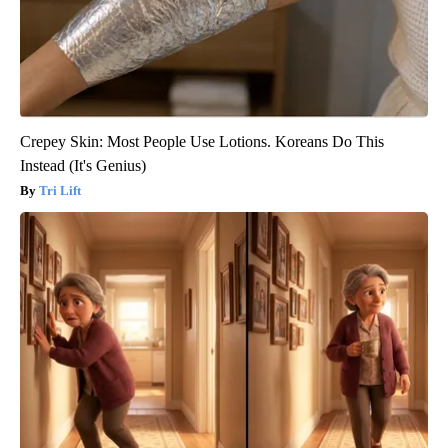
Crepey Skin: Most People Use Lotions. Koreans Do This
Instead (It's Genius)
Tri Lift