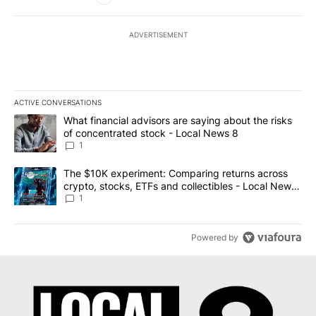
ADVERTISEMENT
ACTIVE CONVERSATIONS
The following is a list of the most commented articles in the last 7
A trending article titled "What financial advisors are saying abo
What financial advisors are saying about the risks
of concentrated stock - Local News 8
1
A trending article titled "The $10K experiment: Comparing return
The $10K experiment: Comparing returns across
crypto, stocks, ETFs and collectibles - Local News
8
1
Powered by