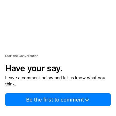
E
N
T
Start the Conversation
Have your say.
Leave a comment below and let us know what you
think.
Be the first to comment