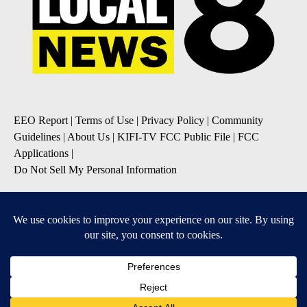
EEO Report
|
Terms of Use
|
Privacy Policy
|
Community
Guidelines
|
About Us
|
KIFI-TV FCC Public File
|
FCC
Applications
|
Do Not Sell My Personal Information
SUBSCRIBE TO OUR EMAIL NEWSLETTERS
Daily News Update
Breaking News Alert
Daily Weather Forecast
Severe Weather Alert
Contests and Promotions