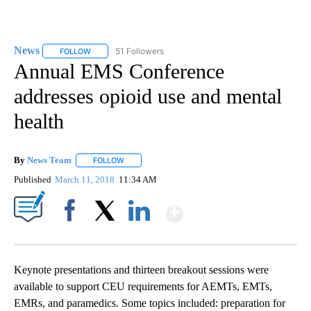
News
51 Followers
FOLLOW
FOLLOW "NEWS" TO RECEIVE NOTIFICATIONS ABOUT NEW 
Annual EMS Conference
addresses opioid use and mental
health
By
News Team
FOLLOW
FOLLOW "" TO RECEIVE NOTIFICATIONS ABOUT NE
Published
March 11, 2018
11:34 AM
Show More
Facebook
X
LinkedIn
Keynote presentations and thirteen breakout sessions were
available to support CEU requirements for AEMTs, EMTs,
EMRs, and paramedics. Some topics included: preparation for