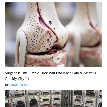
Surgeons: This Simple Trick Will End Knee Pain & Arthritis
Quickly (Try It)
Health Weekly