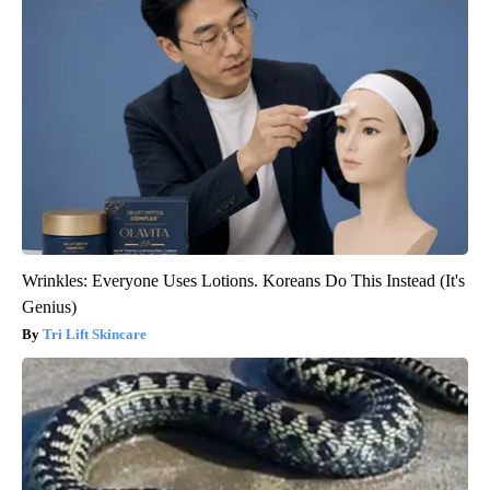
Wrinkles: Everyone Uses Lotions. Koreans Do This Instead (It's
Genius)
Tri Lift Skincare