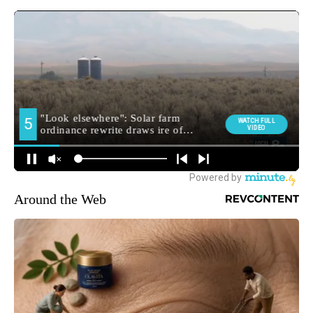
Around the Web