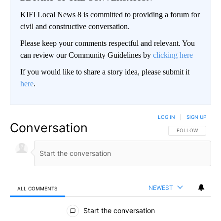
KIFI Local News 8 is committed to providing a forum for
civil and constructive conversation.
Please keep your comments respectful and relevant. You
can review our Community Guidelines by
clicking here
If you would like to share a story idea, please submit it
here
.
LOG IN
|
SIGN UP
Conversation
FOLLOW THIS CO
FOLLOW
NEWEST
ALL COMMENTS
All Comments
Start the conversation