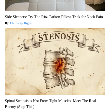
Side Sleepers: Try The Ritz Carlton Pillow Trick for Neck Pain
The Sleep Digest
Spinal Stenosis is Not From Tight Muscles. Meet The Real
Enemy (Stop This)