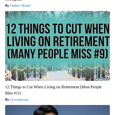
Outlier Model
12 Things to Cut When Living on Retirement (Most People
Miss #11)
Greensprout