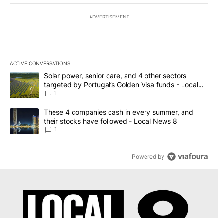
ADVERTISEMENT
ACTIVE CONVERSATIONS
The following is a list of the most commented articles in the last 7
A trending article titled "Solar power, senior care, and 4 other 
Solar power, senior care, and 4 other sectors
targeted by Portugal’s Golden Visa funds - Local
News 8
1
A trending article titled "These 4 companies cash in every summe
These 4 companies cash in every summer, and
their stocks have followed - Local News 8
1
Powered by