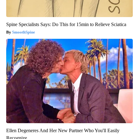
Spine Specialists Says: Do This for 15min to Relieve Sciatica
SmoothSpine
Ellen Degeneres And Her New Partner Who You'll Easily
Recognize