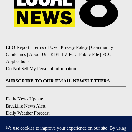
EEO Report
|
Terms of Use
|
Privacy Policy
|
Community
Guidelines
|
About Us
|
KIFI-TV FCC Public File
|
FCC
Applications
|
Do Not Sell My Personal Information
SUBSCRIBE TO OUR EMAIL NEWSLETTERS
Daily News Update
Breaking News Alert
Daily Weather Forecast
Severe Weather Alert
Contests and Promotions