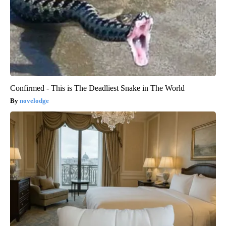
Confirmed - This is The Deadliest Snake in The World
novelodge