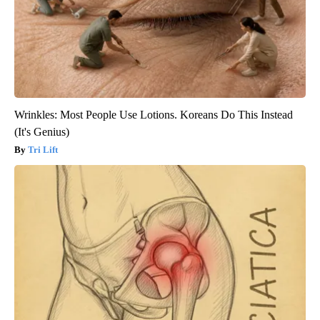
Wrinkles: Most People Use Lotions. Koreans Do This Instead
(It's Genius)
Tri Lift