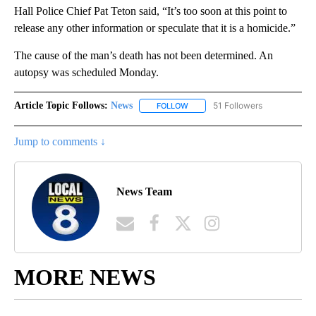
Hall Police Chief Pat Teton said, “It’s too soon at this point to
release any other information or speculate that it is a homicide.”
The cause of the man’s death has not been determined. An
autopsy was scheduled Monday.
Article Topic Follows:
News
51 Followers
FOLLOW
FOLLOW "NEWS" TO RECEIVE NOT
Jump to comments ↓
News Team
MORE NEWS