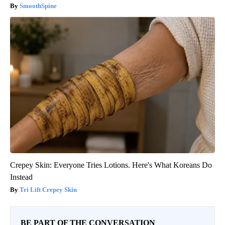
SmoothSpine
Crepey Skin: Everyone Tries Lotions. Here's What Koreans Do
Instead
Tri Lift Crepey Skin
BE PART OF THE CONVERSATION