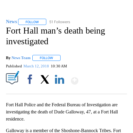
News
51 Followers
FOLLOW
FOLLOW "NEWS" TO RECEIVE NOTIFICATIONS ABOUT NEW 
Fort Hall man’s death being
investigated
By
News Team
FOLLOW
FOLLOW "" TO RECEIVE NOTIFICATIONS ABOUT NE
Published
March 12, 2018
10:30 AM
Show More
Facebook
X
LinkedIn
Fort Hall Police and the Federal Bureau of Investigation are
investigating the death of Dude Galloway, 47, at a Fort Hall
residence.
Galloway is a member of the Shoshone-Bannock Tribes. Fort