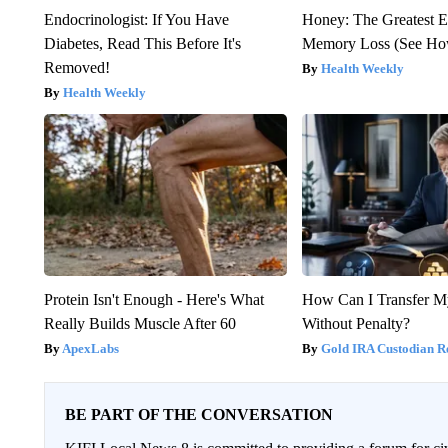
Endocrinologist: If You Have
Honey: The Greatest 
Diabetes, Read This Before It's
Memory Loss (See How
Removed!
Health Weekly
Health Weekly
Protein Isn't Enough - Here's What
How Can I Transfer M
Really Builds Muscle After 60
Without Penalty?
ApexLabs
Gold IRA Custodian R
BE PART OF THE CONVERSATION