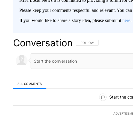
KIFI Local News 8 is committed to providing a forum for civ
Please keep your comments respectful and relevant. You c
If you would like to share a story idea, please submit it
here
.
Conversation
FOLLOW THIS CONVERSATION TO 
FOLLOW
ALL COMMENTS
All Comments
Start the co
ADVERTISEM