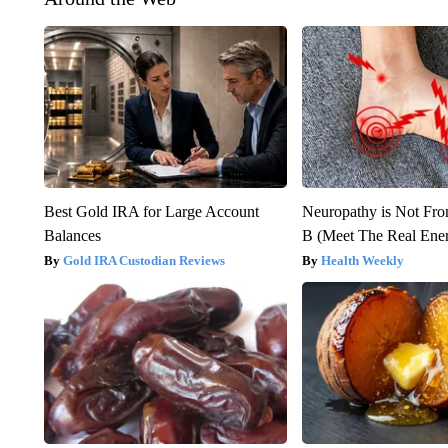
Best Gold IRA for Large Account
Neuropathy is Not Fr
Balances
B (Meet The Real En
Gold IRA Custodian Reviews
Health Weekly