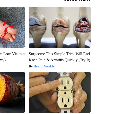
om Low Vitamin
Surgeons: This Simple Trick Will End
emy)
Knee Pain & Arthritis Quickly (Try It)
Health Weekly