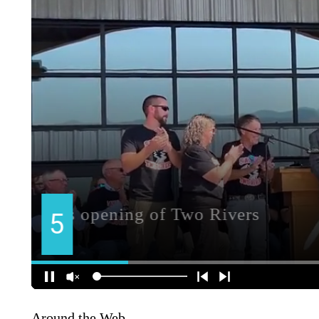
Around the Web