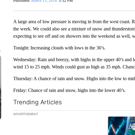
Published
March 13, 2018
3:52 PM
A large area of low pressure is moving in from the west coast. R
the week. We could also see a mixture of snow and thunderstorm
expecting to see off and on showers into the weekend as well, 
Tonight: Increasing clouds with lows in the 30’s.
Wednesday: Rain and breezy, with highs in the upper 40’s and l
wind 15 to 25 mph. Winds could gust as high as 35 mph. Chance
Thursday: A chance of rain and snow. Highs into the low to mid 
Friday: Chance of rain and snow, highs into the lower 40’s.
Trending Articles
The following is a list of the most commented articles in the la
ADVERTISEMENT
A trending ar