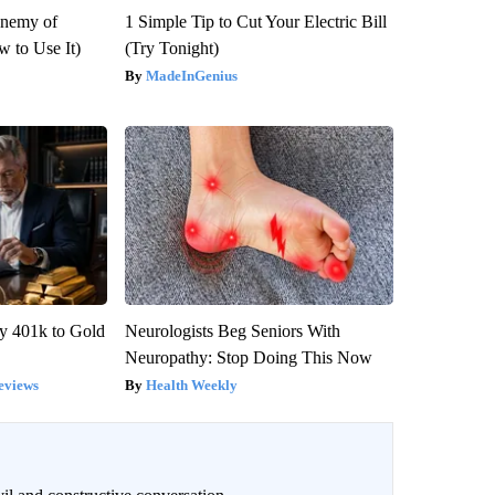
Enemy of
1 Simple Tip to Cut Your Electric Bill
 to Use It)
(Try Tonight)
MadeInGenius
y 401k to Gold
Neurologists Beg Seniors With
Neuropathy: Stop Doing This Now
eviews
Health Weekly