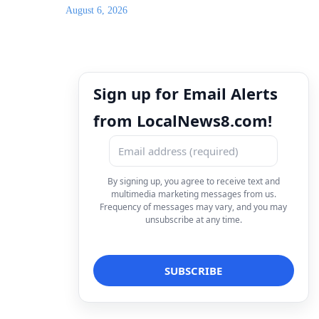
August 6, 2026
Sign up for Email Alerts
from LocalNews8.com!
By signing up, you agree to receive text and
multimedia marketing messages from us.
Frequency of messages may vary, and you may
unsubscribe at any time.