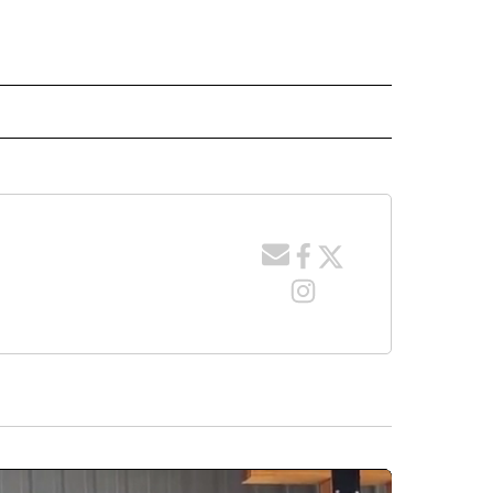
 NOTIFICATIONS ABOUT NEW PAGES ON "NEWS".