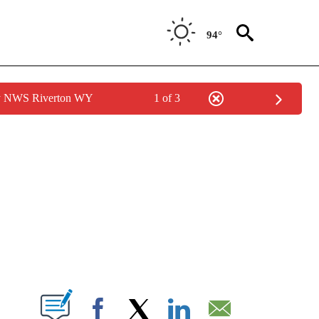
94°
by NWS Riverton WY
1 of 3
NEW PAGES ON "NEWS".
T NEW PAGES ON "".