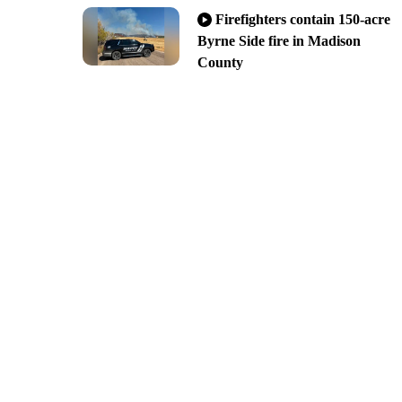
Firefighters contain 150-acre
Byrne Side fire in Madison
County