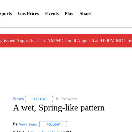
Sports
Gas Prices
Events
Play
Share
ng issued August 6 at 1:51AM MDT until August 6 at 9:00PM MDT 
News
51 Followers
FOLLOW
FOLLOW "NEWS" TO RECEIVE NOTIFICATIONS ABOUT 
A wet, Spring-like pattern
By
News Team
FOLLOW
FOLLOW "" TO RECEIVE NOTIFICATIONS ABOU