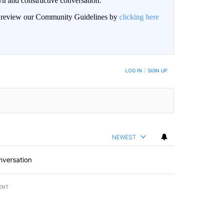
il and constructive conversation.
an review our Community Guidelines by
clicking here
BE NOTIFIED WHEN NEW COMMENTS ARE POSTED
LOG IN
|
SIGN UP
NEWEST
nversation
ENT