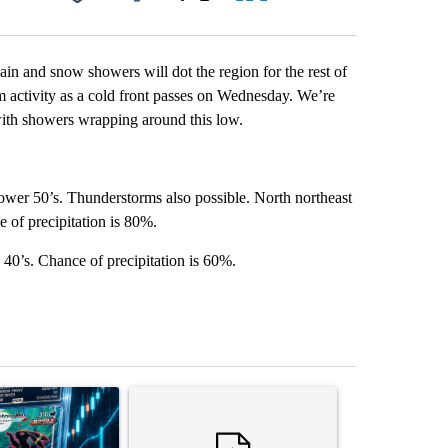
Facebook
X
LinkedIn
Email
ain and snow showers will dot the region for the rest of
 activity as a cold front passes on Wednesday. We’re
with showers wrapping around this low.
ower 50’s. Thunderstorms also possible. North northeast
 of precipitation is 80%.
40’s. Chance of precipitation is 60%.
st 7 days.
ticle titled "The $10K experiment: Comparing returns across crypto, 
A trending article titled "FIFA scraps controvers
A trending arti