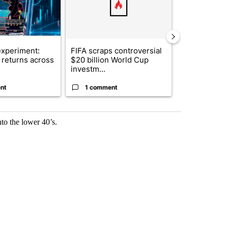
xperiment:
FIFA scraps controversial
Solar power,
returns across
$20 billion World Cup
and 4 other 
investm...
targeted ...
nt
1 comment
1 commen
to the lower 40’s.