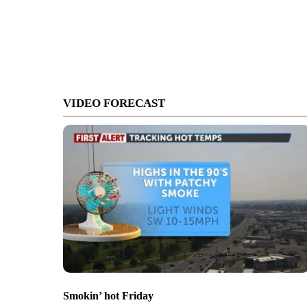
VIDEO FORECAST
Smokin’ hot Friday