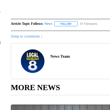
Article Topic Follows:
News
51 Followers
FOLLOW
FOLLOW "NEWS" TO RECEIVE
Jump to comments ↓
g
News Team
MORE NEWS