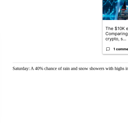
The $10K e
Comparing 
crypto, s...
1 comme
Saturday: A 40% chance of rain and snow showers with highs in