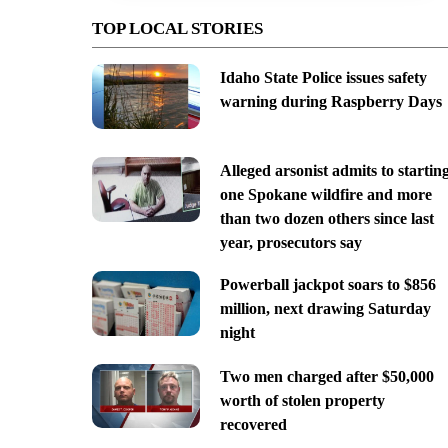
TOP LOCAL STORIES
Idaho State Police issues safety
warning during Raspberry Days
Alleged arsonist admits to startin
one Spokane wildfire and more
than two dozen others since last
year, prosecutors say
Powerball jackpot soars to $856
million, next drawing Saturday
night
Two men charged after $50,000
worth of stolen property
recovered