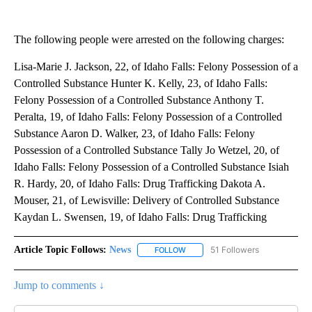
The following people were arrested on the following charges:
Lisa-Marie J. Jackson, 22, of Idaho Falls: Felony Possession of a
Controlled Substance Hunter K. Kelly, 23, of Idaho Falls:
Felony Possession of a Controlled Substance Anthony T.
Peralta, 19, of Idaho Falls: Felony Possession of a Controlled
Substance Aaron D. Walker, 23, of Idaho Falls: Felony
Possession of a Controlled Substance Tally Jo Wetzel, 20, of
Idaho Falls: Felony Possession of a Controlled Substance Isiah
R. Hardy, 20, of Idaho Falls: Drug Trafficking Dakota A.
Mouser, 21, of Lewisville: Delivery of Controlled Substance
Kaydan L. Swensen, 19, of Idaho Falls: Drug Trafficking
Article Topic Follows:
News
51 Followers
FOLLOW
FOLLOW "NEWS" TO RECEIVE NOT
Jump to comments ↓