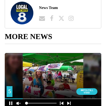
News Team
MORE NEWS