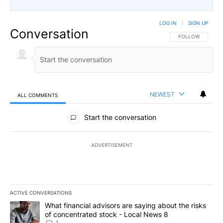
LOG IN
|
SIGN UP
Conversation
FOLLOW THIS CO
FOLLOW
NEWEST
ALL COMMENTS
All Comments
Start the conversation
ADVERTISEMENT
ACTIVE CONVERSATIONS
The following is a list of the most commented articles in the last 7
A trending article titled "What financial advisors are saying abo
What financial advisors are saying about the risks
of concentrated stock - Local News 8
1