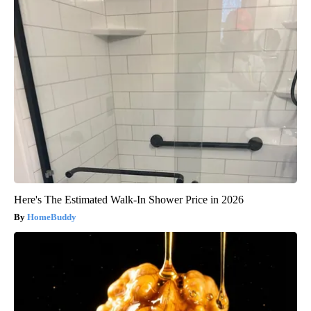
Here's The Estimated Walk-In Shower Price in 2026
HomeBuddy