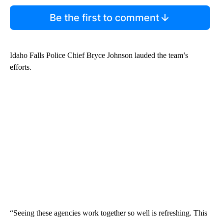
Be the first to comment
Idaho Falls Police Chief Bryce Johnson lauded the team’s
efforts.
“Seeing these agencies work together so well is refreshing. This