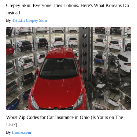
Crepey Skin: Everyone Tries Lotions. Here's What Koreans Do
Instead
Tri Lift Crepey Skin
Worst Zip Codes for Car Insurance in Ohio (Is Yours on The
List?)
Insure.com