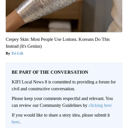
Crepey Skin: Most People Use Lotions. Koreans Do This
Instead (It's Genius)
Tri Lift
BE PART OF THE CONVERSATION
KIFI Local News 8 is committed to providing a forum for
civil and constructive conversation.
Please keep your comments respectful and relevant. You
can review our Community Guidelines by
clicking here
If you would like to share a story idea, please submit it
here
.