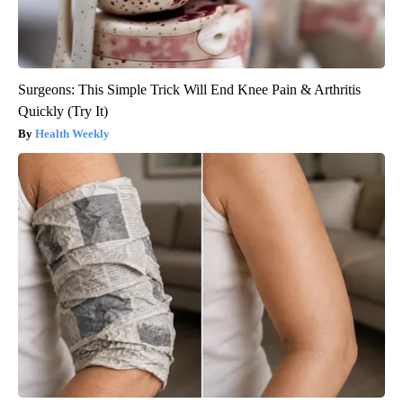
Surgeons: This Simple Trick Will End Knee Pain & Arthritis
Quickly (Try It)
Health Weekly