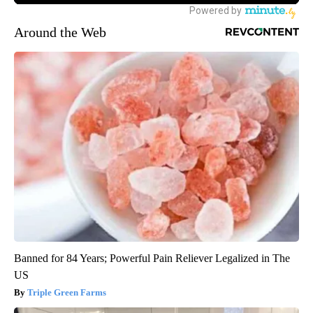
Around the Web
Banned for 84 Years; Powerful Pain Reliever Legalized in The
US
Triple Green Farms