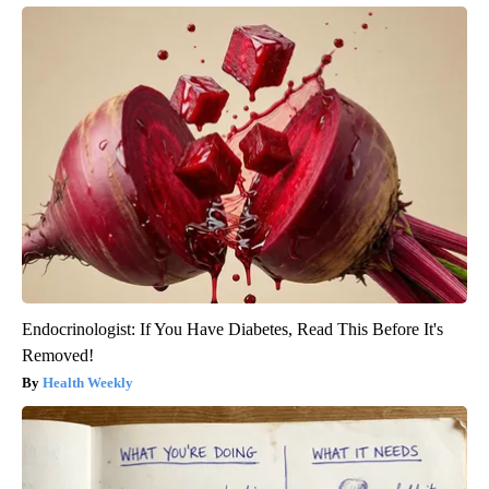
Endocrinologist: If You Have Diabetes, Read This Before It's
Removed!
Health Weekly