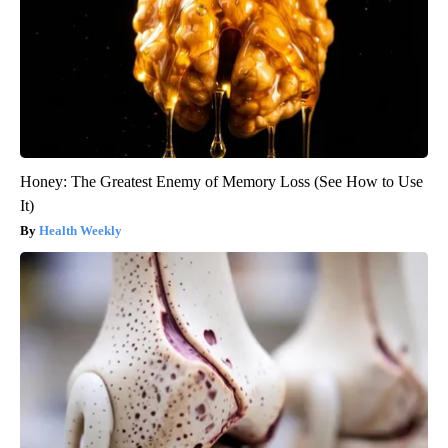
Honey: The Greatest Enemy of Memory Loss (See How to Use
It)
Health Weekly