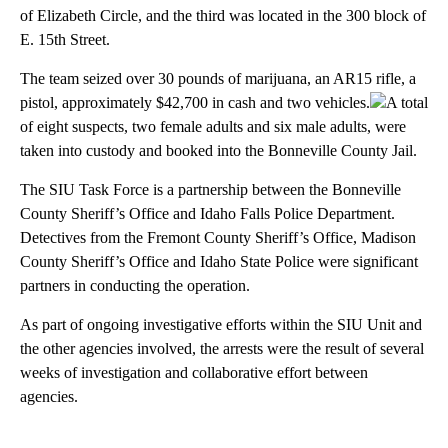
of Elizabeth Circle, and the third was located in the 300 block of
E. 15th Street.
The team seized over 30 pounds of marijuana, an AR15 rifle, a
pistol, approximately $42,700 in cash and two vehicles.
A total
of eight suspects, two female adults and six male adults, were
taken into custody and booked into the Bonneville County Jail.
The SIU Task Force is a partnership between the Bonneville
County Sheriff’s Office and Idaho Falls Police Department.
Detectives from the Fremont County Sheriff’s Office, Madison
County Sheriff’s Office and Idaho State Police were significant
partners in conducting the operation.
As part of ongoing investigative efforts within the SIU Unit and
the other agencies involved, the arrests were the result of several
weeks of investigation and collaborative effort between
agencies.
A
D