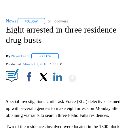
News
51 Followers
FOLLOW
FOLLOW "NEWS" TO RECEIVE NOTIFICATIONS ABOUT NEW 
Eight arrested in three residence
drug busts
By
News Team
FOLLOW
FOLLOW "" TO RECEIVE NOTIFICATIONS ABOUT NE
Published
March 13, 2018
7:33 PM
Show More
Facebook
X
LinkedIn
Special Investigations Unit Task Force (SIU) detectives teamed
up with several agencies to make eight arrests on Monday after
obtaining warrants to search three Idaho Falls residences.
Two of the residences involved were located in the 1300 block