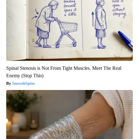
Spinal Stenosis is Not From Tight Muscles. Meet The Real
Enemy (Stop This)
SmoothSpine