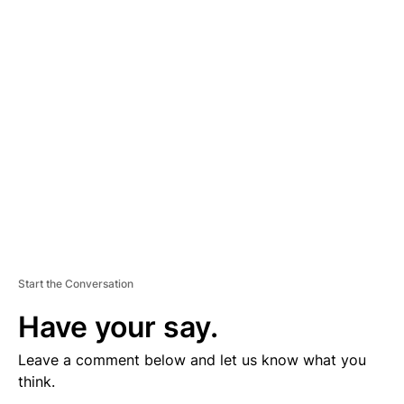
V
E
R
TI
S
E
M
E
N
T
Start the Conversation
Have your say.
Leave a comment below and let us know what you
think.