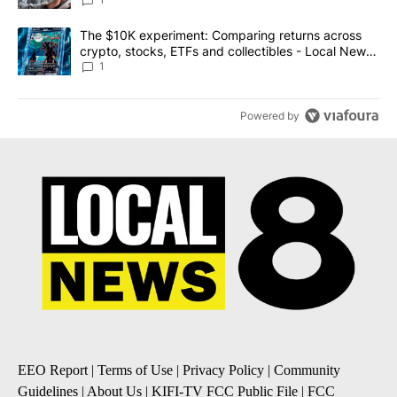
A trending article titled "The $10K experiment: Comparing return
The $10K experiment: Comparing returns across
crypto, stocks, ETFs and collectibles - Local News
8
1
Powered by
EEO Report
|
Terms of Use
|
Privacy Policy
|
Community
Guidelines
|
About Us
|
KIFI-TV FCC Public File
|
FCC