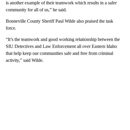
is another example of their teamwork which results in a safer
community for all of us,” he said.
Bonneville County Sheriff Paul Wilde also praised the task
force.
“It’s the teamwork and good working relationship between the
SIU Detectives and Law Enforcement all over Eastern Idaho
that help keep our communities safe and free from criminal
activity,” said Wilde.