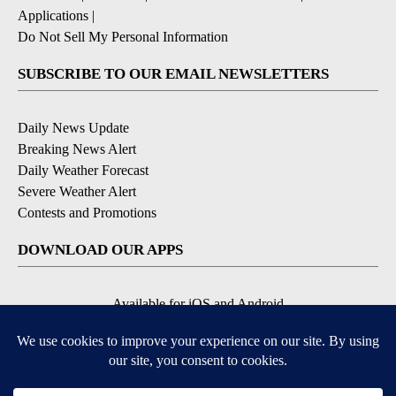
Applications
|
Do Not Sell My Personal Information
SUBSCRIBE TO OUR EMAIL NEWSLETTERS
Daily News Update
Breaking News Alert
Daily Weather Forecast
Severe Weather Alert
Contests and Promotions
DOWNLOAD OUR APPS
Available for iOS and Android