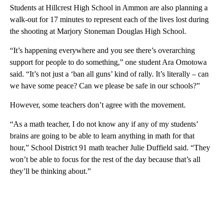
Students at Hillcrest High School in Ammon are also planning a
walk-out for 17 minutes to represent each of the lives lost during
the shooting at Marjory Stoneman Douglas High School.
“It’s happening everywhere and you see there’s overarching
support for people to do something,” one student Ara Omotowa
said. “It’s not just a ‘ban all guns’ kind of rally. It’s literally – can
we have some peace? Can we please be safe in our schools?”
However, some teachers don’t agree with the movement.
“As a math teacher, I do not know any if any of my students’
brains are going to be able to learn anything in math for that
hour,” School District 91 math teacher Julie Duffield said. “They
won’t be able to focus for the rest of the day because that’s all
they’ll be thinking about.”
A
D
V
E
R