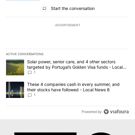
All Comments
Start the conversation
ADVERTISEMENT
ACTIVE CONVERSATIONS
The following is a list of the most commented articles in the last 7
A trending article titled "Solar power, senior care, and 4 other 
Solar power, senior care, and 4 other sectors
targeted by Portugal’s Golden Visa funds - Local
News 8
1
A trending article titled "These 4 companies cash in every summe
These 4 companies cash in every summer, and
their stocks have followed - Local News 8
1
Powered by