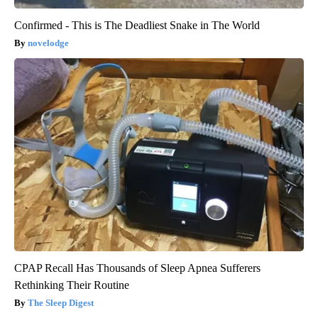
Confirmed - This is The Deadliest Snake in The World
novelodge
CPAP Recall Has Thousands of Sleep Apnea Sufferers
Rethinking Their Routine
The Sleep Digest