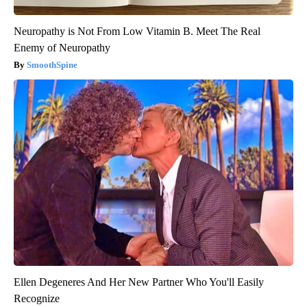
Neuropathy is Not From Low Vitamin B. Meet The Real
Enemy of Neuropathy
SmoothSpine
Ellen Degeneres And Her New Partner Who You'll Easily
Recognize