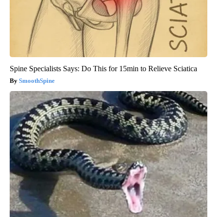
Spine Specialists Says: Do This for 15min to Relieve Sciatica
SmoothSpine