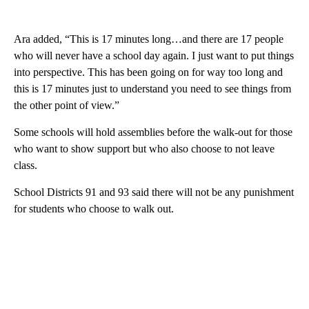
Ara added, “This is 17 minutes long…and there are 17 people
who will never have a school day again. I just want to put things
into perspective. This has been going on for way too long and
this is 17 minutes just to understand you need to see things from
the other point of view.”
Some schools will hold assemblies before the walk-out for those
who want to show support but who also choose to not leave
class.
School Districts 91 and 93 said there will not be any punishment
for students who choose to walk out.