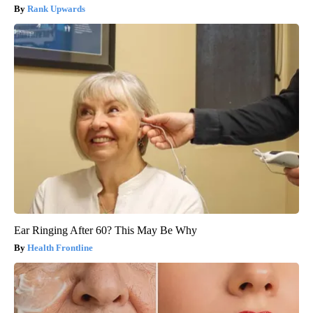
Rank Upwards
Ear Ringing After 60? This May Be Why
Health Frontline