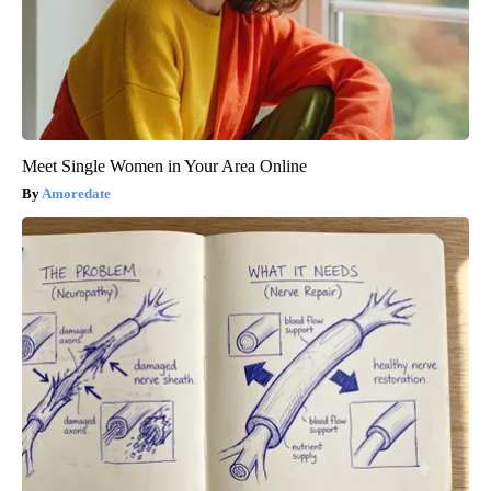
Meet Single Women in Your Area Online
Amoredate