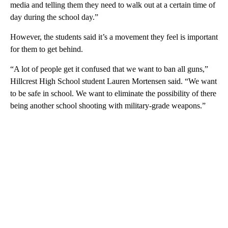
media and telling them they need to walk out at a certain time of
day during the school day.”
However, the students said it’s a movement they feel is important
for them to get behind.
“A lot of people get it confused that we want to ban all guns,”
Hillcrest High School student Lauren Mortensen said. “We want
to be safe in school. We want to eliminate the possibility of there
being another school shooting with military-grade weapons.”