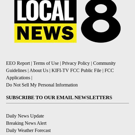
EEO Report
|
Terms of Use
|
Privacy Policy
|
Community
Guidelines
|
About Us
|
KIFI-TV FCC Public File
|
FCC
Applications
|
Do Not Sell My Personal Information
SUBSCRIBE TO OUR EMAIL NEWSLETTERS
Daily News Update
Breaking News Alert
Daily Weather Forecast