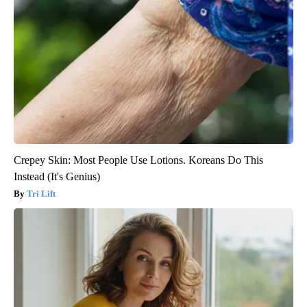
Crepey Skin: Most People Use Lotions. Koreans Do This
Instead (It's Genius)
Tri Lift