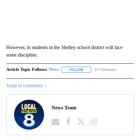
However, in students in the Shelley school district will face
some discipline.
Article Topic Follows:
News
51 Followers
FOLLOW
FOLLOW "NEWS" TO RECEIVE NOT
Jump to comments ↓
News Team