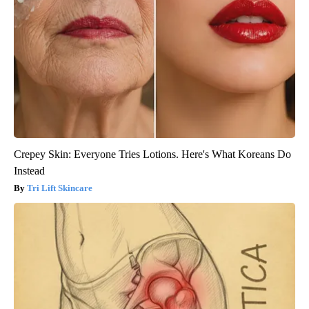
Crepey Skin: Everyone Tries Lotions. Here's What Koreans Do
Instead
Tri Lift Skincare