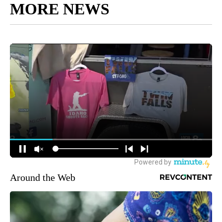
MORE NEWS
Around the Web