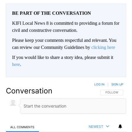
BE PART OF THE CONVERSATION
KIFI Local News 8 is committed to providing a forum for
civil and constructive conversation.
Please keep your comments respectful and relevant. You
can review our Community Guidelines by
clicking here
If you would like to share a story idea, please submit it
here
.
LOG IN
|
SIGN UP
Conversation
FOLLOW THIS CO
FOLLOW
NEWEST
ALL COMMENTS