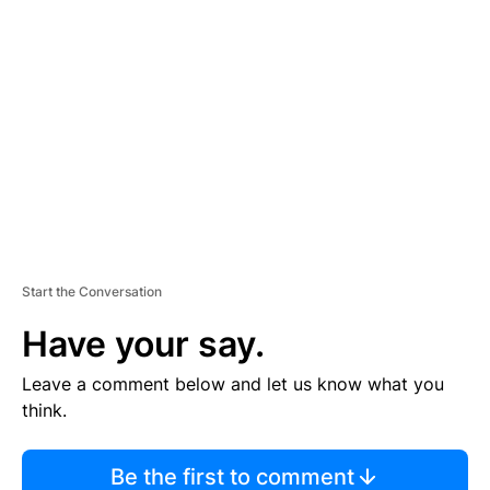
TI
S
E
M
E
N
T
Start the Conversation
Have your say.
Leave a comment below and let us know what you
think.
Be the first to comment