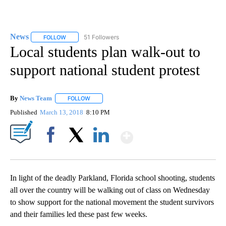
News
51 Followers
FOLLOW
FOLLOW "NEWS" TO RECEIVE NOTIFICATIONS ABOUT NEW 
Local students plan walk-out to
support national student protest
By
News Team
FOLLOW
FOLLOW "" TO RECEIVE NOTIFICATIONS ABOUT NE
Published
March 13, 2018
8:10 PM
Show More
Facebook
X
LinkedIn
In light of the deadly Parkland, Florida school shooting, students
all over the country will be walking out of class on Wednesday
to show support for the national movement the student survivors
and their families led these past few weeks.