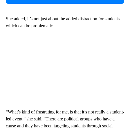
She added, it’s not just about the added distraction for students
which can be problematic.
“What’s kind of frustrating for me, is that it’s not really a student-
led event,” she said. “There are political groups who have a
cause and they have been targeting students through social