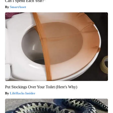
Can I Spend Each Year?"
SmartAsset
Put Stockings Over Your Toilet (Here's Why)
LifeHacks Insider