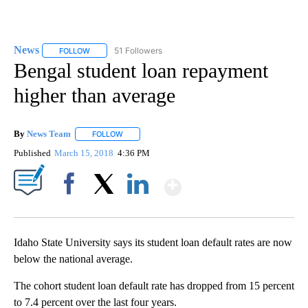
News
51 Followers
FOLLOW
FOLLOW "NEWS" TO RECEIVE NOTIFICATIONS ABOUT NEW 
Bengal student loan repayment
higher than average
By
News Team
FOLLOW
FOLLOW "" TO RECEIVE NOTIFICATIONS ABOUT NE
Published
March 15, 2018
4:36 PM
Show More
Facebook
X
LinkedIn
Idaho State University says its student loan default rates are now
below the national average.
The cohort student loan default rate has dropped from 15 percent
to 7.4 percent over the last four years.