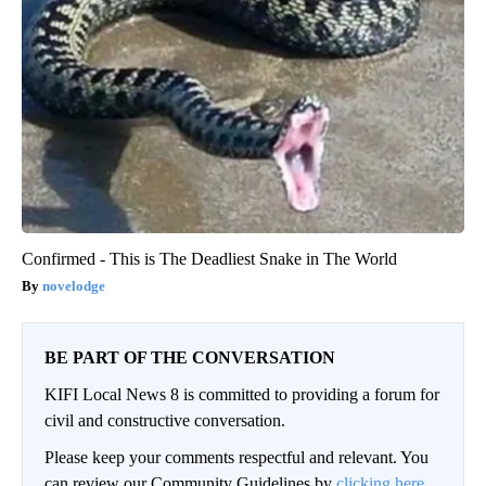
Confirmed - This is The Deadliest Snake in The World
novelodge
BE PART OF THE CONVERSATION
KIFI Local News 8 is committed to providing a forum for
civil and constructive conversation.
Please keep your comments respectful and relevant. You
can review our Community Guidelines by
clicking here