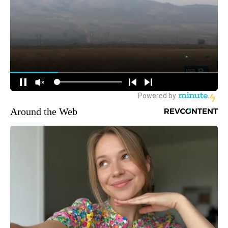
Around the Web