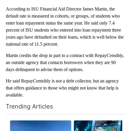
According to ISU Financial Aid Director James Martin, the
default rate is measured in cohorts, or groups, of students who
enter loan repayment status the same year. He said only 7.4
percent of ISU students who entered into loan repayment three
years ago have defaulted on their loans, which is well below the
national rate of 11.5 percent.
Martin credits the drop in part to a contract with RepayCensibly,
an outside agency that contacts borrowers when they are 90
days delinquent to advise them of options.
He said RepayCentsibly is not a debt collector, but an agency
that offers guidance to those who might not know that help is
available.
Trending Articles
The following is a list of the most commented articles in the last 7
A trending article titled ""Look elsewhere": Solar farm ordina
A trending article titled "Th