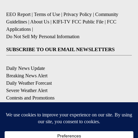
EEO Report
|
Terms of Use
|
Privacy Policy
|
Community
Guidelines
|
About Us
|
KIFI-TV FCC Public File
|
FCC
Applications
|
Do Not Sell My Personal Information
SUBSCRIBE TO OUR EMAIL NEWSLETTERS
Daily News Update
Breaking News Alert
Daily Weather Forecast
Severe Weather Alert
Contests and Promotions
DOWNLOAD OUR APPS
Available for iOS and Android