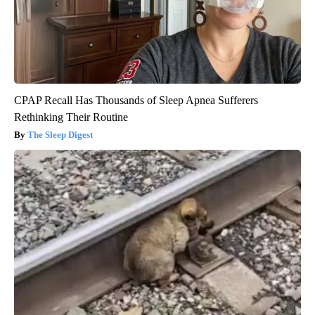
CPAP Recall Has Thousands of Sleep Apnea Sufferers
Rethinking Their Routine
The Sleep Digest