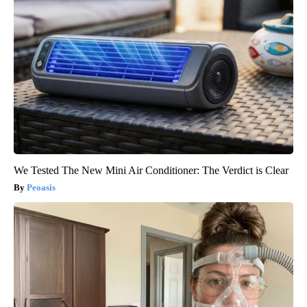
We Tested The New Mini Air Conditioner: The Verdict is Clear
Peoasis