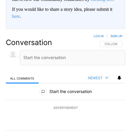
If you would like to share a story idea, please submit it
here
.
LOG IN
|
SIGN UP
Conversation
FOLLOW THIS CO
FOLLOW
NEWEST
ALL COMMENTS
All Comments
Start the conversation
ADVERTISEMENT