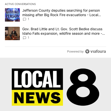
ACTIVE CONVERSATIONS
The following is a list of the most commented articles in the last 7
A trending article titled "Jefferson County deputies searching fo
Jefferson County deputies searching for person
missing after Big Rock Fire evacuations - Local
News 8
1
A trending article titled "Gov. Brad Little and Lt. Gov. Scott Be
Gov. Brad Little and Lt. Gov. Scott Bedke discuss
Idaho Falls expansion, wildfire season and more -
Local News 8
1
Powered by