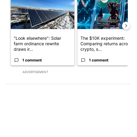
"Look elsewhere": Solar
The $10K experiment:
farm ordinance rewrite
Comparing returns across
draws ir...
crypto, s...
1 comment
1 comment
ADVERTISEMENT