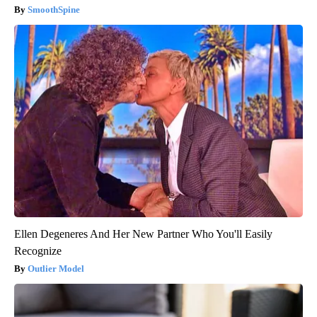
SmoothSpine
Ellen Degeneres And Her New Partner Who You'll Easily
Recognize
Outlier Model