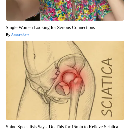
Single Women Looking for Serious Connections
Amoredate
Spine Specialists Says: Do This for 15min to Relieve Sciatica