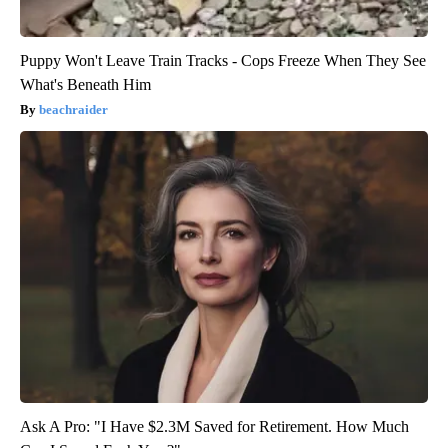
Puppy Won't Leave Train Tracks - Cops Freeze When They See
What's Beneath Him
beachraider
Ask A Pro: "I Have $2.3M Saved for Retirement. How Much