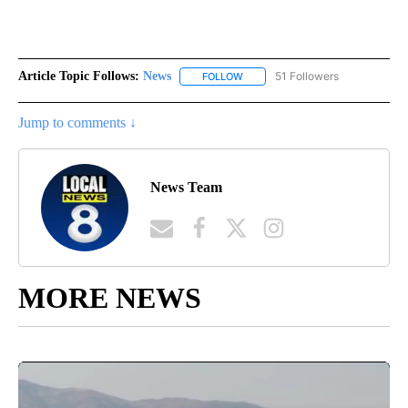
Article Topic Follows:
News
51 Followers
FOLLOW
FOLLOW "NEWS" TO RECEIVE NOT
Jump to comments ↓
News Team
MORE NEWS