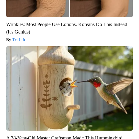
Wrinkles: Most People Use Lotions. Koreans Do This Instead
(It's Genius)
Tri Lift
A 78-Year-Old Master Craftsman Made This Hummingbird