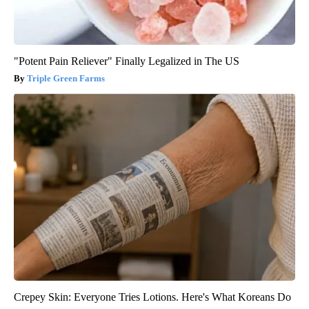
"Potent Pain Reliever" Finally Legalized in The US
Triple Green Farms
Crepey Skin: Everyone Tries Lotions. Here's What Koreans Do