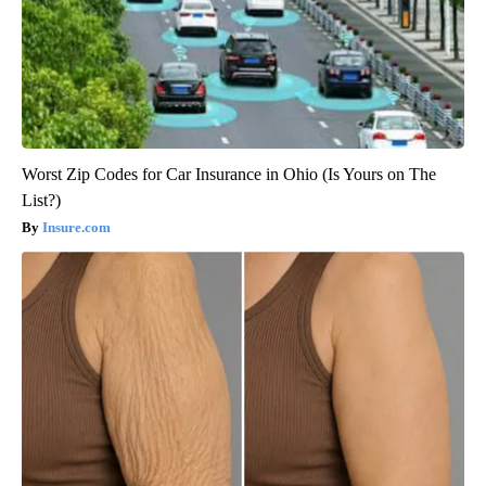
Worst Zip Codes for Car Insurance in Ohio (Is Yours on The
List?)
Insure.com