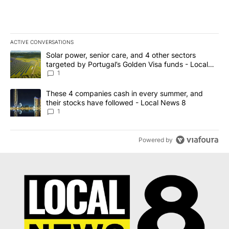
ACTIVE CONVERSATIONS
The following is a list of the most commented articles in the last 7
A trending article titled "Solar power, senior care, and 4 other 
Solar power, senior care, and 4 other sectors
targeted by Portugal’s Golden Visa funds - Local
News 8
1
A trending article titled "These 4 companies cash in every summe
These 4 companies cash in every summer, and
their stocks have followed - Local News 8
1
Powered by