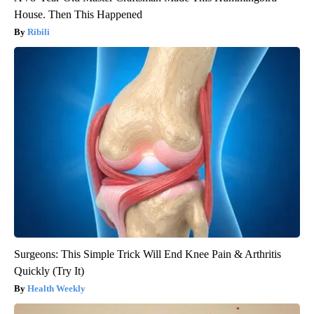
House. Then This Happened
Ribili
Surgeons: This Simple Trick Will End Knee Pain & Arthritis
Quickly (Try It)
Health Weekly