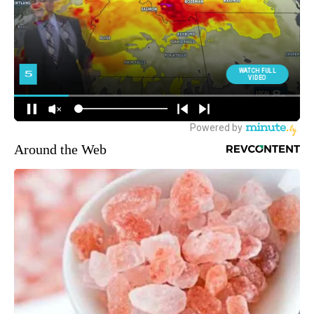
Around the Web