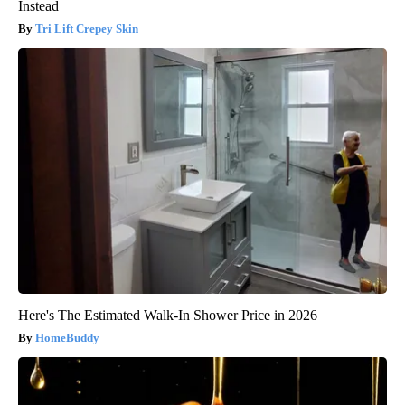
Instead
Tri Lift Crepey Skin
Here's The Estimated Walk-In Shower Price in 2026
HomeBuddy