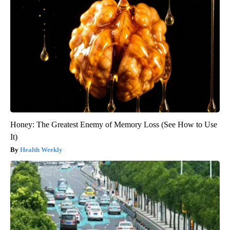
Honey: The Greatest Enemy of Memory Loss (See How to Use
It)
Health Weekly