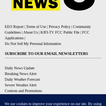
EEO Report
|
Terms of Use
|
Privacy Policy
|
Community
Guidelines
|
About Us
|
KIFI-TV FCC Public File
|
FCC
Applications
|
Do Not Sell My Personal Information
SUBSCRIBE TO OUR EMAIL NEWSLETTERS
Daily News Update
Breaking News Alert
Daily Weather Forecast
Severe Weather Alert
Contests and Promotions
DOWNLOAD OUR APPS