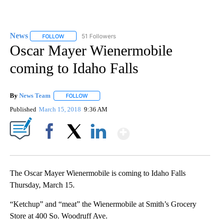
News
51 Followers
FOLLOW
FOLLOW "NEWS" TO RECEIVE NOTIFICATIONS ABOUT NEW 
Oscar Mayer Wienermobile
coming to Idaho Falls
By
News Team
FOLLOW
FOLLOW "" TO RECEIVE NOTIFICATIONS ABOUT NE
Published
March 15, 2018
9:36 AM
Show More
Facebook
X
LinkedIn
The Oscar Mayer Wienermobile is coming to Idaho Falls
Thursday, March 15.
“Ketchup” and “meat” the Wienermobile at Smith’s Grocery
Store at 400 So. Woodruff Ave.