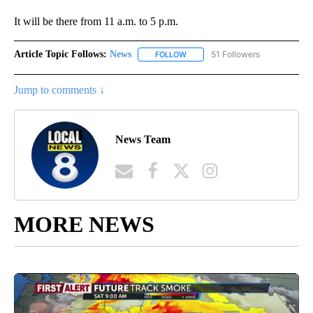
It will be there from 11 a.m. to 5 p.m.
Article Topic Follows:
News
51 Followers
FOLLOW
FOLLOW "NEWS" TO RECEIVE NOT
Jump to comments ↓
News Team
MORE NEWS