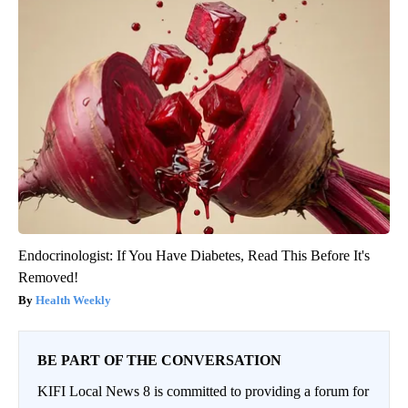
Endocrinologist: If You Have Diabetes, Read This Before It's
Removed!
Health Weekly
BE PART OF THE CONVERSATION
KIFI Local News 8 is committed to providing a forum for