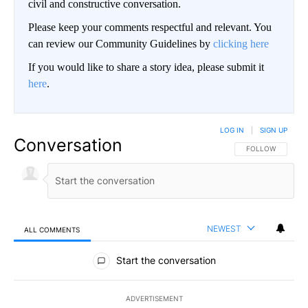
civil and constructive conversation.
Please keep your comments respectful and relevant. You
can review our Community Guidelines by
clicking here
If you would like to share a story idea, please submit it
here
.
LOG IN
|
SIGN UP
Conversation
FOLLOW THIS CO
FOLLOW
NEWEST
ALL COMMENTS
All Comments
Start the conversation
ADVERTISEMENT