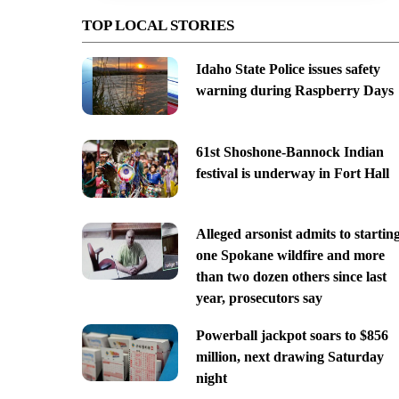
TOP LOCAL STORIES
Idaho State Police issues safety
warning during Raspberry Days
61st Shoshone-Bannock Indian
festival is underway in Fort Hall
Alleged arsonist admits to startin
one Spokane wildfire and more
than two dozen others since last
year, prosecutors say
Powerball jackpot soars to $856
million, next drawing Saturday
night