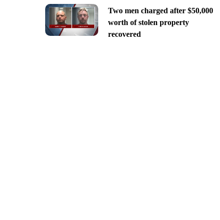
Two men charged after $50,000
worth of stolen property
recovered