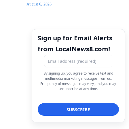
August 6, 2026
Sign up for Email Alerts
from LocalNews8.com!
By signing up, you agree to receive text and
multimedia marketing messages from us.
Frequency of messages may vary, and you may
unsubscribe at any time.