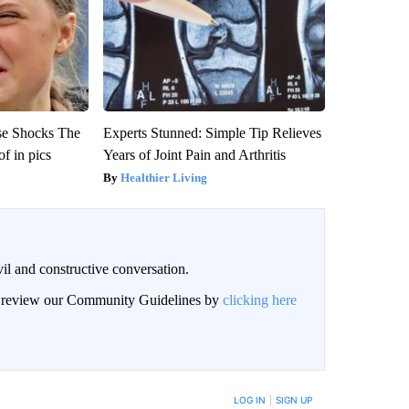
se Shocks The
Experts Stunned: Simple Tip Relieves
f in pics
Years of Joint Pain and Arthritis
Healthier Living
il and constructive conversation.
an review our Community Guidelines by
clicking here
BE NOTIFIED WHEN NEW COMMENTS ARE POSTED
LOG IN
|
SIGN UP