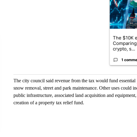
The $10K e
Comparing 
crypto, s...
1 comme
The city council said revenue from the tax would fund essential 
snow removal, street and park maintenance. Other uses could inc
public infrastructure, associated land acquisition and equipment,
creation of a property tax relief fund.