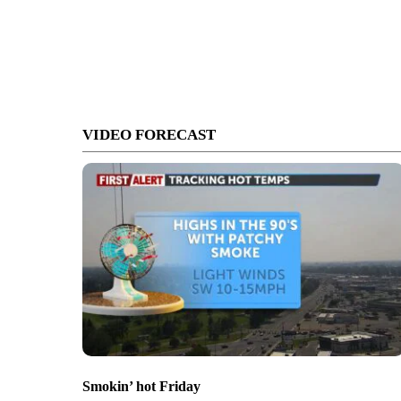
VIDEO FORECAST
Smokin’ hot Friday