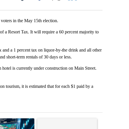
Facebook
X
LinkedIn
Email
 voters in the May 15th election.
of a Resort Tax. It will require a 60 percent majority to
and a 1 percent tax on liquor-by-the drink and all other
d short-term rentals of 30 days or less.
 hotel is currently under construction on Main Street.
on tourism, it is estimated that for each $1 paid by a
st 7 days.
ticle titled "The $10K experiment: Comparing returns across crypto, 
A trending article titled "FIFA scraps controvers
A trending arti