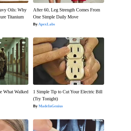
avy Oils: Why
After 60, Leg Strength Comes From
ure Titanium
One Simple Daily Move
ApexLabs
eve What Walked
1 Simple Tip to Cut Your Electric Bill
(Try Tonight)
MadeInGenius