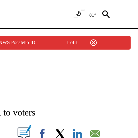
81°
 NWS Pocatello ID
1 of 1
NEW PAGES ON "NEWS".
 to voters
T NEW PAGES ON "".