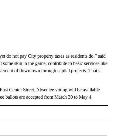
yet do not pay City property taxes as residents do,” said
ut some skin in the game, contribute to basic services like
ement of downtown through capital projects. That’s
st Center Street. Absentee voting will be available
ee ballots are accepted from March 30 to May 4.
 NOTIFICATIONS ABOUT NEW PAGES ON "NEWS".