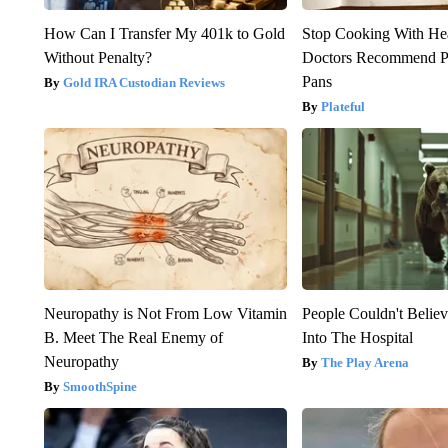
How Can I Transfer My 401k to Gold
Stop Cooking With He
Without Penalty?
Doctors Recommend P
Pans
Gold IRA Custodian Reviews
Plateful
Neuropathy is Not From Low Vitamin
People Couldn't Beli
B. Meet The Real Enemy of
Into The Hospital
Neuropathy
The Play Arena
SmoothSpine