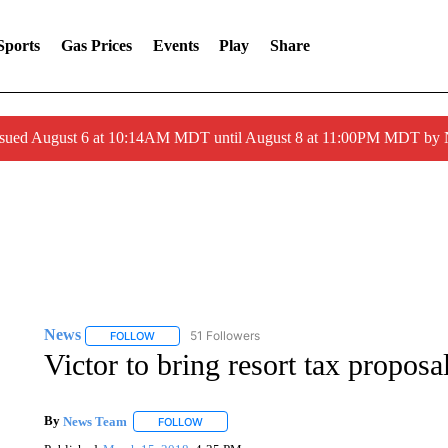
Sports
Gas Prices
Events
Play
Share
ssued August 6 at 10:14AM MDT until August 8 at 11:00PM MDT by
News
51 Followers
FOLLOW
FOLLOW "NEWS" TO RECEIVE NOTIFICATIONS ABOUT 
Victor to bring resort tax proposal
By
News Team
FOLLOW
FOLLOW "" TO RECEIVE NOTIFICATIONS ABOU