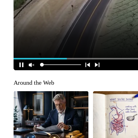
Around the Web