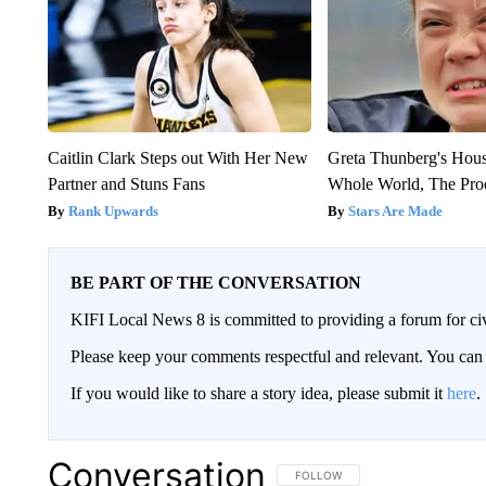
Caitlin Clark Steps out With Her New
Greta Thunberg's Hou
Partner and Stuns Fans
Whole World, The Proo
Rank Upwards
Stars Are Made
BE PART OF THE CONVERSATION
KIFI Local News 8 is committed to providing a forum for civ
Please keep your comments respectful and relevant. You c
If you would like to share a story idea, please submit it
here
.
Conversation
FOLLOW THIS CONVERSATION TO 
FOLLOW