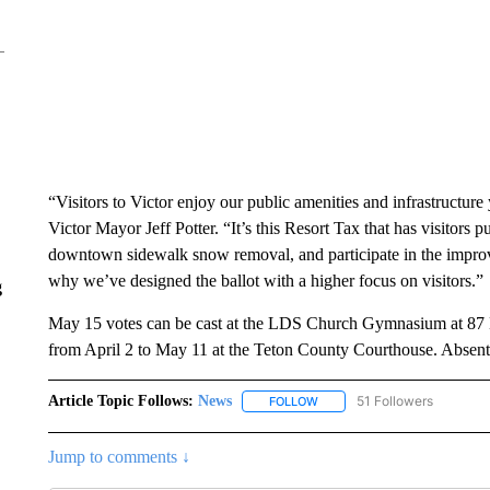
“Visitors to Victor enjoy our public amenities and infrastructure 
Victor Mayor Jeff Potter. “It’s this Resort Tax that has visitors p
downtown sidewalk snow removal, and participate in the improv
why we’ve designed the ballot with a higher focus on visitors.”
g
May 15 votes can be cast at the LDS Church Gymnasium at 87 Ea
from April 2 to May 11 at the Teton County Courthouse. Absent
Article Topic Follows:
News
51 Followers
FOLLOW
FOLLOW "NEWS" TO RECEIVE
Jump to comments ↓