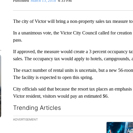
Published
March 15, 2018
4:35 PM
The city of Victor will bring a non-property sales tax measure to
In a unanimous vote, the Victor City Council called for creation 
pass.
If approved, the measure would create a 3 percent occupancy tax 
sales. The occupancy tax would apply to hotels, campgrounds, an
The exact number of rental units is uncertain, but a new 56-room
The facility is expected to open this spring.
City officials said that because the resort tax places an emphasis 
Victor resident, visitors would pay an estimated $6.
Trending Articles
The following is a list of the most commented articles in the la
ADVERTISEMENT
A trending ar