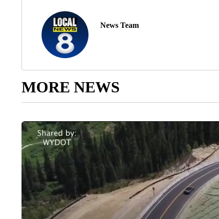
News Team
MORE NEWS