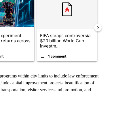
xperiment:
FIFA scraps controversial
Solar power,
returns across
$20 billion World Cup
and 4 other 
investm...
targeted ...
nt
1 comment
1 commen
programs within city limits to include law enforcement,
lude capital improvement projects, beautification of
 transportation, visitor services and promotion, and