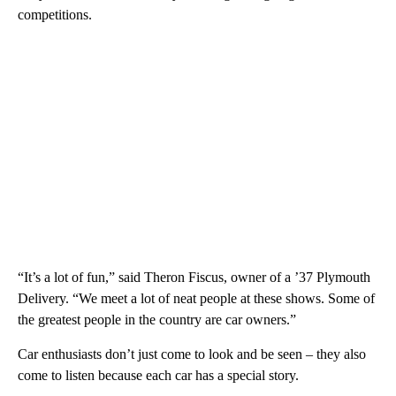
competitions.
“It’s a lot of fun,” said Theron Fiscus, owner of a ’37 Plymouth
Delivery. “We meet a lot of neat people at these shows. Some of
the greatest people in the country are car owners.”
Car enthusiasts don’t just come to look and be seen – they also
come to listen because each car has a special story.