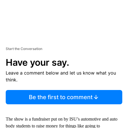
Start the Conversation
Have your say.
Leave a comment below and let us know what you
think.
Be the first to comment
The show is a fundraiser put on by ISU’s automotive and auto
body students to raise money for things like going to