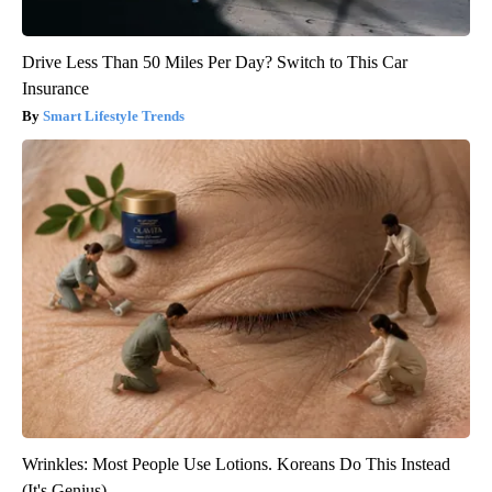
Drive Less Than 50 Miles Per Day? Switch to This Car
Insurance
Smart Lifestyle Trends
Wrinkles: Most People Use Lotions. Koreans Do This Instead
(It's Genius)