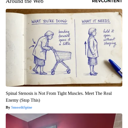
Around the Web
Spinal Stenosis is Not From Tight Muscles. Meet The Real
Enemy (Stop This)
SmoothSpine