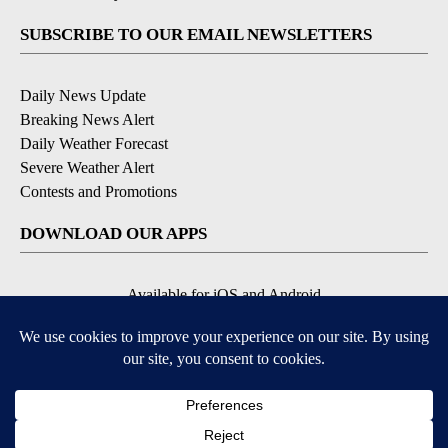
SUBSCRIBE TO OUR EMAIL NEWSLETTERS
Daily News Update
Breaking News Alert
Daily Weather Forecast
Severe Weather Alert
Contests and Promotions
DOWNLOAD OUR APPS
Available for iOS and Android
© 2026, NPG of Idaho, Inc. Idaho Falls, ID USA