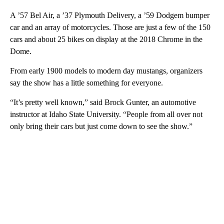
A ’57 Bel Air, a ’37 Plymouth Delivery, a ’59 Dodgem bumper
car and an array of motorcycles. Those are just a few of the 150
cars and about 25 bikes on display at the 2018 Chrome in the
Dome.
From early 1900 models to modern day mustangs, organizers
say the show has a little something for everyone.
“It’s pretty well known,” said Brock Gunter, an automotive
instructor at Idaho State University. “People from all over not
only bring their cars but just come down to see the show.”
A
D
V
E
R
TI
S
E
M
E
N
T