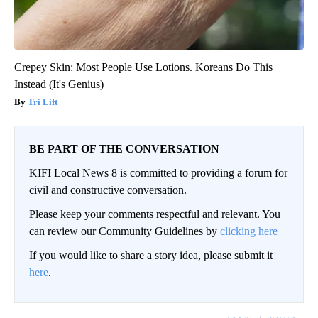
Crepey Skin: Most People Use Lotions. Koreans Do This
Instead (It's Genius)
Tri Lift
BE PART OF THE CONVERSATION
KIFI Local News 8 is committed to providing a forum for
civil and constructive conversation.
Please keep your comments respectful and relevant. You
can review our Community Guidelines by
clicking here
If you would like to share a story idea, please submit it
here
.