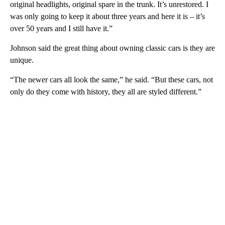
original headlights, original spare in the trunk. It’s unrestored. I
was only going to keep it about three years and here it is – it’s
over 50 years and I still have it.”
Johnson said the great thing about owning classic cars is they are
unique.
“The newer cars all look the same,” he said. “But these cars, not
only do they come with history, they all are styled different.”