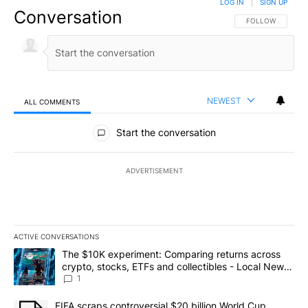
LOG IN
|
SIGN UP
Conversation
FOLLOW THIS CO
FOLLOW
NEWEST
ALL COMMENTS
All Comments
Start the conversation
ADVERTISEMENT
ACTIVE CONVERSATIONS
The following is a list of the most commented articles in the last 7
A trending article titled "The $10K experiment: Comparing return
The $10K experiment: Comparing returns across
crypto, stocks, ETFs and collectibles - Local News
8
1
A trending article titled "FIFA scraps controversial $20 billion 
FIFA scraps controversial $20 billion World Cup