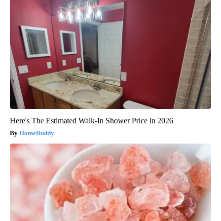
Here's The Estimated Walk-In Shower Price in 2026
HomeBuddy