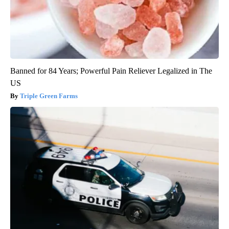
Banned for 84 Years; Powerful Pain Reliever Legalized in The
US
Triple Green Farms