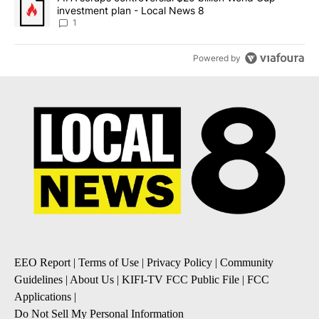
investment plan - Local News 8
1
Powered by
EEO Report
|
Terms of Use
|
Privacy Policy
|
Community
Guidelines
|
About Us
|
KIFI-TV FCC Public File
|
FCC
Applications
|
Do Not Sell My Personal Information