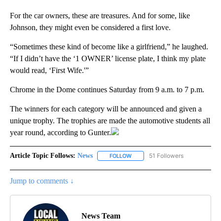
For the car owners, these are treasures. And for some, like
Johnson, they might even be considered a first love.
“Sometimes these kind of become like a girlfriend,” he laughed.
“If I didn’t have the ‘1 OWNER’ license plate, I think my plate
would read, ‘First Wife.'”
Chrome in the Dome continues Saturday from 9 a.m. to 7 p.m.
The winners for each category will be announced and given a
unique trophy. The trophies are made the automotive students all
year round, according to Gunter.
Article Topic Follows:
News
51 Followers
FOLLOW
FOLLOW "NEWS" TO RECEIVE NOT
Jump to comments ↓
News Team