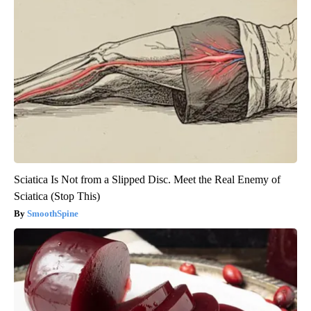
Sciatica Is Not from a Slipped Disc. Meet the Real Enemy of
Sciatica (Stop This)
SmoothSpine