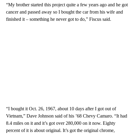
“My brother started this project quite a few years ago and he got
cancer and passed away so I bought the car from his wife and
finished it – something he never got to do,” Fiscus said.
“I bought it Oct. 26, 1967, about 10 days after I got out of
Vietnam,” Dave Johnson said of his ’68 Chevy Camaro. “It had
8.4 miles on it and it’s got over 280,000 on it now. Eighty
percent of it is about original. It’s got the original chrome,