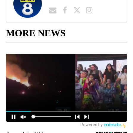
MORE NEWS