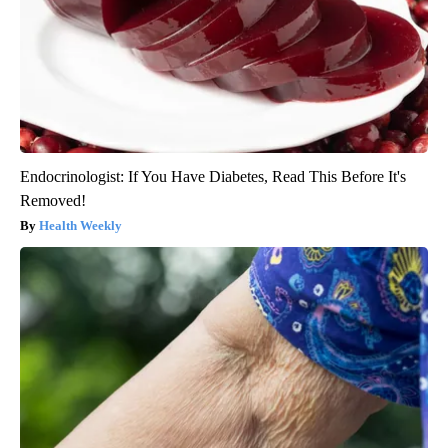
Endocrinologist: If You Have Diabetes, Read This Before It's
Removed!
Health Weekly