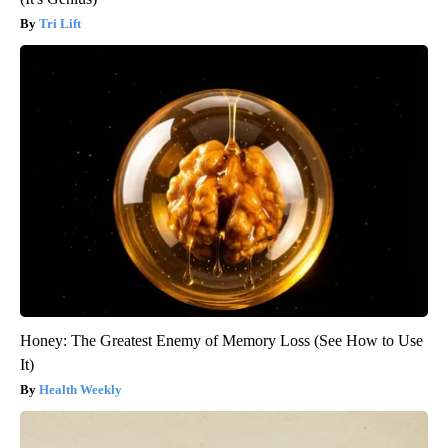
Tri Lift
Honey: The Greatest Enemy of Memory Loss (See How to Use
It)
Health Weekly