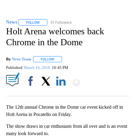
News
51 Followers
FOLLOW
FOLLOW "NEWS" TO RECEIVE NOTIFICATIONS ABOUT NEW 
Holt Arena welcomes back
Chrome in the Dome
By
News Team
FOLLOW
FOLLOW "" TO RECEIVE NOTIFICATIONS ABOUT NE
Published
March 16, 2018
10:45 PM
Show More
Facebook
X
LinkedIn
The 12th annual Chrome in the Dome car event kicked off in
Holt Arena in Pocatello on Friday.
The show draws in car enthusiasts from all over and is an event
many look forward to.