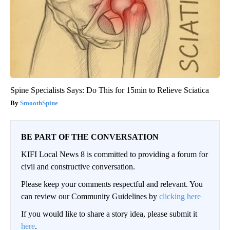
Spine Specialists Says: Do This for 15min to Relieve Sciatica
SmoothSpine
BE PART OF THE CONVERSATION
KIFI Local News 8 is committed to providing a forum for
civil and constructive conversation.
Please keep your comments respectful and relevant. You
can review our Community Guidelines by
clicking here
If you would like to share a story idea, please submit it
here
.