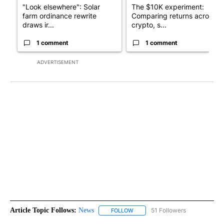
"Look elsewhere": Solar
The $10K experiment:
farm ordinance rewrite
Comparing returns across
draws ir...
crypto, s...
1 comment
1 comment
ADVERTISEMENT
Article Topic Follows:
News
51 Followers
FOLLOW
FOLLOW "NEWS" TO RECEIVE NOT