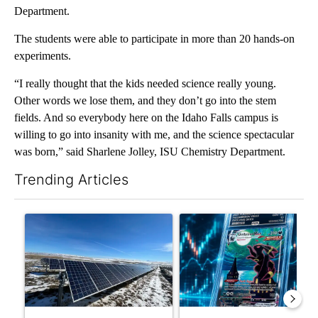
Department.
The students were able to participate in more than 20 hands-on
experiments.
“I really thought that the kids needed science really young.
Other words we lose them, and they don’t go into the stem
fields. And so everybody here on the Idaho Falls campus is
willing to go into insanity with me, and the science spectacular
was born,” said Sharlene Jolley, ISU Chemistry Department.
Trending Articles
The following is a list of the most commented articles in the last 7
A trending article titled ""Look elsewhere": Solar farm ordina
A trending article titled "Th