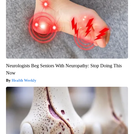
Neurologists Beg Seniors With Neuropathy: Stop Doing This
Now
Health Weekly