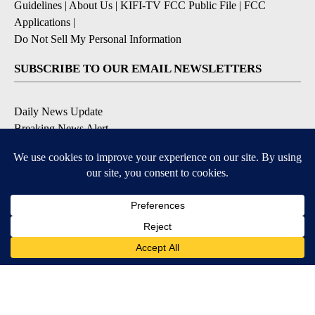
Guidelines
|
About Us
|
KIFI-TV FCC Public File
|
FCC
Applications
|
Do Not Sell My Personal Information
SUBSCRIBE TO OUR EMAIL NEWSLETTERS
Daily News Update
Breaking News Alert
Daily Weather Forecast
Severe Weather Alert
Contests and Promotions
DOWNLOAD OUR APPS
Available for iOS and Android