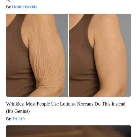
Health Weekly
Wrinkles: Most People Use Lotions. Koreans Do This Instead
(It's Genius)
Tri Lift