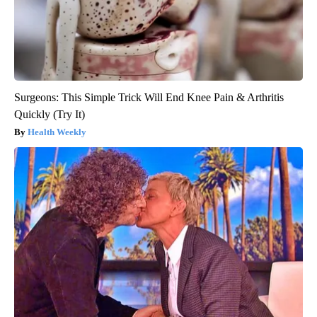
Surgeons: This Simple Trick Will End Knee Pain & Arthritis
Quickly (Try It)
Health Weekly