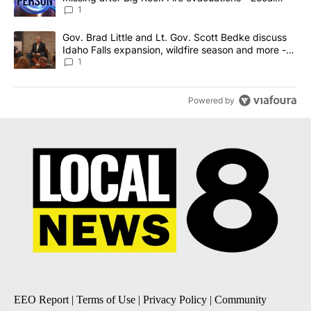
News 8
1
A trending article titled "Gov. Brad Little and Lt. Gov. Scott Be
Gov. Brad Little and Lt. Gov. Scott Bedke discuss
Idaho Falls expansion, wildfire season and more -
Local News 8
1
Powered by
EEO Report
|
Terms of Use
|
Privacy Policy
|
Community