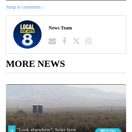
Jump to comments ↓
News Team
MORE NEWS