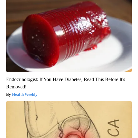
Endocrinologist: If You Have Diabetes, Read This Before It's
Removed!
Health Weekly