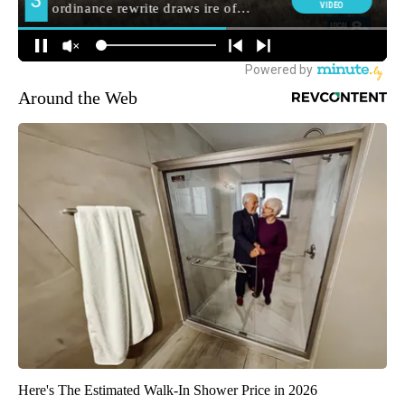
Around the Web
Here's The Estimated Walk-In Shower Price in 2026