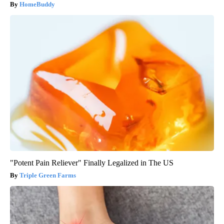
HomeBuddy
"Potent Pain Reliever" Finally Legalized in The US
Triple Green Farms