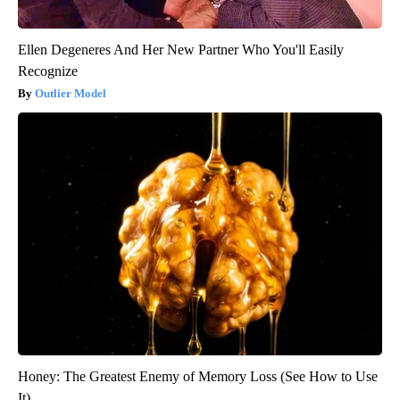
Ellen Degeneres And Her New Partner Who You'll Easily
Recognize
Outlier Model
Honey: The Greatest Enemy of Memory Loss (See How to Use
It)