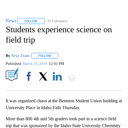
News
51 Followers
FOLLOW
FOLLOW "NEWS" TO RECEIVE NOTIFICATIONS ABOUT NEW 
Students experience science on
field trip
By
News Team
FOLLOW
FOLLOW "" TO RECEIVE NOTIFICATIONS ABOUT NE
Published
March 16, 2018
12:01 PM
Show More
Facebook
X
LinkedIn
It was organized chaos at the Bennion Student Union building at
University Place in Idaho Falls Thursday.
More than 800 4th and 5th graders took part in a science field
trip that was sponsored by the Idaho State University Chemistry