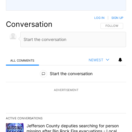
LOG IN
|
SIGN UP
Conversation
FOLLOW THIS CO
FOLLOW
NEWEST
ALL COMMENTS
All Comments
Start the conversation
ADVERTISEMENT
ACTIVE CONVERSATIONS
The following is a list of the most commented articles in the last 7
A trending article titled "Jefferson County deputies searching fo
Jefferson County deputies searching for person
missing after Big Rock Fire evacuations - Local