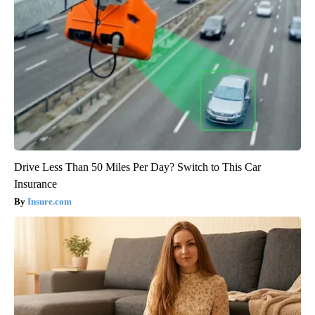
Drive Less Than 50 Miles Per Day? Switch to This Car
Insurance
Insure.com