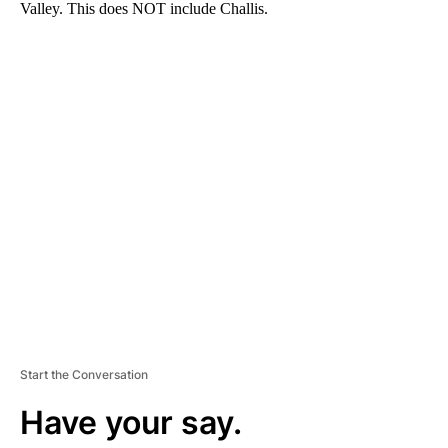
Valley. This does NOT include Challis.
A
D
V
E
R
TI
S
E
M
E
N
T
Start the Conversation
Have your say.