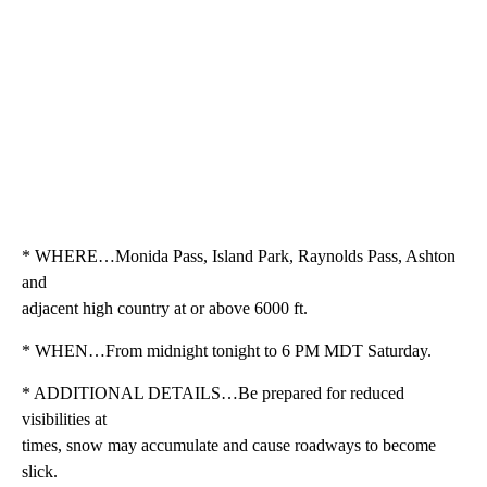
* WHERE…Monida Pass, Island Park, Raynolds Pass, Ashton
and
adjacent high country at or above 6000 ft.
* WHEN…From midnight tonight to 6 PM MDT Saturday.
* ADDITIONAL DETAILS…Be prepared for reduced
visibilities at
times, snow may accumulate and cause roadways to become
slick.