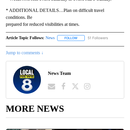
* ADDITIONAL DETAILS…Plan on difficult travel
conditions. Be
prepared for reduced visibilities at times.
Article Topic Follows:
News
51 Followers
FOLLOW
FOLLOW "NEWS" TO RECEIVE NOT
Jump to comments ↓
News Team
MORE NEWS