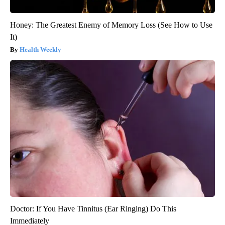
Honey: The Greatest Enemy of Memory Loss (See How to Use
It)
Health Weekly
Doctor: If You Have Tinnitus (Ear Ringing) Do This
Immediately