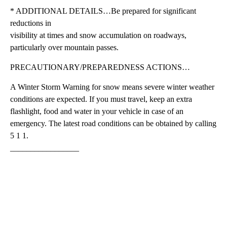
* ADDITIONAL DETAILS…Be prepared for significant
reductions in
visibility at times and snow accumulation on roadways,
particularly over mountain passes.
PRECAUTIONARY/PREPAREDNESS ACTIONS…
A Winter Storm Warning for snow means severe winter weather
conditions are expected. If you must travel, keep an extra
flashlight, food and water in your vehicle in case of an
emergency. The latest road conditions can be obtained by calling
5 1 1.
_________________