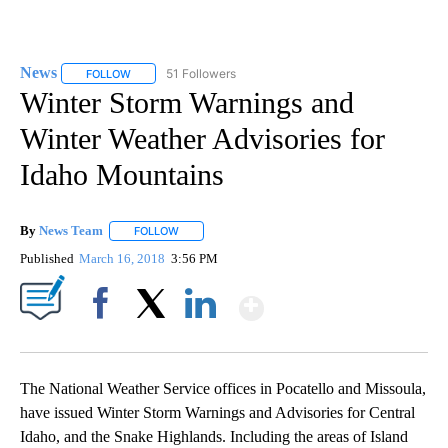
News
51 Followers
FOLLOW
FOLLOW "NEWS" TO RECEIVE NOTIFICATIONS ABOUT NEW 
Winter Storm Warnings and
Winter Weather Advisories for
Idaho Mountains
By
News Team
FOLLOW
FOLLOW "" TO RECEIVE NOTIFICATIONS ABOUT NE
Published
March 16, 2018
3:56 PM
Show More
Facebook
X
LinkedIn
The National Weather Service offices in Pocatello and Missoula,
have issued Winter Storm Warnings and Advisories for Central
Idaho, and the Snake Highlands. Including the areas of Island