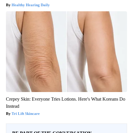
Healthy Hearing Daily
Crepey Skin: Everyone Tries Lotions. Here's What Koreans Do
Instead
Tri Lift Skincare