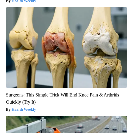
Health Weekly
Surgeons: This Simple Trick Will End Knee Pain & Arthritis
Quickly (Try It)
Health Weekly