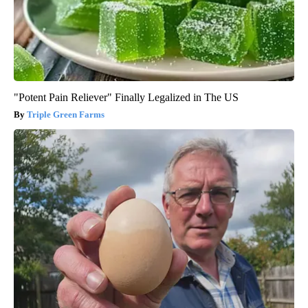
"Potent Pain Reliever" Finally Legalized in The US
Triple Green Farms