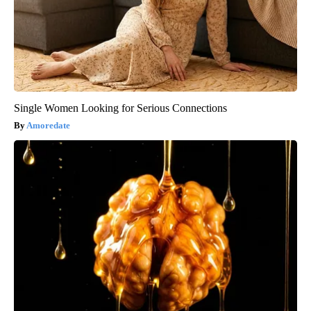
Single Women Looking for Serious Connections
Amoredate