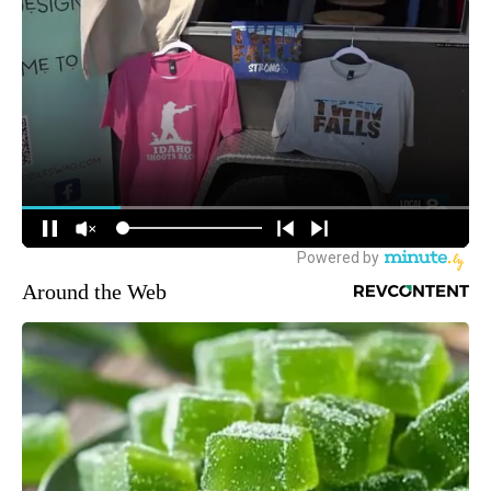
Around the Web