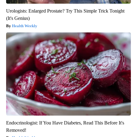
Urologists: Enlarged Prostate? Try This Simple Trick Tonight
(It's Genius)
Health Weekly
Endocrinologist: If You Have Diabetes, Read This Before It's
Removed!