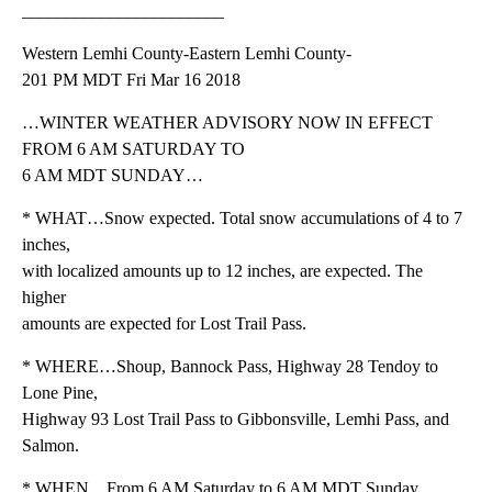
_______________________
Western Lemhi County-Eastern Lemhi County-
201 PM MDT Fri Mar 16 2018
…WINTER WEATHER ADVISORY NOW IN EFFECT
FROM 6 AM SATURDAY TO
6 AM MDT SUNDAY…
* WHAT…Snow expected. Total snow accumulations of 4 to 7
inches,
with localized amounts up to 12 inches, are expected. The
higher
amounts are expected for Lost Trail Pass.
* WHERE…Shoup, Bannock Pass, Highway 28 Tendoy to
Lone Pine,
Highway 93 Lost Trail Pass to Gibbonsville, Lemhi Pass, and
Salmon.
* WHEN…From 6 AM Saturday to 6 AM MDT Sunday.