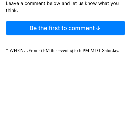
Leave a comment below and let us know what you
think.
Be the first to comment
* WHEN…From 6 PM this evening to 6 PM MDT Saturday.