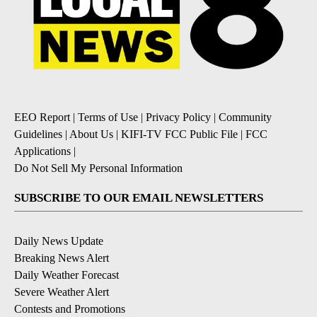
EEO Report
|
Terms of Use
|
Privacy Policy
|
Community
Guidelines
|
About Us
|
KIFI-TV FCC Public File
|
FCC
Applications
|
Do Not Sell My Personal Information
SUBSCRIBE TO OUR EMAIL NEWSLETTERS
Daily News Update
Breaking News Alert
Daily Weather Forecast
Severe Weather Alert
Contests and Promotions