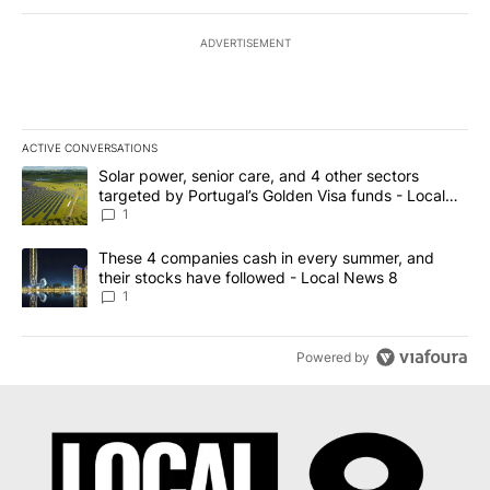
ADVERTISEMENT
ACTIVE CONVERSATIONS
The following is a list of the most commented articles in the last 7
A trending article titled "Solar power, senior care, and 4 other 
Solar power, senior care, and 4 other sectors
targeted by Portugal’s Golden Visa funds - Local
News 8
1
A trending article titled "These 4 companies cash in every summe
These 4 companies cash in every summer, and
their stocks have followed - Local News 8
1
Powered by