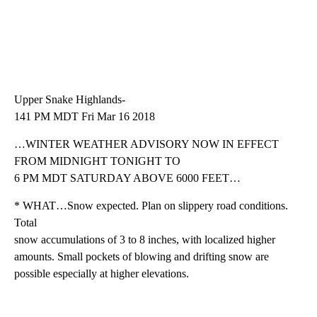
Upper Snake Highlands-
141 PM MDT Fri Mar 16 2018
…WINTER WEATHER ADVISORY NOW IN EFFECT
FROM MIDNIGHT TONIGHT TO
6 PM MDT SATURDAY ABOVE 6000 FEET…
* WHAT…Snow expected. Plan on slippery road conditions.
Total
snow accumulations of 3 to 8 inches, with localized higher
amounts. Small pockets of blowing and drifting snow are
possible especially at higher elevations.