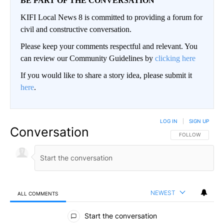
BE PART OF THE CONVERSATION
KIFI Local News 8 is committed to providing a forum for
civil and constructive conversation.
Please keep your comments respectful and relevant. You
can review our Community Guidelines by
clicking here
If you would like to share a story idea, please submit it
here
.
LOG IN
|
SIGN UP
Conversation
FOLLOW THIS CO
FOLLOW
NEWEST
ALL COMMENTS
All Comments
Start the conversation