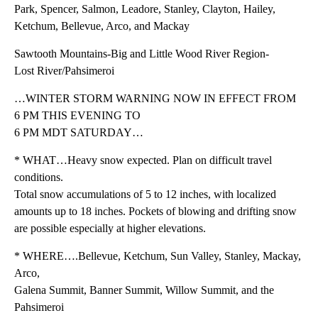
Park, Spencer, Salmon, Leadore, Stanley, Clayton, Hailey,
Ketchum, Bellevue, Arco, and Mackay
Sawtooth Mountains-Big and Little Wood River Region-
Lost River/Pahsimeroi
…WINTER STORM WARNING NOW IN EFFECT FROM
6 PM THIS EVENING TO
6 PM MDT SATURDAY…
* WHAT…Heavy snow expected. Plan on difficult travel
conditions.
Total snow accumulations of 5 to 12 inches, with localized
amounts up to 18 inches. Pockets of blowing and drifting snow
are possible especially at higher elevations.
* WHERE….Bellevue, Ketchum, Sun Valley, Stanley, Mackay,
Arco,
Galena Summit, Banner Summit, Willow Summit, and the
Pahsimeroi