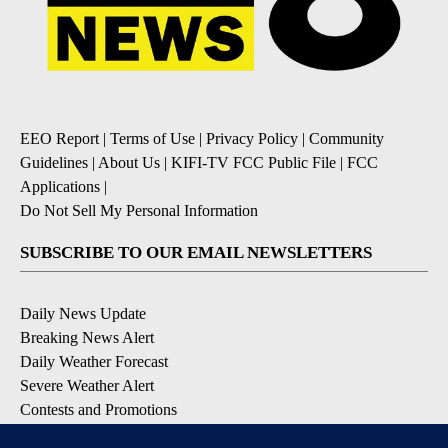
EEO Report
|
Terms of Use
|
Privacy Policy
|
Community
Guidelines
|
About Us
|
KIFI-TV FCC Public File
|
FCC
Applications
|
Do Not Sell My Personal Information
SUBSCRIBE TO OUR EMAIL NEWSLETTERS
Daily News Update
Breaking News Alert
Daily Weather Forecast
Severe Weather Alert
Contests and Promotions