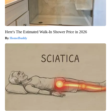
Here's The Estimated Walk-In Shower Price in 2026
HomeBuddy