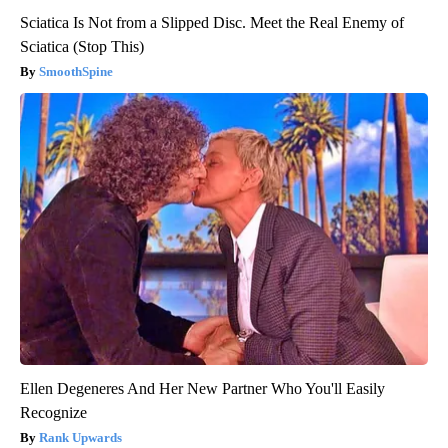
Sciatica Is Not from a Slipped Disc. Meet the Real Enemy of
Sciatica (Stop This)
SmoothSpine
Ellen Degeneres And Her New Partner Who You'll Easily
Recognize
Rank Upwards