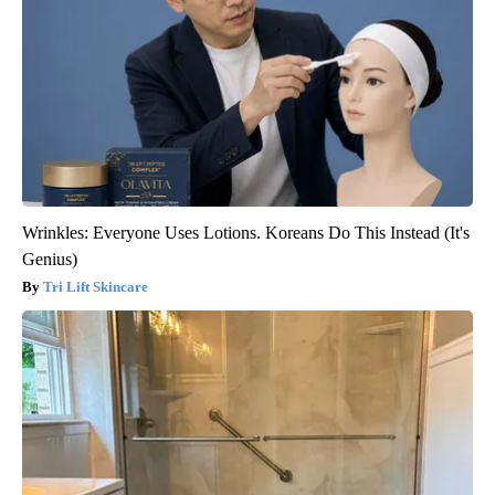
Wrinkles: Everyone Uses Lotions. Koreans Do This Instead (It's
Genius)
Tri Lift Skincare