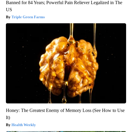
Banned for 84 Years; Powerful Pain Reliever Legalized in The
US
Triple Green Farms
Honey: The Greatest Enemy of Memory Loss (See How to Use
It)
Health Weekly