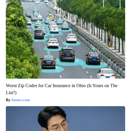
Worst Zip Codes for Car Insurance in Ohio (Is Yours on The
List?)
Insure.com