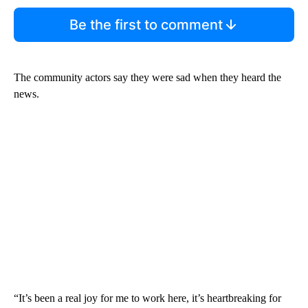
Be the first to comment
The community actors say they were sad when they heard the
news.
“It’s been a real joy for me to work here, it’s heartbreaking for