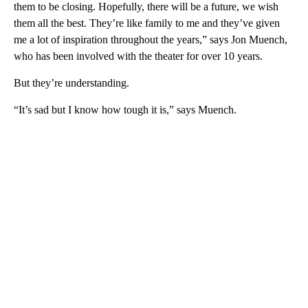
them to be closing. Hopefully, there will be a future, we wish
them all the best. They’re like family to me and they’ve given
me a lot of inspiration throughout the years,” says Jon Muench,
who has been involved with the theater for over 10 years.
But they’re understanding.
“It’s sad but I know how tough it is,” says Muench.