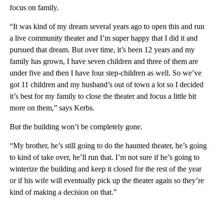
focus on family.
“It was kind of my dream several years ago to open this and run
a live community theater and I’m super happy that I did it and
pursued that dream. But over time, it’s been 12 years and my
family has grown, I have seven children and three of them are
under five and then I have four step-children as well. So we’ve
got 11 children and my husband’s out of town a lot so I decided
it’s best for my family to close the theater and focus a little bit
more on them,” says Kerbs.
But the building won’t be completely gone.
“My brother, he’s still going to do the haunted theater, he’s going
to kind of take over, he’ll run that. I’m not sure if he’s going to
winterize the building and keep it closed for the rest of the year
or if his wife will eventually pick up the theater again so they’re
kind of making a decision on that.”
A
D