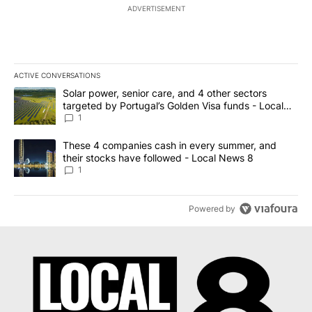
ADVERTISEMENT
ACTIVE CONVERSATIONS
The following is a list of the most commented articles in the last 7
A trending article titled "Solar power, senior care, and 4 other 
Solar power, senior care, and 4 other sectors
targeted by Portugal’s Golden Visa funds - Local
News 8
1
A trending article titled "These 4 companies cash in every summe
These 4 companies cash in every summer, and
their stocks have followed - Local News 8
1
Powered by