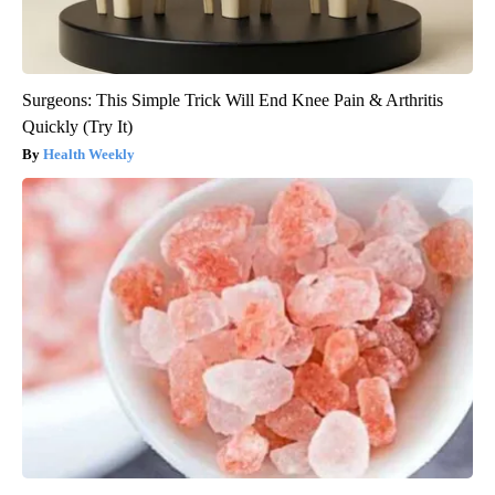
Surgeons: This Simple Trick Will End Knee Pain & Arthritis
Quickly (Try It)
Health Weekly