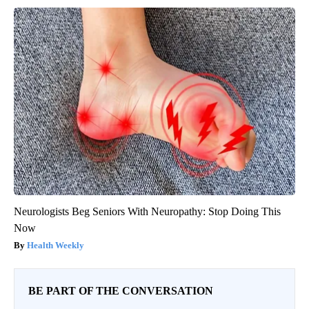
Neurologists Beg Seniors With Neuropathy: Stop Doing This
Now
Health Weekly
BE PART OF THE CONVERSATION