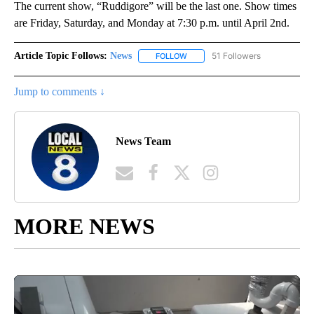
The current show, “Ruddigore” will be the last one. Show times
are Friday, Saturday, and Monday at 7:30 p.m. until April 2nd.
Article Topic Follows:
News
51 Followers
FOLLOW
FOLLOW "NEWS" TO RECEIVE NOT
Jump to comments ↓
News Team
MORE NEWS