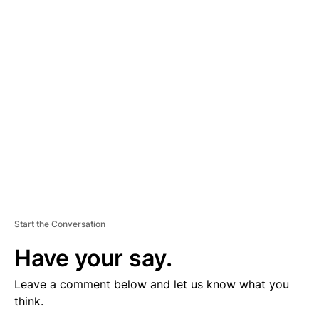
V
E
R
TI
S
E
M
E
N
T
Start the Conversation
Have your say.
Leave a comment below and let us know what you
think.