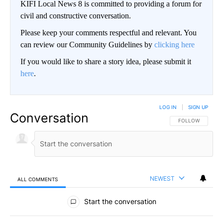
KIFI Local News 8 is committed to providing a forum for
civil and constructive conversation.
Please keep your comments respectful and relevant. You
can review our Community Guidelines by
clicking here
If you would like to share a story idea, please submit it
here
.
LOG IN
|
SIGN UP
Conversation
FOLLOW THIS CO
FOLLOW
NEWEST
ALL COMMENTS
All Comments
Start the conversation