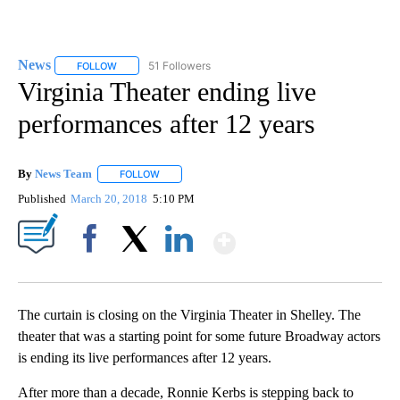
News
51 Followers
FOLLOW
FOLLOW "NEWS" TO RECEIVE NOTIFICATIONS ABOUT NEW 
Virginia Theater ending live
performances after 12 years
By
News Team
FOLLOW
FOLLOW "" TO RECEIVE NOTIFICATIONS ABOUT NE
Published
March 20, 2018
5:10 PM
Show More
Facebook
X
LinkedIn
The curtain is closing on the Virginia Theater in Shelley. The
theater that was a starting point for some future Broadway actors
is ending its live performances after 12 years.
After more than a decade, Ronnie Kerbs is stepping back to