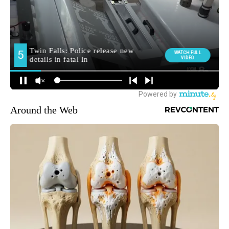
Around the Web