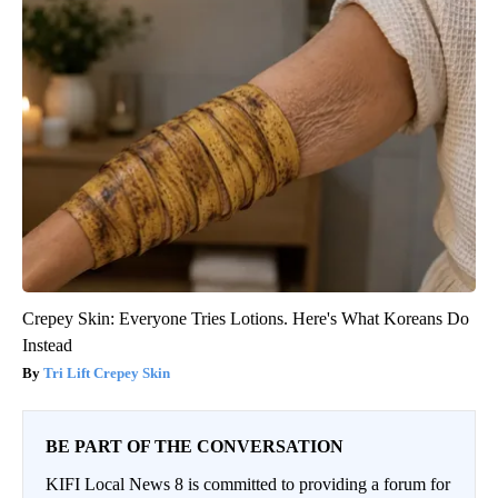
Crepey Skin: Everyone Tries Lotions. Here's What Koreans Do
Instead
Tri Lift Crepey Skin
BE PART OF THE CONVERSATION
KIFI Local News 8 is committed to providing a forum for