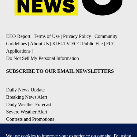
EEO Report
|
Terms of Use
|
Privacy Policy
|
Community
Guidelines
|
About Us
|
KIFI-TV FCC Public File
|
FCC
Applications
|
Do Not Sell My Personal Information
SUBSCRIBE TO OUR EMAIL NEWSLETTERS
Daily News Update
Breaking News Alert
Daily Weather Forecast
Severe Weather Alert
Contests and Promotions
DOWNLOAD OUR APPS