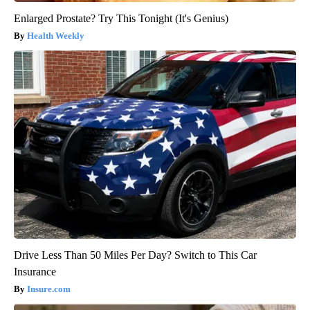
Enlarged Prostate? Try This Tonight (It's Genius)
Health Weekly
Drive Less Than 50 Miles Per Day? Switch to This Car
Insurance
Insure.com