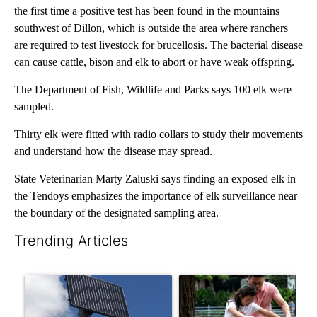
the first time a positive test has been found in the mountains
southwest of Dillon, which is outside the area where ranchers
are required to test livestock for brucellosis. The bacterial disease
can cause cattle, bison and elk to abort or have weak offspring.
The Department of Fish, Wildlife and Parks says 100 elk were
sampled.
Thirty elk were fitted with radio collars to study their movements
and understand how the disease may spread.
State Veterinarian Marty Zaluski says finding an exposed elk in
the Tendoys emphasizes the importance of elk surveillance near
the boundary of the designated sampling area.
Trending Articles
The following is a list of the most commented articles in the last 7
A trending article titled "Flock cameras: Crime prevention tool
A trending article titled "E-b