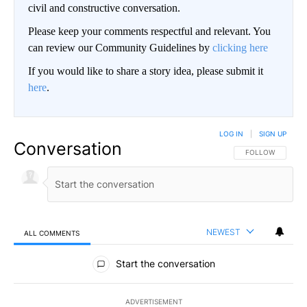
civil and constructive conversation.
Please keep your comments respectful and relevant. You
can review our Community Guidelines by
clicking here
If you would like to share a story idea, please submit it
here
.
LOG IN
|
SIGN UP
Conversation
FOLLOW THIS CO
FOLLOW
NEWEST
ALL COMMENTS
All Comments
Start the conversation
ADVERTISEMENT