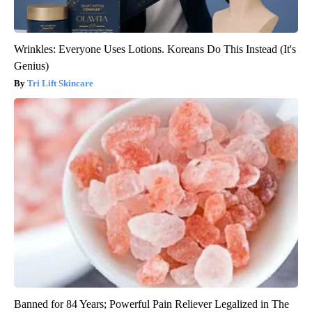
Wrinkles: Everyone Uses Lotions. Koreans Do This Instead (It's
Genius)
Tri Lift Skincare
Banned for 84 Years; Powerful Pain Reliever Legalized in The