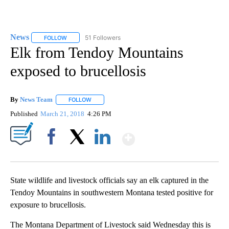
News
51 Followers
FOLLOW
FOLLOW "NEWS" TO RECEIVE NOTIFICATIONS ABOUT NEW 
Elk from Tendoy Mountains
exposed to brucellosis
By
News Team
FOLLOW
FOLLOW "" TO RECEIVE NOTIFICATIONS ABOUT NE
Published
March 21, 2018
4:26 PM
Show More
Facebook
X
LinkedIn
State wildlife and livestock officials say an elk captured in the
Tendoy Mountains in southwestern Montana tested positive for
exposure to brucellosis.
The Montana Department of Livestock said Wednesday this is