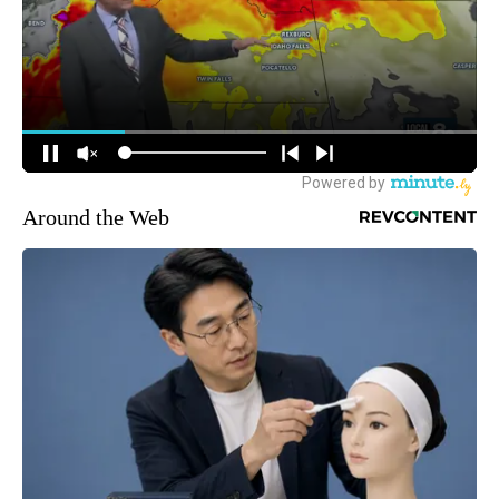
Around the Web