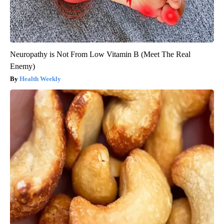
Neuropathy is Not From Low Vitamin B (Meet The Real
Enemy)
Health Weekly