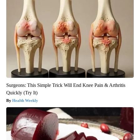
Surgeons: This Simple Trick Will End Knee Pain & Arthritis
Quickly (Try It)
Health Weekly