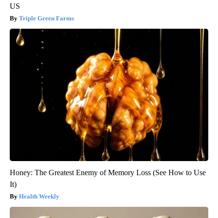
US
Triple Green Farms
Honey: The Greatest Enemy of Memory Loss (See How to Use
It)
Health Weekly