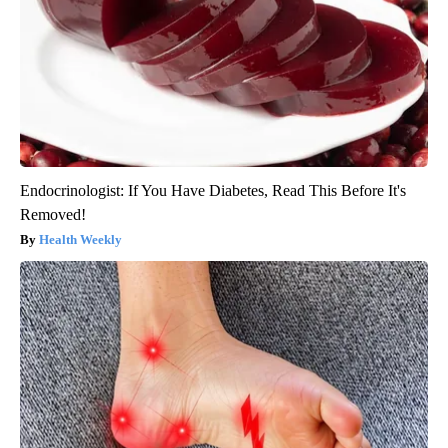
Endocrinologist: If You Have Diabetes, Read This Before It's
Removed!
Health Weekly