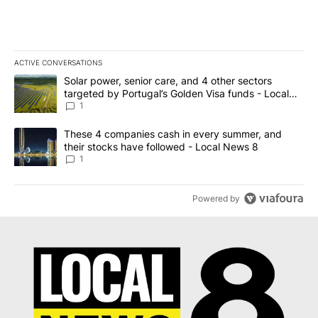
ACTIVE CONVERSATIONS
The following is a list of the most commented articles in the last 7
A trending article titled "Solar power, senior care, and 4 other 
Solar power, senior care, and 4 other sectors
targeted by Portugal’s Golden Visa funds - Local
News 8
1
A trending article titled "These 4 companies cash in every summe
These 4 companies cash in every summer, and
their stocks have followed - Local News 8
1
Powered by