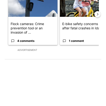
Flock cameras: Crime
E-bike safety concerns gro
prevention tool or an
after fatal crashes in Idah...
invasion of ...
4 comments
1 comment
ADVERTISEMENT