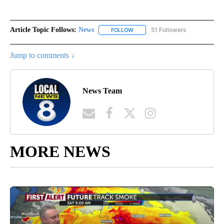
Article Topic Follows:
News
51 Followers
FOLLOW
FOLLOW "NEWS" TO RECEIVE NOT
Jump to comments ↓
News Team
MORE NEWS