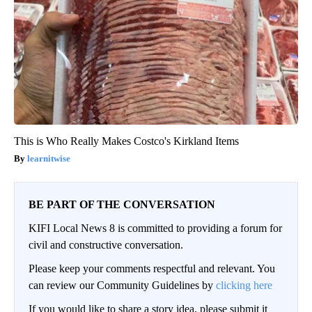
This is Who Really Makes Costco's Kirkland Items
learnitwise
BE PART OF THE CONVERSATION
KIFI Local News 8 is committed to providing a forum for
civil and constructive conversation.
Please keep your comments respectful and relevant. You
can review our Community Guidelines by
clicking here
If you would like to share a story idea, please submit it