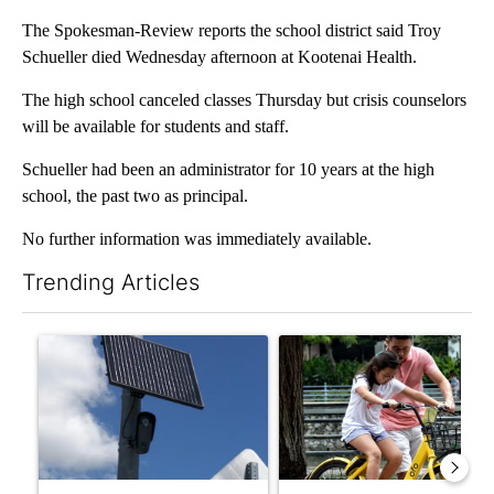
The Spokesman-Review reports the school district said Troy
Schueller died Wednesday afternoon at Kootenai Health.
The high school canceled classes Thursday but crisis counselors
will be available for students and staff.
Schueller had been an administrator for 10 years at the high
school, the past two as principal.
No further information was immediately available.
Trending Articles
The following is a list of the most commented articles in the last 7
A trending article titled "Flock cameras: Crime prevention tool
A trending article titled "E-b