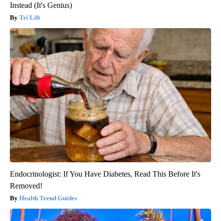
Instead (It's Genius)
Tri Lift
Endocrinologist: If You Have Diabetes, Read This Before It's
Removed!
Health Trend Guides