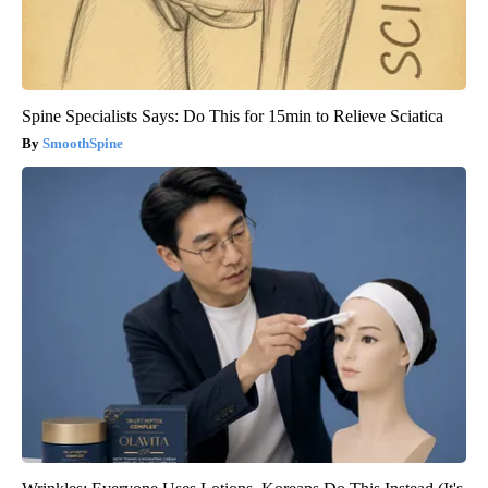
Spine Specialists Says: Do This for 15min to Relieve Sciatica
SmoothSpine