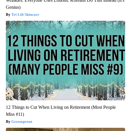
Wrinkles: Everyone Uses Lotions. Koreans Do This Instead (It's
Genius)
Tri Lift Skincare
12 Things to Cut When Living on Retirement (Most People
Miss #11)
Greensprout