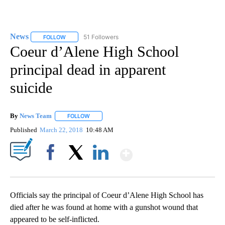
News
51 Followers
FOLLOW
FOLLOW "NEWS" TO RECEIVE NOTIFICATIONS ABOUT NEW 
Coeur d’Alene High School
principal dead in apparent
suicide
By
News Team
FOLLOW
FOLLOW "" TO RECEIVE NOTIFICATIONS ABOUT NE
Published
March 22, 2018
10:48 AM
Show More
Facebook
X
LinkedIn
Officials say the principal of Coeur d’Alene High School has
died after he was found at home with a gunshot wound that
appeared to be self-inflicted.