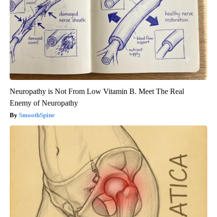
Neuropathy is Not From Low Vitamin B. Meet The Real
Enemy of Neuropathy
SmoothSpine