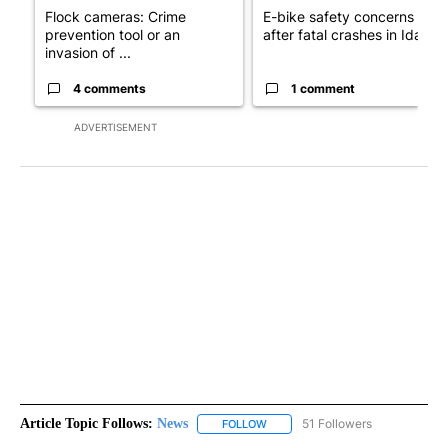
Flock cameras: Crime
E-bike safety concerns gro
prevention tool or an
after fatal crashes in Idah...
invasion of ...
4 comments
1 comment
ADVERTISEMENT
Article Topic Follows:
News
51 Followers
FOLLOW
FOLLOW "NEWS" TO RECEIVE NOT