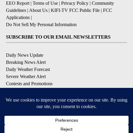
EEO Report
|
Terms of Use
|
Privacy Policy
|
Community
Guidelines
|
About Us
|
KIFI-TV FCC Public File
|
FCC
Applications
|
Do Not Sell My Personal Information
SUBSCRIBE TO OUR EMAIL NEWSLETTERS
Daily News Update
Breaking News Alert
Daily Weather Forecast
Severe Weather Alert
Contests and Promotions
DOWNLOAD OUR APPS
Available for iOS and Android