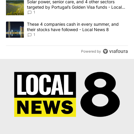
A trending article titled "Solar power, senior care, and 4 other 
Solar power, senior care, and 4 other sectors
targeted by Portugal’s Golden Visa funds - Local
News 8
1
A trending article titled "These 4 companies cash in every summe
These 4 companies cash in every summer, and
their stocks have followed - Local News 8
1
Powered by