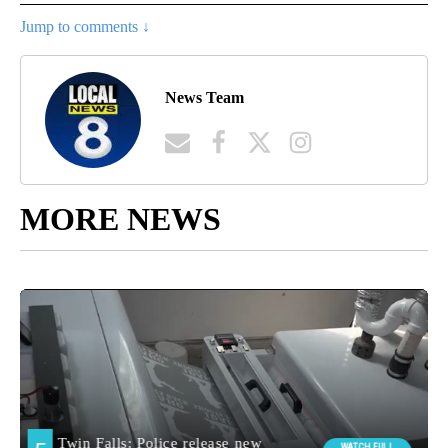
Jump to comments ↓
News Team
MORE NEWS