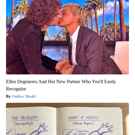
Ellen Degeneres And Her New Partner Who You'll Easily
Recognize
Outlier Model