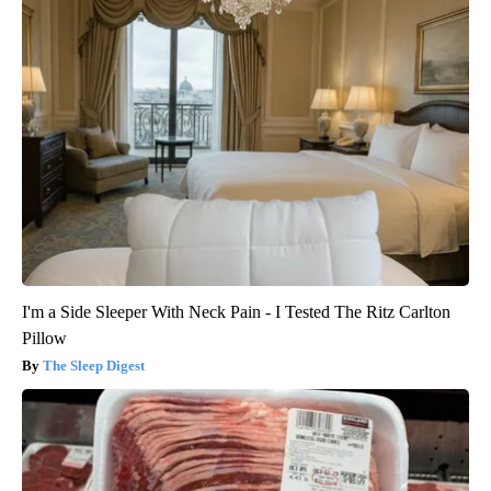
I'm a Side Sleeper With Neck Pain - I Tested The Ritz Carlton
Pillow
The Sleep Digest