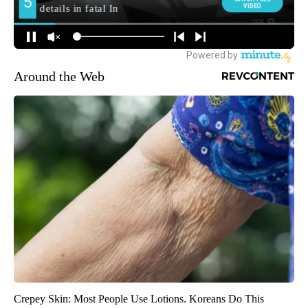
Around the Web
Crepey Skin: Most People Use Lotions. Koreans Do This