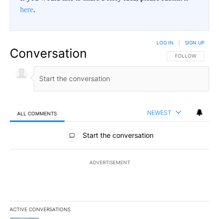
here
.
LOG IN
|
SIGN UP
Conversation
FOLLOW THIS CO
FOLLOW
NEWEST
ALL COMMENTS
All Comments
Start the conversation
ADVERTISEMENT
ACTIVE CONVERSATIONS
The following is a list of the most commented articles in the last 7