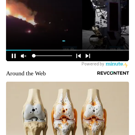
Around the Web