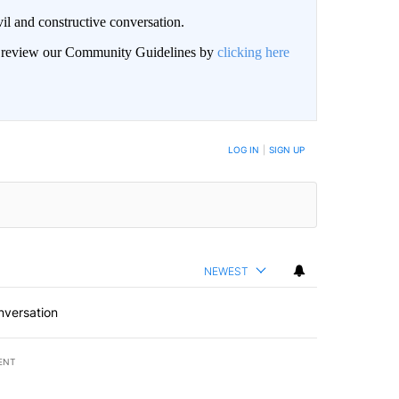
il and constructive conversation.
an review our Community Guidelines by
clicking here
BE NOTIFIED WHEN NEW COMMENTS ARE POSTED
LOG IN
|
SIGN UP
NEWEST
nversation
ENT