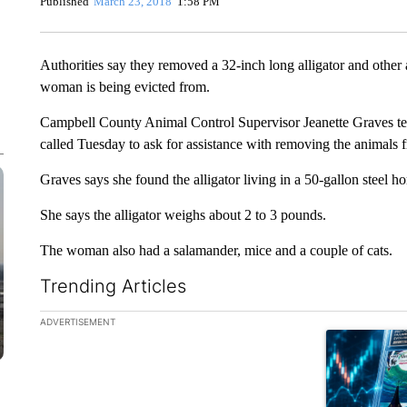
Published
March 23, 2018
1:58 PM
Authorities say they removed a 32-inch long alligator and othe
woman is being evicted from.
Campbell County Animal Control Supervisor Jeanette Graves tel
called Tuesday to ask for assistance with removing the animals
Graves says she found the alligator living in a 50-gallon steel ho
She says the alligator weighs about 2 to 3 pounds.
The woman also had a salamander, mice and a couple of cats.
Trending Articles
The following is a list of the most commented articles in the la
ADVERTISEMENT
A trending ar