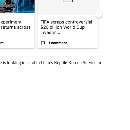
xperiment:
FIFA scraps controversial
Solar power,
returns across
$20 billion World Cup
and 4 other 
investm...
targeted ...
nt
1 comment
1 commen
he is looking to send to Utah’s Reptile Rescue Service in