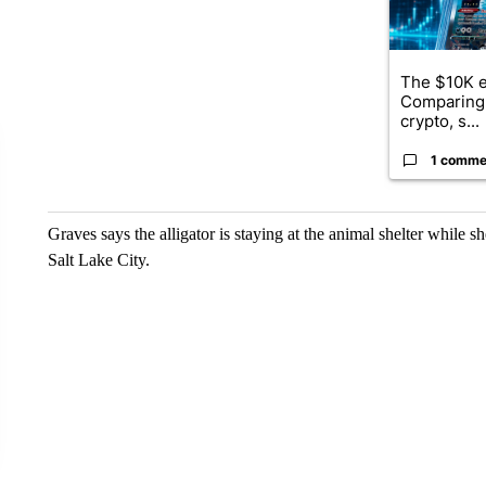
The $10K e
Comparing 
crypto, s...
1 comme
Graves says the alligator is staying at the animal shelter while s
Salt Lake City.