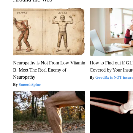
Neuropathy is Not From Low Vitamin
How to Find out if GL
B. Meet The Real Enemy of
Covered by Your Insur
Neuropathy
GoodRx is NOT insura
SmoothSpine