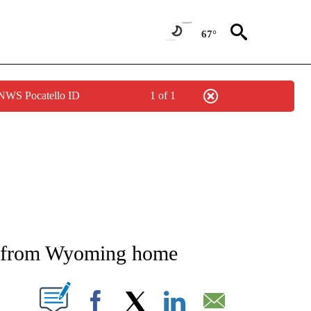
67°
 NWS Pocatello ID
1 of 1
NEW PAGES ON "NEWS".
or from Wyoming home
T NEW PAGES ON "".