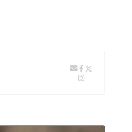
 NOTIFICATIONS ABOUT NEW PAGES ON "NEWS".