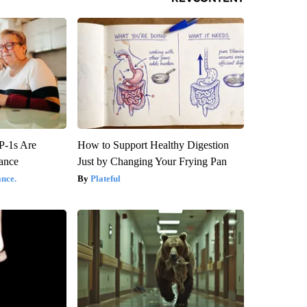
P-1s Are
How to Support Healthy Digestion
ance
Just by Changing Your Frying Pan
nce.
Plateful