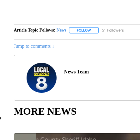
Article Topic Follows:
News
51 Followers
FOLLOW
FOLLOW "NEWS" TO RECEIVE
Jump to comments ↓
r
News Team
MORE NEWS
n