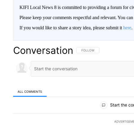
KIFI Local News 8 is committed to providing a forum for civ
Please keep your comments respectful and relevant. You c
If you would like to share a story idea, please submit it
here
.
Conversation
FOLLOW THIS CONVERSATION TO 
FOLLOW
ALL COMMENTS
All Comments
Start the co
ADVERTISEM