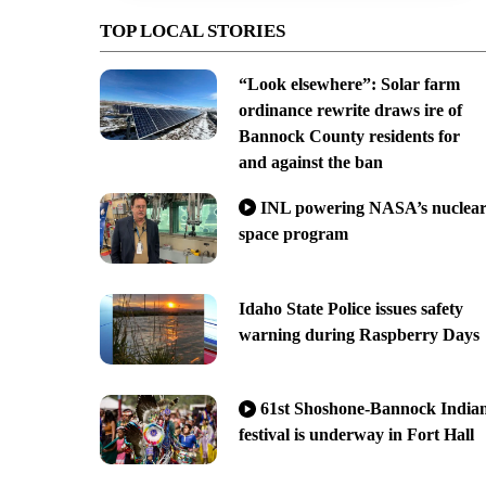
TOP LOCAL STORIES
“Look elsewhere”: Solar farm
ordinance rewrite draws ire of
Bannock County residents for
and against the ban
INL powering NASA’s nuclea
space program
Idaho State Police issues safety
warning during Raspberry Days
61st Shoshone-Bannock India
festival is underway in Fort Hall