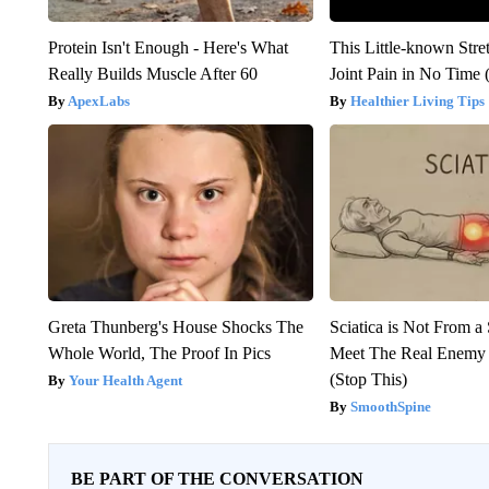
Protein Isn't Enough - Here's What
This Little-known Stre
Really Builds Muscle After 60
Joint Pain in No Time 
ApexLabs
Healthier Living Tips
Greta Thunberg's House Shocks The
Sciatica is Not From a
Whole World, The Proof In Pics
Meet The Real Enemy o
(Stop This)
Your Health Agent
SmoothSpine
BE PART OF THE CONVERSATION