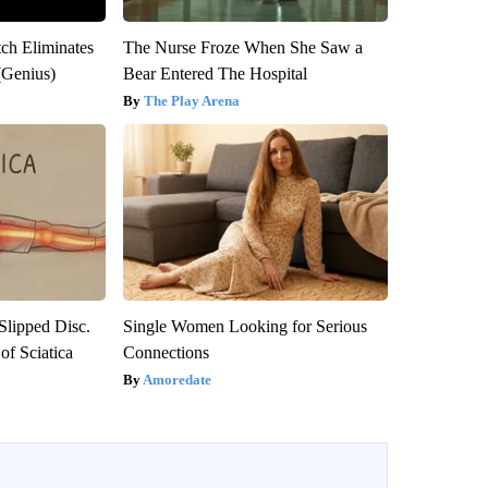
tch Eliminates
The Nurse Froze When She Saw a
(Genius)
Bear Entered The Hospital
The Play Arena
 Slipped Disc.
Single Women Looking for Serious
f Sciatica
Connections
Amoredate