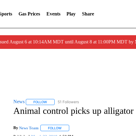
Sports
Gas Prices
Events
Play
Share
ssued August 6 at 10:14AM MDT until August 8 at 11:00PM MDT by
News
51 Followers
FOLLOW
FOLLOW "NEWS" TO RECEIVE NOTIFICATIONS ABOUT 
Animal control picks up alligat
By
News Team
FOLLOW
FOLLOW "" TO RECEIVE NOTIFICATIONS ABOU