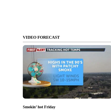
VIDEO FORECAST
Smokin’ hot Friday