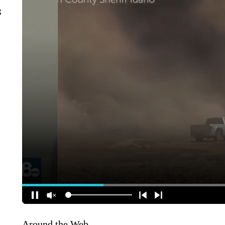
g
Around the Web