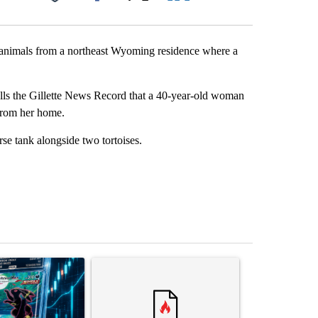
Facebook
X
LinkedIn
Email
r animals from a northeast Wyoming residence where a
ls the Gillette News Record that a 40-year-old woman
 from her home.
rse tank alongside two tortoises.
st 7 days.
ticle titled "The $10K experiment: Comparing returns across crypto, 
A trending article titled "FIFA scraps controvers
A trending arti