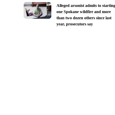
Alleged arsonist admits to startin
one Spokane wildfire and more
than two dozen others since last
year, prosecutors say