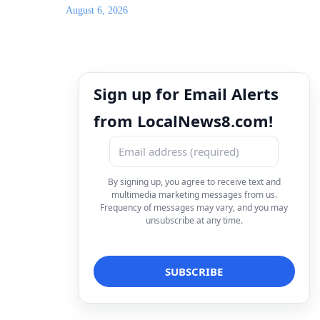
August 6, 2026
Sign up for Email Alerts
from LocalNews8.com!
By signing up, you agree to receive text and
multimedia marketing messages from us.
Frequency of messages may vary, and you may
unsubscribe at any time.