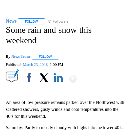
News
51 Followers
FOLLOW
FOLLOW "NEWS" TO RECEIVE NOTIFICATIONS ABOUT NEW 
Some rain and snow this
weekend
By
News Team
FOLLOW
FOLLOW "" TO RECEIVE NOTIFICATIONS ABOUT NE
Published
March 23, 2018
6:00 PM
Show More
Facebook
X
LinkedIn
An area of low pressure remains parked over the Northwest with
scattered showers, gusty winds and cool temperatures into the
40’s for this weekend.
Saturday: Partly to mostly cloudy with highs into the lower 40’s.