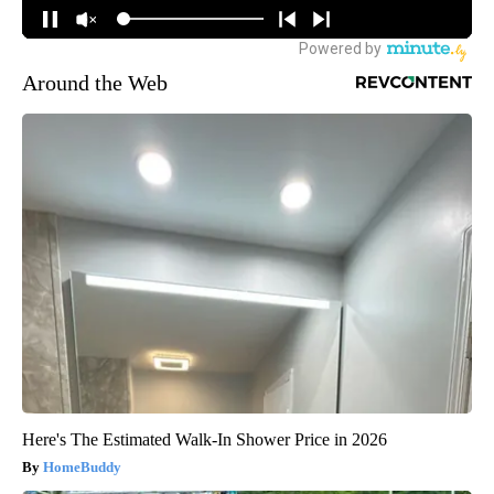
Around the Web
Here's The Estimated Walk-In Shower Price in 2026
HomeBuddy