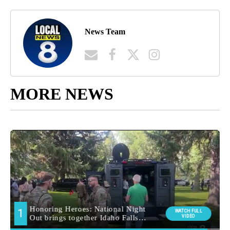
News Team
MORE NEWS