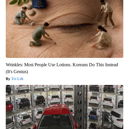
Wrinkles: Most People Use Lotions. Koreans Do This Instead
(It's Genius)
Tri Lift