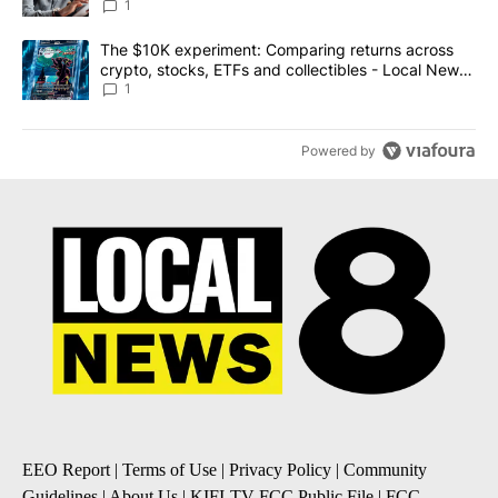
1
A trending article titled "The $10K experiment: Comparing return
The $10K experiment: Comparing returns across
crypto, stocks, ETFs and collectibles - Local News
8
1
Powered by
EEO Report
|
Terms of Use
|
Privacy Policy
|
Community
Guidelines
|
About Us
|
KIFI-TV FCC Public File
|
FCC