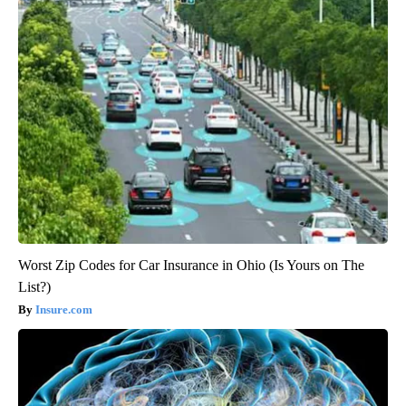
Worst Zip Codes for Car Insurance in Ohio (Is Yours on The
List?)
Insure.com