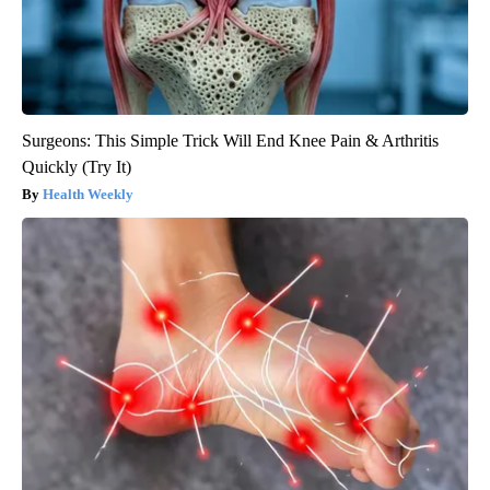
Surgeons: This Simple Trick Will End Knee Pain & Arthritis
Quickly (Try It)
Health Weekly