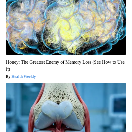
Honey: The Greatest Enemy of Memory Loss (See How to Use
It)
Health Weekly