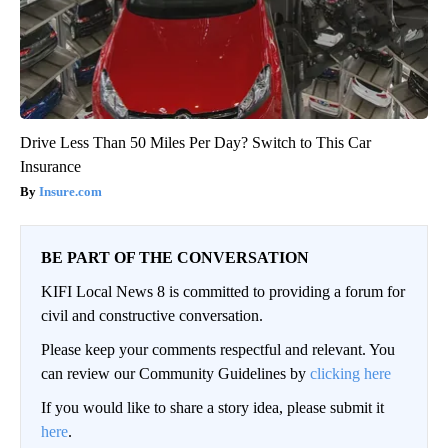
Drive Less Than 50 Miles Per Day? Switch to This Car
Insurance
Insure.com
BE PART OF THE CONVERSATION
KIFI Local News 8 is committed to providing a forum for
civil and constructive conversation.
Please keep your comments respectful and relevant. You
can review our Community Guidelines by
clicking here
If you would like to share a story idea, please submit it
here
.