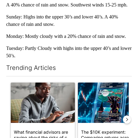
A 40% chance of rain and snow. Southwest winds 15-25 mph.
Sunday: Highs into the upper 30’s and lower 40’s. A 40%
chance of rain and snow.
Monday: Mostly cloudy with a 20% chance of rain and snow.
Tuesday: Partly Cloudy with highs into the upper 40’s and lower
50’s.
Trending Articles
The following is a list of the most commented articles in the last 7
A trending article titled "What financial advisors are saying a
A trending article titled "Th
What financial advisors are
The $10K experiment:
saying about the risks of c...
Comparing returns across