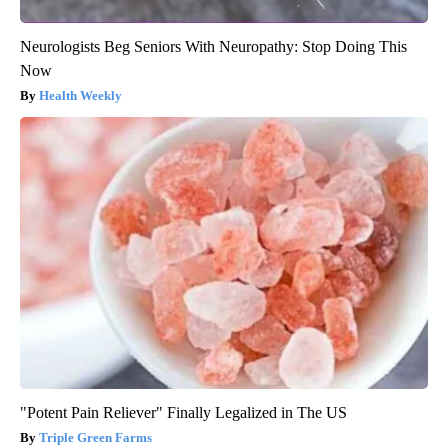
Neurologists Beg Seniors With Neuropathy: Stop Doing This
Now
Health Weekly
"Potent Pain Reliever" Finally Legalized in The US
Triple Green Farms