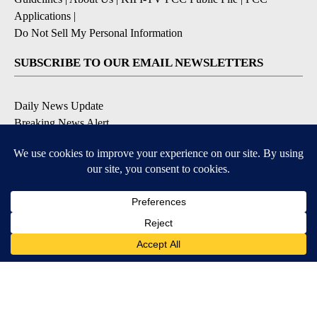
Applications
|
Do Not Sell My Personal Information
SUBSCRIBE TO OUR EMAIL NEWSLETTERS
Daily News Update
Breaking News Alert
Daily Weather Forecast
Severe Weather Alert
Contests and Promotions
DOWNLOAD OUR APPS
Available for iOS and Android