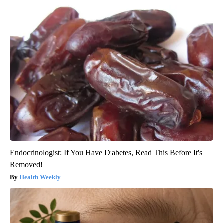
Endocrinologist: If You Have Diabetes, Read This Before It's
Removed!
Health Weekly