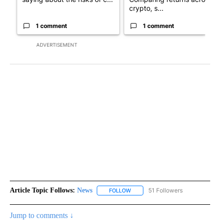
crypto, s...
1 comment
1 comment
ADVERTISEMENT
Article Topic Follows:
News
51 Followers
FOLLOW
FOLLOW "NEWS" TO RECEIVE NOT
Jump to comments ↓