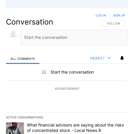
LOG IN
|
SIGN UP
Conversation
FOLLOW THIS CO
FOLLOW
NEWEST
ALL COMMENTS
All Comments
Start the conversation
ADVERTISEMENT
ACTIVE CONVERSATIONS
The following is a list of the most commented articles in the last 7
A trending article titled "What financial advisors are saying abo
What financial advisors are saying about the risks
of concentrated stock - Local News 8