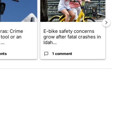
ras: Crime
E-bike safety concerns
Suspect, pas
tool or an
grow after fatal crashes in
after wrong
...
Idah...
I-15...
ents
1 comment
1 commen