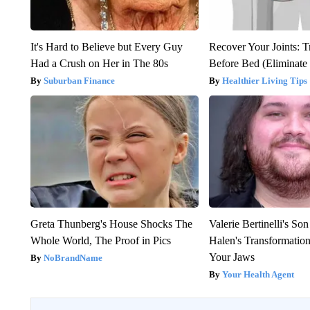
It's Hard to Believe but Every Guy
Recover Your Joints: T
Had a Crush on Her in The 80s
Before Bed (Eliminate 
Suburban Finance
Healthier Living Tips
Greta Thunberg's House Shocks The
Valerie Bertinelli's S
Whole World, The Proof in Pics
Halen's Transformatio
Your Jaws
NoBrandName
Your Health Agent