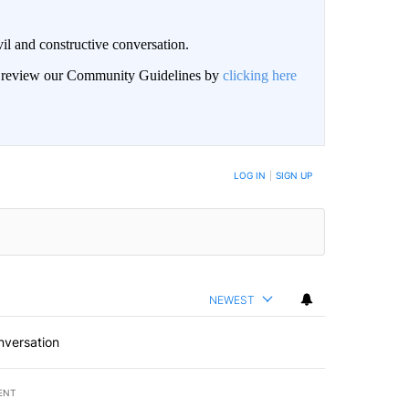
il and constructive conversation.
an review our Community Guidelines by
clicking here
BE NOTIFIED WHEN NEW COMMENTS ARE POSTED
LOG IN
|
SIGN UP
NEWEST
nversation
ENT