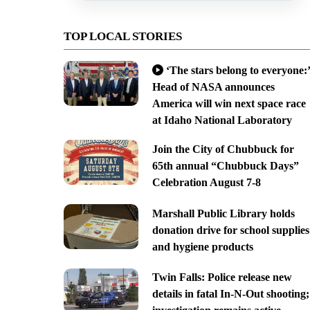
TOP LOCAL STORIES
‘The stars belong to everyone:’
Head of NASA announces
America will win next space race
at Idaho National Laboratory
Join the City of Chubbuck for
65th annual “Chubbuck Days”
Celebration August 7-8
Marshall Public Library holds
donation drive for school supplies
and hygiene products
Twin Falls: Police release new
details in fatal In-N-Out shooting;