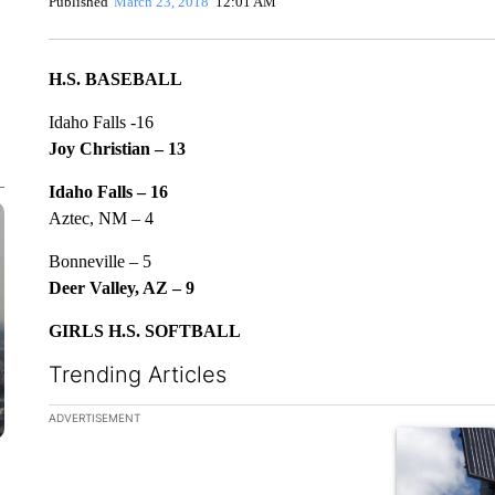
Published
March 23, 2018
12:01 AM
H.S. BASEBALL
Idaho Falls -16
Joy Christian – 13
Idaho Falls – 16
Aztec, NM – 4
Bonneville – 5
Deer Valley, AZ – 9
GIRLS H.S. SOFTBALL
Trending Articles
The following is a list of the most commented articles in the la
ADVERTISEMENT
A trending ar