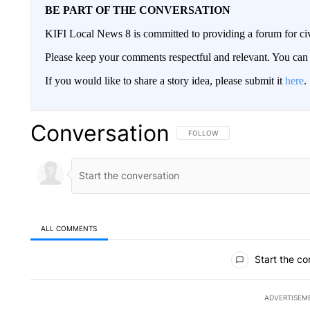
BE PART OF THE CONVERSATION
KIFI Local News 8 is committed to providing a forum for civ
Please keep your comments respectful and relevant. You c
If you would like to share a story idea, please submit it
here
.
Conversation
FOLLOW THIS CONVERSATION TO 
FOLLOW
ALL COMMENTS
All Comments
Start the co
ADVERTISEM