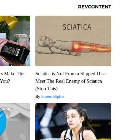
ics Make This
Sciatica is Not From a Slipped Disc.
 You?
Meet The Real Enemy of Sciatica
(Stop This)
SmoothSpine