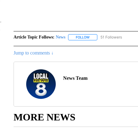
Article Topic Follows:
News
51 Followers
FOLLOW
FOLLOW "NEWS" TO RECEIVE
Jump to comments ↓
News Team
MORE NEWS