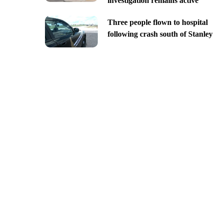
investigation remains active
Three people flown to hospital
following crash south of Stanley