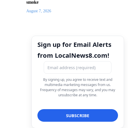
smoke
August 7, 2026
Sign up for Email Alerts
from LocalNews8.com!
By signing up, you agree to receive text and
multimedia marketing messages from us.
Frequency of messages may vary, and you may
unsubscribe at any time.