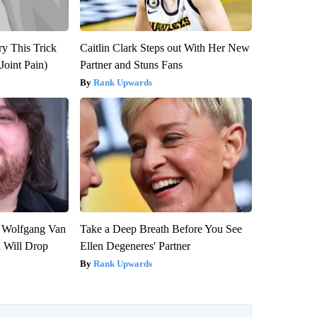
ry This Trick
Caitlin Clark Steps out With Her New
Joint Pain)
Partner and Stuns Fans
Rank Upwards
on Wolfgang Van
Take a Deep Breath Before You See
n Will Drop
Ellen Degeneres' Partner
Rank Upwards