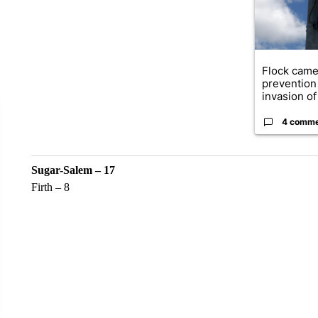
Flock came
prevention 
invasion of 
4 comm
Sugar-Salem – 17
Firth – 8