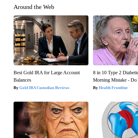
Around the Web
Best Gold IRA for Large Account
8 in 10 Type 2 Diabet
Balances
Morning Mistake - Do
Gold IRA Custodian Reviews
Health Frontline