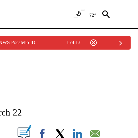
72°
 NWS Pocatello ID
1 of 13
NEW PAGES ON "NEWS".
rch 22
T NEW PAGES ON "".