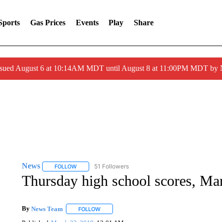
Sports
Gas Prices
Events
Play
Share
ssued August 6 at 10:14AM MDT until August 8 at 11:00PM MDT by
News
51 Followers
FOLLOW
FOLLOW "NEWS" TO RECEIVE NOTIFICATIONS ABOUT 
Thursday high school scores, Ma
By
News Team
FOLLOW
FOLLOW "" TO RECEIVE NOTIFICATIONS ABOU