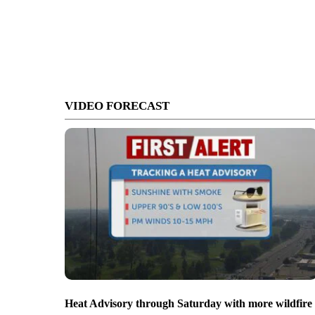
VIDEO FORECAST
Heat Advisory through Saturday with more wildfire