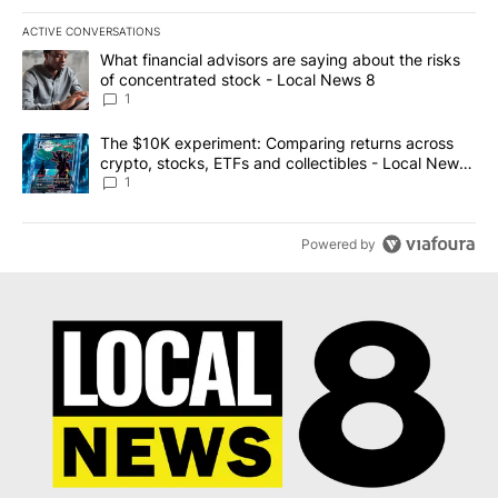
ACTIVE CONVERSATIONS
The following is a list of the most commented articles in the last 7
A trending article titled "What financial advisors are saying abo
What financial advisors are saying about the risks
of concentrated stock - Local News 8
1
A trending article titled "The $10K experiment: Comparing return
The $10K experiment: Comparing returns across
crypto, stocks, ETFs and collectibles - Local News
8
1
Powered by