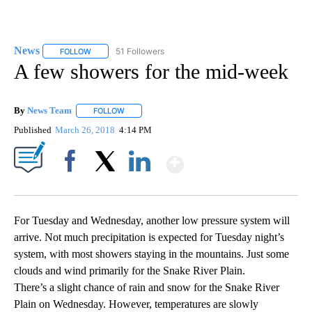
News
51 Followers
FOLLOW
FOLLOW "NEWS" TO RECEIVE NOTIFICATIONS ABOUT NEW 
A few showers for the mid-week
By
News Team
FOLLOW
FOLLOW "" TO RECEIVE NOTIFICATIONS ABOUT NE
Published
March 26, 2018
4:14 PM
Show More
Facebook
X
LinkedIn
For Tuesday and Wednesday, another low pressure system will
arrive. Not much precipitation is expected for Tuesday night’s
system, with most showers staying in the mountains. Just some
clouds and wind primarily for the Snake River Plain.
There’s a slight chance of rain and snow for the Snake River
Plain on Wednesday. However, temperatures are slowly