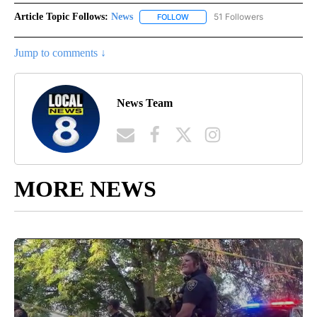
Article Topic Follows:
News
51 Followers
FOLLOW
FOLLOW "NEWS" TO RECEIVE NOT
Jump to comments ↓
News Team
MORE NEWS