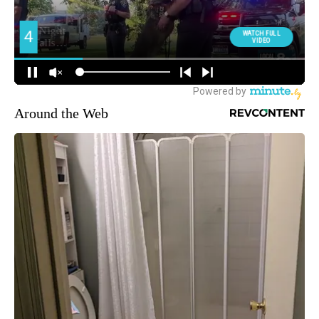
Around the Web