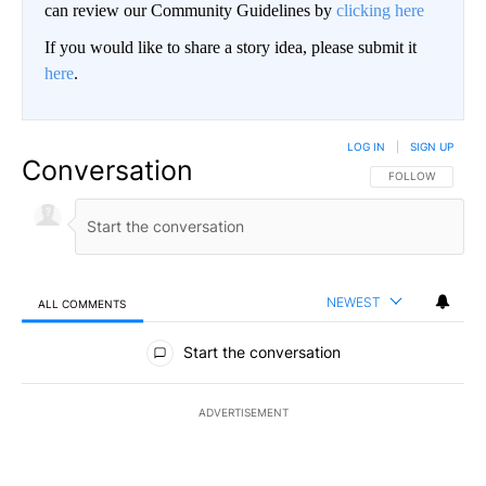
can review our Community Guidelines by
clicking here
If you would like to share a story idea, please submit it
here
.
LOG IN
|
SIGN UP
Conversation
FOLLOW THIS CO
FOLLOW
NEWEST
ALL COMMENTS
All Comments
Start the conversation
ADVERTISEMENT