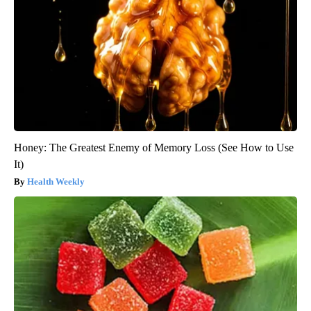
Honey: The Greatest Enemy of Memory Loss (See How to Use
It)
Health Weekly