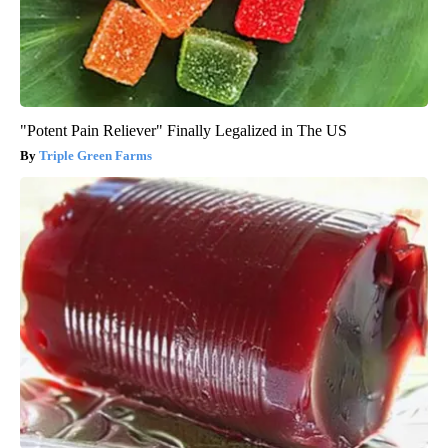
"Potent Pain Reliever" Finally Legalized in The US
Triple Green Farms