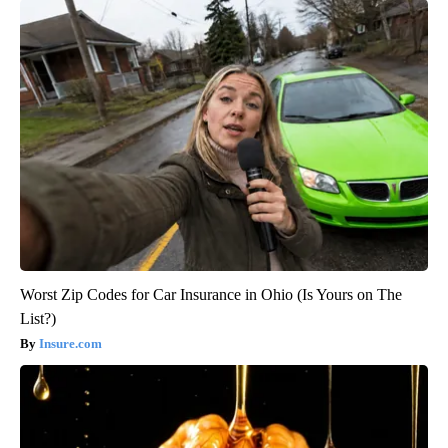
Worst Zip Codes for Car Insurance in Ohio (Is Yours on The
List?)
Insure.com