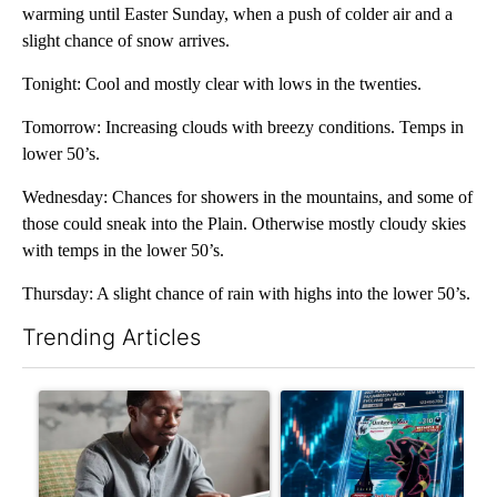
warming until Easter Sunday, when a push of colder air and a
slight chance of snow arrives.
Tonight: Cool and mostly clear with lows in the twenties.
Tomorrow: Increasing clouds with breezy conditions. Temps in
lower 50’s.
Wednesday: Chances for showers in the mountains, and some of
those could sneak into the Plain. Otherwise mostly cloudy skies
with temps in the lower 50’s.
Thursday: A slight chance of rain with highs into the lower 50’s.
Trending Articles
The following is a list of the most commented articles in the last 7
A trending article titled "What financial advisors are saying a
A trending article titled "Th