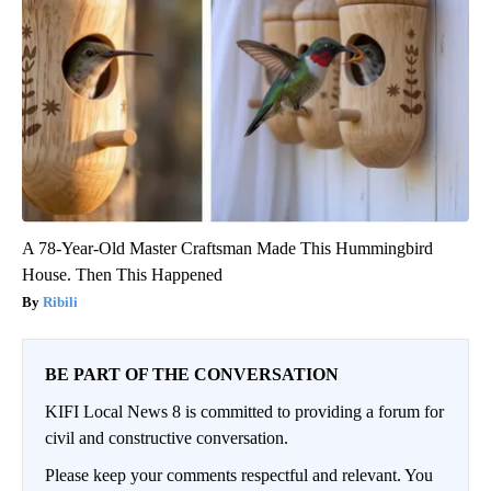
A 78-Year-Old Master Craftsman Made This Hummingbird
House. Then This Happened
Ribili
BE PART OF THE CONVERSATION
KIFI Local News 8 is committed to providing a forum for
civil and constructive conversation.
Please keep your comments respectful and relevant. You