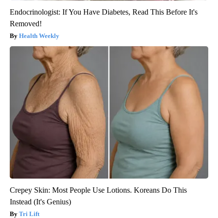
Endocrinologist: If You Have Diabetes, Read This Before It's
Removed!
Health Weekly
Crepey Skin: Most People Use Lotions. Koreans Do This
Instead (It's Genius)
Tri Lift