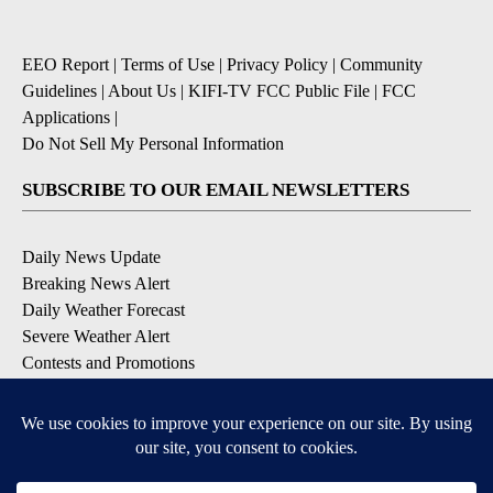
EEO Report
|
Terms of Use
|
Privacy Policy
|
Community
Guidelines
|
About Us
|
KIFI-TV FCC Public File
|
FCC
Applications
|
Do Not Sell My Personal Information
SUBSCRIBE TO OUR EMAIL NEWSLETTERS
Daily News Update
Breaking News Alert
Daily Weather Forecast
Severe Weather Alert
Contests and Promotions
DOWNLOAD OUR APPS
Available for iOS and Android