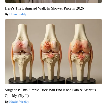
Here's The Estimated Walk-In Shower Price in 2026
HomeBuddy
Surgeons: This Simple Trick Will End Knee Pain & Arthritis
Quickly (Try It)
Health Weekly