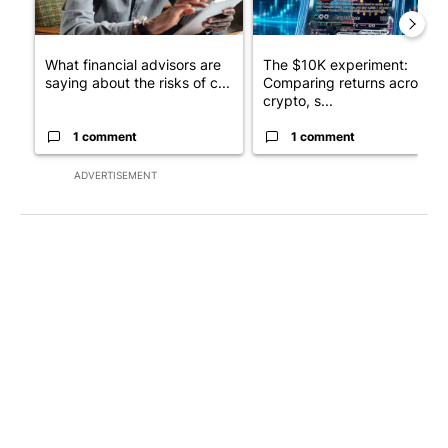
What financial advisors are
The $10K experiment:
saying about the risks of c...
Comparing returns across
crypto, s...
1 comment
1 comment
ADVERTISEMENT