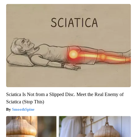
Sciatica Is Not from a Slipped Disc. Meet the Real Enemy of
Sciatica (Stop This)
SmoothSpine