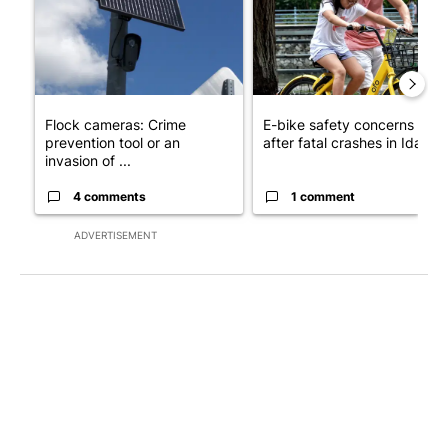
Flock cameras: Crime
E-bike safety concerns gro
prevention tool or an
after fatal crashes in Idah...
invasion of ...
4 comments
1 comment
ADVERTISEMENT