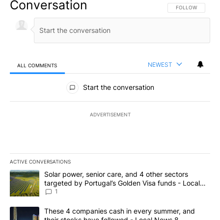
Conversation
FOLLOW THIS CO
FOLLOW
NEWEST
ALL COMMENTS
All Comments
Start the conversation
ADVERTISEMENT
ACTIVE CONVERSATIONS
The following is a list of the most commented articles in the last 7
A trending article titled "Solar power, senior care, and 4 other 
Solar power, senior care, and 4 other sectors
targeted by Portugal’s Golden Visa funds - Local
News 8
1
A trending article titled "These 4 companies cash in every summe
These 4 companies cash in every summer, and
their stocks have followed - Local News 8