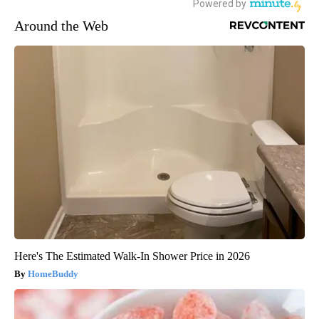
Around the Web
Here's The Estimated Walk-In Shower Price in 2026
HomeBuddy