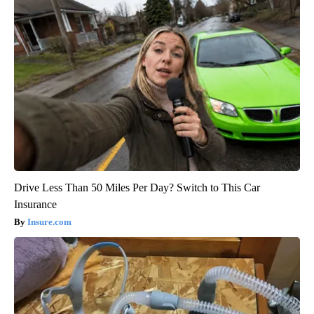
Drive Less Than 50 Miles Per Day? Switch to This Car
Insurance
Insure.com