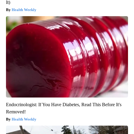
It)
Health Weekly
Endocrinologist: If You Have Diabetes, Read This Before It's
Removed!
Health Weekly