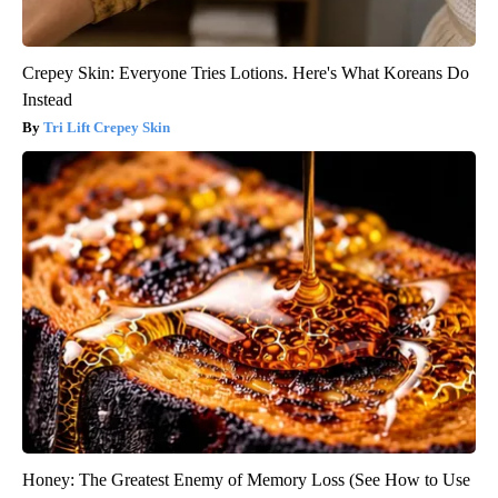
Crepey Skin: Everyone Tries Lotions. Here's What Koreans Do
Instead
Tri Lift Crepey Skin
Honey: The Greatest Enemy of Memory Loss (See How to Use