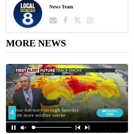
News Team
MORE NEWS