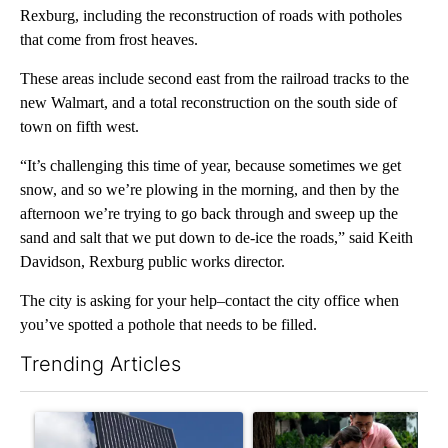
Rexburg, including the reconstruction of roads with potholes
that come from frost heaves.
These areas include second east from the railroad tracks to the
new Walmart, and a total reconstruction on the south side of
town on fifth west.
“It’s challenging this time of year, because sometimes we get
snow, and so we’re plowing in the morning, and then by the
afternoon we’re trying to go back through and sweep up the
sand and salt that we put down to de-ice the roads,” said Keith
Davidson, Rexburg public works director.
The city is asking for your help–contact the city office when
you’ve spotted a pothole that needs to be filled.
Trending Articles
The following is a list of the most commented articles in the last 7
A trending article titled "Flock cameras: Crime prevention tool
A trending article titled "E-b