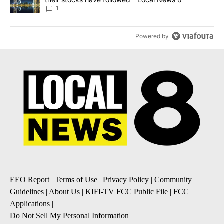
1
Powered by
EEO Report
|
Terms of Use
|
Privacy Policy
|
Community
Guidelines
|
About Us
|
KIFI-TV FCC Public File
|
FCC
Applications
|
Do Not Sell My Personal Information