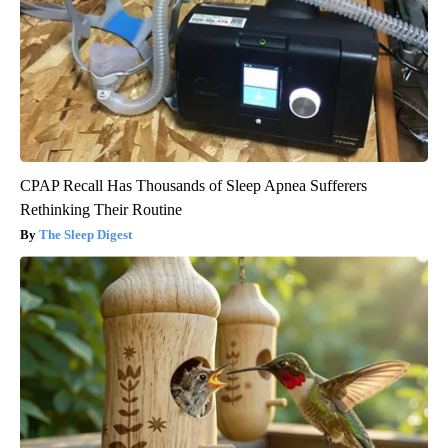
CPAP Recall Has Thousands of Sleep Apnea Sufferers
Rethinking Their Routine
The Sleep Digest