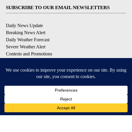
SUBSCRIBE TO OUR EMAIL NEWSLETTERS
Daily News Update
Breaking News Alert
Daily Weather Forecast
Severe Weather Alert
Contests and Promotions
DOWNLOAD OUR APPS
Available for iOS and Android
© 2026, NPG of Idaho, Inc. Idaho Falls, ID USA