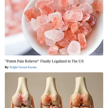
"Potent Pain Reliever" Finally Legalized in The US
Triple Green Farms