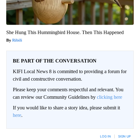
She Hung This Hummingbird House. Then This Happened
Ribili
BE PART OF THE CONVERSATION
KIFI Local News 8 is committed to providing a forum for
civil and constructive conversation.
Please keep your comments respectful and relevant. You
can review our Community Guidelines by
clicking here
If you would like to share a story idea, please submit it
here
.
LOG IN
|
SIGN UP