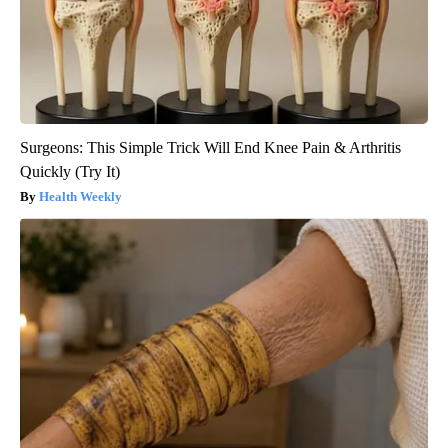
Surgeons: This Simple Trick Will End Knee Pain & Arthritis
Quickly (Try It)
Health Weekly