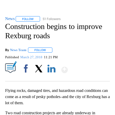
News
51 Followers
FOLLOW
FOLLOW "NEWS" TO RECEIVE NOTIFICATIONS ABOUT NEW 
Construction begins to improve
Rexburg roads
By
News Team
FOLLOW
FOLLOW "" TO RECEIVE NOTIFICATIONS ABOUT NE
Published
March 27, 2018
11:21 PM
Show More
Facebook
X
LinkedIn
Flying rocks, damaged tires, and hazardous road conditions can
come as a result of pesky potholes–and the city of Rexburg has a
lot of them.
Two road construction projects are already underway in