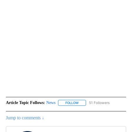
Article Topic Follows:
News
51 Followers
FOLLOW
FOLLOW "NEWS" TO RECEIVE NOT
Jump to comments ↓