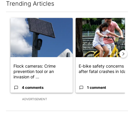
Trending Articles
The following is a list of the most commented articles in the last 7
A trending article titled "Flock cameras: Crime prevention tool
A trending article titled "E-b
Flock cameras: Crime
E-bike safety concerns gro
prevention tool or an
after fatal crashes in Idah...
invasion of ...
4 comments
1 comment
ADVERTISEMENT