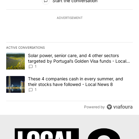
Start the conversation
ADVERTISEMENT
ACTIVE CONVERSATIONS
The following is a list of the most commented articles in the last 7
A trending article titled "Solar power, senior care, and 4 other 
Solar power, senior care, and 4 other sectors
targeted by Portugal’s Golden Visa funds - Local
News 8
1
A trending article titled "These 4 companies cash in every summe
These 4 companies cash in every summer, and
their stocks have followed - Local News 8
1
Powered by