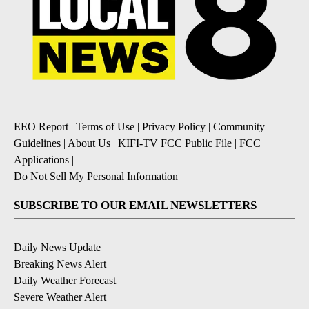
EEO Report
|
Terms of Use
|
Privacy Policy
|
Community
Guidelines
|
About Us
|
KIFI-TV FCC Public File
|
FCC
Applications
|
Do Not Sell My Personal Information
SUBSCRIBE TO OUR EMAIL NEWSLETTERS
Daily News Update
Breaking News Alert
Daily Weather Forecast
Severe Weather Alert