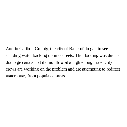
And in Caribou County, the city of Bancroft began to see
standing water backing up into streets. The flooding was due to
drainage canals that did not flow at a high enough rate. City
crews are working on the problem and are attempting to redirect
water away from populated areas.