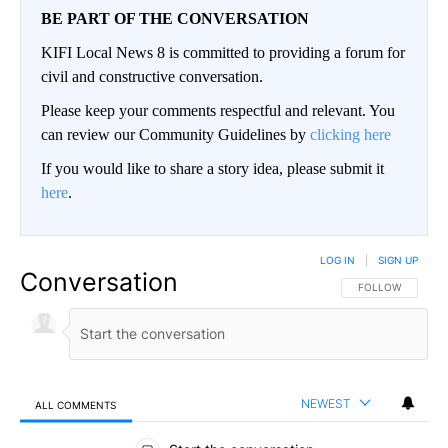
BE PART OF THE CONVERSATION
KIFI Local News 8 is committed to providing a forum for
civil and constructive conversation.
Please keep your comments respectful and relevant. You
can review our Community Guidelines by
clicking here
If you would like to share a story idea, please submit it
here
.
LOG IN
|
SIGN UP
Conversation
FOLLOW THIS CO
FOLLOW
NEWEST
ALL COMMENTS
All Comments