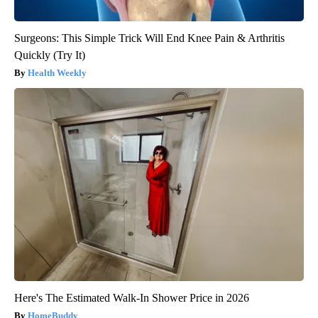
Surgeons: This Simple Trick Will End Knee Pain & Arthritis
Quickly (Try It)
Health Weekly
Here's The Estimated Walk-In Shower Price in 2026
HomeBuddy