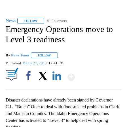
News
51 Followers
FOLLOW
FOLLOW "NEWS" TO RECEIVE NOTIFICATIONS ABOUT NEW 
Emergency Operations move to
Level 3 readiness
By
News Team
FOLLOW
FOLLOW "" TO RECEIVE NOTIFICATIONS ABOUT NE
Published
March 27, 2018
12:41 PM
Show More
Facebook
X
LinkedIn
Disaster declarations have already been signed by Governor
C.L. “Butch” Otter to deal with flood-related problems in Clark
and Madison Counties. The Idaho Emergency Operations
Center has activated to “Level 3” to help deal with spring