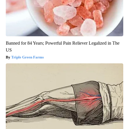
Banned for 84 Years; Powerful Pain Reliever Legalized in The
US
Triple Green Farms