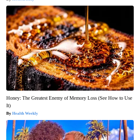
Honey: The Greatest Enemy of Memory Loss (See How to Use
It)
Health Weekly