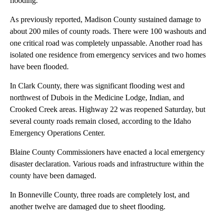
flooding.
As previously reported, Madison County sustained damage to
about 200 miles of county roads. There were 100 washouts and
one critical road was completely unpassable. Another road has
isolated one residence from emergency services and two homes
have been flooded.
In Clark County, there was significant flooding west and
northwest of Dubois in the Medicine Lodge, Indian, and
Crooked Creek areas. Highway 22 was reopened Saturday, but
several county roads remain closed, according to the Idaho
Emergency Operations Center.
Blaine County Commissioners have enacted a local emergency
disaster declaration. Various roads and infrastructure within the
county have been damaged.
In Bonneville County, three roads are completely lost, and
another twelve are damaged due to sheet flooding.