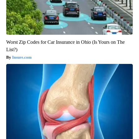
Worst Zip Codes for Car Insurance in Ohio (Is Yours on The
List?)
Insure.com