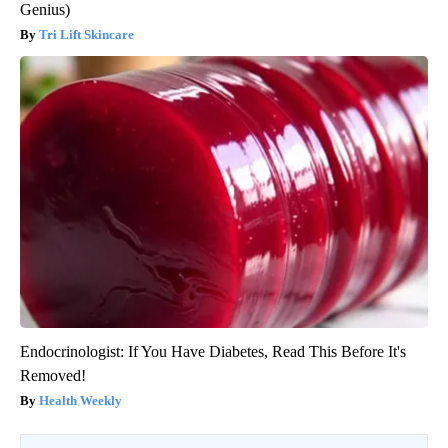
Genius)
Tri Lift Skincare
Endocrinologist: If You Have Diabetes, Read This Before It's
Removed!
Health Weekly