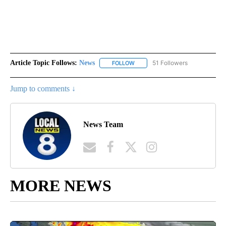
Article Topic Follows:
News
51 Followers
FOLLOW
FOLLOW "NEWS" TO RECEIVE NOT
Jump to comments ↓
News Team
MORE NEWS