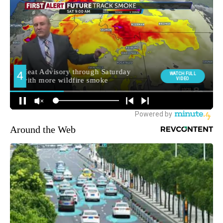
Around the Web