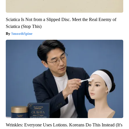
Sciatica Is Not from a Slipped Disc. Meet the Real Enemy of
Sciatica (Stop This)
SmoothSpine
Wrinkles: Everyone Uses Lotions. Koreans Do This Instead (It's