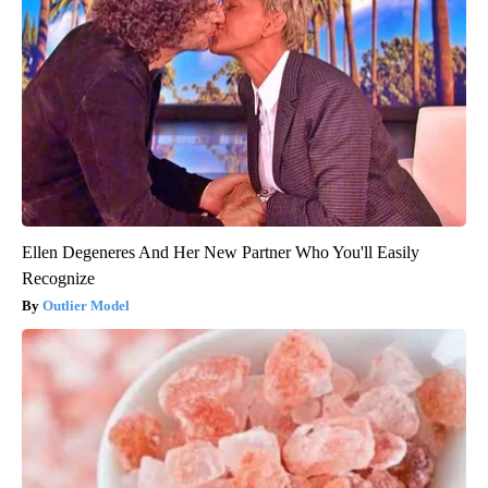
Ellen Degeneres And Her New Partner Who You'll Easily
Recognize
Outlier Model