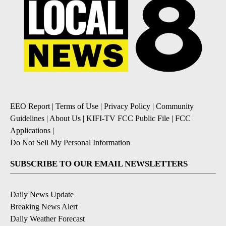
EEO Report
|
Terms of Use
|
Privacy Policy
|
Community
Guidelines
|
About Us
|
KIFI-TV FCC Public File
|
FCC
Applications
|
Do Not Sell My Personal Information
SUBSCRIBE TO OUR EMAIL NEWSLETTERS
Daily News Update
Breaking News Alert
Daily Weather Forecast