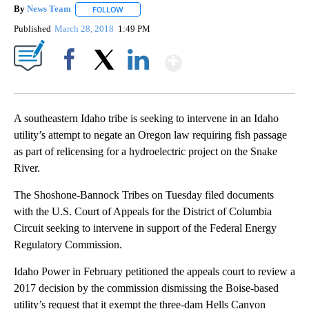
By
News Team
FOLLOW
FOLLOW "" TO RECEIVE NOTIFICATIONS ABOUT NE
Published
March 28, 2018
1:49 PM
Show More
Facebook
X
LinkedIn
A southeastern Idaho tribe is seeking to intervene in an Idaho
utility’s attempt to negate an Oregon law requiring fish passage
as part of relicensing for a hydroelectric project on the Snake
River.
The Shoshone-Bannock Tribes on Tuesday filed documents
with the U.S. Court of Appeals for the District of Columbia
Circuit seeking to intervene in support of the Federal Energy
Regulatory Commission.
Idaho Power in February petitioned the appeals court to review a
2017 decision by the commission dismissing the Boise-based
utility’s request that it exempt the three-dam Hells Canyon