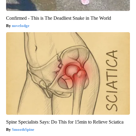
Confirmed - This is The Deadliest Snake in The World
novelodge
Spine Specialists Says: Do This for 15min to Relieve Sciatica
SmoothSpine