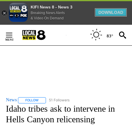
KIFI News 8 - News 3
DOWNLOAD
Breaking News Alerts
& Video On Demand
Skip
to
83°
Content
News
51 Followers
FOLLOW
FOLLOW "NEWS" TO RECEIVE NOTIFICATIONS ABOUT NEW 
Idaho tribes ask to intervene in
Hells Canyon relicensing