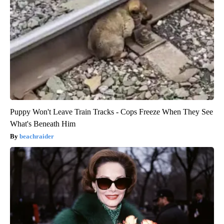
Puppy Won't Leave Train Tracks - Cops Freeze When They See
What's Beneath Him
beachraider