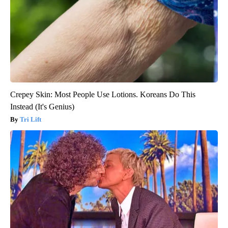
Crepey Skin: Most People Use Lotions. Koreans Do This
Instead (It's Genius)
Tri Lift