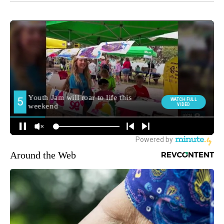
Around the Web