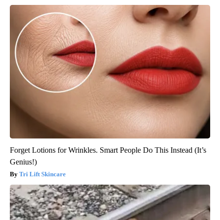
Forget Lotions for Wrinkles. Smart People Do This Instead (It’s
Genius!)
Tri Lift Skincare