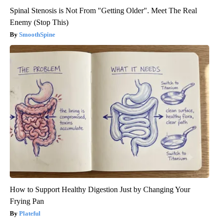
Spinal Stenosis is Not From "Getting Older". Meet The Real
Enemy (Stop This)
SmoothSpine
How to Support Healthy Digestion Just by Changing Your
Frying Pan
Plateful