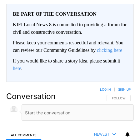
BE PART OF THE CONVERSATION
KIFI Local News 8 is committed to providing a forum for
civil and constructive conversation.
Please keep your comments respectful and relevant. You
can review our Community Guidelines by
clicking here
If you would like to share a story idea, please submit it
here
.
LOG IN
|
SIGN UP
Conversation
FOLLOW THIS CO
FOLLOW
NEWEST
ALL COMMENTS