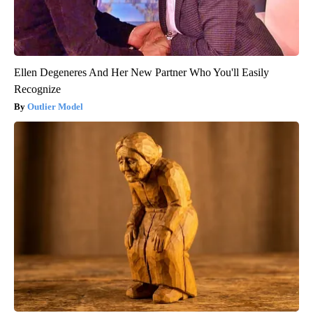
Ellen Degeneres And Her New Partner Who You'll Easily
Recognize
Outlier Model