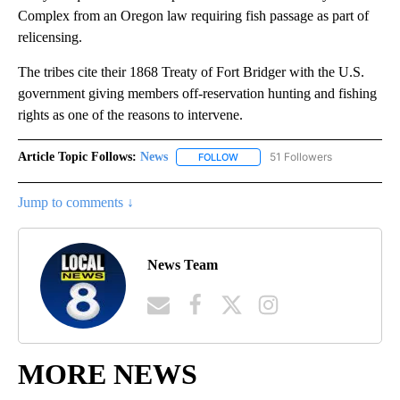
Complex from an Oregon law requiring fish passage as part of
relicensing.
The tribes cite their 1868 Treaty of Fort Bridger with the U.S.
government giving members off-reservation hunting and fishing
rights as one of the reasons to intervene.
Article Topic Follows:
News
51 Followers
FOLLOW
FOLLOW "NEWS" TO RECEIVE NOT
Jump to comments ↓
News Team
MORE NEWS