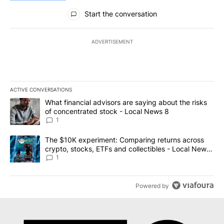
All Comments
Start the conversation
ADVERTISEMENT
ACTIVE CONVERSATIONS
The following is a list of the most commented articles in the last 7
A trending article titled "What financial advisors are saying abo
What financial advisors are saying about the risks
of concentrated stock - Local News 8
1
A trending article titled "The $10K experiment: Comparing return
The $10K experiment: Comparing returns across
crypto, stocks, ETFs and collectibles - Local News
8
1
Powered by