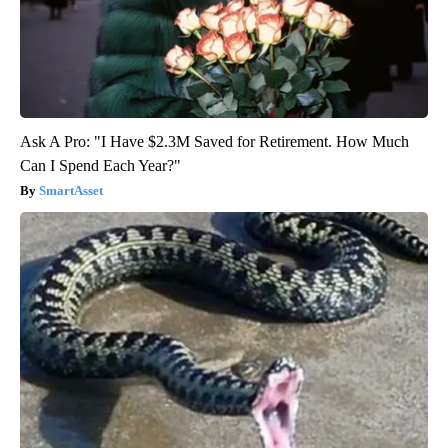
Ask A Pro: "I Have $2.3M Saved for Retirement. How Much
Can I Spend Each Year?"
SmartAsset