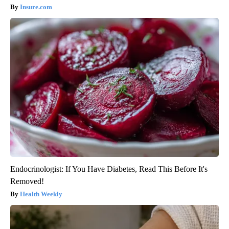
Insure.com
Endocrinologist: If You Have Diabetes, Read This Before It's
Removed!
Health Weekly