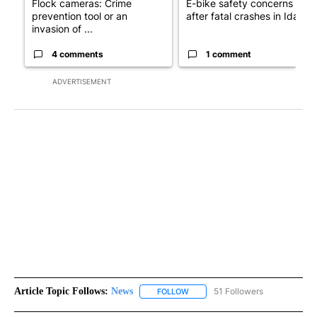
Flock cameras: Crime
E-bike safety concerns gro
prevention tool or an
after fatal crashes in Idah...
invasion of ...
4 comments
1 comment
ADVERTISEMENT
Article Topic Follows:
News
51 Followers
FOLLOW
FOLLOW "NEWS" TO RECEIVE NOT