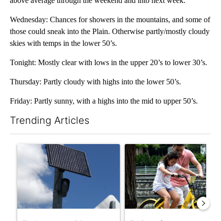
above average through the weekend and into next week.
Wednesday: Chances for showers in the mountains, and some of
those could sneak into the Plain. Otherwise partly/mostly cloudy
skies with temps in the lower 50’s.
Tonight: Mostly clear with lows in the upper 20’s to lower 30’s.
Thursday: Partly cloudy with highs into the lower 50’s.
Friday: Partly sunny, with a highs into the mid to upper 50’s.
Trending Articles
The following is a list of the most commented articles in the last 7
A trending article titled "Flock cameras: Crime prevention tool
A trending article titled "E-b