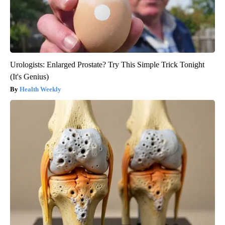
Urologists: Enlarged Prostate? Try This Simple Trick Tonight
(It's Genius)
Health Weekly