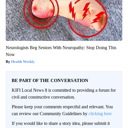
Neurologists Beg Seniors With Neuropathy: Stop Doing This
Now
Health Weekly
BE PART OF THE CONVERSATION
KIFI Local News 8 is committed to providing a forum for
civil and constructive conversation.
Please keep your comments respectful and relevant. You
can review our Community Guidelines by
clicking here
If you would like to share a story idea, please submit it