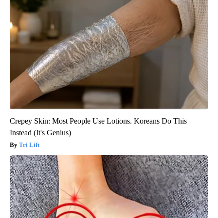
Crepey Skin: Most People Use Lotions. Koreans Do This
Instead (It's Genius)
Tri Lift