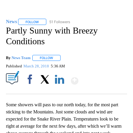
News
51 Followers
FOLLOW
FOLLOW "NEWS" TO RECEIVE NOTIFICATIONS ABOUT NEW 
Partly Sunny with Breezy
Conditions
By
News Team
FOLLOW
FOLLOW "" TO RECEIVE NOTIFICATIONS ABOUT NE
Published
March 28, 2018
5:36 AM
Show More
Facebook
X
LinkedIn
Some showers will pass to our north today, for the most part
sticking to the Mountains. Just some clouds and wind are
expected for the Snake River Plain. Temperatures look to be
right at average for the next few days, after which we’ll warm