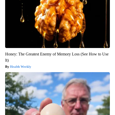
Honey: The Greatest Enemy of Memory Loss (See How to Use
It)
Health Weekly