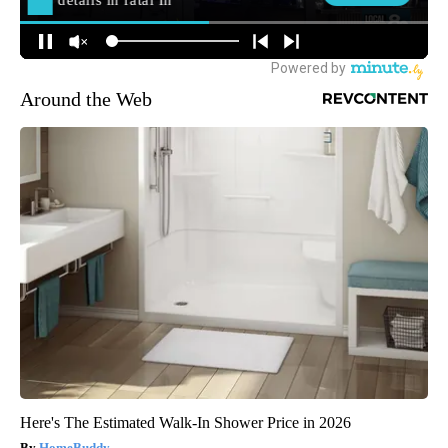
Around the Web
Here's The Estimated Walk-In Shower Price in 2026
HomeBuddy