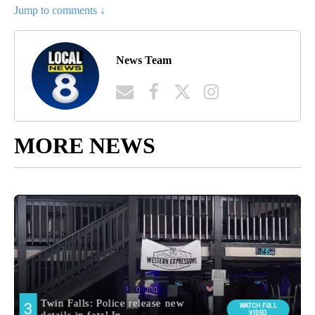
Jump to comments ↓
News Team
MORE NEWS