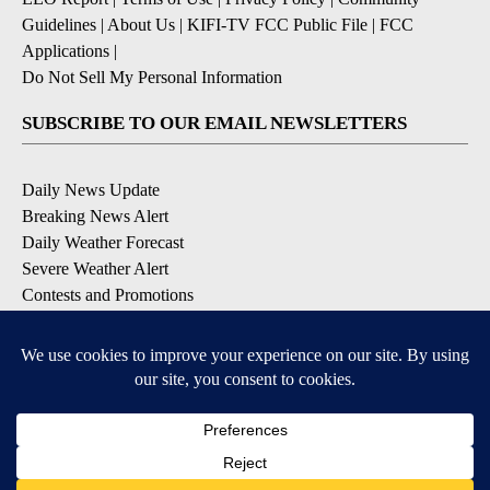
Guidelines
|
About Us
|
KIFI-TV FCC Public File
|
FCC
Applications
|
Do Not Sell My Personal Information
SUBSCRIBE TO OUR EMAIL NEWSLETTERS
Daily News Update
Breaking News Alert
Daily Weather Forecast
Severe Weather Alert
Contests and Promotions
DOWNLOAD OUR APPS
Available for iOS and Android