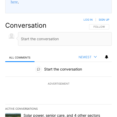
here
.
LOG IN
|
SIGN UP
Conversation
FOLLOW THIS CO
FOLLOW
NEWEST
ALL COMMENTS
All Comments
Start the conversation
ADVERTISEMENT
ACTIVE CONVERSATIONS
The following is a list of the most commented articles in the last 7
A trending article titled "Solar power, senior care, and 4 other 
Solar power, senior care, and 4 other sectors