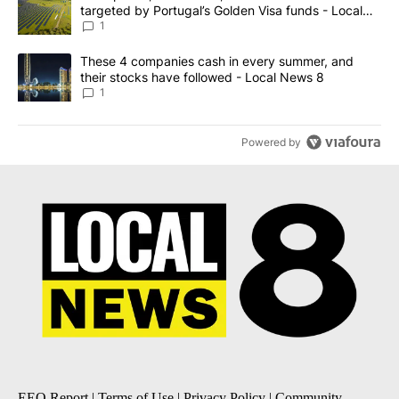
targeted by Portugal’s Golden Visa funds - Local
News 8
1
A trending article titled "These 4 companies cash in every summe
These 4 companies cash in every summer, and
their stocks have followed - Local News 8
1
Powered by
EEO Report
|
Terms of Use
|
Privacy Policy
|
Community