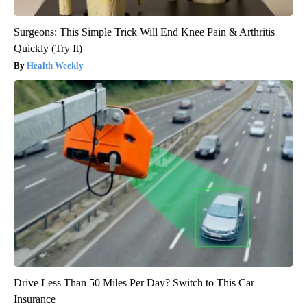
Surgeons: This Simple Trick Will End Knee Pain & Arthritis
Quickly (Try It)
Health Weekly
Drive Less Than 50 Miles Per Day? Switch to This Car
Insurance