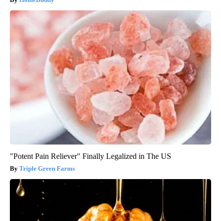
"Potent Pain Reliever" Finally Legalized in The US
Triple Green Farms