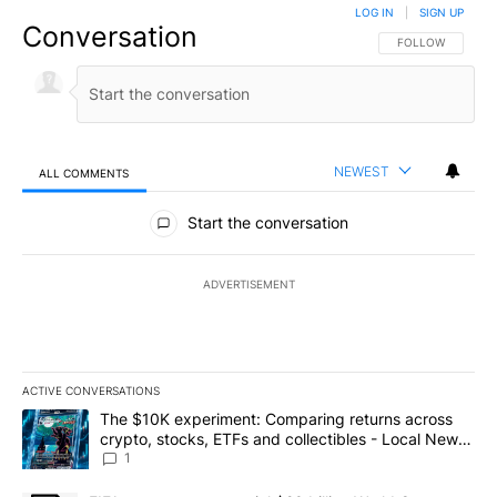
LOG IN
|
SIGN UP
Conversation
FOLLOW THIS CO
FOLLOW
NEWEST
ALL COMMENTS
All Comments
Start the conversation
ADVERTISEMENT
ACTIVE CONVERSATIONS
The following is a list of the most commented articles in the last 7
A trending article titled "The $10K experiment: Comparing return
The $10K experiment: Comparing returns across
crypto, stocks, ETFs and collectibles - Local News
8
1