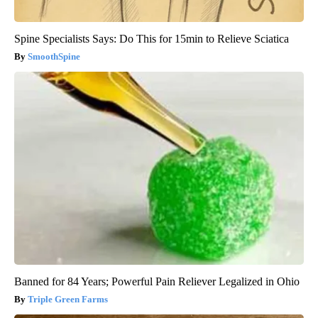
Spine Specialists Says: Do This for 15min to Relieve Sciatica
SmoothSpine
Banned for 84 Years; Powerful Pain Reliever Legalized in Ohio
Triple Green Farms