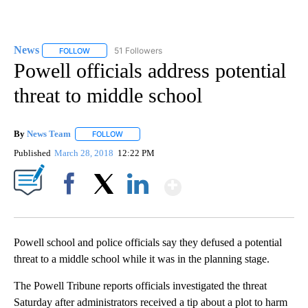
News
51 Followers
FOLLOW
FOLLOW "NEWS" TO RECEIVE NOTIFICATIONS ABOUT NEW 
Powell officials address potential
threat to middle school
By
News Team
FOLLOW
FOLLOW "" TO RECEIVE NOTIFICATIONS ABOUT NE
Published
March 28, 2018
12:22 PM
Show More
Facebook
X
LinkedIn
Powell school and police officials say they defused a potential
threat to a middle school while it was in the planning stage.
The Powell Tribune reports officials investigated the threat
Saturday after administrators received a tip about a plot to harm