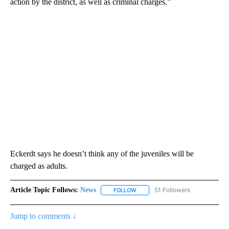
action by the district, as well as criminal charges.”
Eckerdt says he doesn’t think any of the juveniles will be
charged as adults.
Article Topic Follows:
News
51 Followers
FOLLOW
FOLLOW "NEWS" TO RECEIVE NOT
Jump to comments ↓