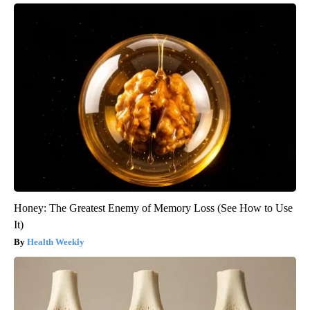
Honey: The Greatest Enemy of Memory Loss (See How to Use
It)
Health Weekly