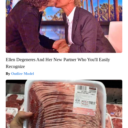
Ellen Degeneres And Her New Partner Who You'll Easily
Recognize
Outlier Model