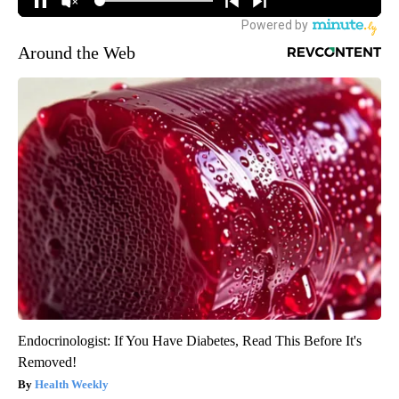
Around the Web
Endocrinologist: If You Have Diabetes, Read This Before It's
Removed!
Health Weekly