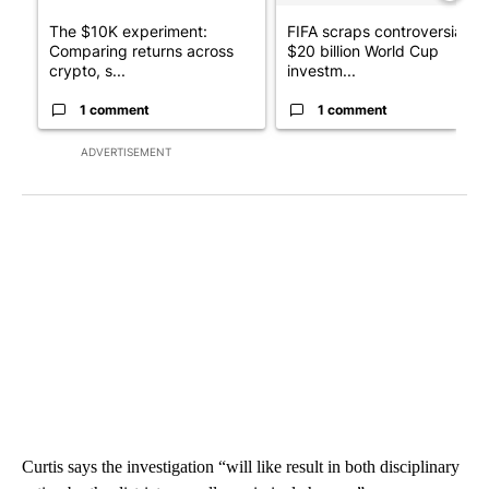
The $10K experiment:
FIFA scraps controversial
Comparing returns across
$20 billion World Cup
crypto, s...
investm...
1 comment
1 comment
ADVERTISEMENT
Curtis says the investigation “will like result in both disciplinary