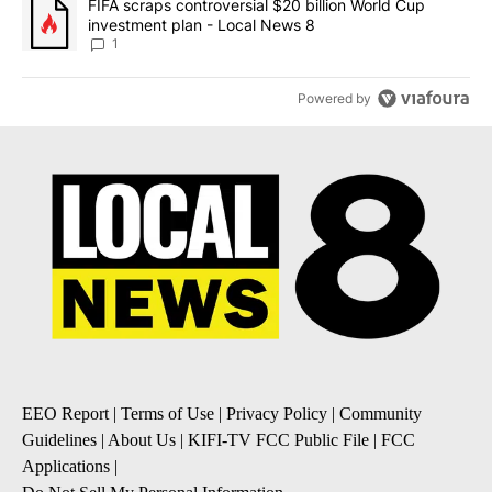
A trending article titled "FIFA scraps controversial $20 billion 
FIFA scraps controversial $20 billion World Cup
investment plan - Local News 8
1
Powered by
EEO Report
|
Terms of Use
|
Privacy Policy
|
Community
Guidelines
|
About Us
|
KIFI-TV FCC Public File
|
FCC
Applications
|