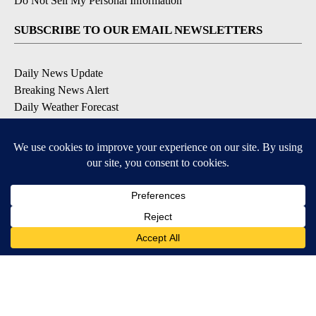
Do Not Sell My Personal Information
SUBSCRIBE TO OUR EMAIL NEWSLETTERS
Daily News Update
Breaking News Alert
Daily Weather Forecast
Severe Weather Alert
Contests and Promotions
DOWNLOAD OUR APPS
Available for iOS and Android