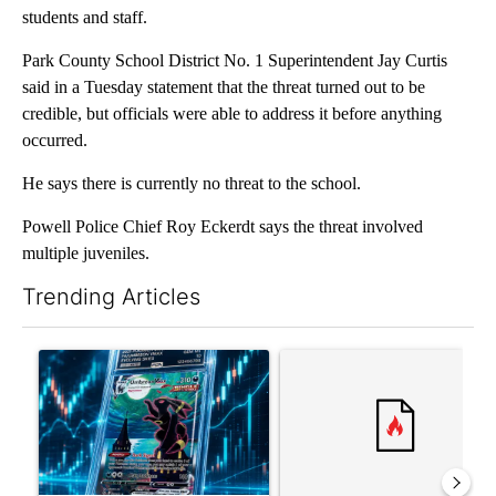
students and staff.
Park County School District No. 1 Superintendent Jay Curtis
said in a Tuesday statement that the threat turned out to be
credible, but officials were able to address it before anything
occurred.
He says there is currently no threat to the school.
Powell Police Chief Roy Eckerdt says the threat involved
multiple juveniles.
Trending Articles
The following is a list of the most commented articles in the last 7
A trending article titled "The $10K experiment: Comparing retu
A trending article titled "FI