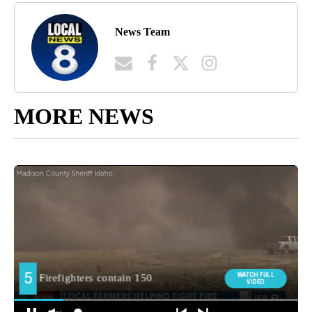
News Team
MORE NEWS