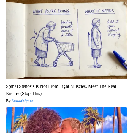
Spinal Stenosis is Not From Tight Muscles. Meet The Real
Enemy (Stop This)
SmoothSpine