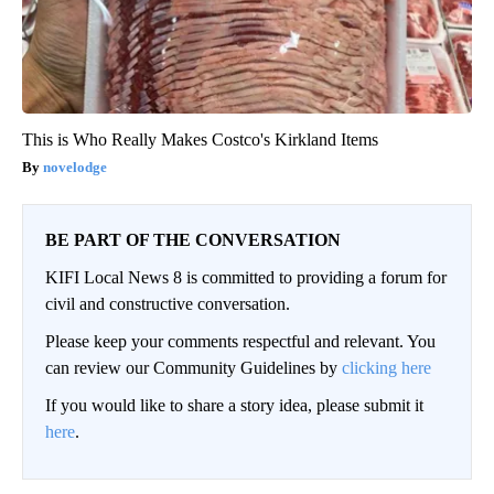
This is Who Really Makes Costco's Kirkland Items
novelodge
BE PART OF THE CONVERSATION
KIFI Local News 8 is committed to providing a forum for
civil and constructive conversation.
Please keep your comments respectful and relevant. You
can review our Community Guidelines by
clicking here
If you would like to share a story idea, please submit it
here
.