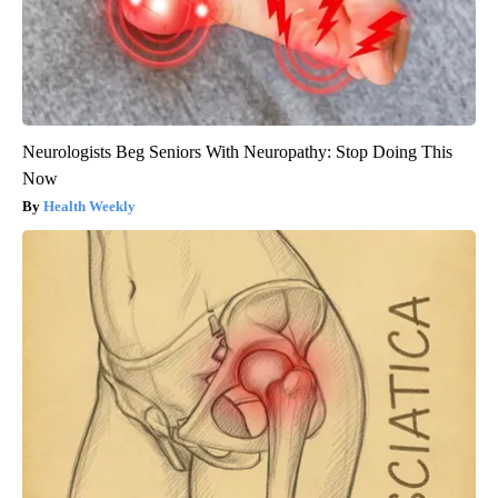
Neurologists Beg Seniors With Neuropathy: Stop Doing This
Now
Health Weekly