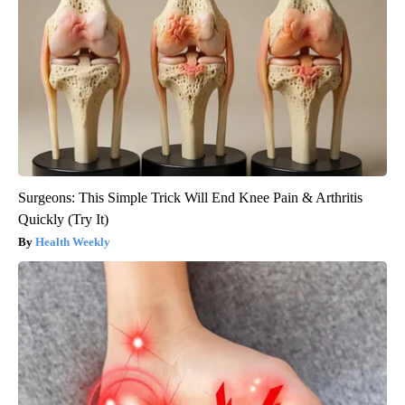
Surgeons: This Simple Trick Will End Knee Pain & Arthritis
Quickly (Try It)
Health Weekly