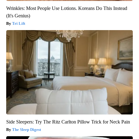
Wrinkles: Most People Use Lotions. Koreans Do This Instead
(It's Genius)
Tri Lift
Side Sleepers: Try The Ritz Carlton Pillow Trick for Neck Pain
The Sleep Digest