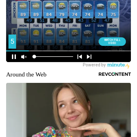
Around the Web