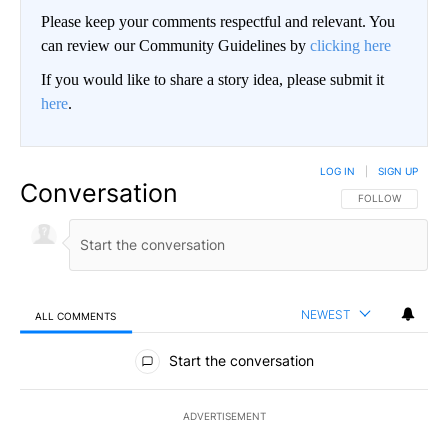
Please keep your comments respectful and relevant. You
can review our Community Guidelines by
clicking here
If you would like to share a story idea, please submit it
here
.
LOG IN
|
SIGN UP
Conversation
FOLLOW THIS CO
FOLLOW
NEWEST
ALL COMMENTS
All Comments
Start the conversation
ADVERTISEMENT