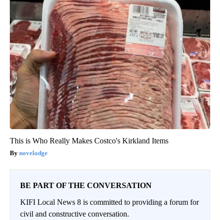
This is Who Really Makes Costco's Kirkland Items
novelodge
BE PART OF THE CONVERSATION
KIFI Local News 8 is committed to providing a forum for
civil and constructive conversation.