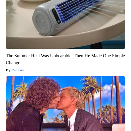
The Summer Heat Was Unbearable. Then He Made One Simple
Change
Peoasis