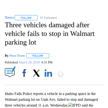
News
51 Followers
FOLLOW
FOLLOW "NEWS" TO RECEIVE NOTIFICATIONS ABOUT NEW 
Three vehicles damaged after
vehicle fails to stop in Walmart
parking lot
By
News Team
FOLLOW
FOLLOW "" TO RECEIVE NOTIFICATIONS ABOUT NE
Published
March 28, 2018
4:31 PM
Show More
Facebook
X
LinkedIn
Idaho Falls Police reports a vehicle in a parking space in the
Walmart parking lot on Utah Ave. failed to stop and damaged
three vehicles around 11 a.m. Wednesday.
IFPD said the