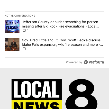
ACTIVE CONVERSATIONS
The following is a list of the most commented articles in the last 7
A trending article titled "Jefferson County deputies searching fo
Jefferson County deputies searching for person
missing after Big Rock Fire evacuations - Local
News 8
1
A trending article titled "Gov. Brad Little and Lt. Gov. Scott Be
Gov. Brad Little and Lt. Gov. Scott Bedke discuss
Idaho Falls expansion, wildfire season and more -
Local News 8
1
Powered by