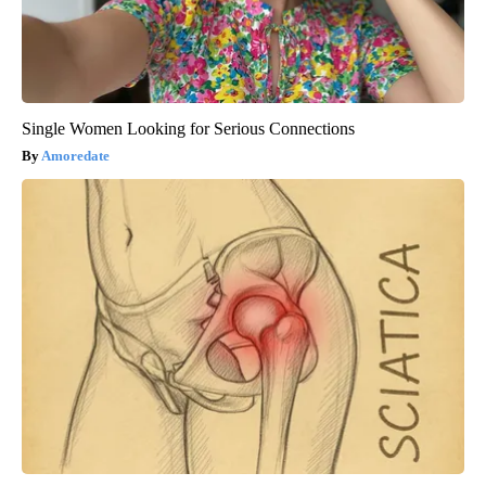
Single Women Looking for Serious Connections
Amoredate