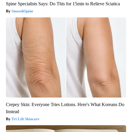
Spine Specialists Says: Do This for 15min to Relieve Sciatica
SmoothSpine
Crepey Skin: Everyone Tries Lotions. Here's What Koreans Do
Instead
Tri Lift Skincare