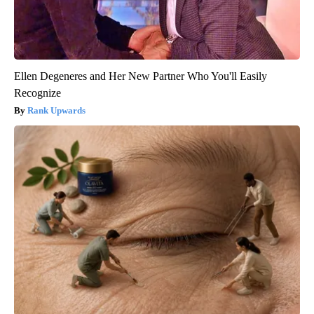
Ellen Degeneres and Her New Partner Who You'll Easily
Recognize
Rank Upwards