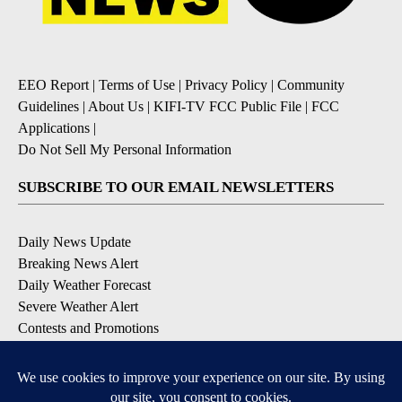
EEO Report
|
Terms of Use
|
Privacy Policy
|
Community
Guidelines
|
About Us
|
KIFI-TV FCC Public File
|
FCC
Applications
|
Do Not Sell My Personal Information
SUBSCRIBE TO OUR EMAIL NEWSLETTERS
Daily News Update
Breaking News Alert
Daily Weather Forecast
Severe Weather Alert
Contests and Promotions
DOWNLOAD OUR APPS