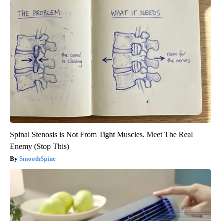
Spinal Stenosis is Not From Tight Muscles. Meet The Real
Enemy (Stop This)
SmoothSpine