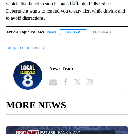
vehicle that failed to stop is totaled.
Idaho Falls Police
Department wants to remind you to stay alert while driving and
to avoid distractions.
Article Topic Follows:
News
51 Followers
FOLLOW
FOLLOW "NEWS" TO RECEIVE NOT
Jump to comments ↓
News Team
MORE NEWS